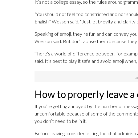
It’s not a college essay, so the rules around gramm
“You should not feel too constricted and nor should
English,” Wesson said. “Just let brevity and clarity 
Speaking of emoji, they’re fun and can convey your
Wesson said. But don’t abuse them because they c
There’s a world of difference between, for example
said. It’s best to play it safe and avoid emoji wh
How to properly leave a
If you’re getting annoyed by the number of message
uncomfortable because of some of the comments, ju
you don’t need to be in it.
Before leaving, consider letting the chat administ