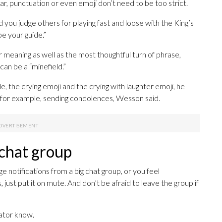
ar, punctuation or even emoji don’t need to be too strict.
 you judge others for playing fast and loose with the King’s
be your guide.”
 meaning as well as the most thoughtful turn of phrase,
an be a “minefield.”
, the crying emoji and the crying with laughter emoji, he
en, for example, sending condolences, Wesson said.
 chat group
 notifications from a big chat group, or you feel
st put it on mute. And don’t be afraid to leave the group if
rator know.