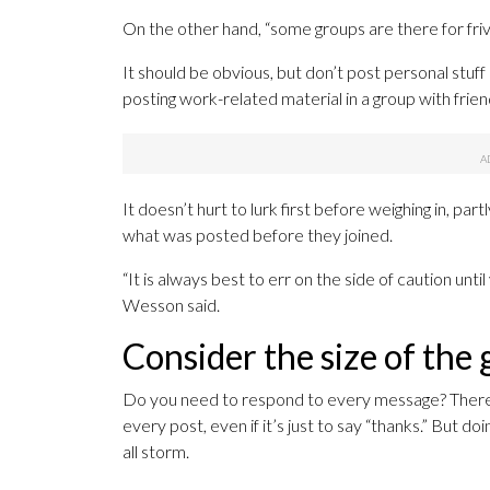
On the other hand, “some groups are there for friv
It should be obvious, but don’t post personal stuf
posting work-related material in a group with friend
It doesn’t hurt to lurk first before weighing in, 
what was posted before they joined.
“It is always best to err on the side of caution unt
Wesson said.
Consider the size of the
Do you need to respond to every message? There’
every post, even if it’s just to say “thanks.” But d
all storm.