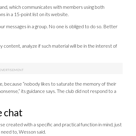
gland, which communicates with members using both
 in a 15-point list on its website.
ur messages in a group. No one is obliged to do so. Better
content, analyze if such material will be in the interest of
rge, because “nobody likes to saturate the memory of their
nsense,” its guidance says. The club did not respond to a
e chat
 created with a specific and practical function in mind, just
u need to, Wesson said.