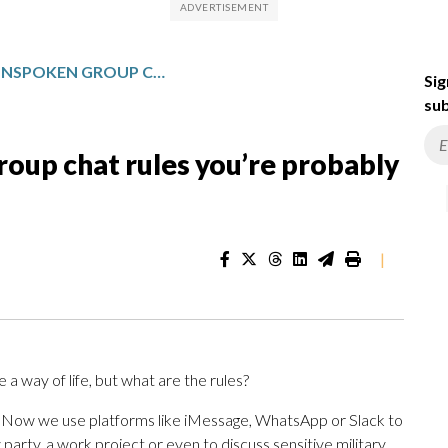
ONE TECH TIP: UNSPOKEN GROUP CHAT RULES YOU’RE PROBABLY IGNORING, BUT SHOULDN’T
Sig
sub
oup chat rules you’re probably
|
 way of life, but what are the rules?
n. Now we use platforms like iMessage, WhatsApp or Slack to
y party, a work project or even to discuss sensitive military