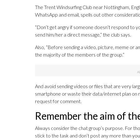
The Trent Windsurfing Club near Nottingham, En
WhatsApp and email, spells out other considerations
“Don’t get angry if someone doesn’t respond to yo
send him/her a direct message,” the club says.
Also, “Before sending a video, picture, meme or any 
the majority of the members of the group.”
And avoid sending videos or files that are very la
smartphone or waste their data/internet plan on no
request for comment.
Remember the aim of th
Always consider the chat group’s purpose. For those
stick to the task and don’t post any more than yo