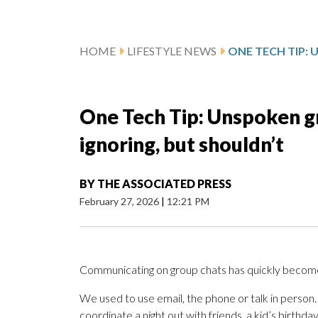
HOME
LIFESTYLE NEWS
One Tech Tip: Unspoken gr
ignoring, but shouldn’t
BY
THE ASSOCIATED PRESS
February 27, 2026
|
12:21 PM
Communicating on group chats has quickly become a
We used to use email, the phone or talk in perso
coordinate a night out with friends, a kid’s birthda