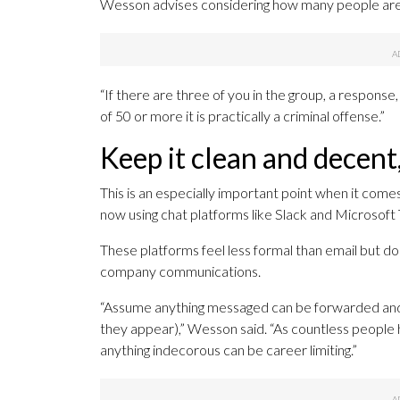
Wesson advises considering how many people are 
“If there are three of you in the group, a response,
of 50 or more it is practically a criminal offense.”
Keep it clean and decent,
This is an especially important point when it com
now using chat platforms like Slack and Microsof
These platforms feel less formal than email but do
company communications.
“Assume anything messaged can be forwarded and 
they appear),” Wesson said. “As countless people 
anything indecorous can be career limiting.”