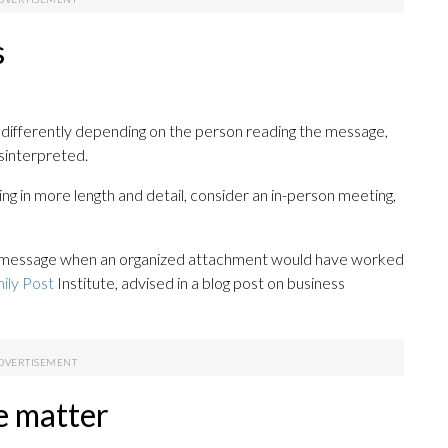
s
differently depending on the person reading the message,
isinterpreted.
ing in more length and detail, consider an in-person meeting,
d message when an organized attachment would have worked
ily Post
Institute, advised in a blog post on business
e matter