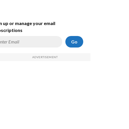
n up or manage your email
scriptions
Go