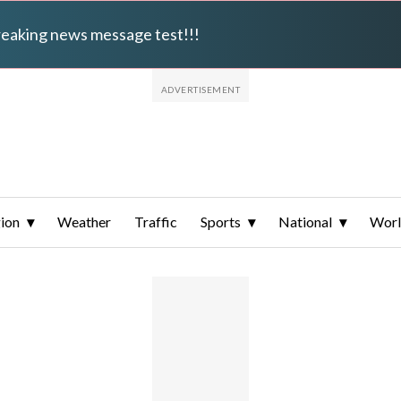
breaking news message test!!!
ion
Weather
Traffic
Sports
National
Wor