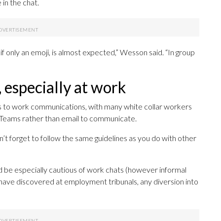
in the chat.
 if only an emoji, is almost expected,” Wesson said. “In group
 especially at work
es to work communications, with many white collar workers
t Teams rather than email to communicate.
n’t forget to follow the same guidelines as you do with other
be especially cautious of work chats (however informal
have discovered at employment tribunals, any diversion into