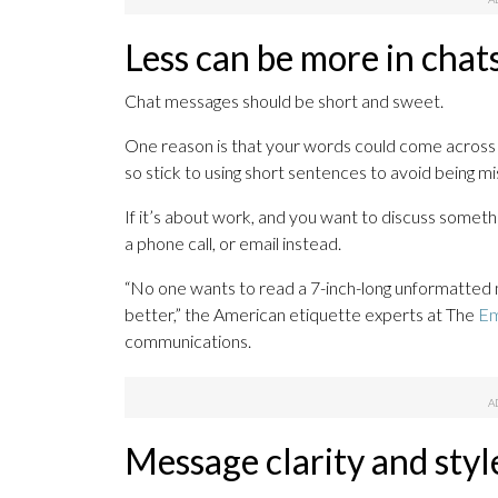
Less can be more in chat
Chat messages should be short and sweet.
One reason is that your words could come across 
so stick to using short sentences to avoid being m
If it’s about work, and you want to discuss someth
a phone call, or email instead.
“No one wants to read a 7-inch-long unformatte
better,” the American etiquette experts at The
Em
communications.
Message clarity and styl