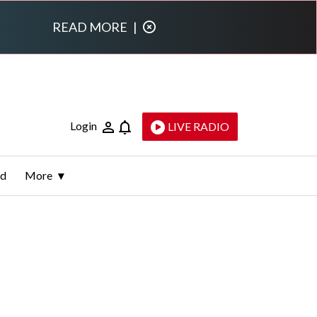
READ MORE
|
Login
LIVE RADIO
ld
More