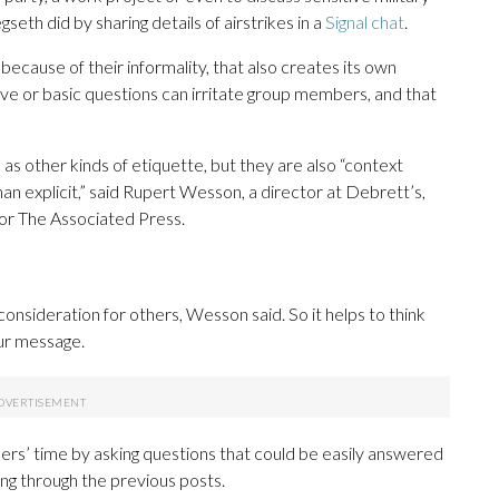
th did by sharing details of airstrikes in a
Signal chat
.
because of their informality, that also creates its own
tive or basic questions can irritate group members, and that
 as other kinds of etiquette, but they are also “context
than explicit,” said Rupert Wesson, a director at Debrett’s,
 for The Associated Press.
onsideration for others, Wesson said. So it helps to think
ur message.
rs’ time by asking questions that could be easily answered
ing through the previous posts.