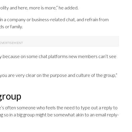
olity and here, more is more,” he added.
f in a company or business-related chat, and refrain from
s or family.
partly because on some chat platforms new members can’t see
il you are very clear on the purpose and culture of the group,”
 group
s often someone who feels the need to type out a reply to
oing so in a big group might be somewhat akin to an email reply-