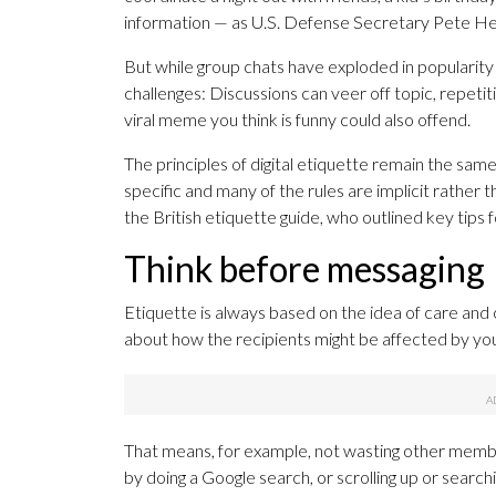
information — as U.S. Defense Secretary Pete Hegse
But while group chats have exploded in popularity 
challenges: Discussions can veer off topic, repeti
viral meme you think is funny could also offend.
The principles of digital etiquette remain the same
specific and many of the rules are implicit rather 
the British etiquette guide, who outlined key tips
Think before messaging
Etiquette is always based on the idea of care and c
about how the recipients might be affected by yo
That means, for example, not wasting other membe
by doing a Google search, or scrolling up or search