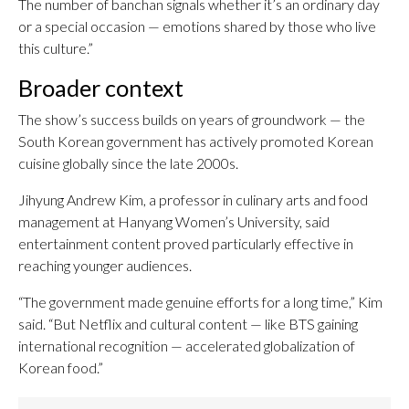
The number of banchan signals whether it’s an ordinary day
or a special occasion — emotions shared by those who live
this culture.”
Broader context
The show’s success builds on years of groundwork — the
South Korean government has actively promoted Korean
cuisine globally since the late 2000s.
Jihyung Andrew Kim, a professor in culinary arts and food
management at Hanyang Women’s University, said
entertainment content proved particularly effective in
reaching younger audiences.
“The government made genuine efforts for a long time,” Kim
said. “But Netflix and cultural content — like BTS gaining
international recognition — accelerated globalization of
Korean food.”