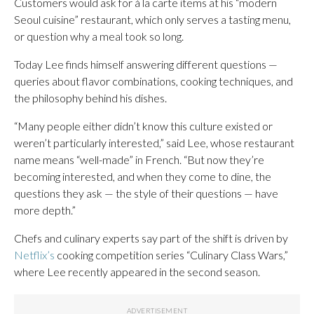
Customers would ask for à la carte items at his “modern
Seoul cuisine” restaurant, which only serves a tasting menu,
or question why a meal took so long.
Today Lee finds himself answering different questions —
queries about flavor combinations, cooking techniques, and
the philosophy behind his dishes.
“Many people either didn’t know this culture existed or
weren’t particularly interested,” said Lee, whose restaurant
name means “well-made” in French. “But now they’re
becoming interested, and when they come to dine, the
questions they ask — the style of their questions — have
more depth.”
Chefs and culinary experts say part of the shift is driven by
Netflix’s
cooking competition series “Culinary Class Wars,”
where Lee recently appeared in the second season.