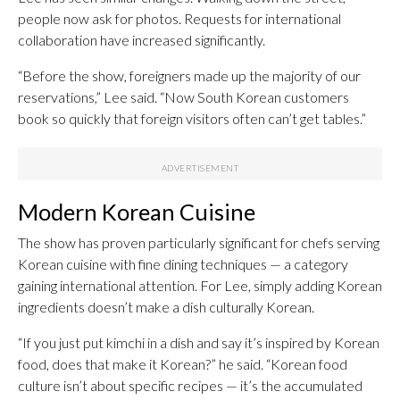
people now ask for photos. Requests for international
collaboration have increased significantly.
“Before the show, foreigners made up the majority of our
reservations,” Lee said. “Now South Korean customers
book so quickly that foreign visitors often can’t get tables.”
Modern Korean Cuisine
The show has proven particularly significant for chefs serving
Korean cuisine with fine dining techniques — a category
gaining international attention. For Lee, simply adding Korean
ingredients doesn’t make a dish culturally Korean.
“If you just put kimchi in a dish and say it’s inspired by Korean
food, does that make it Korean?” he said. “Korean food
culture isn’t about specific recipes — it’s the accumulated