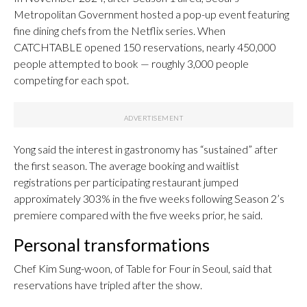
Metropolitan Government hosted a pop-up event featuring
fine dining chefs from the Netflix series. When
CATCHTABLE opened 150 reservations, nearly 450,000
people attempted to book — roughly 3,000 people
competing for each spot.
Yong said the interest in gastronomy has “sustained” after
the first season. The average booking and waitlist
registrations per participating restaurant jumped
approximately 303% in the five weeks following Season 2’s
premiere compared with the five weeks prior, he said.
Personal transformations
Chef Kim Sung-woon, of Table for Four in Seoul, said that
reservations have tripled after the show.