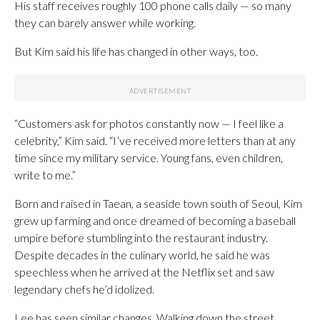
His staff receives roughly 100 phone calls daily — so many
they can barely answer while working.
But Kim said his life has changed in other ways, too.
“Customers ask for photos constantly now — I feel like a
celebrity,” Kim said. “I’ve received more letters than at any
time since my military service. Young fans, even children,
write to me.”
Born and raised in Taean, a seaside town south of Seoul, Kim
grew up farming and once dreamed of becoming a baseball
umpire before stumbling into the restaurant industry.
Despite decades in the culinary world, he said he was
speechless when he arrived at the Netflix set and saw
legendary chefs he’d idolized.
Lee has seen similar changes. Walking down the street,