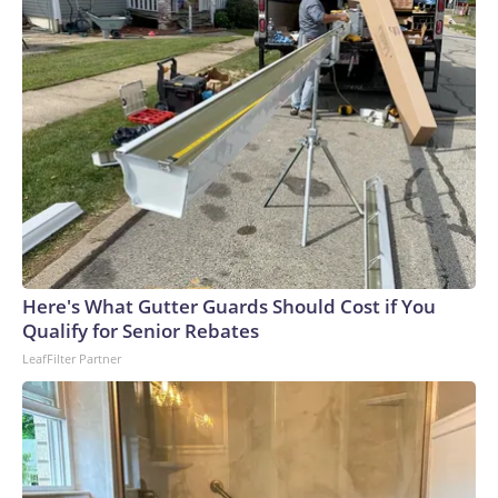
Here's What Gutter Guards Should Cost if You
Qualify for Senior Rebates
LeafFilter Partner