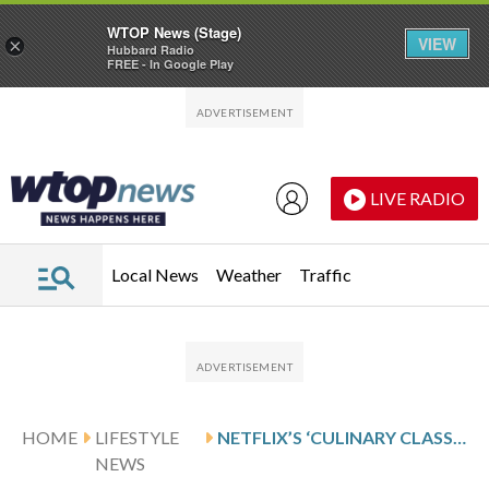
WTOP News (Stage)
VIEW
×
Hubbard Radio
FREE - In Google Play
Skip to main content
Skip to footer
LIVE RADIO
Local News
Weather
Traffic
HOME
LIFESTYLE
NETFLIX’S ‘CULINARY CLASS WARS’ HAS TRANSFORMED SOUTH KOREA’S FINE DINING SCENE
NEWS