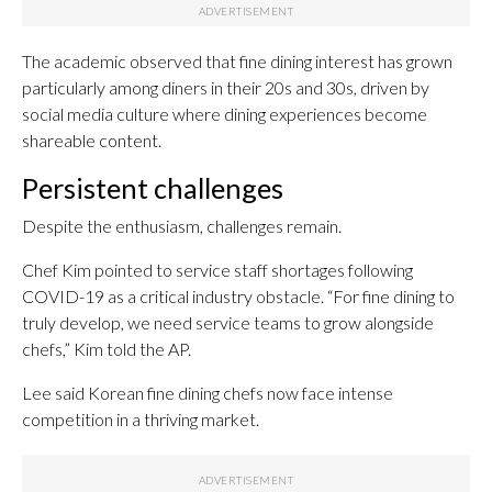
The academic observed that fine dining interest has grown
particularly among diners in their 20s and 30s, driven by
social media culture where dining experiences become
shareable content.
Persistent challenges
Despite the enthusiasm, challenges remain.
Chef Kim pointed to service staff shortages following
COVID-19 as a critical industry obstacle. “For fine dining to
truly develop, we need service teams to grow alongside
chefs,” Kim told the AP.
Lee said Korean fine dining chefs now face intense
competition in a thriving market.