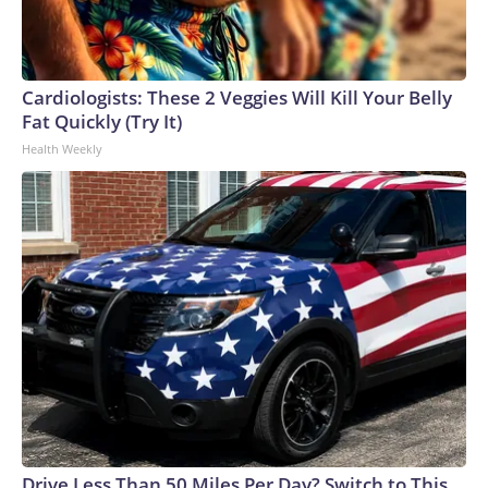
Cardiologists: These 2 Veggies Will Kill Your Belly
Fat Quickly (Try It)
Health Weekly
Drive Less Than 50 Miles Per Day? Switch to This