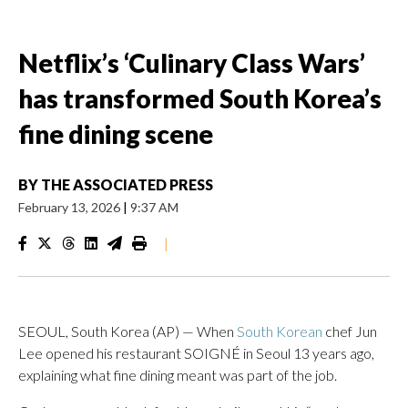
Netflix’s ‘Culinary Class Wars’
has transformed South Korea’s
fine dining scene
BY
THE ASSOCIATED PRESS
February 13, 2026
|
9:37 AM
|
SEOUL, South Korea (AP) — When
South Korean
chef Jun
Lee opened his restaurant SOIGNÉ in Seoul 13 years ago,
explaining what fine dining meant was part of the job.