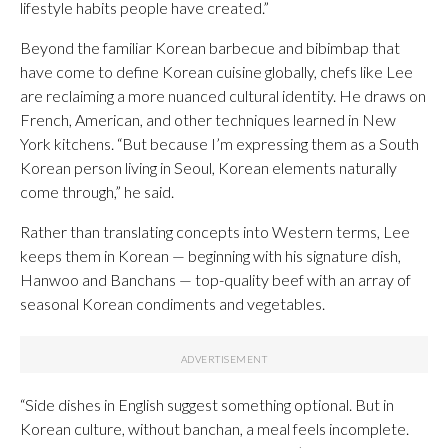
lifestyle habits people have created.”
Beyond the familiar Korean barbecue and bibimbap that
have come to define Korean cuisine globally, chefs like Lee
are reclaiming a more nuanced cultural identity. He draws on
French, American, and other techniques learned in New
York kitchens. “But because I’m expressing them as a South
Korean person living in Seoul, Korean elements naturally
come through,” he said.
Rather than translating concepts into Western terms, Lee
keeps them in Korean — beginning with his signature dish,
Hanwoo and Banchans — top-quality beef with an array of
seasonal Korean condiments and vegetables.
“Side dishes in English suggest something optional. But in
Korean culture, without banchan, a meal feels incomplete.