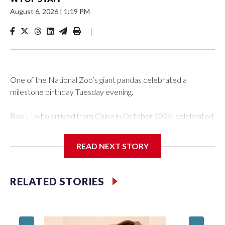
August 6, 2026
|
1:19 PM
|
One of the National Zoo’s giant pandas celebrated a
milestone birthday Tuesday evening.
Bao Li, who arrived from China in October 2024, celebrated
his fifth birthday, with crowds gathered to watch the
“bearthday” boy dig into his special fruitsicle cake, the zoo
READ NEXT STORY
said. It was Bao Li’s second birthday in the nation’s capital.
The zoo did a shark-themed party for the 5-year-old panda,
RELATED STORIES
as keepers put a gray shark fin on top of the cake. Bao Li
cleared away the decorative elements — blueberry
“bubbles,” carved sweet potatoes, a carved carrot and
crushed leafeater biscuits — and bit into the frozen cake