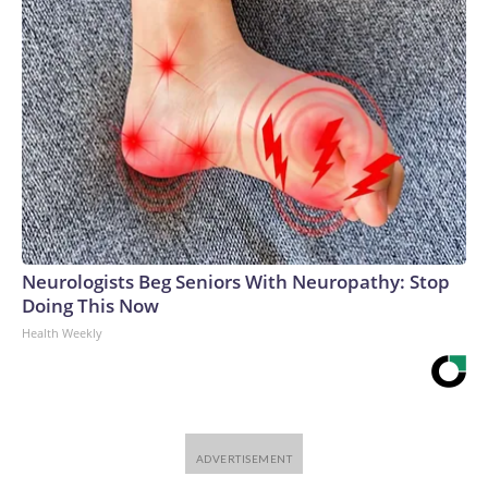
Neurologists Beg Seniors With Neuropathy: Stop
Doing This Now
Health Weekly