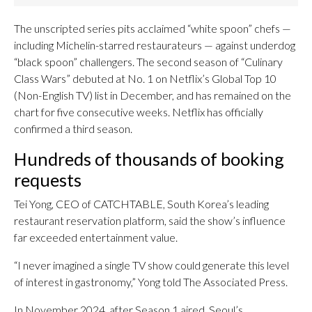
The unscripted series pits acclaimed “white spoon” chefs —
including Michelin-starred restaurateurs — against underdog
“black spoon” challengers. The second season of “Culinary
Class Wars” debuted at No. 1 on Netflix’s Global Top 10
(Non-English TV) list in December, and has remained on the
chart for five consecutive weeks. Netflix has officially
confirmed a third season.
Hundreds of thousands of booking
requests
Tei Yong, CEO of CATCHTABLE, South Korea’s leading
restaurant reservation platform, said the show’s influence
far exceeded entertainment value.
“I never imagined a single TV show could generate this level
of interest in gastronomy,” Yong told The Associated Press.
In November 2024, after Season 1 aired, Seoul’s