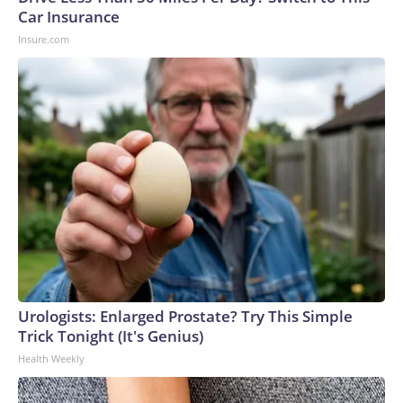
Car Insurance
Insure.com
Urologists: Enlarged Prostate? Try This Simple
Trick Tonight (It's Genius)
Health Weekly