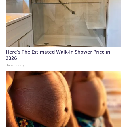
Here's The Estimated Walk-In Shower Price in
2026
HomeBuddy