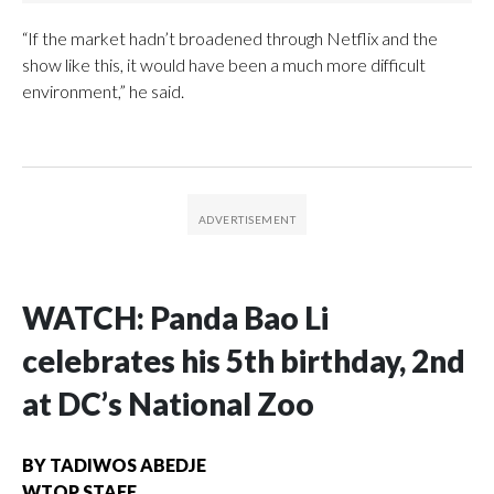
“If the market hadn’t broadened through Netflix and the
show like this, it would have been a much more difficult
environment,” he said.
WATCH: Panda Bao Li
celebrates his 5th birthday, 2nd
at DC’s National Zoo
BY
TADIWOS ABEDJE
WTOP STAFF