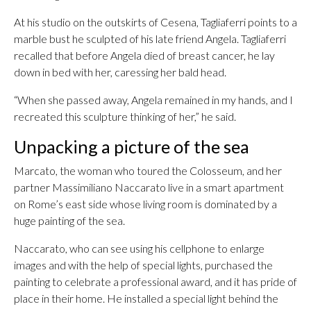
At his studio on the outskirts of Cesena, Tagliaferri points to a
marble bust he sculpted of his late friend Angela. Tagliaferri
recalled that before Angela died of breast cancer, he lay
down in bed with her, caressing her bald head.
“When she passed away, Angela remained in my hands, and I
recreated this sculpture thinking of her,” he said.
Unpacking a picture of the sea
Marcato, the woman who toured the Colosseum, and her
partner Massimiliano Naccarato live in a smart apartment
on Rome’s east side whose living room is dominated by a
huge painting of the sea.
Naccarato, who can see using his cellphone to enlarge
images and with the help of special lights, purchased the
painting to celebrate a professional award, and it has pride of
place in their home. He installed a special light behind the