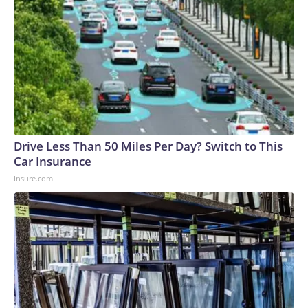
Drive Less Than 50 Miles Per Day? Switch to This
Car Insurance
Insure.com