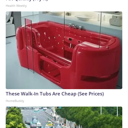
Health Weekly
These Walk-In Tubs Are Cheap (See Prices)
HomeBuddy