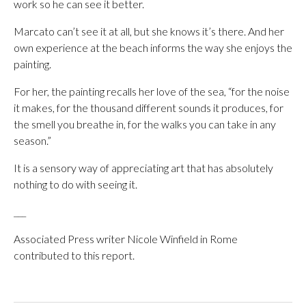
work so he can see it better.
Marcato can’t see it at all, but she knows it’s there. And her
own experience at the beach informs the way she enjoys the
painting.
For her, the painting recalls her love of the sea, “for the noise
it makes, for the thousand different sounds it produces, for
the smell you breathe in, for the walks you can take in any
season.”
It is a sensory way of appreciating art that has absolutely
nothing to do with seeing it.
___
Associated Press writer Nicole Winfield in Rome
contributed to this report.