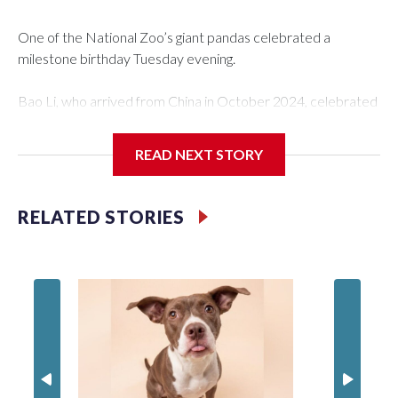
One of the National Zoo’s giant pandas celebrated a
milestone birthday Tuesday evening.
Bao Li, who arrived from China in October 2024, celebrated
his fifth birthday, with crowds gathered to watch the
“bearthday” boy dig into his special fruitsicle cake, the zoo
READ NEXT STORY
said. It was Bao Li’s second birthday in the nation’s capital.
The zoo did a shark-themed party for the 5-year-old panda,
RELATED STORIES
as keepers put a gray shark fin on top of the cake. Bao Li
cleared away the decorative elements — blueberry
“bubbles,” carved sweet potatoes, a carved carrot and
crushed leafeater biscuits — and bit into the frozen cake
tiers, according to the zoo.
The zoo called him an “embodiment of joy,” who loves
inflatable enrichment toys.