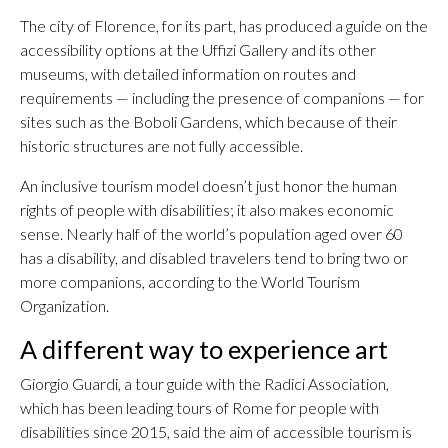
The city of Florence, for its part, has produced a guide on the
accessibility options at the Uffizi Gallery and its other
museums, with detailed information on routes and
requirements — including the presence of companions — for
sites such as the Boboli Gardens, which because of their
historic structures are not fully accessible.
An inclusive tourism model doesn’t just honor the human
rights of people with disabilities; it also makes economic
sense. Nearly half of the world’s population aged over 60
has a disability, and disabled travelers tend to bring two or
more companions, according to the World Tourism
Organization.
A different way to experience art
Giorgio Guardi, a tour guide with the Radici Association,
which has been leading tours of Rome for people with
disabilities since 2015, said the aim of accessible tourism is