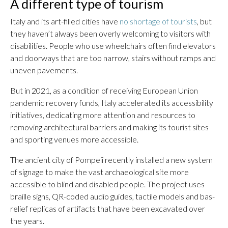
A different type of tourism
Italy and its art-filled cities have
no shortage of tourists
, but
they haven’t always been overly welcoming to visitors with
disabilities. People who use wheelchairs often find elevators
and doorways that are too narrow, stairs without ramps and
uneven pavements.
But in 2021, as a condition of receiving European Union
pandemic recovery funds, Italy accelerated its accessibility
initiatives, dedicating more attention and resources to
removing architectural barriers and making its tourist sites
and sporting venues more accessible.
The ancient city of Pompeii recently installed a new system
of signage to make the vast archaeological site more
accessible to blind and disabled people. The project uses
braille signs, QR-coded audio guides, tactile models and bas-
relief replicas of artifacts that have been excavated over
the years.