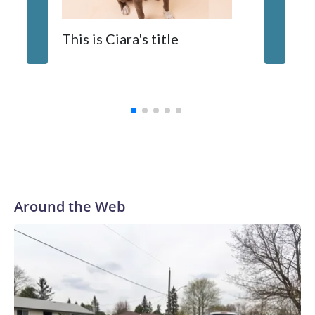
When y
This is Ciara's title
prostat
with the
Around the Web