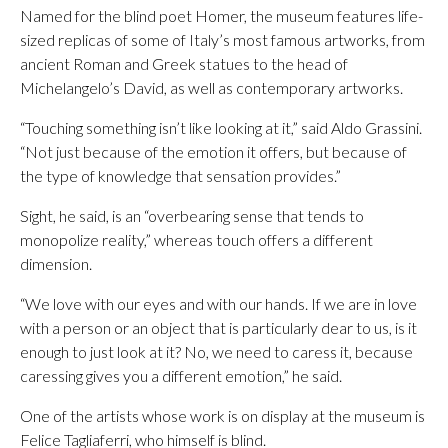
Named for the blind poet Homer, the museum features life-
sized replicas of some of Italy’s most famous artworks, from
ancient Roman and Greek statues to the head of
Michelangelo’s David, as well as contemporary artworks.
“Touching something isn’t like looking at it,” said Aldo Grassini.
“Not just because of the emotion it offers, but because of
the type of knowledge that sensation provides.”
Sight, he said, is an “overbearing sense that tends to
monopolize reality,” whereas touch offers a different
dimension.
“We love with our eyes and with our hands. If we are in love
with a person or an object that is particularly dear to us, is it
enough to just look at it? No, we need to caress it, because
caressing gives you a different emotion,” he said.
One of the artists whose work is on display at the museum is
Felice Tagliaferri, who himself is blind.