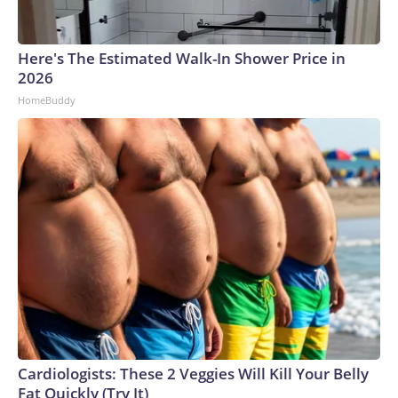
Here's The Estimated Walk-In Shower Price in
2026
HomeBuddy
Cardiologists: These 2 Veggies Will Kill Your Belly
Fat Quickly (Try It)