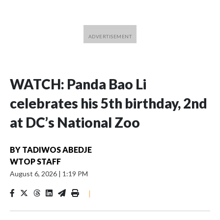
WATCH: Panda Bao Li
celebrates his 5th birthday, 2nd
at DC’s National Zoo
BY
TADIWOS ABEDJE
WTOP STAFF
August 6, 2026
|
1:19 PM
|