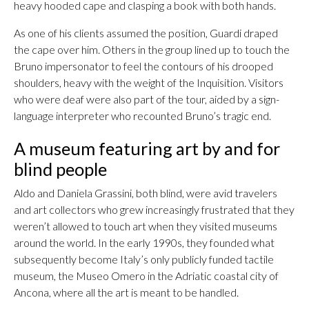
heavy hooded cape and clasping a book with both hands.
As one of his clients assumed the position, Guardi draped
the cape over him. Others in the group lined up to touch the
Bruno impersonator to feel the contours of his drooped
shoulders, heavy with the weight of the Inquisition. Visitors
who were deaf were also part of the tour, aided by a sign-
language interpreter who recounted Bruno’s tragic end.
A museum featuring art by and for
blind people
Aldo and Daniela Grassini, both blind, were avid travelers
and art collectors who grew increasingly frustrated that they
weren’t allowed to touch art when they visited museums
around the world. In the early 1990s, they founded what
subsequently become Italy’s only publicly funded tactile
museum, the Museo Omero in the Adriatic coastal city of
Ancona, where all the art is meant to be handled.