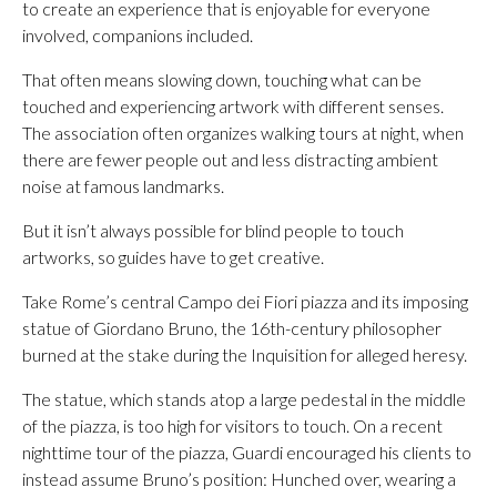
to create an experience that is enjoyable for everyone
involved, companions included.
That often means slowing down, touching what can be
touched and experiencing artwork with different senses.
The association often organizes walking tours at night, when
there are fewer people out and less distracting ambient
noise at famous landmarks.
But it isn’t always possible for blind people to touch
artworks, so guides have to get creative.
Take Rome’s central Campo dei Fiori piazza and its imposing
statue of Giordano Bruno, the 16th-century philosopher
burned at the stake during the Inquisition for alleged heresy.
The statue, which stands atop a large pedestal in the middle
of the piazza, is too high for visitors to touch. On a recent
nighttime tour of the piazza, Guardi encouraged his clients to
instead assume Bruno’s position: Hunched over, wearing a