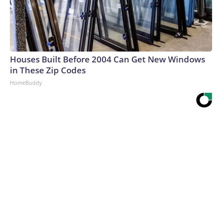
Houses Built Before 2004 Can Get New Windows
in These Zip Codes
HomeBuddy