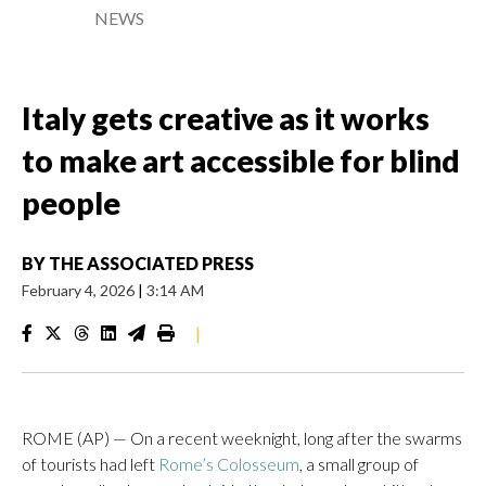
NEWS
Italy gets creative as it works
to make art accessible for blind
people
BY
THE ASSOCIATED PRESS
February 4, 2026
|
3:14 AM
|
ROME (AP) — On a recent weeknight, long after the swarms
of tourists had left
Rome’s Colosseum
, a small group of