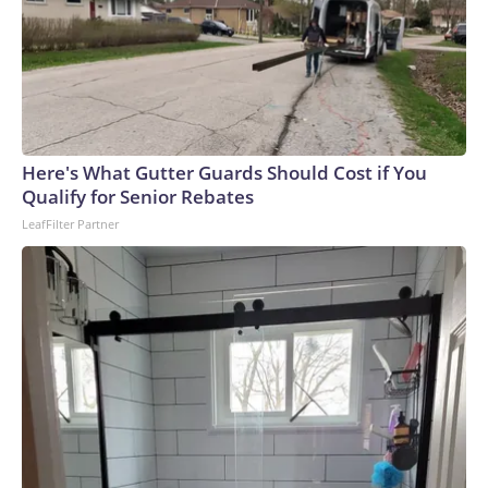
Here's What Gutter Guards Should Cost if You
Qualify for Senior Rebates
LeafFilter Partner