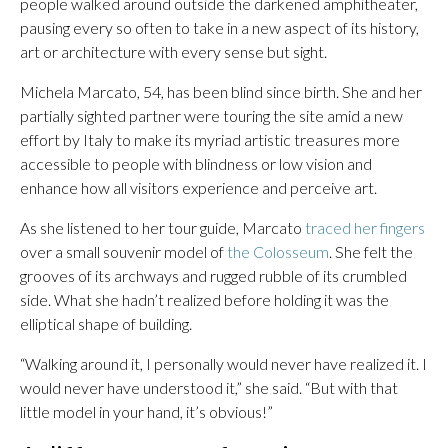
people walked around outside the darkened amphitheater,
pausing every so often to take in a new aspect of its history,
art or architecture with every sense but sight.
Michela Marcato, 54, has been blind since birth. She and her
partially sighted partner were touring the site amid a new
effort by Italy to make its myriad artistic treasures more
accessible to people with blindness or low vision and
enhance how all visitors experience and perceive art.
As she listened to her tour guide, Marcato
traced her fingers
over a small souvenir model of
the Colosseum
. She felt the
grooves of its archways and rugged rubble of its crumbled
side. What she hadn’t realized before holding it was the
elliptical shape of building.
“Walking around it, I personally would never have realized it. I
would never have understood it,” she said. “But with that
little model in your hand, it’s obvious!”