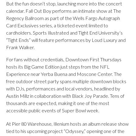
But the fun doesn’t stop, launching more into the concert
calendar. Fall Out Boy performs an intimate show at The
Regency Ballroom as part of the Wells Fargo Autograph
Card Exclusives series, a ticketed event limited to
cardholders. Sports Illustrated and Tight End University’s
“Tight Ends” will feature performances by Loud Luxury and
Frank Walker.
For fans without credentials, Downtown First Thursdays
hosts its Big Game Edition just steps from the NFL
Experience near Yerba Buena and Moscone Center. The
free outdoor street party spans multiple downtown blocks
with DJs, performances and local vendors, headlined by
Austin Millz in collaboration with Black Joy Parade. Tens of
thousands are expected, making it one of the most
accessible public events of Super Bowl week.
At Pier 80 Warehouse, Illenium hosts an album release show
tied to his upcoming project “Odyssey,” opening one of the