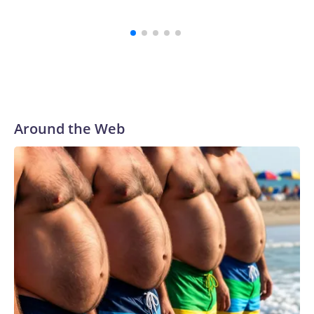
Around the Web