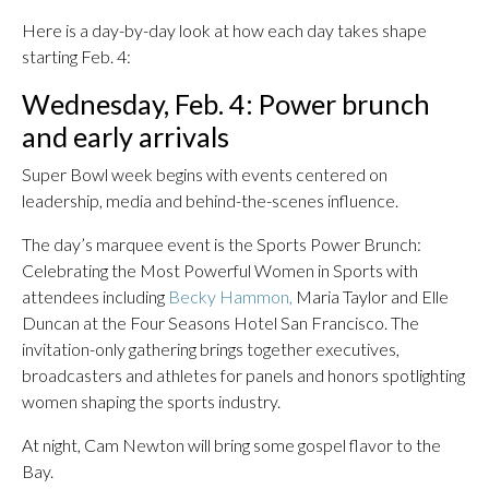
Here is a day-by-day look at how each day takes shape
starting Feb. 4:
Wednesday, Feb. 4: Power brunch
and early arrivals
Super Bowl week begins with events centered on
leadership, media and behind-the-scenes influence.
The day’s marquee event is the Sports Power Brunch:
Celebrating the Most Powerful Women in Sports with
attendees including
Becky Hammon,
Maria Taylor and Elle
Duncan at the Four Seasons Hotel San Francisco. The
invitation-only gathering brings together executives,
broadcasters and athletes for panels and honors spotlighting
women shaping the sports industry.
At night, Cam Newton will bring some gospel flavor to the
Bay.