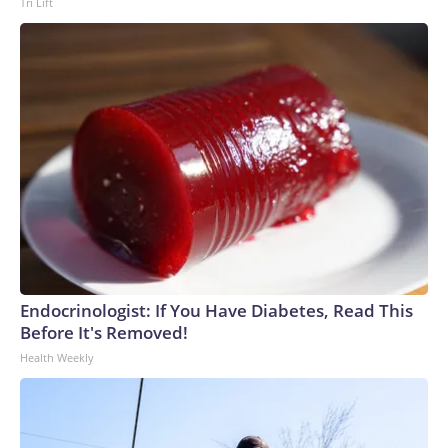
Tri Lift
Endocrinologist: If You Have Diabetes, Read This
Before It's Removed!
Health Weekly