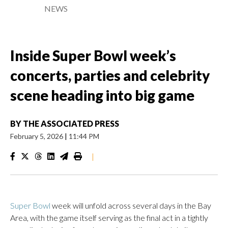
NEWS
Inside Super Bowl week’s
concerts, parties and celebrity
scene heading into big game
BY
THE ASSOCIATED PRESS
February 5, 2026
|
11:44 PM
|
Super Bowl
week will unfold across several days in the Bay
Area, with the game itself serving as the final act in a tightly