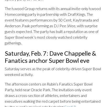
The h.wood Group returns with its annual invite-only h.wood
Homecoming party in partnership with DraftKings. The
event features performances by 50 Cent, Kaytranada and
Anderson .Paak performing as DJ Pee .Wee, with surprise
guests expected. The party has built a reputation as one of
Super Bowl week’s most closely watched celebrity
gatherings.
Saturday, Feb. 7: Dave Chappelle &
Fanatics anchor Super Bowl eve
Saturday serves as the peak of celebrity-driven Super Bowl
weekend activity.
The afternoon centers on Rubin’s Fanatics Super Bowl
Party, held near Oracle Park. The invitation-only event
draws a cross-section of athletes, entertainers and
executives walking the red carpet before being entertained
by the event’s musical acts featuring
Cardi B
.