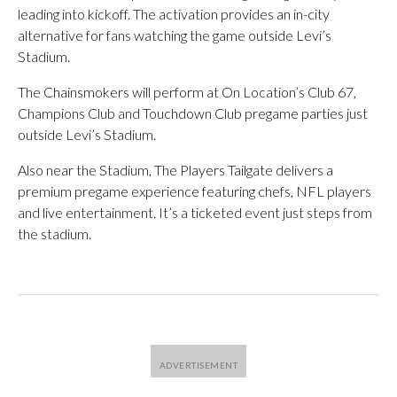
leading into kickoff. The activation provides an in-city
alternative for fans watching the game outside Levi’s
Stadium.
The Chainsmokers will perform at On Location’s Club 67,
Champions Club and Touchdown Club pregame parties just
outside Levi’s Stadium.
Also near the Stadium, The Players Tailgate delivers a
premium pregame experience featuring chefs, NFL players
and live entertainment. It’s a ticketed event just steps from
the stadium.