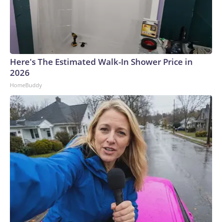
Here's The Estimated Walk-In Shower Price in
2026
HomeBuddy