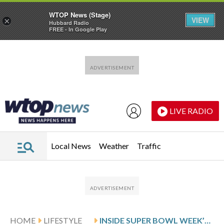
WTOP News (Stage)
VIEW
×
Hubbard Radio
FREE - In Google Play
Skip to main content
Skip to footer
LIVE RADIO
Local News
Weather
Traffic
HOME
LIFESTYLE
INSIDE SUPER BOWL WEEK’S CONCERTS, PARTIES AND CELEBRITY SCENE HEADING INTO BIG GAME