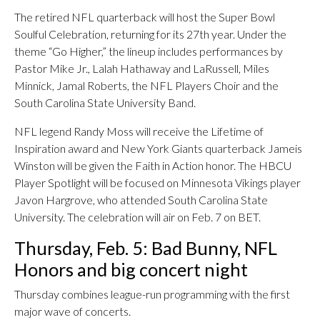
The retired NFL quarterback will host the Super Bowl
Soulful Celebration, returning for its 27th year. Under the
theme “Go Higher,” the lineup includes performances by
Pastor Mike Jr., Lalah Hathaway and LaRussell, Miles
Minnick, Jamal Roberts, the NFL Players Choir and the
South Carolina State University Band.
NFL legend Randy Moss will receive the Lifetime of
Inspiration award and New York Giants quarterback Jameis
Winston will be given the Faith in Action honor. The HBCU
Player Spotlight will be focused on Minnesota Vikings player
Javon Hargrove, who attended South Carolina State
University. The celebration will air on Feb. 7 on BET.
Thursday, Feb. 5: Bad Bunny, NFL
Honors and big concert night
Thursday combines league-run programming with the first
major wave of concerts.