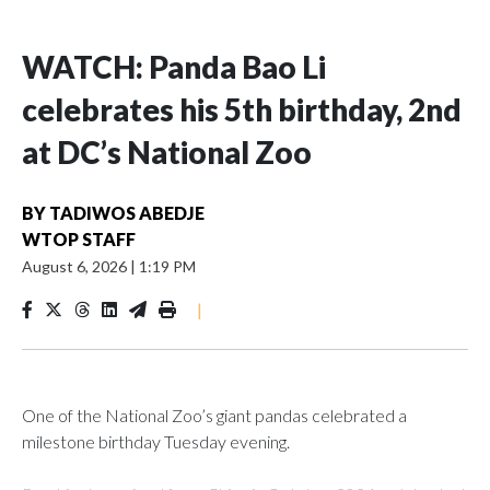
WATCH: Panda Bao Li
celebrates his 5th birthday, 2nd
at DC’s National Zoo
BY
TADIWOS ABEDJE
WTOP STAFF
August 6, 2026
|
1:19 PM
|
One of the National Zoo’s giant pandas celebrated a
milestone birthday Tuesday evening.