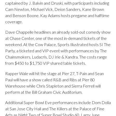
captained by J. Balvin and Druski, with participants including
Cam Newton, Michael Vick, Deion Sanders, Kane Brown
and Benson Boone. Kay Adams hosts pregame and halftime
coverage.
Dave Chappelle headlines an already sold-out comedy show
at Chase Center, one of the most in-demand tickets of the
weekend. At the Cow Palace, Sports Illustrated hosts SI The
Party, a ticketed and VIP event with performances by The
Chainsmokers, Ludacris, DJ Irie & Xandra. The costs range
from $450 to $1,750 VIP shared table tickets.
Rapper Wale will hit the stage at Pier 27, T-Pain and Sean
Paul will have a show called R&B and Ribs at Pier 80
Warehouse while Chris Stapleton and Sierra Ferrell will
perform at the Bill Graham Civic Auditorium.
Additional Super Bowl Eve performances include Dom Dolla
at San Jose City Hall and The Killers at the Palace of Fine
Arts as Night Two of Super Bowl Studio 60. Larry June,