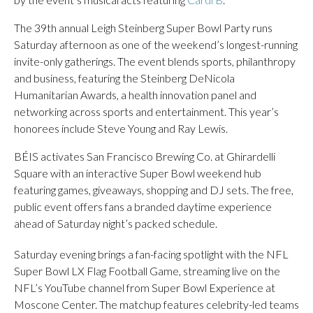
The 39th annual Leigh Steinberg Super Bowl Party runs
Saturday afternoon as one of the weekend’s longest-running
invite-only gatherings. The event blends sports, philanthropy
and business, featuring the Steinberg DeNicola
Humanitarian Awards, a health innovation panel and
networking across sports and entertainment. This year’s
honorees include Steve Young and Ray Lewis.
BÉIS activates San Francisco Brewing Co. at Ghirardelli
Square with an interactive Super Bowl weekend hub
featuring games, giveaways, shopping and DJ sets. The free,
public event offers fans a branded daytime experience
ahead of Saturday night’s packed schedule.
Saturday evening brings a fan-facing spotlight with the NFL
Super Bowl LX Flag Football Game, streaming live on the
NFL’s YouTube channel from Super Bowl Experience at
Moscone Center. The matchup features celebrity-led teams