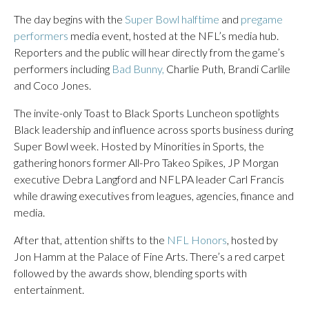
The day begins with the
Super Bowl halftime
and
pregame
performers
media event, hosted at the NFL’s media hub.
Reporters and the public will hear directly from the game’s
performers including
Bad Bunny,
Charlie Puth, Brandi Carlile
and Coco Jones.
The invite-only Toast to Black Sports Luncheon spotlights
Black leadership and influence across sports business during
Super Bowl week. Hosted by Minorities in Sports, the
gathering honors former All-Pro Takeo Spikes, JP Morgan
executive Debra Langford and NFLPA leader Carl Francis
while drawing executives from leagues, agencies, finance and
media.
After that, attention shifts to the
NFL Honors
, hosted by
Jon Hamm at the Palace of Fine Arts. There’s a red carpet
followed by the awards show, blending sports with
entertainment.