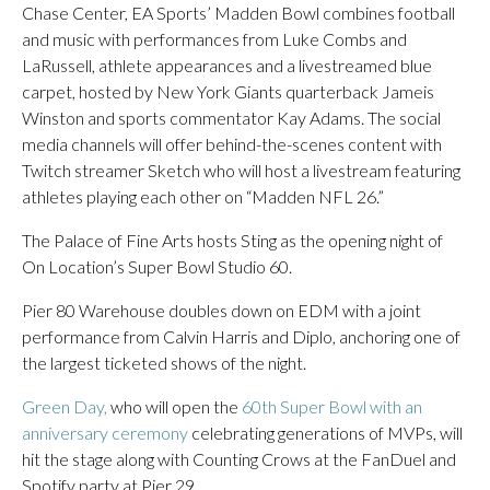
Chase Center, EA Sports’ Madden Bowl combines football
and music with performances from Luke Combs and
LaRussell, athlete appearances and a livestreamed blue
carpet, hosted by New York Giants quarterback Jameis
Winston and sports commentator Kay Adams. The social
media channels will offer behind-the-scenes content with
Twitch streamer Sketch who will host a livestream featuring
athletes playing each other on “Madden NFL 26.”
The Palace of Fine Arts hosts Sting as the opening night of
On Location’s Super Bowl Studio 60.
Pier 80 Warehouse doubles down on EDM with a joint
performance from Calvin Harris and Diplo, anchoring one of
the largest ticketed shows of the night.
Green Day,
who will open the
60th Super Bowl with an
anniversary ceremony
celebrating generations of MVPs, will
hit the stage along with Counting Crows at the FanDuel and
Spotify party at Pier 29.