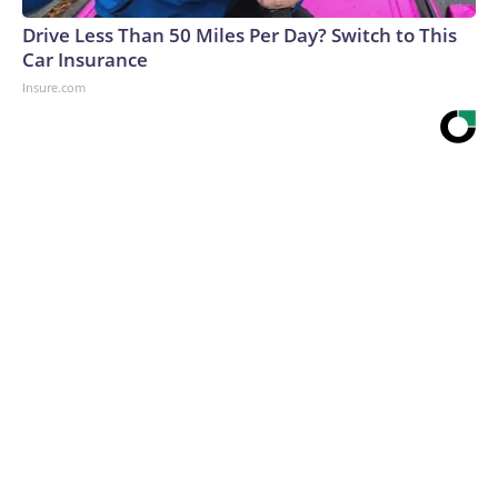
Drive Less Than 50 Miles Per Day? Switch to This
Car Insurance
Insure.com