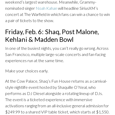
weekend’s largest warehouse. Meanwhile, Grammy-
nominated singer
Noah Kahan
will headline SiriusXM’s
concert at The Warfield in which fans can win a chance to win
a pair of tickets to the show.
Friday, Feb. 6: Shaq, Post Malone,
Kehlani & Madden Bowl
In one of the busiest nights, you can’t really go wrong. Across
San Francisco, multiple large-scale concerts and fan-facing
experiences run at the same time.
Make your choices early.
At the Cow Palace, Shaq’s Fun House returns as a carnival-
style nightlife event hosted by Shaquille O’Neal, who
performs as DJ Diesel alongside a rotating lineup of DJs.
The event is a ticketed experience with immersive
activations ranging from an all-inclusive general admission for
$249.99 to a shared VIP table ticket, which starts at $1,550.