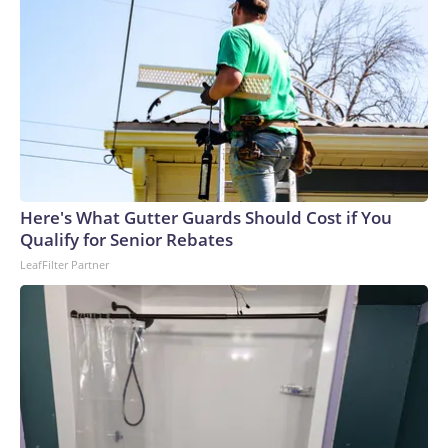
Here's What Gutter Guards Should Cost if You
Qualify for Senior Rebates
LeafFilter Partner