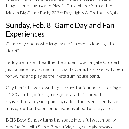
Hugel, Loud Luxury and Plastik Funk will perform at the
Maxim Big Game Party 2026: Bay Lights & Football Nights.
Sunday, Feb. 8: Game Day and Fan
Experiences
Game day opens with large-scale fan events leading into
kickoff.
Teddy Swims will headline the Super Bowl Tailgate Concert
just outside Levi’s Stadium in Santa Clara. LaRussell will open
for Swims and play as the in-stadium house band.
Guy Fieri’s Flavortown Tailgate runs for four hours starting at
11:30 a.m. PT, offering free general admission with
registration alongside paid upgrades. The event blends live
music, food and sponsor activations ahead of the game.
BÉIS Bowl Sunday turns the space into a full watch-party
destination with Super Bowl trivia, bingo and giveaways