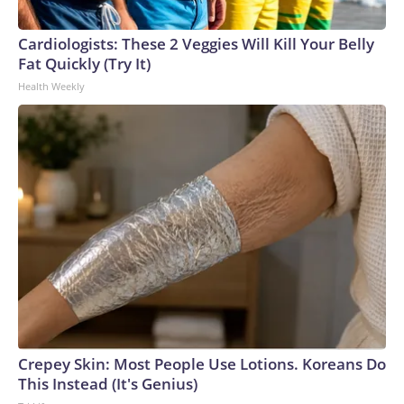
Cardiologists: These 2 Veggies Will Kill Your Belly
Fat Quickly (Try It)
Health Weekly
Crepey Skin: Most People Use Lotions. Koreans Do
This Instead (It's Genius)