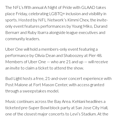
The NFL’s fifth annual A Night of Pride with GLAAD takes
place Friday, celebrating LGBTQ+ inclusion and visibility in
sports. Hosted by NFL Network’s Kimmi Chex, the invite-
only event features performances by Young Miko, Durand
Bernarr and Ruby Ibarra alongside league executives and
community leaders.
Uber One will hold a members-only event featuring a
performance by Olivia Dean and Shaboozey at Pier 48.
Members of Uber One — who are 21 and up — will receive
an invite to claim a ticket to attend the show.
Bud Light hosts a free, 21-and-over concert experience with
Post Malone at Fort Mason Center, with access granted
through a sweepstakes model.
Music continues across the Bay Area. Kehlani headlines a
ticketed pre-Super Bowl block party at San Jose City Hall,
one of the closest major concerts to Levi’s Stadium. At the