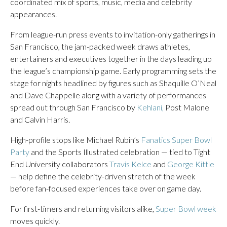
coordinated mix of sports, music, media and celebrity
appearances.
From league-run press events to invitation-only gatherings in
San Francisco, the jam-packed week draws athletes,
entertainers and executives together in the days leading up
the league’s championship game. Early programming sets the
stage for nights headlined by figures such as Shaquille O’Neal
and Dave Chappelle along with a variety of performances
spread out through San Francisco by
Kehlani,
Post Malone
and Calvin Harris.
High-profile stops like Michael Rubin’s
Fanatics Super Bowl
Party
and the Sports Illustrated celebration — tied to Tight
End University collaborators
Travis Kelce
and
George Kittle
— help define the celebrity-driven stretch of the week
before fan-focused experiences take over on game day.
For first-timers and returning visitors alike,
Super Bowl week
moves quickly.