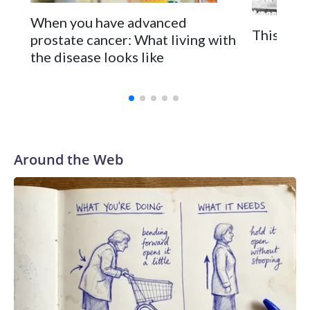
When you have advanced
This is t
prostate cancer: What living with
the disease looks like
Around the Web