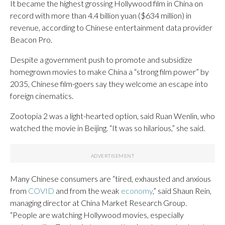
It became the highest grossing Hollywood film in China on
record with more than 4.4 billion yuan ($634 million) in
revenue, according to Chinese entertainment data provider
Beacon Pro.
Despite a government push to promote and subsidize
homegrown movies to make China a “strong film power” by
2035, Chinese film-goers say they welcome an escape into
foreign cinematics.
Zootopia 2 was a light-hearted option, said Ruan Wenlin, who
watched the movie in Beijing. “It was so hilarious,” she said.
Many Chinese consumers are “tired, exhausted and anxious
from
COVID
and from the weak
economy
,” said Shaun Rein,
managing director at China Market Research Group.
“People are watching Hollywood movies, especially