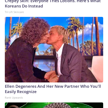
Crepey Skin: Everyone Tries Lotions. Here's What
Koreans Do Instead
Tri Lift Skincare
Ellen Degeneres And Her New Partner Who You'll
Easily Recognize
Rank Upwards