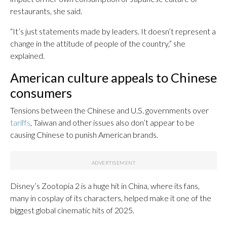
restaurants, she said.
“It’s just statements made by leaders. It doesn’t represent a
change in the attitude of people of the country,” she
explained.
American culture appeals to Chinese
consumers
Tensions between the Chinese and U.S. governments over
tariffs
, Taiwan and other issues also don’t appear to be
causing Chinese to punish American brands.
Disney’s Zootopia 2 is a huge hit in China, where its fans,
many in cosplay of its characters, helped make it one of the
biggest global cinematic hits of 2025.