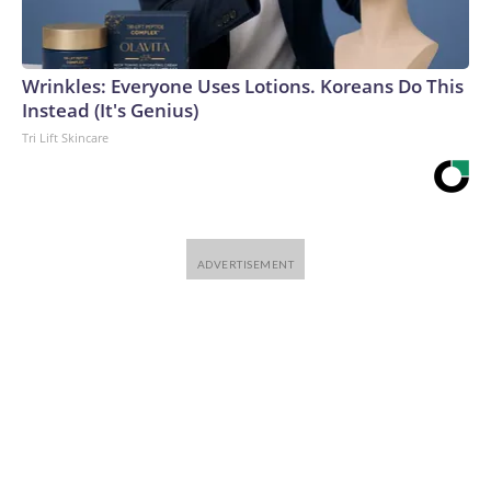
Wrinkles: Everyone Uses Lotions. Koreans Do This
Instead (It's Genius)
Tri Lift Skincare