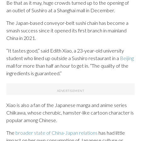
Be that as it may, huge crowds turned up to the opening of
an outlet of Sushiro at a Shanghai mall in December.
The Japan-based conveyor-belt sushi chain has become a
smash success since it opened its first branch in mainland
China in 2021.
“It tastes good,” said Edith Xiao, a 23-year-old university
student who lined up outside a Sushiro restaurant in a
Beijing
mall for more than half an hour to get in. “The quality of the
ingredients is guaranteed.”
Xiao is also a fan of the Japanese manga and anime series
Chiikawa, whose cherubic, hamster-like cartoon character is
popular among Chinese.
The
broader state of China-Japan relations
has had little
impact on her own consumption of Japanese culture or