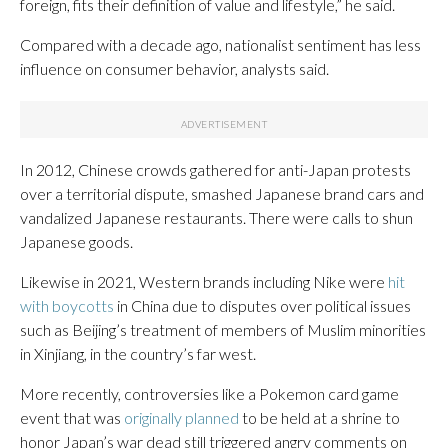
foreign, fits their definition of value and lifestyle,” he said.
Compared with a decade ago, nationalist sentiment has less
influence on consumer behavior, analysts said.
In 2012, Chinese crowds gathered for anti-Japan protests
over a territorial dispute, smashed Japanese brand cars and
vandalized Japanese restaurants. There were calls to shun
Japanese goods.
Likewise in 2021, Western brands including Nike were
hit
with boycotts
in China due to disputes over political issues
such as Beijing’s treatment of members of Muslim minorities
in Xinjiang, in the country’s far west.
More recently, controversies like a Pokemon card game
event that was
originally planned
to be held at a shrine to
honor Japan’s war dead still triggered angry comments on