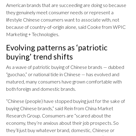
American brands that are succeeding are doing so because
they genuinely meet consumer needs or represent a
lifestyle Chinese consumers want to associate with, not
because of country-of-origin alone, said Cooke from WPIC
Marketing + Technologies.
Evolving patterns as ‘patriotic
buying’ trend shifts
As a wave of patriotic buying of Chinese brands — dubbed
“guochao,” or national tide in Chinese — has evolved and
matured, many consumers have grown comfortable with
both foreign and domestic brands.
“Chinese (people) have stopped buying just for the sake of
buying Chinese brands,” said Rein from China Market
Research Group. Consumers are “scared about the
economy, they’re anxious about their job prospects. So
they’ll just buy whatever brand, domestic, Chinese or