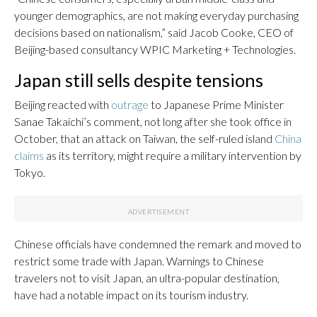
younger demographics, are not making everyday purchasing
decisions based on nationalism,” said Jacob Cooke, CEO of
Beijing-based consultancy WPIC Marketing + Technologies.
Japan still sells despite tensions
Beijing reacted with
outrage
to Japanese Prime Minister
Sanae Takaichi’s comment, not long after she took office in
October, that an attack on Taiwan, the self-ruled island
China
claims
as its territory, might require a military intervention by
Tokyo.
Chinese officials have condemned the remark and moved to
restrict some trade with Japan. Warnings to Chinese
travelers not to visit Japan, an ultra-popular destination,
have had a notable impact on its tourism industry.