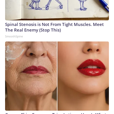
Spinal Stenosis is Not From Tight Muscles. Meet
The Real Enemy (Stop This)
SmoothSpine