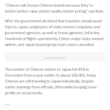
“Chinese will choose Chinese brands because they’re
better, better value, better quality, better pricing,” said Rein.
After the government declared that travelers should avoid
trips to Japan, employees of state-owned companies and
government agencies, as well as travel agencies, fell in line.
Hundreds of flights operated by China’s major state-owned
airlines, and Japan-bound group tours, were cancelled.
The number of Chinese visitors to Japan fell 45% in
December from a year earlier, to about 330,400. Many
Chinese are still traveling to Japan individually, despite
earlier warnings from officials, often while keeping a low-
profile on social media.
___