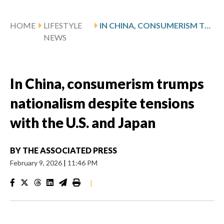
HOME
LIFESTYLE
IN CHINA, CONSUMERISM TRUMPS NATIONALISM DESPITE TENSIONS WITH THE U.S. AND JAPAN
NEWS
In China, consumerism trumps
nationalism despite tensions
with the U.S. and Japan
BY
THE ASSOCIATED PRESS
February 9, 2026
|
11:46 PM
|