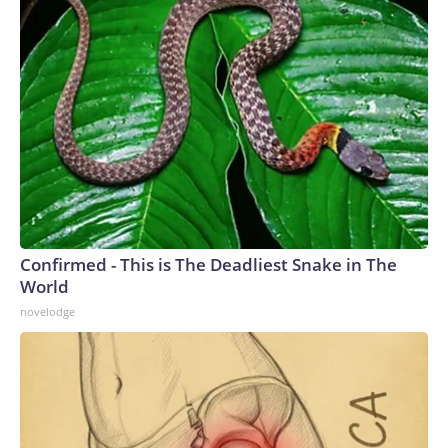
Confirmed - This is The Deadliest Snake in The
World
novelodge