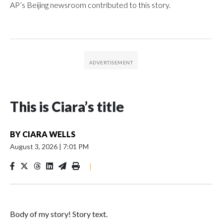
AP’s Beijing newsroom contributed to this story.
This is Ciara’s title
BY
CIARA WELLS
August 3, 2026
|
7:01 PM
|
Body of my story! Story text.