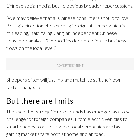
Chinese social media, but no obvious broader repercussions.
“We may believe that all Chinese consumers should follow
Beijing’s direction of discarding foreign influence, which is
misleading,” said Yaling Jiang, an independent Chinese
consumer analyst. “Geopolitics does not dictate business
flows on the local level.”
Shoppers often will just mix and match to suit their own
tastes, Jiang said.
But there are limits
The ascent of strong Chinese brands has emerged as a key
challenge for foreign companies. From electric vehicles to
smart phones to athletic wear, local companies are fast
gaining market share both at home and abroad.