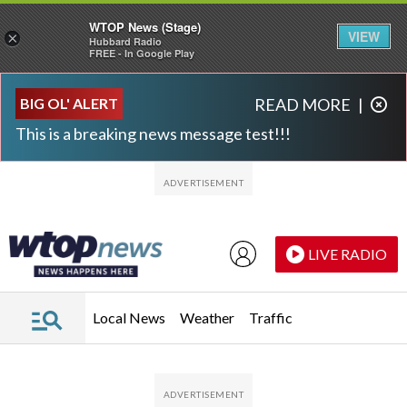
WTOP News (Stage)
VIEW
×
Hubbard Radio
FREE - In Google Play
Skip to main content
Skip to footer
BIG OL' ALERT
READ MORE
|
This is a breaking news message test!!!
LIVE RADIO
Local News
Weather
Traffic