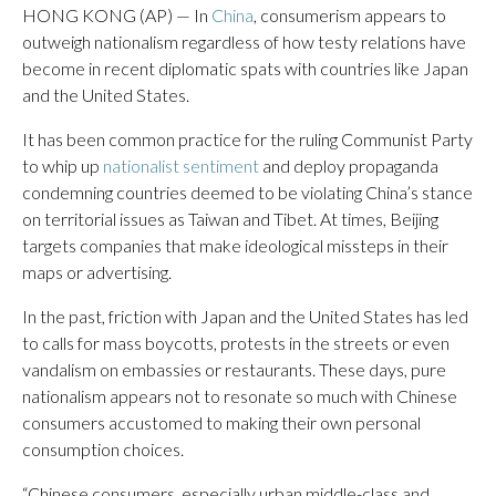
HONG KONG (AP) — In
China
, consumerism appears to
outweigh nationalism regardless of how testy relations have
become in recent diplomatic spats with countries like Japan
and the United States.
It has been common practice for the ruling Communist Party
to whip up
nationalist sentiment
and deploy propaganda
condemning countries deemed to be violating China’s stance
on territorial issues as Taiwan and Tibet. At times, Beijing
targets companies that make ideological missteps in their
maps or advertising.
In the past, friction with Japan and the United States has led
to calls for mass boycotts, protests in the streets or even
vandalism on embassies or restaurants. These days, pure
nationalism appears not to resonate so much with Chinese
consumers accustomed to making their own personal
consumption choices.
“Chinese consumers, especially urban middle-class and