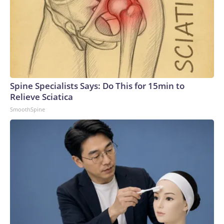
Spine Specialists Says: Do This for 15min to
Relieve Sciatica
SmoothSpine