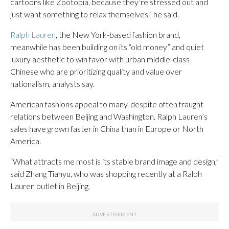
cartoons like Zootopia, because they’re stressed out and
just want something to relax themselves,” he said.
Ralph Lauren
, the New York-based fashion brand,
meanwhile has been building on its “old money” and quiet
luxury aesthetic to win favor with urban middle-class
Chinese who are prioritizing quality and value over
nationalism, analysts say.
American fashions appeal to many, despite often fraught
relations between Beijing and Washington. Ralph Lauren’s
sales have grown faster in China than in Europe or North
America.
“What attracts me most is its stable brand image and design,”
said Zhang Tianyu, who was shopping recently at a Ralph
Lauren outlet in Beijing.