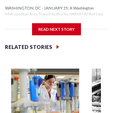
WASHINGTON, DC - JANUARY 25: A Washington
Metropolitan Area Transit Authority, (WMATA) Red Line
metro car arrives at the Fort Totten station on January 25,
2026 in Washington, DC. A massive winter storm is
READ NEXT STORY
expected to bring frigid temperatures, ice, and snow to
millions of Americans across the nation. (Photo by Al
Drago/Getty Images)
RELATED STORIES
Filler text between embeds
Space text as filler