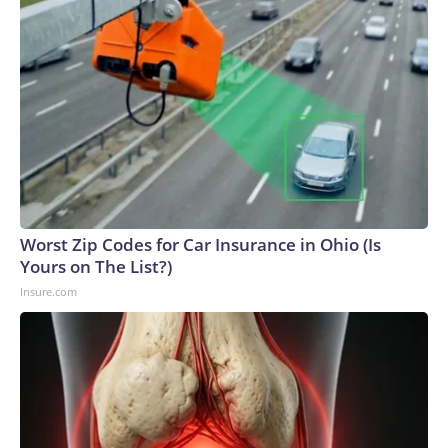
Worst Zip Codes for Car Insurance in Ohio (Is
Yours on The List?)
Insure.com