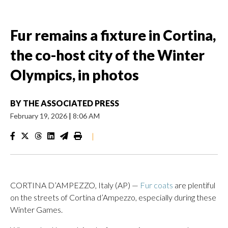
Fur remains a fixture in Cortina,
the co-host city of the Winter
Olympics, in photos
BY
THE ASSOCIATED PRESS
February 19, 2026
|
8:06 AM
|
CORTINA D’AMPEZZO, Italy (AP) —
Fur coats
are plentiful
on the streets of Cortina d’Ampezzo, especially during these
Winter Games.