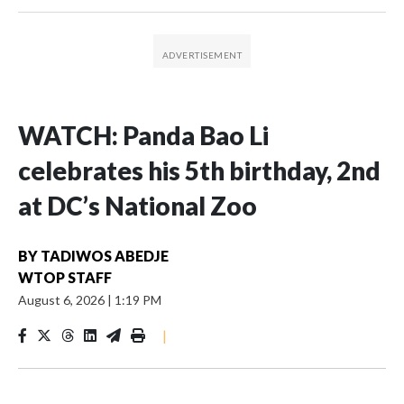
WATCH: Panda Bao Li
celebrates his 5th birthday, 2nd
at DC’s National Zoo
BY
TADIWOS ABEDJE
WTOP STAFF
August 6, 2026
|
1:19 PM
|