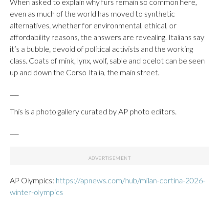
When asked to explain why furs remain so common here,
even as much of the world has moved to synthetic
alternatives, whether for environmental, ethical, or
affordability reasons, the answers are revealing. Italians say
it’s a bubble, devoid of political activists and the working
class. Coats of mink, lynx, wolf, sable and ocelot can be seen
up and down the Corso Italia, the main street.
___
This is a photo gallery curated by AP photo editors.
___
AP Olympics:
https://apnews.com/hub/milan-cortina-2026-
winter-olympics