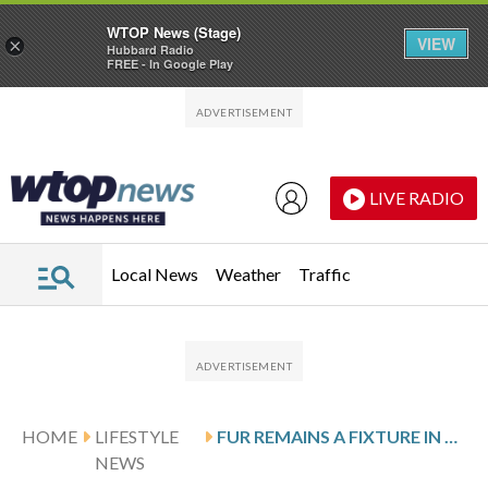
WTOP News (Stage)
VIEW
×
Hubbard Radio
FREE - In Google Play
Skip to main content
Skip to footer
LIVE RADIO
Local News
Weather
Traffic
HOME
LIFESTYLE
FUR REMAINS A FIXTURE IN CORTINA, THE CO-HOST CITY OF THE WINTER OLYMPICS, IN PHOTOS
NEWS