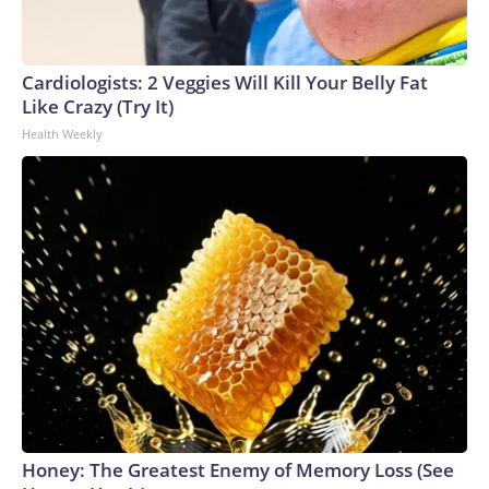
Cardiologists: 2 Veggies Will Kill Your Belly Fat
Like Crazy (Try It)
Health Weekly
Honey: The Greatest Enemy of Memory Loss (See