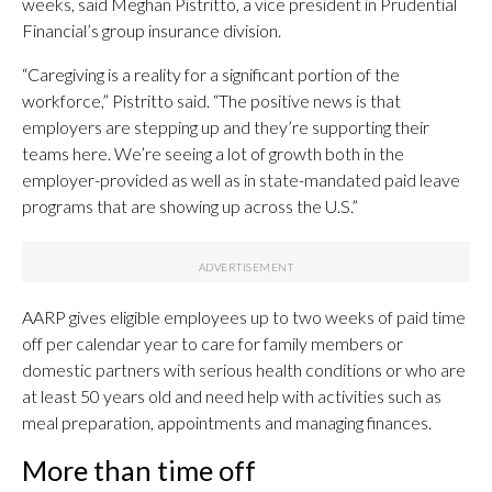
weeks, said Meghan Pistritto, a vice president in Prudential
Financial’s group insurance division.
“Caregiving is a reality for a significant portion of the
workforce,” Pistritto said. “The positive news is that
employers are stepping up and they’re supporting their
teams here. We’re seeing a lot of growth both in the
employer-provided as well as in state-mandated paid leave
programs that are showing up across the U.S.”
AARP gives eligible employees up to two weeks of paid time
off per calendar year to care for family members or
domestic partners with serious health conditions or who are
at least 50 years old and need help with activities such as
meal preparation, appointments and managing finances.
More than time off