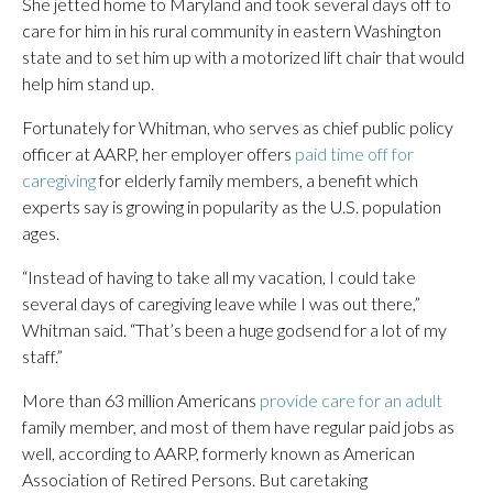
She jetted home to Maryland and took several days off to
care for him in his rural community in eastern Washington
state and to set him up with a motorized lift chair that would
help him stand up.
Fortunately for Whitman, who serves as chief public policy
officer at AARP, her employer offers
paid time off for
caregiving
for elderly family members, a benefit which
experts say is growing in popularity as the U.S. population
ages.
“Instead of having to take all my vacation, I could take
several days of caregiving leave while I was out there,”
Whitman said. “That’s been a huge godsend for a lot of my
staff.”
More than 63 million Americans
provide care for an adult
family member, and most of them have regular paid jobs as
well, according to AARP, formerly known as American
Association of Retired Persons. But caretaking