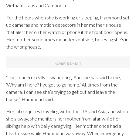
Vietnam, Laos and Cambodia.
For the hours when she is working or sleeping, Hammond set
up cameras and motion detectors in her mother’s house
that alert her on her watch or phone if the front door opens.
Her mother sometimes meanders outside, believing she’s in
the wrong house.
“The concern really is wandering. And she has said to me,
‘Why am I here? I’ve got to go home.’ At times from the
camera, I can see she’s trying to get out and leave the
house,” Hammond said.
Her job requires traveling within the U.S. and Asia, and when
she’s away, she monitors her mother from afar while her
siblings help with daily caregiving. Her mother once had a
health issue while Hammond was away. When emergency