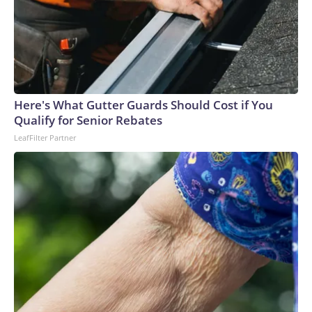
Here's What Gutter Guards Should Cost if You
Qualify for Senior Rebates
LeafFilter Partner