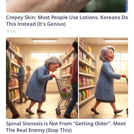
Crepey Skin: Most People Use Lotions. Koreans Do
This Instead (It's Genius)
Tri Lift
Spinal Stenosis is Not From "Getting Older". Meet
The Real Enemy (Stop This)