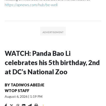
https://apnews.com/hub/be-well
WATCH: Panda Bao Li
celebrates his 5th birthday, 2nd
at DC’s National Zoo
BY
TADIWOS ABEDJE
WTOP STAFF
August 6, 2026
|
1:19 PM
|