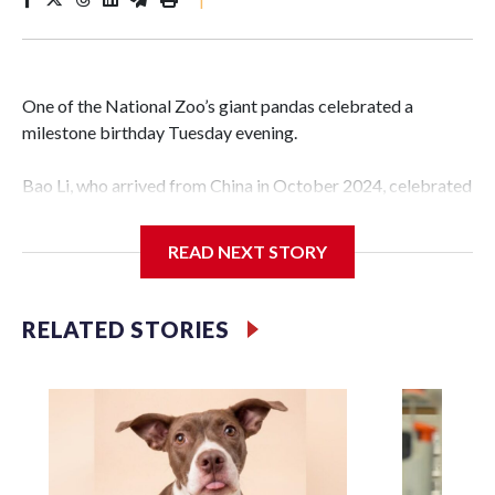
One of the National Zoo’s giant pandas celebrated a
milestone birthday Tuesday evening.
Bao Li, who arrived from China in October 2024, celebrated
his fifth birthday, with crowds gathered to watch the
“bearthday” boy dig into his special fruitsicle cake, the zoo
READ NEXT STORY
said. It was Bao Li’s second birthday in the nation’s capital.
The zoo did a shark-themed party for the 5-year-old panda,
RELATED STORIES
as keepers put a gray shark fin on top of the cake. Bao Li
cleared away the decorative elements — blueberry
“bubbles,” carved sweet potatoes, a carved carrot and
crushed leafeater biscuits — and bit into the frozen cake
tiers, according to the zoo.