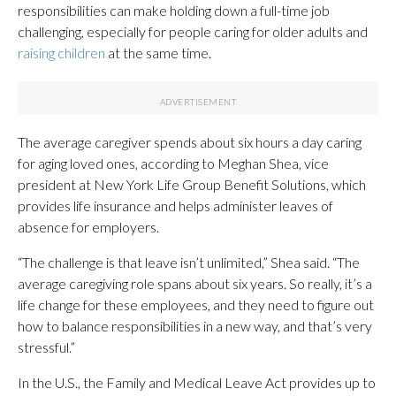
responsibilities can make holding down a full-time job
challenging, especially for people caring for older adults and
raising children
at the same time.
The average caregiver spends about six hours a day caring
for aging loved ones, according to Meghan Shea, vice
president at New York Life Group Benefit Solutions, which
provides life insurance and helps administer leaves of
absence for employers.
“The challenge is that leave isn’t unlimited,” Shea said. “The
average caregiving role spans about six years. So really, it’s a
life change for these employees, and they need to figure out
how to balance responsibilities in a new way, and that’s very
stressful.”
In the U.S., the Family and Medical Leave Act provides up to