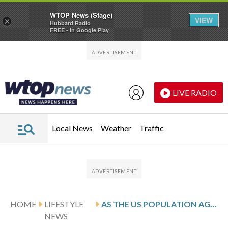
WTOP News (Stage)
VIEW
×
Hubbard Radio
FREE - In Google Play
Skip to main content
Skip to footer
LIVE RADIO
Local News
Weather
Traffic
HOME
LIFESTYLE
AS THE US POPULATION AGES, MORE EMPLOYEES ARE SEEKING CAREGIVER BENEFITS AT WORK
NEWS