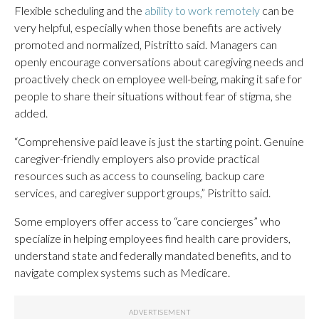
Flexible scheduling and the
ability to work remotely
can be
very helpful, especially when those benefits are actively
promoted and normalized, Pistritto said. Managers can
openly encourage conversations about caregiving needs and
proactively check on employee well-being, making it safe for
people to share their situations without fear of stigma, she
added.
“Comprehensive paid leave is just the starting point. Genuine
caregiver-friendly employers also provide practical
resources such as access to counseling, backup care
services, and caregiver support groups,” Pistritto said.
Some employers offer access to “care concierges” who
specialize in helping employees find health care providers,
understand state and federally mandated benefits, and to
navigate complex systems such as Medicare.