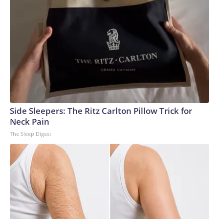
Side Sleepers: The Ritz Carlton Pillow Trick for
Neck Pain
The Sleep Digest