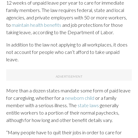
12 weeks of unpaid leave per year to care for immediate
family members. The law requires federal, state and local
agencies, and private employers with 50 or more workers,
to
maintain health benefits
and job protections for those
taking leave, according to the Department of Labor.
In addition to the law not applying to all workplaces, it does
not account for people who can’t afford to take unpaid
leave.
More than a dozen states mandate some form of paid leave
for caregiving, whether for a
newborn child
or a family
member with a serious illness. The
state laws
generally
entitle workers to a portion of their normal paychecks,
although for how long and other benefit details vary.
“Many people have to quit their jobs in order to care for