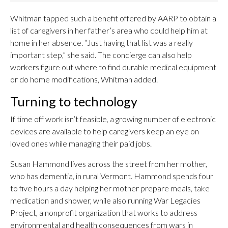
Whitman tapped such a benefit offered by AARP to obtain a
list of caregivers in her father’s area who could help him at
home in her absence. “Just having that list was a really
important step,” she said. The concierge can also help
workers figure out where to find durable medical equipment
or do home modifications, Whitman added.
Turning to technology
If time off work isn’t feasible, a growing number of electronic
devices are available to help caregivers keep an eye on
loved ones while managing their paid jobs.
Susan Hammond lives across the street from her mother,
who has dementia, in rural Vermont. Hammond spends four
to five hours a day helping her mother prepare meals, take
medication and shower, while also running War Legacies
Project, a nonprofit organization that works to address
environmental and health consequences from wars in