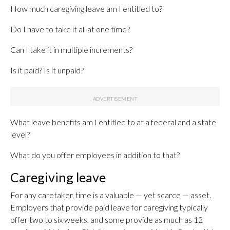
How much caregiving leave am I entitled to?
Do I have to take it all at one time?
Can I take it in multiple increments?
Is it paid? Is it unpaid?
What leave benefits am I entitled to at a federal and a state
level?
What do you offer employees in addition to that?
Caregiving leave
For any caretaker, time is a valuable — yet scarce — asset.
Employers that provide paid leave for caregiving typically
offer two to six weeks, and some provide as much as 12