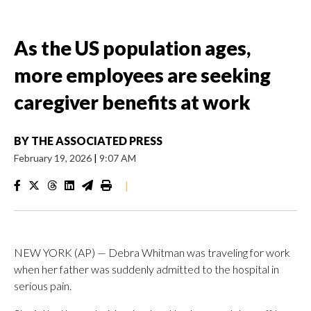
As the US population ages,
more employees are seeking
caregiver benefits at work
BY
THE ASSOCIATED PRESS
February 19, 2026
|
9:07 AM
|
NEW YORK (AP) — Debra Whitman was traveling for work
when her father was suddenly admitted to the hospital in
serious pain.