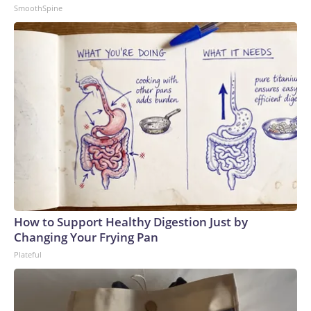
SmoothSpine
How to Support Healthy Digestion Just by
Changing Your Frying Pan
Plateful