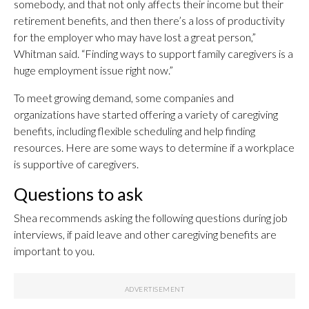
somebody, and that not only affects their income but their
retirement benefits, and then there’s a loss of productivity
for the employer who may have lost a great person,”
Whitman said. “Finding ways to support family caregivers is a
huge employment issue right now.”
To meet growing demand, some companies and
organizations have started offering a variety of caregiving
benefits, including flexible scheduling and help finding
resources. Here are some ways to determine if a workplace
is supportive of caregivers.
Questions to ask
Shea recommends asking the following questions during job
interviews, if paid leave and other caregiving benefits are
important to you.