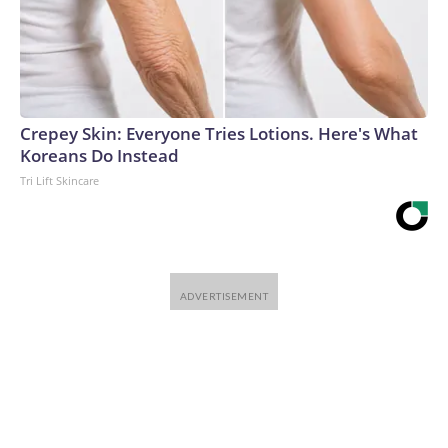
Crepey Skin: Everyone Tries Lotions. Here's What
Koreans Do Instead
Tri Lift Skincare