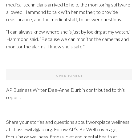
medical technicians arrived to help, the monitoring software
allowed Hammond to talk with her mother, to provide
reassurance, and the medical staff, to answer questions.
“I can always know where she is just by looking at my watch,”
Hammond said. “Because we can monitor the cameras and
monitor the alarms, I know she’s safe.”
___
AP Business Writer Dee-Anne Durbin contributed to this
report.
___
Share your stories and questions about workplace wellness
at cbussewitz@ap.org. Follow AP’s Be Well coverage,
focusing on wellness, fitness, diet and mental health at