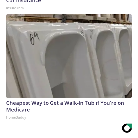
Car Insurance
Insure.com
Cheapest Way to Get a Walk-In Tub if You're on
Medicare
HomeBuddy