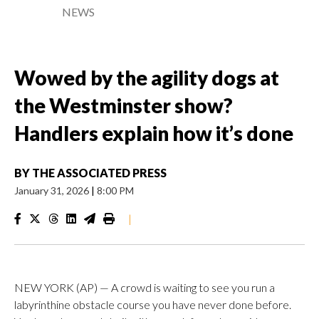
NEWS
Wowed by the agility dogs at
the Westminster show?
Handlers explain how it’s done
BY
THE ASSOCIATED PRESS
January 31, 2026
|
8:00 PM
|
NEW YORK (AP) — A crowd is waiting to see you run a
labyrinthine obstacle course you have never done before.