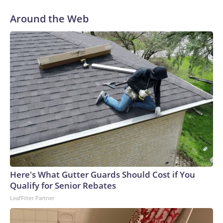
Around the Web
Here's What Gutter Guards Should Cost if You
Qualify for Senior Rebates
LeafFilter Partner