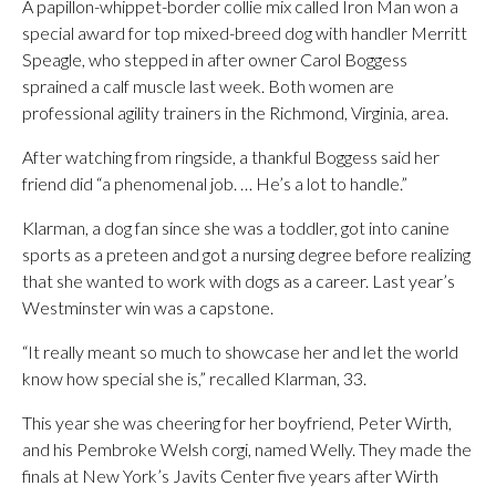
A papillon-whippet-border collie mix called Iron Man won a
special award for top mixed-breed dog with handler Merritt
Speagle, who stepped in after owner Carol Boggess
sprained a calf muscle last week. Both women are
professional agility trainers in the Richmond, Virginia, area.
After watching from ringside, a thankful Boggess said her
friend did “a phenomenal job. … He’s a lot to handle.”
Klarman, a dog fan since she was a toddler, got into canine
sports as a preteen and got a nursing degree before realizing
that she wanted to work with dogs as a career. Last year’s
Westminster win was a capstone.
“It really meant so much to showcase her and let the world
know how special she is,” recalled Klarman, 33.
This year she was cheering for her boyfriend, Peter Wirth,
and his Pembroke Welsh corgi, named Welly. They made the
finals at New York’s Javits Center five years after Wirth