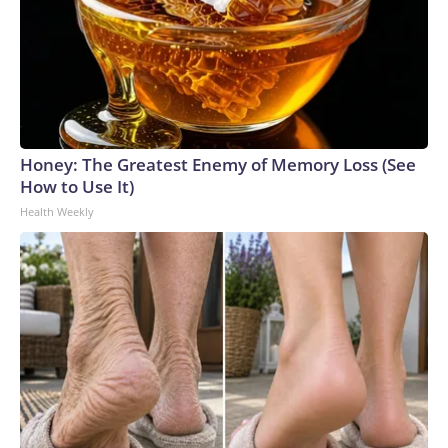
Honey: The Greatest Enemy of Memory Loss (See
How to Use It)
Health Weekly