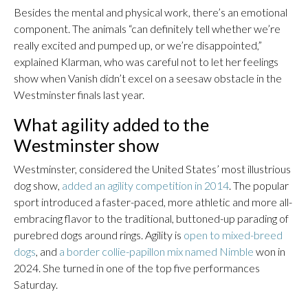
Besides the mental and physical work, there’s an emotional
component. The animals “can definitely tell whether we’re
really excited and pumped up, or we’re disappointed,”
explained Klarman, who was careful not to let her feelings
show when Vanish didn’t excel on a seesaw obstacle in the
Westminster finals last year.
What agility added to the
Westminster show
Westminster, considered the United States’ most illustrious
dog show,
added an agility competition in 2014
. The popular
sport introduced a faster-paced, more athletic and more all-
embracing flavor to the traditional, buttoned-up parading of
purebred dogs around rings. Agility is
open to mixed-breed
dogs
, and
a border collie-papillon mix named Nimble
won in
2024. She turned in one of the top five performances
Saturday.