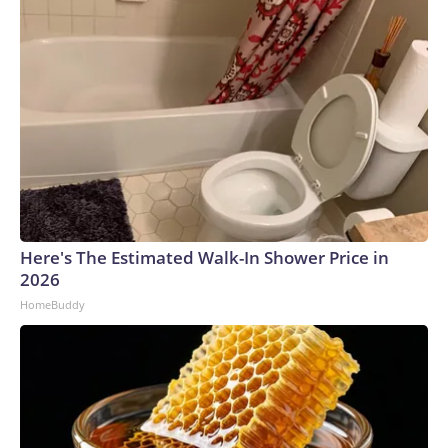
Here's The Estimated Walk-In Shower Price in
2026
HomeBuddy