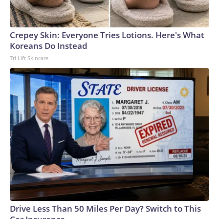
Crepey Skin: Everyone Tries Lotions. Here's What
Koreans Do Instead
Tri Lift Skincare
Drive Less Than 50 Miles Per Day? Switch to This