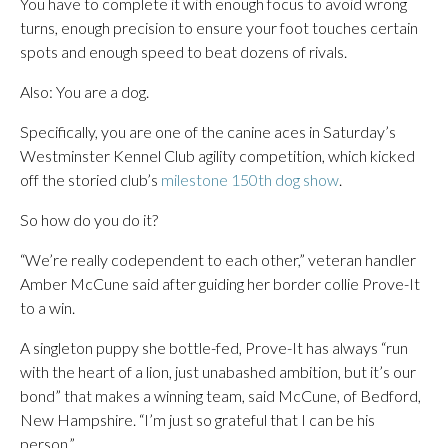
You have to complete it with enough focus to avoid wrong
turns, enough precision to ensure your foot touches certain
spots and enough speed to beat dozens of rivals.
Also: You are a dog.
Specifically, you are one of the canine aces in Saturday’s
Westminster Kennel Club agility competition, which kicked
off the storied club’s
milestone 150th dog show
.
So how do you do it?
“We’re really codependent to each other,” veteran handler
Amber McCune said after guiding her border collie Prove-It
to a win.
A singleton puppy she bottle-fed, Prove-It has always “run
with the heart of a lion, just unabashed ambition, but it’s our
bond” that makes a winning team, said McCune, of Bedford,
New Hampshire. “I’m just so grateful that I can be his
person.”