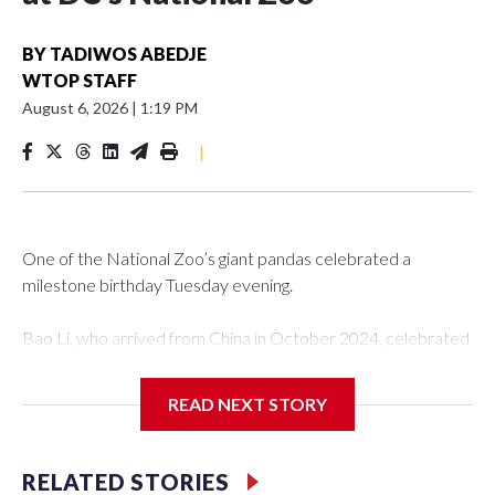
BY
TADIWOS ABEDJE
WTOP STAFF
August 6, 2026
|
1:19 PM
|
One of the National Zoo’s giant pandas celebrated a
milestone birthday Tuesday evening.
Bao Li, who arrived from China in October 2024, celebrated
his fifth birthday, with crowds gathered to watch the
“bearthday” boy dig into his special fruitsicle cake, the zoo
READ NEXT STORY
said. It was Bao Li’s second birthday in the nation’s capital.
The zoo did a shark-themed party for the 5-year-old panda,
RELATED STORIES