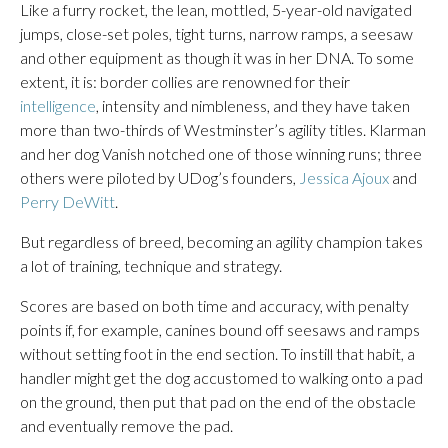
Like a furry rocket, the lean, mottled, 5-year-old navigated
jumps, close-set poles, tight turns, narrow ramps, a seesaw
and other equipment as though it was in her DNA. To some
extent, it is: border collies are renowned for their
intelligence
, intensity and nimbleness, and they have taken
more than two-thirds of Westminster’s agility titles. Klarman
and her dog Vanish notched one of those winning runs; three
others were piloted by UDog’s founders,
Jessica Ajoux
and
Perry DeWitt
.
But regardless of breed, becoming an agility champion takes
a lot of training, technique and strategy.
Scores are based on both time and accuracy, with penalty
points if, for example, canines bound off seesaws and ramps
without setting foot in the end section. To instill that habit, a
handler might get the dog accustomed to walking onto a pad
on the ground, then put that pad on the end of the obstacle
and eventually remove the pad.