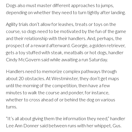
Dogs also must master different approaches to jumps,
depending on whether they need to turn tightly after landing.
Agility trials don’t allow for leashes, treats or toys on the
course, so dogs need to be motivated by the fun of the game
and their relationship with their handlers. And, perhaps, the
prospect of a reward afterward. Georgie, a golden retriever,
gets a toy stuffed with steak, meatballs or hot dogs, handler
Cindy McGovern said while awaiting a run Saturday.
Handlers need to memorize complex pathways through
about 20 obstacles. At Westminster, they don’t get maps
until the morning of the competition, then have a few
minutes to walk the course and ponder, for instance,
whether to cross ahead of or behind the dog on various
turns.
“It’s all about giving them the information they need,” handler
Lee Ann Donner said between runs with her whippet, Gus.