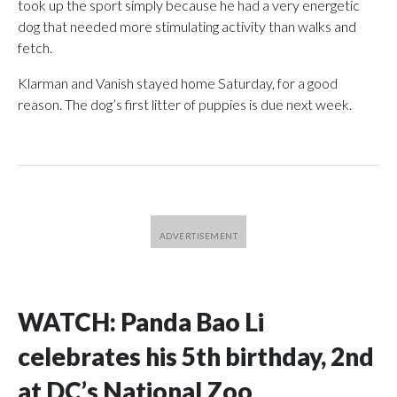
took up the sport simply because he had a very energetic
dog that needed more stimulating activity than walks and
fetch.
Klarman and Vanish stayed home Saturday, for a good
reason. The dog’s first litter of puppies is due next week.
WATCH: Panda Bao Li
celebrates his 5th birthday, 2nd
at DC’s National Zoo