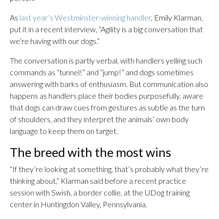
As
last year’s Westminster-winning handler
, Emily Klarman,
put it in a recent interview, “Agility is a big conversation that
we’re having with our dogs.”
The conversation is partly verbal, with handlers yelling such
commands as “tunnel!” and “jump!” and dogs sometimes
answering with barks of enthusiasm. But communication also
happens as handlers place their bodies purposefully, aware
that dogs can draw cues from gestures as subtle as the turn
of shoulders, and they interpret the animals’ own body
language to keep them on target.
The breed with the most wins
“If they’re looking at something, that’s probably what they’re
thinking about,” Klarman said before a recent practice
session with Swish, a border collie, at the UDog training
center in Huntingdon Valley, Pennsylvania.