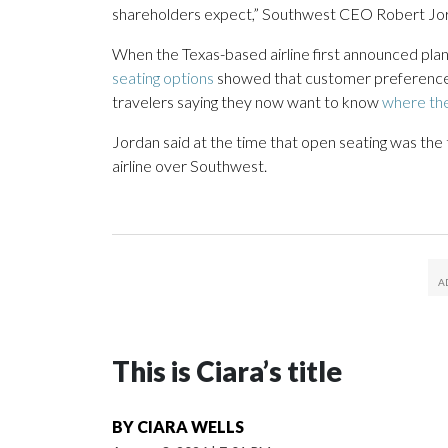
shareholders expect,” Southwest CEO Robert Jord
When the Texas-based airline first announced plans
seating options
showed that customer preferences 
travelers saying they now want to know
where the
Jordan said at the time that open seating was the
airline over Southwest.
This is Ciara’s title
BY
CIARA WELLS