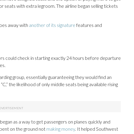
or seats with extra legroom. The airline began selling tickets
does away with
another of its signature
features and
 could check in starting exactly 24 hours before departure
es.
rding group, essentially guaranteeing they would find an
C,” the likelihood of only middle seats being available rising
 began as a way to get passengers on planes quickly and
spent on the ground not
making money
. It helped Southwest