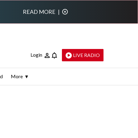
READ MORE
|
Login
LIVE RADIO
ld
More