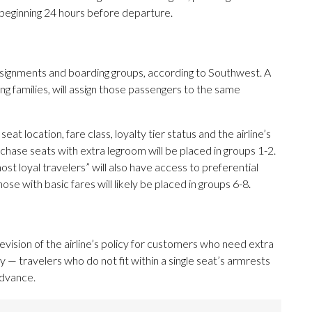
g beginning 24 hours before departure.
signments and boarding groups, according to Southwest. A
ng families, will assign those passengers to the same
t location, fare class, loyalty tier status and the airline’s
hase seats with extra legroom will be placed in groups 1-2.
st loyal travelers” will also have access to preferential
hose with basic fares will likely be placed in groups 6-8.
evision of the airline’s policy for customers who need extra
— travelers who do not fit within a single seat’s armrests
advance.