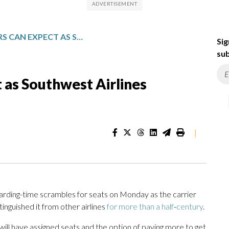
WHAT TRAVELERS CAN EXPECT AS SOUTHWEST AIRLINES INTRODUCES ASSIGNED SEATS
Sig
sub
 as Southwest Airlines
|
arding-time scrambles for seats on Monday as the carrier
inguished it from other airlines
for more than a half‑century
.
ill have assigned seats and the option of paying more to get