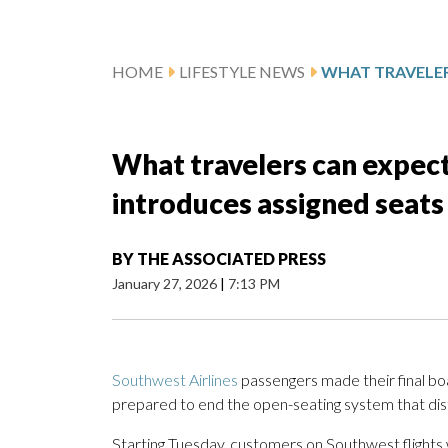
HOME
LIFESTYLE NEWS
What travelers can expect
introduces assigned seats
BY
THE ASSOCIATED PRESS
January 27, 2026
|
7:13 PM
Southwest Airlines
passengers made their final bo
prepared to end the open-seating system that dist
Starting Tuesday, customers on Southwest flights w