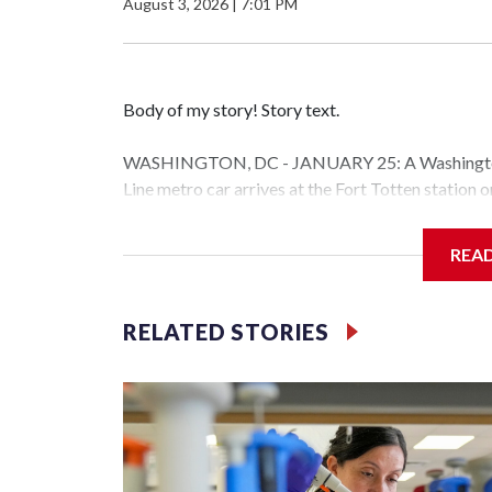
August 3, 2026
|
7:01 PM
Body of my story! Story text.
WASHINGTON, DC - JANUARY 25: A Washington 
Line metro car arrives at the Fort Totten station
storm is expected to bring frigid temperatures, ic
(Photo by Al Drago/Getty Images)
REA
Filler text between embeds
RELATED STORIES
Space text as filler