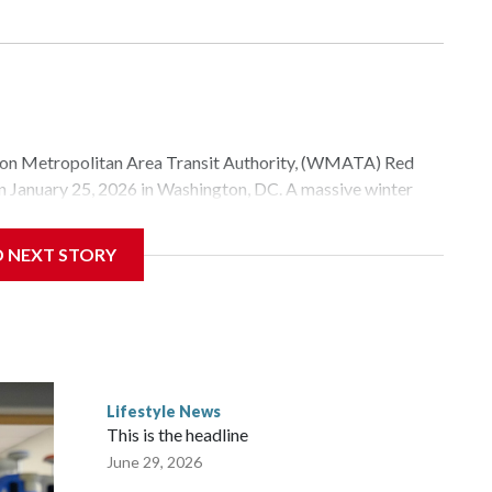
Metropolitan Area Transit Authority, (WMATA) Red
 on January 25, 2026 in Washington, DC. A massive winter
e, and snow to millions of Americans across the nation.
D NEXT STORY
Lifestyle News
This is the headline
June 29, 2026