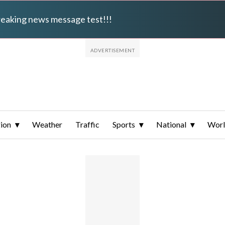
breaking news message test!!!
ion
Weather
Traffic
Sports
National
Wor