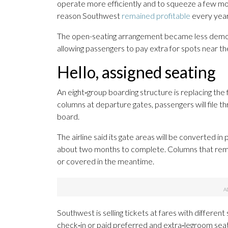
operate more efficiently and to squeeze a few more
reason Southwest
remained profitable
every year
The open-seating arrangement became less democr
allowing passengers to pay extra for spots near the 
Hello, assigned seating
An eight‑group boarding structure is replacing th
columns at departure gates, passengers will file th
board.
The airline said its gate areas will be converted i
about two months to complete. Columns that rema
or covered in the meantime.
Southwest is selling tickets at fares with different
check‑in or paid preferred and extra‑legroom seats