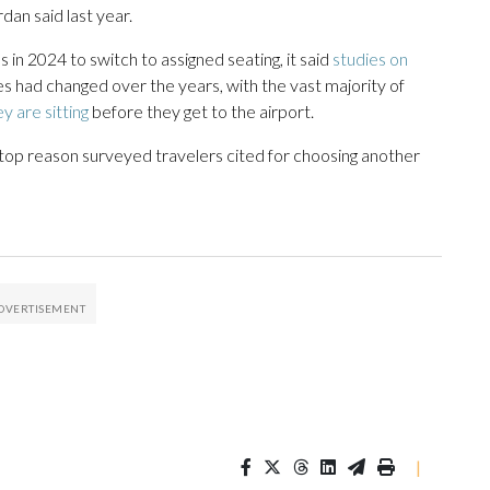
an said last year.
 in 2024 to switch to assigned seating, it said
studies on
had changed over the years, with the vast majority of
y are sitting
before they get to the airport.
 top reason surveyed travelers cited for choosing another
|