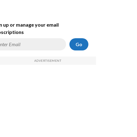
n up or manage your email
scriptions
Go