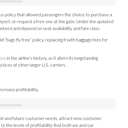
ous policy that allowed passengers the choice to purchase a
airport, or request a free one at the gate. Under the updated
ranteed and depend on seat availability and fare class.
“bags fly free” policy, replacing it with baggage fees for
ions
in the airline’s history, as it alters its longstanding
ctices of other larger U.S. carriers.
ncrease profitability.
t and future customer needs, attract new customer
 the levels of profitability that both we and our