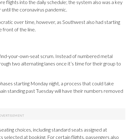
 flights into the daily schedule; the system also was a key
 until the coronavirus pandemic.
atic over time, however, as Southwest also had starting
front of the line.
e find-your-own-seat scrum. Instead of numbered metal
rough two alternating lanes once it’s time for their group to
n phases starting Monday night, a process that could take
in standing past Tuesday will have their numbers removed
 seating choices, including standard seats assigned at
 selected at booking. For certain flights, passengers also