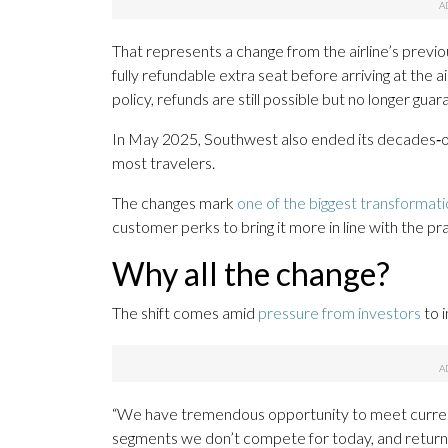
That represents a change from the airline’s previ
fully refundable extra seat before arriving at the 
policy, refunds are still possible but no longer gua
In May 2025, Southwest also ended its decades‑old 
most travelers.
The changes mark
one of the biggest transformat
customer perks to bring it more in line with the pra
Why all the change?
The shift comes amid
pressure from investors
to i
“We have tremendous opportunity to meet curren
segments we don’t compete for today, and return to