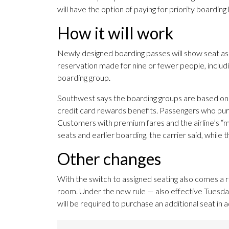
will have the option of paying for priority boardin
How it will work
Newly designed boarding passes will show seat as
reservation made for nine or fewer people, includi
boarding group.
Southwest says the boarding groups are based on sea
credit card rewards benefits. Passengers who purc
Customers with premium fares and the airline’s “mo
seats and earlier boarding, the carrier said, while t
Other changes
With the switch to assigned seating also comes a r
room. Under the new rule — also effective Tuesday 
will be required to purchase an additional seat in 