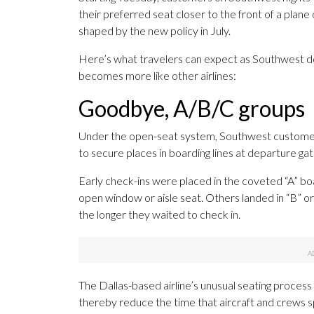
their preferred seat closer to the front of a plane 
shaped by the new policy in July.
Here’s what travelers can expect as Southwest 
becomes more like other airlines:
Goodbye, A/B/C groups
Under the open-seat system, Southwest customers
to secure places in boarding lines at departure gat
Early check-ins were placed in the coveted “A” boa
open window or aisle seat. Others landed in “B” or “
the longer they waited to check in.
The Dallas-based airline’s unusual seating process
thereby reduce the time that aircraft and crews 