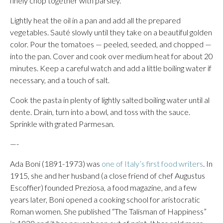
finely chop together with parsley.
Lightly heat the oil in a pan and add all the prepared
vegetables. Sauté slowly until they take on a beautiful golden
color. Pour the tomatoes — peeled, seeded, and chopped —
into the pan. Cover and cook over medium heat for about 20
minutes. Keep a careful watch and add a little boiling water if
necessary, and a touch of salt.
Cook the pasta in plenty of lightly salted boiling water until al
dente. Drain, turn into a bowl, and toss with the sauce.
Sprinkle with grated Parmesan.
—-
Ada Boni (1891-1973) was
one of Italy’s first food writers
. In
1915, she and her husband (a close friend of chef Augustus
Escoffier) founded Preziosa, a food magazine, and a few
years later, Boni opened a cooking school for aristocratic
Roman women. She published “The Talisman of Happiness”