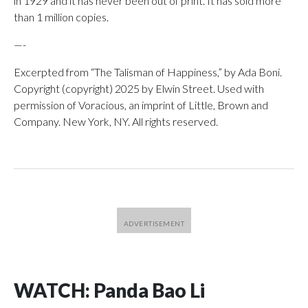
in 1929 and it has never been out of print. It has sold more
than 1 million copies.
—-
Excerpted from “The Talisman of Happiness,” by Ada Boni.
Copyright (copyright) 2025 by Elwin Street. Used with
permission of Voracious, an imprint of Little, Brown and
Company. New York, NY. All rights reserved.
WATCH: Panda Bao Li