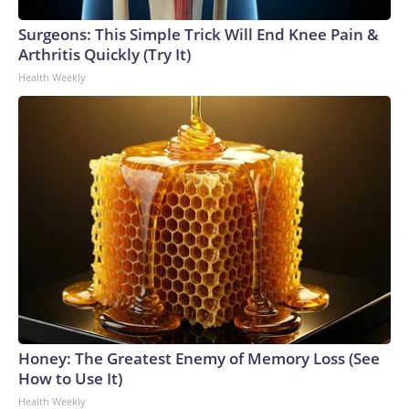
Surgeons: This Simple Trick Will End Knee Pain &
Arthritis Quickly (Try It)
Health Weekly
Honey: The Greatest Enemy of Memory Loss (See
How to Use It)
Health Weekly