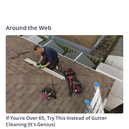
Around the Web
If You're Over 65, Try This Instead of Gutter
Cleaning (It's Genius)