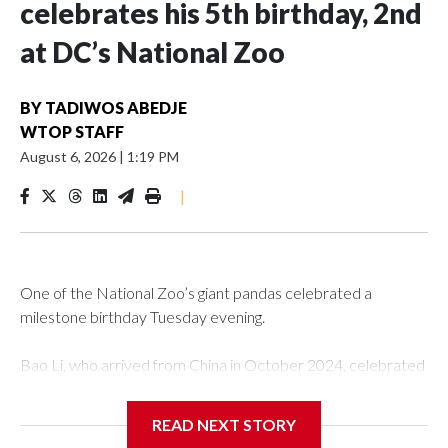
celebrates his 5th birthday, 2nd
at DC’s National Zoo
BY
TADIWOS ABEDJE
WTOP STAFF
August 6, 2026
|
1:19 PM
|
One of the National Zoo’s giant pandas celebrated a
milestone birthday Tuesday evening.
Bao Li, who arrived from China in October 2024, celebrated
his fifth birthday, with crowds gathered to watch the
“bearthday” boy dig into his special fruitsicle cake, the zoo
READ NEXT STORY
said. It was Bao Li’s second birthday in the nation’s capital.