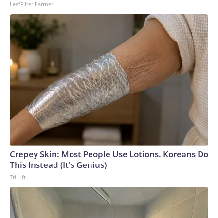
LeafFilter Partner
Crepey Skin: Most People Use Lotions. Koreans Do
This Instead (It's Genius)
Tri Lift