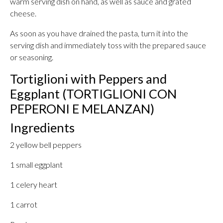
warm serving dish on hand, as well as sauce and grated
cheese.
As soon as you have drained the pasta, turn it into the
serving dish and immediately toss with the prepared sauce
or seasoning.
Tortiglioni with Peppers and
Eggplant (TORTIGLIONI CON
PEPERONI E MELANZAN)
Ingredients
2 yellow bell peppers
1 small eggplant
1 celery heart
1 carrot