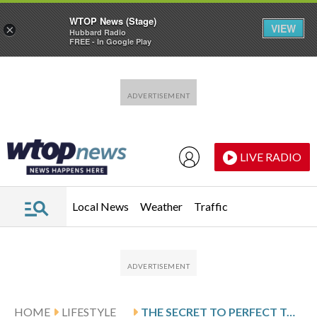
WTOP News (Stage)
VIEW
×
Hubbard Radio
FREE - In Google Play
Skip to main content
Skip to footer
LIVE RADIO
Local News
Weather
Traffic
HOME
LIFESTYLE
THE SECRET TO PERFECT TORTIGLIONI WITH PEPPERS AND EGGPLANT FROM A 1929 ITALIAN COOKBOOK