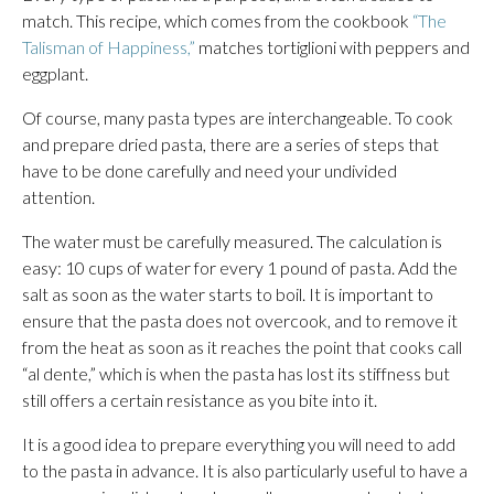
match. This recipe, which comes from the cookbook
“The
Talisman of Happiness,”
matches tortiglioni with peppers and
eggplant.
Of course, many pasta types are interchangeable. To cook
and prepare dried pasta, there are a series of steps that
have to be done carefully and need your undivided
attention.
The water must be carefully measured. The calculation is
easy: 10 cups of water for every 1 pound of pasta. Add the
salt as soon as the water starts to boil. It is important to
ensure that the pasta does not overcook, and to remove it
from the heat as soon as it reaches the point that cooks call
“al dente,” which is when the pasta has lost its stiffness but
still offers a certain resistance as you bite into it.
It is a good idea to prepare everything you will need to add
to the pasta in advance. It is also particularly useful to have a