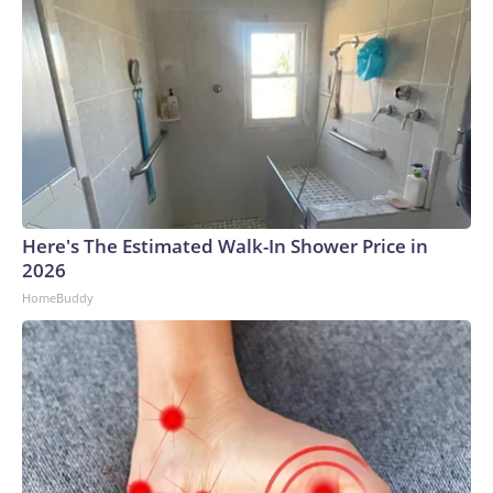
Here's The Estimated Walk-In Shower Price in
2026
HomeBuddy