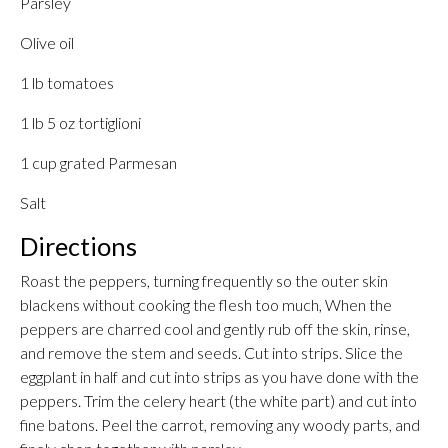
Parsley
Olive oil
1 lb tomatoes
1 lb 5 oz tortiglioni
1 cup grated Parmesan
Salt
Directions
Roast the peppers, turning frequently so the outer skin
blackens without cooking the flesh too much, When the
peppers are charred cool and gently rub off the skin, rinse,
and remove the stem and seeds. Cut into strips. Slice the
eggplant in half and cut into strips as you have done with the
peppers. Trim the celery heart (the white part) and cut into
fine batons. Peel the carrot, removing any woody parts, and