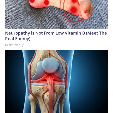
Neuropathy is Not From Low Vitamin B (Meet The
Real Enemy)
Health Weekly