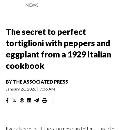
NEWS
The secret to perfect
tortiglioni with peppers and
eggplant from a 1929 Italian
cookbook
BY
THE ASSOCIATED PRESS
January 26, 2026
|
9:36 AM
|
Every type of pasta has a purpose, and often a sauce to