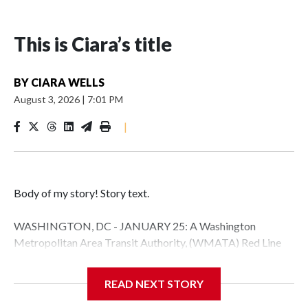
This is Ciara’s title
BY
CIARA WELLS
August 3, 2026
|
7:01 PM
|
Body of my story! Story text.
WASHINGTON, DC - JANUARY 25: A Washington
Metropolitan Area Transit Authority, (WMATA) Red Line
metro car arrives at the Fort Totten station on January 25,
2026 in Washington, DC. A massive winter storm is
READ NEXT STORY
expected to bring frigid temperatures, ice, and snow to