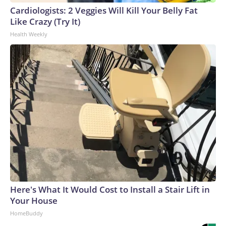
Cardiologists: 2 Veggies Will Kill Your Belly Fat
Like Crazy (Try It)
Health Weekly
Here's What It Would Cost to Install a Stair Lift in
Your House
HomeBuddy