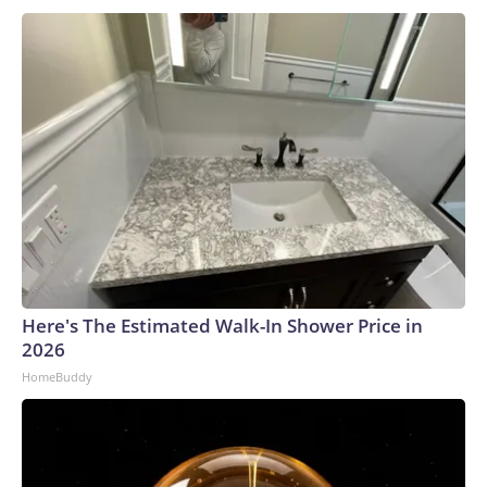
Here's The Estimated Walk-In Shower Price in
2026
HomeBuddy