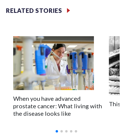
millions of Americans across the nation. (Photo by Al
Drago/Getty Images)
RELATED STORIES
Filler text between embeds
Space text as filler
When you have advanced
This is t
prostate cancer: What living with
the disease looks like