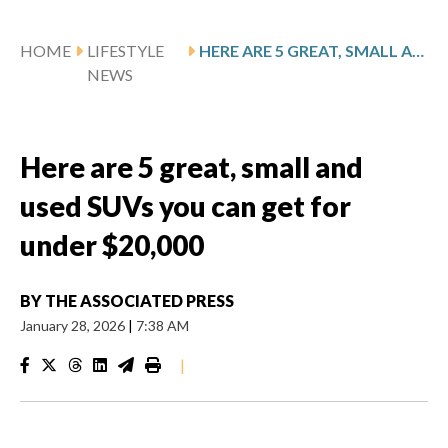
HOME
LIFESTYLE
HERE ARE 5 GREAT, SMALL AND USED SUVS YOU CAN GET FOR UNDER $20,000
NEWS
Here are 5 great, small and
used SUVs you can get for
under $20,000
BY
THE ASSOCIATED PRESS
January 28, 2026
|
7:38 AM
|