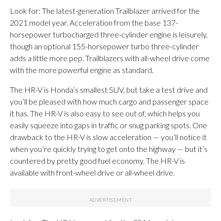
Look for: The latest-generation Trailblazer arrived for the
2021 model year. Acceleration from the base 137-
horsepower turbocharged three-cylinder engine is leisurely,
though an optional 155-horsepower turbo three-cylinder
adds a little more pep. Trailblazers with all-wheel drive come
with the more powerful engine as standard. ​
The HR-V is Honda’s smallest SUV, but take a test drive and
you’ll be pleased with how much cargo and passenger space
it has. The HR-V is also easy to see out of, which helps you
easily squeeze into gaps in traffic or snug parking spots. One
drawback to the HR-V is slow acceleration — you’ll notice it
when you’re quickly trying to get onto the highway — but it’s
countered by pretty good fuel economy. The HR-V is
available with front-wheel drive or all-wheel drive.