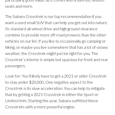
seats and more.
The Subaru Crosstrek is our top recommendation if you
want a used small SUV that can help you get out into nature.
Its standard all-wheel drive and high ground clearance
combine to provide more off-road prowess than the other
vehicles on our list. If you like to occasionally go camping or
hiking, or maybe you live somewhere that has a lot of snowy
weather, the Crosstrek might just be right for you. The
Crosstrek’s interior is simple but spacious for front and rear
passengers.
Look for: You’ll likely have to get a 2021 or older Crosstrek
to stay under $20,000. One negative aspect to the
Crosstrek is its slow acceleration. You can help to mitigate
that by getting a 2021 Crosstrek in either the Sport or
Limited trim. Starting this year, Subaru outfitted these
Crosstreks with a more powerful engine.