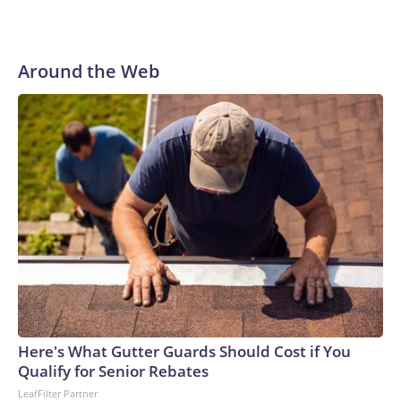
Around the Web
Here's What Gutter Guards Should Cost if You
Qualify for Senior Rebates
LeafFilter Partner