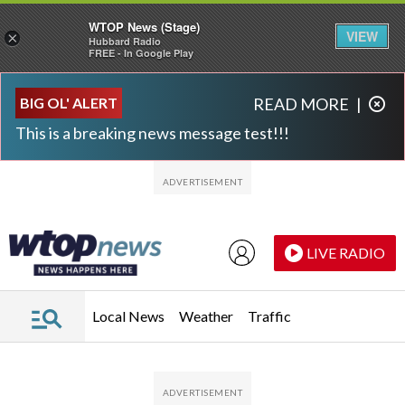
WTOP News (Stage)
VIEW
×
Hubbard Radio
FREE - In Google Play
Skip to main content
Skip to footer
BIG OL' ALERT
READ MORE
|
This is a breaking news message test!!!
LIVE RADIO
Local News
Weather
Traffic