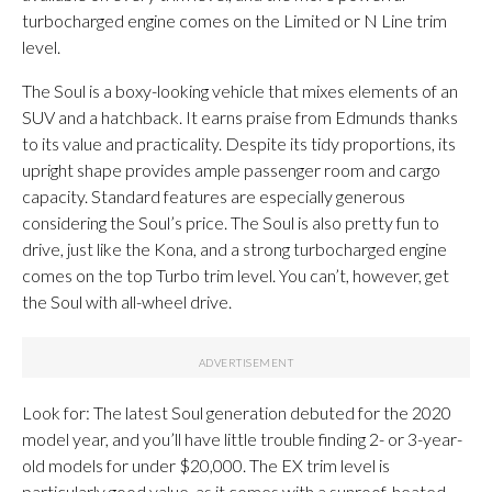
turbocharged engine comes on the Limited or N Line trim
level.
The Soul is a boxy-looking vehicle that mixes elements of an
SUV and a hatchback. It earns praise from Edmunds thanks
to its value and practicality. Despite its tidy proportions, its
upright shape provides ample passenger room and cargo
capacity. Standard features are especially generous
considering the Soul’s price. The Soul is also pretty fun to
drive, just like the Kona, and a strong turbocharged engine
comes on the top Turbo trim level. You can’t, however, get
the Soul with all-wheel drive.
Look for: The latest Soul generation debuted for the 2020
model year, and you’ll have little trouble finding 2- or 3-year-
old models for under $20,000. The EX trim level is
particularly good value, as it comes with a sunroof, heated