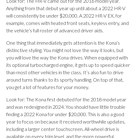
Look for: The HR-V came out for the 2016 model year.
Anything from that debut year up until about a 2022 HR-V
will consistently be under $20,000. A 2022 HR-V EX, for
example, comes with heated front seats, keyless entry, and
the vehicle’s full roster of advanced driver aids.
One thing that immediately gets attention is the Kona’s
distinctive styling. You might not love the way it looks, but
you will love the way the Kona drives. When equipped with
its optional turbocharged engine, it gets up to speed quicker
than most other vehicles in the class. It’s also fun to drive
around turns thanks to its sporty handling. On top of that,
you get a lot of features for your money.
​Look for: The Kona first debuted for the 2018 model year
and was redesigned in 2024. You should have little trouble
finding a 2022 Kona for under $20,000. This is also a good
year to focus on because it received worthwhile updates,
including a larger center touchscreen. All-wheel drive is
available on every trim level, and the more powerful