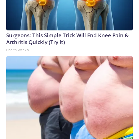
Surgeons: This Simple Trick Will End Knee Pain &
Arthritis Quickly (Try It)
Health Weekly