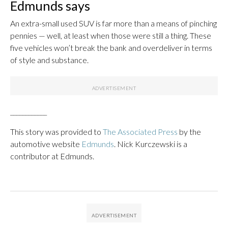
Edmunds says
An extra-small used SUV is far more than a means of pinching
pennies — well, at least when those were still a thing. These
five vehicles won’t break the bank and overdeliver in terms
of style and substance.
____________
This story was provided to
The Associated Press
by the
automotive website
Edmunds
. Nick Kurczewski is a
contributor at Edmunds.