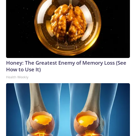
Honey: The Greatest Enemy of Memory Loss (See
How to Use It)
Health Weekly