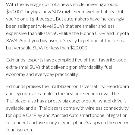
With the average cost of a new vehicle hovering around
$50,000, buying a new SUV might seem well out of reach if
you’re on a tight budget. But automakers have increasingly
been selling entry-level SUVs that are smaller and less
expensive than all-star SUVs like the Honda CR-V and Toyota
RAV4. And if you buy used, it’s easy to get one of these small
but versatile SUVs for less than $20,000.
Edmunds’ experts have compiled five of their favorite used
extra-small SUVs that deliver big on affordability, fuel
economy and everyday practicality.
Edmunds praises the Trailblazer for its versatility. Headroom
and legroom are ample in the first and second rows. The
Trailblazer also has a pretty big cargo area. All-wheel drive is
available, and all Trailblazers come with wireless connectivity
for Apple CarPlay and Android Auto smartphone integration
to connect and use many of your phone’s apps on the center
touchscreen.