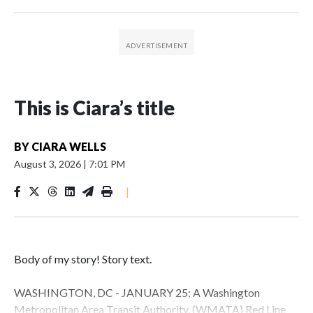
This is Ciara’s title
BY
CIARA WELLS
August 3, 2026
|
7:01 PM
|
Body of my story! Story text.
WASHINGTON, DC - JANUARY 25: A Washington
Metropolitan Area Transit Authority, (WMATA) Red Line