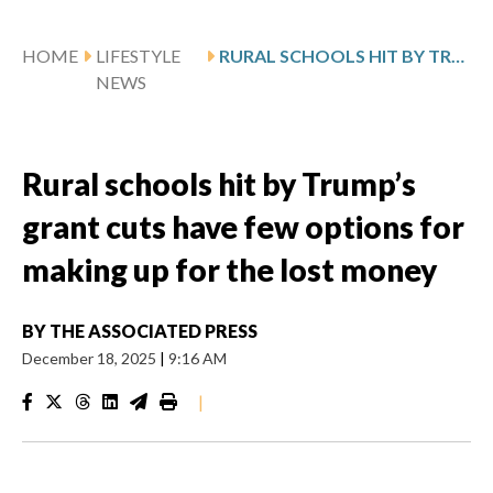
HOME
LIFESTYLE
RURAL SCHOOLS HIT BY TRUMP’S GRANT CUTS HAVE FEW OPTIONS FOR MAKING UP FOR THE LOST MONEY
NEWS
Rural schools hit by Trump’s
grant cuts have few options for
making up for the lost money
BY
THE ASSOCIATED PRESS
December 18, 2025
|
9:16 AM
|