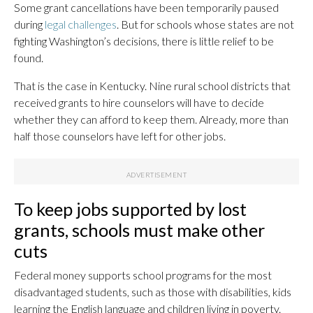
Some grant cancellations have been temporarily paused
during
legal challenges
. But for schools whose states are not
fighting Washington’s decisions, there is little relief to be
found.
That is the case in Kentucky. Nine rural school districts that
received grants to hire counselors will have to decide
whether they can afford to keep them. Already, more than
half those counselors have left for other jobs.
To keep jobs supported by lost
grants, schools must make other
cuts
Federal money supports school programs for the most
disadvantaged students, such as those with disabilities, kids
learning the English language and children living in poverty.