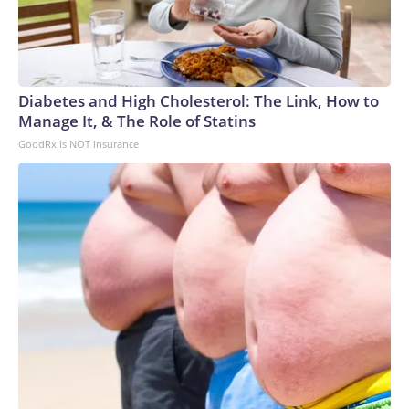
Diabetes and High Cholesterol: The Link, How to
Manage It, & The Role of Statins
GoodRx is NOT insurance