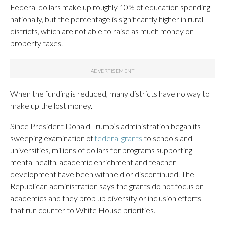
Federal dollars make up roughly 10% of education spending
nationally, but the percentage is significantly higher in rural
districts, which are not able to raise as much money on
property taxes.
When the funding is reduced, many districts have no way to
make up the lost money.
Since President Donald Trump’s administration began its
sweeping examination of
federal grants
to schools and
universities, millions of dollars for programs supporting
mental health, academic enrichment and teacher
development have been withheld or discontinued. The
Republican administration says the grants do not focus on
academics and they prop up diversity or inclusion efforts
that run counter to White House priorities.