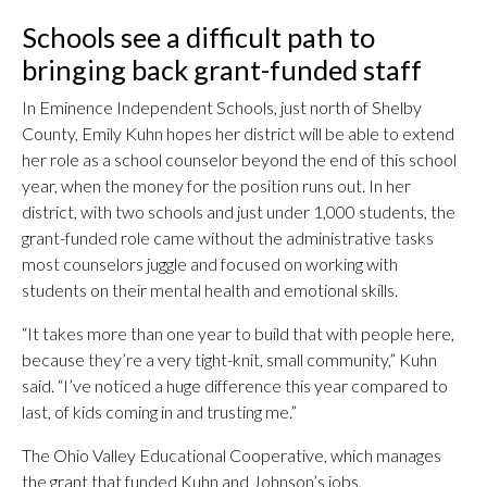
Schools see a difficult path to
bringing back grant-funded staff
In Eminence Independent Schools, just north of Shelby
County, Emily Kuhn hopes her district will be able to extend
her role as a school counselor beyond the end of this school
year, when the money for the position runs out. In her
district, with two schools and just under 1,000 students, the
grant-funded role came without the administrative tasks
most counselors juggle and focused on working with
students on their mental health and emotional skills.
“It takes more than one year to build that with people here,
because they’re a very tight-knit, small community,” Kuhn
said. “I’ve noticed a huge difference this year compared to
last, of kids coming in and trusting me.”
The Ohio Valley Educational Cooperative, which manages
the grant that funded Kuhn and Johnson’s jobs,