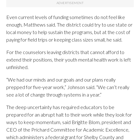
Even current levels of funding sometimes do not feel like
enough, Matthews said. The district could try to use state or
local money to help sustain the programs, but at the cost of
paying for field trips or keeping class sizes small, he said.
For the counselors leaving districts that cannot afford to
extend their positions, their youth mental health work is left
unfinished.
“We had our minds and our goals and our plans really
prepped for five-year work,” Johnson said. “We can’t really
see a lot of change through systems in a year.”
The deep uncertainty has required educators to be
prepared for an abrupt halt to their work while they look for
ways to keep momentum, said Brigitte Blom, president and
CEO of the Prichard Committee for Academic Excellence,
which administers a federal grant for Shelby County and