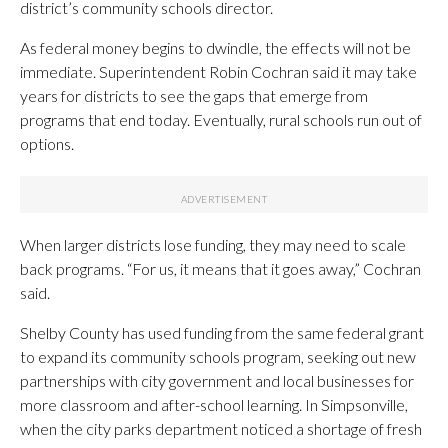
district’s community schools director.
As federal money begins to dwindle, the effects will not be
immediate. Superintendent Robin Cochran said it may take
years for districts to see the gaps that emerge from
programs that end today. Eventually, rural schools run out of
options.
When larger districts lose funding, they may need to scale
back programs. “For us, it means that it goes away,” Cochran
said.
Shelby County has used funding from the same federal grant
to expand its community schools program, seeking out new
partnerships with city government and local businesses for
more classroom and after-school learning. In Simpsonville,
when the city parks department noticed a shortage of fresh