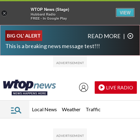
WTOP News (Stage)
VIEW
×
Hubbard Radio
FREE - In Google Play
Skip to main content
Skip to footer
BIG OL' ALERT
READ MORE
|
This is a breaking news message test!!!
LIVE RADIO
Local News
Weather
Traffic