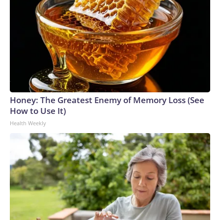
Honey: The Greatest Enemy of Memory Loss (See
How to Use It)
Health Weekly