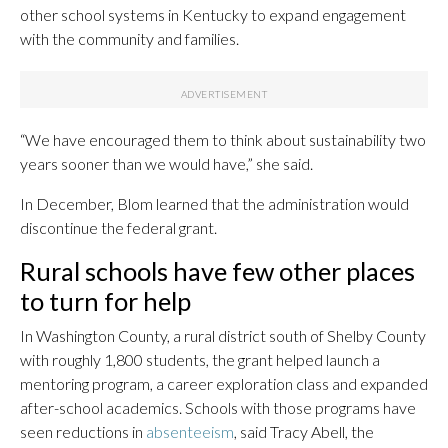
other school systems in Kentucky to expand engagement
with the community and families.
“We have encouraged them to think about sustainability two
years sooner than we would have,” she said.
In December, Blom learned that the administration would
discontinue the federal grant.
Rural schools have few other places
to turn for help
In Washington County, a rural district south of Shelby County
with roughly 1,800 students, the grant helped launch a
mentoring program, a career exploration class and expanded
after-school academics. Schools with those programs have
seen reductions in
absenteeism
, said Tracy Abell, the