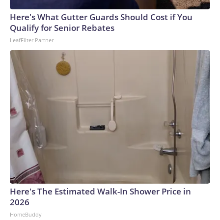
Here's What Gutter Guards Should Cost if You
Qualify for Senior Rebates
LeafFilter Partner
Here's The Estimated Walk-In Shower Price in
2026
HomeBuddy