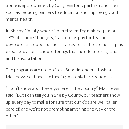
Some is appropriated by Congress for bipartisan priorities
such as reducing barriers to education and improving youth
mental health.
In Shelby County, where federal spending makes up about
18% of schools’ budgets, it also helps pay for teacher
development opportunities — a key to staff retention — plus
expanded after-school offerings that include tutoring, clubs
and transportation.
The programs are not political, Superintendent Joshua
Matthews said, and the funding loss only hurts students.
“I don’t know about everywhere in the country,” Matthews
said. “But I can tell you in Shelby County, our teachers show
up every day to make for sure that our kids are well taken
care of, and we’re not promoting anything one way or the
other.”