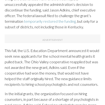
unsuccessfully appealed the administration’s decision to
discontinue the funding, said Jason Adkins, chief executive
officer. The federal lawsuit filed to challenge the grant’s
termination
temporarily restored the funding
, but only for a
subset of districts, not including those in Kentucky.
This fall, the U.S. Education Department announced it would
seek new applicants for the school mental health grants it
pulled back. The Ohio Valley cooperative reapplied but was
not awarded the new grant, Adkins said. Even if the
cooperative had won the money, that would not have
helped the staff originally hired. The new guidance limits
recipients to hiring school psychologists and not counselors.
In the initial grants, the organization focused on hiring
counselors, in part because of a shortage of psychologists in
rural areas, Adkins said. School psychologists require more