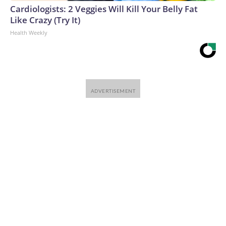
Cardiologists: 2 Veggies Will Kill Your Belly Fat
Like Crazy (Try It)
Health Weekly