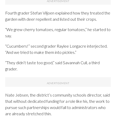
Fourth grader Stefan Viljoen explained how they treated the
garden with deer repellent and listed out their crops.
“We grew cherry tomatoes, regular tomatoes,” he started to
say.
“Cucumbers!” second grader Raylee Longacre interjected.
“And we tried to make them into pickles.”
“They didn’t taste too good,” said Savannah Cull, a third
grader.
Nate Jebsen, the district’s community schools director, said
that without dedicated funding for a role like his, the work to
pursue such partnerships would fall to administrators who
are already stretched thin.