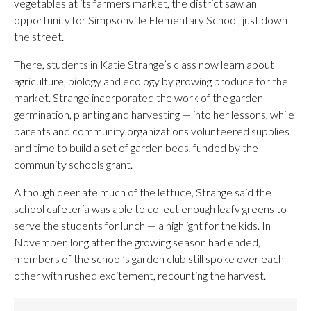
vegetables at its farmers market, the district saw an
opportunity for Simpsonville Elementary School, just down
the street.
There, students in Katie Strange’s class now learn about
agriculture, biology and ecology by growing produce for the
market. Strange incorporated the work of the garden —
germination, planting and harvesting — into her lessons, while
parents and community organizations volunteered supplies
and time to build a set of garden beds, funded by the
community schools grant.
Although deer ate much of the lettuce, Strange said the
school cafeteria was able to collect enough leafy greens to
serve the students for lunch — a highlight for the kids. In
November, long after the growing season had ended,
members of the school’s garden club still spoke over each
other with rushed excitement, recounting the harvest.