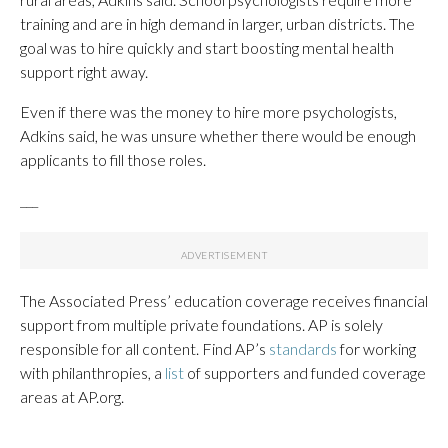
training and are in high demand in larger, urban districts. The
goal was to hire quickly and start boosting mental health
support right away.
Even if there was the money to hire more psychologists,
Adkins said, he was unsure whether there would be enough
applicants to fill those roles.
___
The Associated Press’ education coverage receives financial
support from multiple private foundations. AP is solely
responsible for all content. Find AP’s
standards
for working
with philanthropies, a
list
of supporters and funded coverage
areas at AP.org.