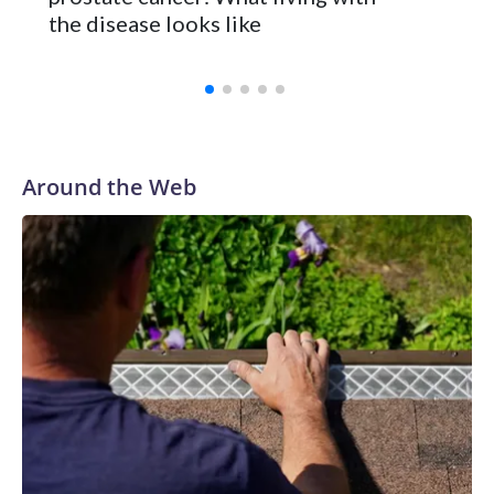
the disease looks like
Around the Web