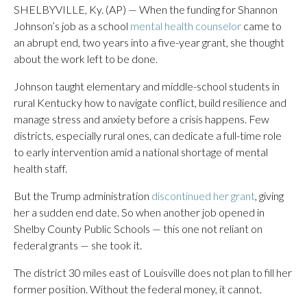
SHELBYVILLE, Ky. (AP) — When the funding for Shannon
Johnson’s job as a school
mental health counselor
came to
an abrupt end, two years into a five-year grant, she thought
about the work left to be done.
Johnson taught elementary and middle-school students in
rural Kentucky how to navigate conflict, build resilience and
manage stress and anxiety before a crisis happens. Few
districts, especially rural ones, can dedicate a full-time role
to early intervention amid a national shortage of mental
health staff.
But the Trump administration
discontinued her grant
, giving
her a sudden end date. So when another job opened in
Shelby County Public Schools — this one not reliant on
federal grants — she took it.
The district 30 miles east of Louisville does not plan to fill her
former position. Without the federal money, it cannot.