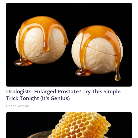
Urologists: Enlarged Prostate? Try This Simple
Trick Tonight (It's Genius)
Health Weekly