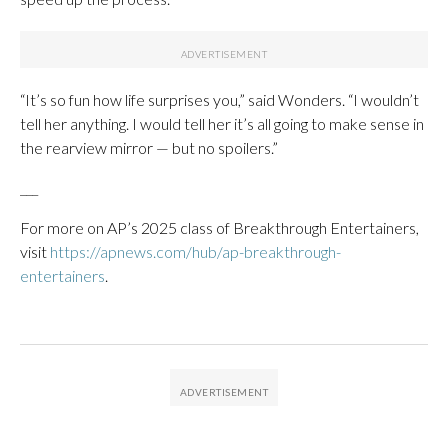
“It’s so fun how life surprises you,” said Wonders. “I wouldn’t
tell her anything. I would tell her it’s all going to make sense in
the rearview mirror — but no spoilers.”
___
For more on AP’s 2025 class of Breakthrough Entertainers,
visit
https://apnews.com/hub/ap-breakthrough-
entertainers
.