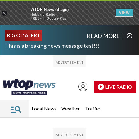
WTOP News (Stage)
VIEW
×
Hubbard Radio
FREE - In Google Play
Skip to main content
Skip to footer
BIG OL' ALERT
READ MORE
|
This is a breaking news message test!!!
LIVE RADIO
Local News
Weather
Traffic