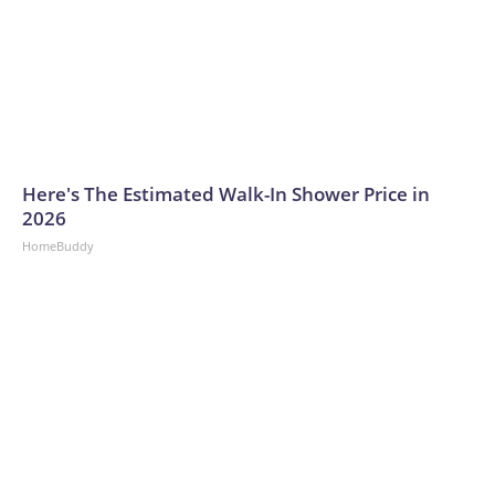
Here's The Estimated Walk-In Shower Price in
2026
HomeBuddy