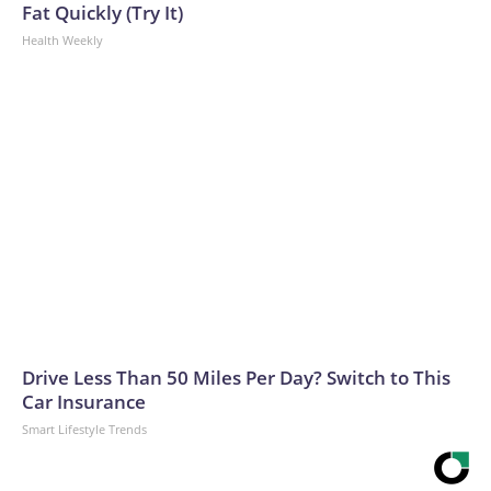
Fat Quickly (Try It)
Health Weekly
Drive Less Than 50 Miles Per Day? Switch to This
Car Insurance
Smart Lifestyle Trends