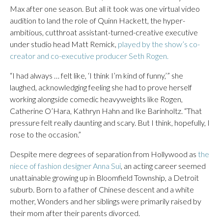
Max after one season. But all it took was one virtual video
audition to land the role of Quinn Hackett, the hyper-
ambitious, cutthroat assistant-turned-creative executive
under studio head Matt Remick,
played by the show’s co-
creator and co-executive producer Seth Rogen.
“I had always … felt like, ‘I think I’m kind of funny,’” she
laughed, acknowledging feeling she had to prove herself
working alongside comedic heavyweights like Rogen,
Catherine O’Hara, Kathryn Hahn and Ike Barinholtz. “That
pressure felt really daunting and scary. But I think, hopefully, I
rose to the occasion.”
Despite mere degrees of separation from Hollywood as
the
niece of fashion designer Anna Sui
, an acting career seemed
unattainable growing up in Bloomfield Township, a Detroit
suburb. Born to a father of Chinese descent and a white
mother, Wonders and her siblings were primarily raised by
their mom after their parents divorced.