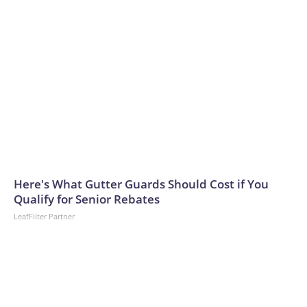
Here's What Gutter Guards Should Cost if You
Qualify for Senior Rebates
LeafFilter Partner