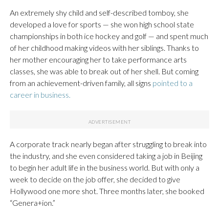
An extremely shy child and self-described tomboy, she
developed a love for sports — she won high school state
championships in both ice hockey and golf — and spent much
of her childhood making videos with her siblings. Thanks to
her mother encouraging her to take performance arts
classes, she was able to break out of her shell. But coming
from an achievement-driven family, all signs
pointed to a
career in business.
A corporate track nearly began after struggling to break into
the industry, and she even considered taking a job in Beijing
to begin her adult life in the business world. But with only a
week to decide on the job offer, she decided to give
Hollywood one more shot. Three months later, she booked
“Genera+ion.”