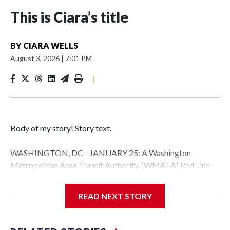
This is Ciara’s title
BY
CIARA WELLS
August 3, 2026
|
7:01 PM
|
Body of my story! Story text.
WASHINGTON, DC - JANUARY 25: A Washington
Metropolitan Area Transit Authority, (WMATA) Red Line
metro car arrives at the Fort Totten station on January 25,
2026 in Washington, DC. A massive winter storm is
READ NEXT STORY
expected to bring frigid temperatures, ice, and snow to
millions of Americans across the nation. (Photo by Al
Drago/Getty Images)