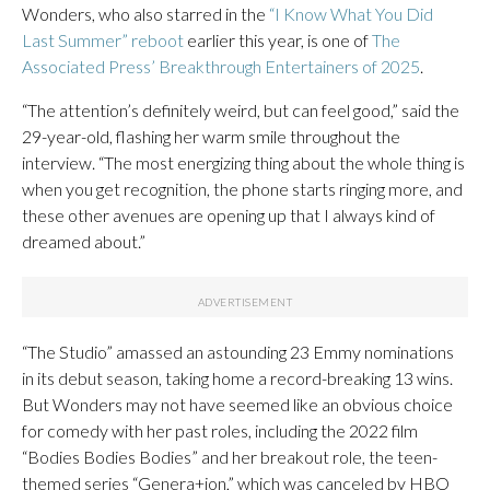
Wonders, who also starred in the
“I Know What You Did
Last Summer” reboot
earlier this year, is one of
The
Associated Press’ Breakthrough Entertainers of 2025
.
“The attention’s definitely weird, but can feel good,” said the
29-year-old, flashing her warm smile throughout the
interview. “The most energizing thing about the whole thing is
when you get recognition, the phone starts ringing more, and
these other avenues are opening up that I always kind of
dreamed about.”
“The Studio” amassed an astounding 23 Emmy nominations
in its debut season, taking home a record-breaking 13 wins.
But Wonders may not have seemed like an obvious choice
for comedy with her past roles, including the 2022 film
“Bodies Bodies Bodies” and her breakout role, the teen-
themed series “Genera+ion,” which was canceled by HBO