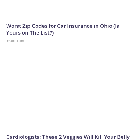
Worst Zip Codes for Car Insurance in Ohio (Is
Yours on The List?)
Insure.com
Cardiologists: These 2 Veggies Will Kill Your Belly