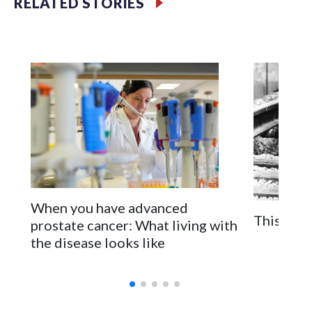
RELATED STORIES
Filler text between embeds
Space text as filler
When you have advanced
This is t
prostate cancer: What living with
the disease looks like