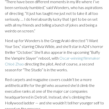
“There have been different moments in my life where I’ve
been seriously humbled,” said Wonders, who has aspirations
of directing. “It just has taught me just not to take it all too
seriously. … I do feel absurdly lucky that I get to be on set
with all my friends and telling a bunch of jokes and being a
weirdo on screen.”
Next up for Wonders is the Gregg Araki-directed “I Want
Your Sex,” starring Olivia Wilde, and she’ll star in A24’s horror
thriller “October.” She’ll also appear in the upcoming “Buffy
the Vampire Slayer” reboot, with
Oscar-winning filmmaker
Chloé Zhao
directing the pilot. And of course, a second
season for “The Studio” is in the works.
Red carpets and magazine covers couldn’t be a more
antithetical life for the girl who assumed she’d climb the
executive ranks at one of the major car companies
headquartered in Detroit. Instead, she’s climbing the
Hollywood ladder — and she wouldn’t tell her younger self to
speed up the process.