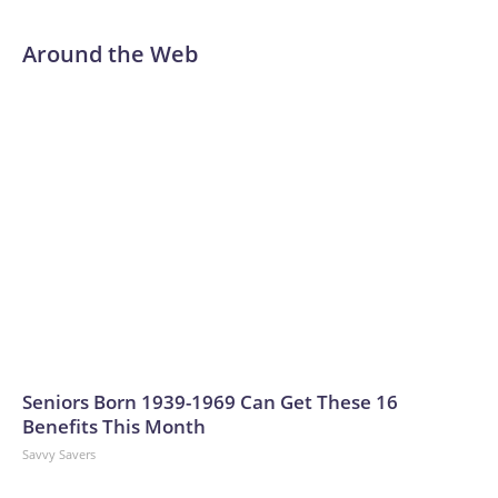
Around the Web
Seniors Born 1939-1969 Can Get These 16
Benefits This Month
Savvy Savers