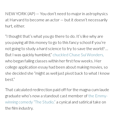
NEW YORK (AP) — You don’t need to major in astrophysics
at Harvard to become an actor — but it doesn’t necessarily
hurt, either.
“I thought that’s what you go there to do. It’s like why are
you paying all this money to go to this fancy school if you’re
not going to study a hard science to try to save the world? …
But I was quickly humbled,”
chuckled Chase Sui Wonders,
who began failing classes within her first few weeks. Her
college application essay had been about making movies, so
she decided she “might as well just pivot back to what I know
best.”
That calculated redirection paid off for the magna cum laude
graduate who’s now a standout cast member of
the Emmy-
winning comedy “The Studio,”
a cynical and satirical take on
the film industry.