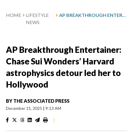
HOME
LIFESTYLE
AP BREAKTHROUGH ENTERTAINER: CHASE SUI WONDERS’ HARVARD ASTROPHYSICS DETOUR LED HER TO HOLLYWOOD
NEWS
AP Breakthrough Entertainer:
Chase Sui Wonders’ Harvard
astrophysics detour led her to
Hollywood
BY
THE ASSOCIATED PRESS
December 11, 2025
|
9:13 AM
|