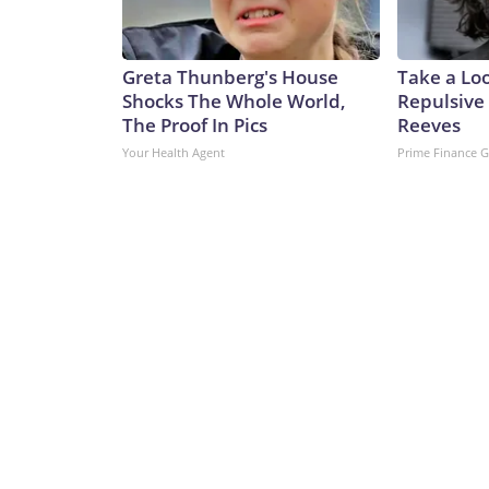
Greta Thunberg's House
Take a Lo
Shocks The Whole World,
Repulsive
The Proof In Pics
Reeves
Your Health Agent
Prime Finance 