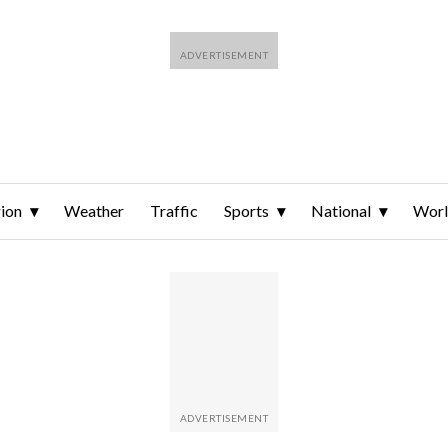
ion
Weather
Traffic
Sports
National
Wor