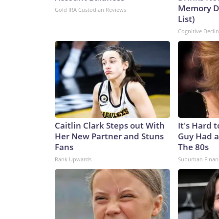
Memory De
Gold IRA Custodian Reviews
List)
Cognitive Decli
Caitlin Clark Steps out With
It's Hard 
Her New Partner and Stuns
Guy Had a
Fans
The 80s
Rank Upwards
Suburban Finan