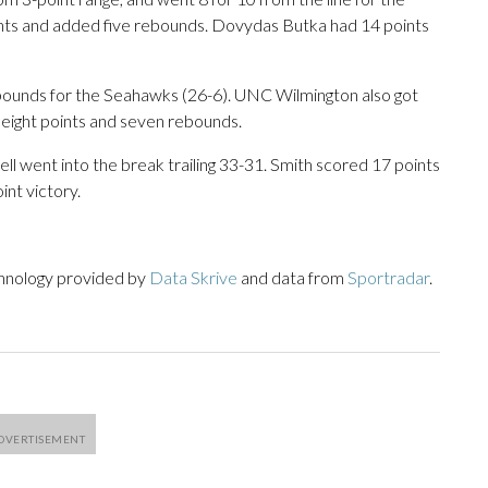
nts and added five rebounds. Dovydas Butka had 14 points
ebounds for the Seahawks (26-6). UNC Wilmington also got
eight points and seven rebounds.
ell went into the break trailing 33-31. Smith scored 17 points
int victory.
chnology provided by
Data Skrive
and data from
Sportradar
.