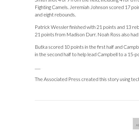
Fighting Camels. Jeremiah Johnson scored 17 poi
and eight rebounds.
Patrick Wessler finished with 21 points and 13 r
21 points from Madison Durr. Noah Ross also had 
Butka scored 10 points in the first half and Campb
in the second half to help lead Campbell to a 15-po
___
The Associated Press created this story using te