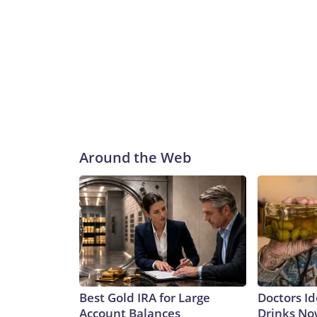
Around the Web
Best Gold IRA for Large
Doctors Id
Account Balances
Drinks No