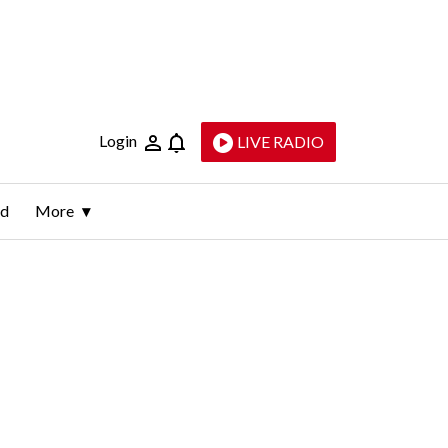
Login
LIVE RADIO
ld
More