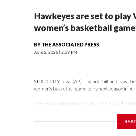
Hawkeyes are set to play 
women’s basketball game i
BY
THE ASSOCIATED PRESS
June 2, 2026
|
2:39 PM
SIOUX CITY, Iowa (AP) — Vanderbilt and Iowa, both 
women's basketball game early next season in no
The neutral-site game is set for Nov. 15 at the 
Arena in Iowa City.
REA
Vanderbilt is 4-0 all-time against the Hawkeyes. Th