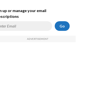
n up or manage your email
scriptions
Go