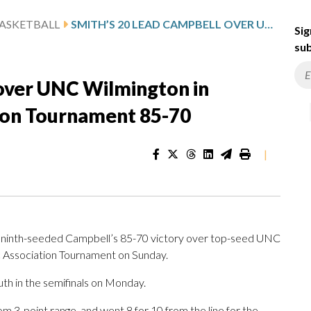
ASKETBALL
SMITH’S 20 LEAD CAMPBELL OVER UNC WILMINGTON IN COASTAL ATHLETIC ASSOCIATION TOURNAMENT 85-70
Sig
sub
 over UNC Wilmington in
tion Tournament 85-70
|
ninth-seeded Campbell’s 85-70 victory over top-seed UNC
tic Association Tournament on Sunday.
h in the semifinals on Monday.
from 3-point range, and went 8 for 10 from the line for the