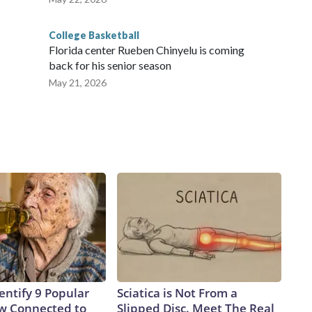
College Basketball
Florida center Rueben Chinyelu is coming
back for his senior season
May 21, 2026
entify 9 Popular
Sciatica is Not From a
w Connected to
Slipped Disc. Meet The Real