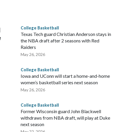
scoring leader Mikayla Blakes. She averaged 27 points per
he year. Vanderbilt was ranked as high as No. 5 and
g the NCAA Sweet 16.
College Basketball
l
Texas Tech guard Christian Anderson stays in
e
the NBA draft after 2 seasons with Red
Raiders
May 26, 2026
College Basketball
Iowa and UConn will start a home-and-home
women’s basketball series next season
May 26, 2026
College Basketball
Former Wisconsin guard John Blackwell
withdraws from NBA draft, will play at Duke
next season
May 22, 2026