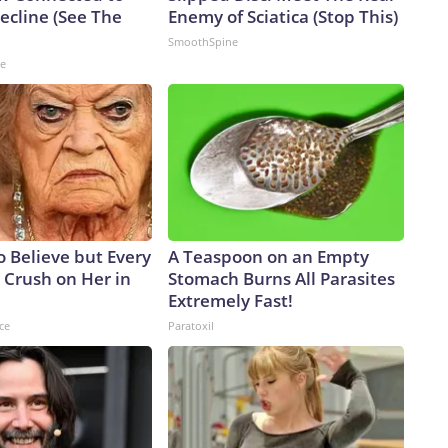
cline (See The
Enemy of Sciatica (Stop This)
SmoothSpine
ne
to Believe but Every
A Teaspoon on an Empty
 Crush on Her in
Stomach Burns All Parasites
Extremely Fast!
ce
Paratoxil