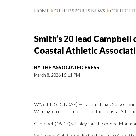
HOME
OTHER SPORTS NEWS
COLLEGE B
Smith’s 20 lead Campbell
Coastal Athletic Associa
BY
THE ASSOCIATED PRESS
March 8, 2026
|
5:11 PM
WASHINGTON (AP) — DJ Smith had 20 points in 
Wilmington in a quarterfinal of the Coastal Athle
Campbell (16-17) will play fourth-seeded Monmout
Smith shot 4 of 9 from the field, including 4 for 8 