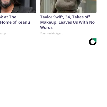
ok at The
Taylor Swift, 34, Takes off
 Home of Keanu
Makeup, Leaves Us With No
Words
Group
Your Health Agent