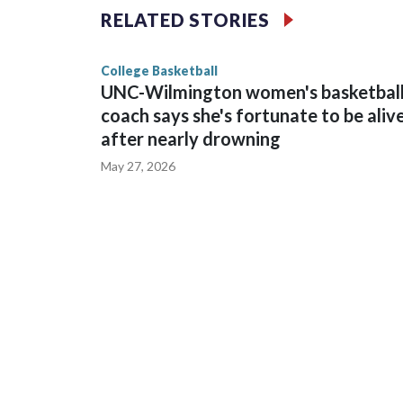
The Commodores are expected to return national 
RELATED STORIES
game and was Southeastern Conference player of t
finished No. 10 with a 29-5 record after reachin
College Basketball
UNC-Wilmington women's basketbal
coach says she's fortunate to be aliv
after nearly drowning
May 27, 2026