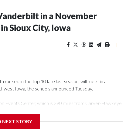
Vanderbilt in a November
n Sioux City, Iowa
|
ranked in the top 10 late last season, will meet in a
rthwest Iowa, the schools announced Tuesday.
Tyson Events Center, which is 290 miles from Carver-Hawkeye
D NEXT STORY
is will be the teams' first meeting since 1997.