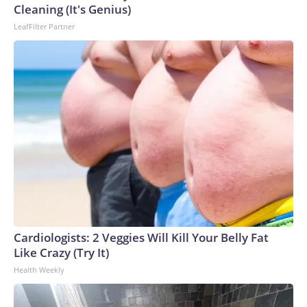
Cleaning (It's Genius)
LeafFilter Partner
Cardiologists: 2 Veggies Will Kill Your Belly Fat
Like Crazy (Try It)
Health Weekly