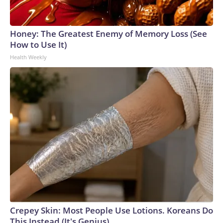
Honey: The Greatest Enemy of Memory Loss (See
How to Use It)
Health Weekly
Crepey Skin: Most People Use Lotions. Koreans Do
This Instead (It's Genius)