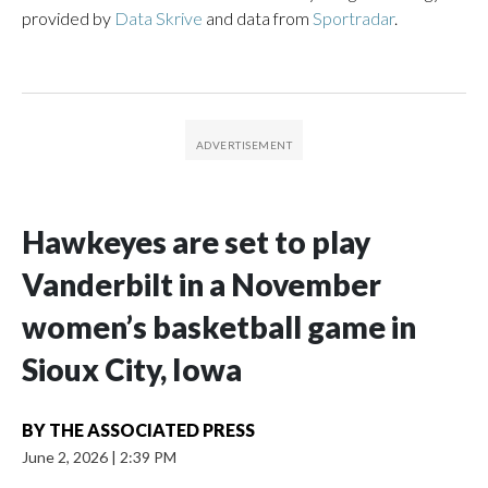
provided by
Data Skrive
and data from
Sportradar
.
Hawkeyes are set to play
Vanderbilt in a November
women’s basketball game in
Sioux City, Iowa
BY
THE ASSOCIATED PRESS
June 2, 2026
|
2:39 PM