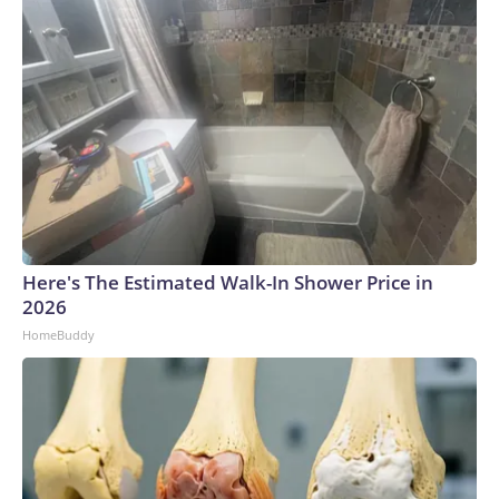
Here's The Estimated Walk-In Shower Price in
2026
HomeBuddy