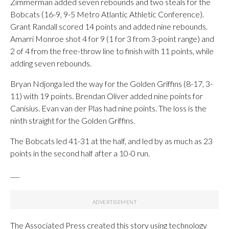
Zimmerman added seven rebounds and two steals for the
Bobcats (16-9, 9-5 Metro Atlantic Athletic Conference).
Grant Randall scored 14 points and added nine rebounds.
Amarri Monroe shot 4 for 9 (1 for 3 from 3-point range) and
2 of 4 from the free-throw line to finish with 11 points, while
adding seven rebounds.
Bryan Ndjonga led the way for the Golden Griffins (8-17, 3-
11) with 19 points. Brendan Oliver added nine points for
Canisius. Evan van der Plas had nine points. The loss is the
ninth straight for the Golden Griffins.
The Bobcats led 41-31 at the half, and led by as much as 23
points in the second half after a 10-0 run.
___
The Associated Press created this story using technology