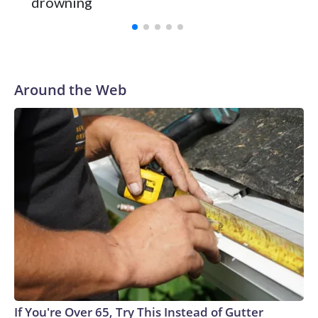
drowning
Vanderbilt was ranked as high as No. 5 and finished No. 10
with a 29-5 record after reaching the NCAA Sweet 16.
Around the Web
If You're Over 65, Try This Instead of Gutter