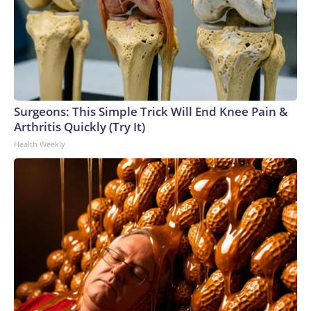
Surgeons: This Simple Trick Will End Knee Pain &
Arthritis Quickly (Try It)
Health Weekly