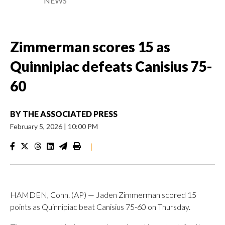
NEWS
Zimmerman scores 15 as
Quinnipiac defeats Canisius 75-
60
BY
THE ASSOCIATED PRESS
February 5, 2026
|
10:00 PM
|
HAMDEN, Conn. (AP) — Jaden Zimmerman scored 15
points as Quinnipiac beat Canisius 75-60 on Thursday.