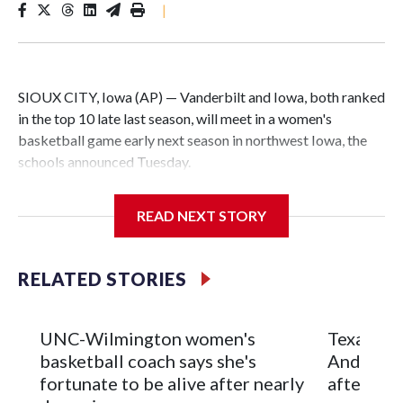
|
SIOUX CITY, Iowa (AP) — Vanderbilt and Iowa, both ranked
in the top 10 late last season, will meet in a women's
basketball game early next season in northwest Iowa, the
schools announced Tuesday.
The neutral-site game is set for Nov. 15 at the Tyson Events
READ NEXT STORY
Center, which is 290 miles from Carver-Hawkeye Arena in
Iowa City.
RELATED STORIES
Vanderbilt is 4-0 all-time against the Hawkeyes. This will be
the teams' first meeting since 1997.
UNC-Wilmington women's
Texas Tec
The Commodores are expected to return national scoring
basketball coach says she's
Anderson
leader Mikayla Blakes. She averaged 27 points per game
fortunate to be alive after nearly
after 2 s
and was Southeastern Conference player of the year.