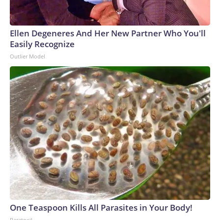
Ellen Degeneres And Her New Partner Who You'll
Easily Recognize
Outlier Model
One Teaspoon Kills All Parasites in Your Body!
Paratoxil