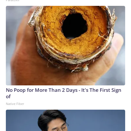
No Poop for More Than 2 Days - It's The First Sign
of
Native Fiber