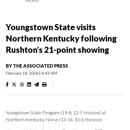
NEWS
Youngstown State visits
Northern Kentucky following
Rushton’s 21-point showing
BY
THE ASSOCIATED PRESS
February 18, 2026
|
4:43 AM
|
Youngstown State Penguins (19-8, 12-5 Horizon) at
Northern Kentucky Norse (13-14, 10-6 Horizon)