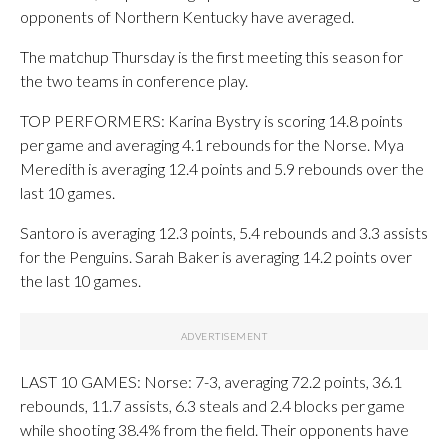
opponents of Northern Kentucky have averaged.
The matchup Thursday is the first meeting this season for
the two teams in conference play.
TOP PERFORMERS: Karina Bystry is scoring 14.8 points
per game and averaging 4.1 rebounds for the Norse. Mya
Meredith is averaging 12.4 points and 5.9 rebounds over the
last 10 games.
Santoro is averaging 12.3 points, 5.4 rebounds and 3.3 assists
for the Penguins. Sarah Baker is averaging 14.2 points over
the last 10 games.
LAST 10 GAMES: Norse: 7-3, averaging 72.2 points, 36.1
rebounds, 11.7 assists, 6.3 steals and 2.4 blocks per game
while shooting 38.4% from the field. Their opponents have