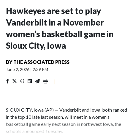
Hawkeyes are set to play
Vanderbilt in a November
women’s basketball game in
Sioux City, Iowa
BY
THE ASSOCIATED PRESS
June 2, 2026
|
2:39 PM
|
SIOUX CITY, Iowa (AP) — Vanderbilt and Iowa, both ranked
in the top 10 late last season, will meet in a women's
basketball game early next season in northwest Iowa, the
schools announced Tuesday.