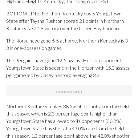
Highland Heights, Kentucky; Thursday, 6 p.m. EST
BOTTOM LINE: Northern Kentucky hosts Youngstown
State after Taysha Rushton scored 21 points in Northern
Kentucky’s 77-59 victory over the Green Bay Phoenix.
The Norse have gone 6-5 at home. Northern Kentucky is 3-
3 in one-possession games.
The Penguins have gone 12-5 against Horizon opponents.
Youngstown State is second in the Horizon with 15.3 assists
per game led by Casey Santoro averaging 3.3.
Northern Kentucky makes 38.5% of its shots from the field
this season, which is 2.3 percentage points higher than
Youngstown State has allowed to its opponents (36.2%).
Youngstown State has shot at a 43.0% rate from the field
this season, 1.0 percentage point above the 42.0% shooting