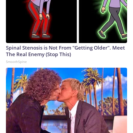
Spinal Stenosis is Not From "Getting Older". Meet
The Real Enemy (Stop This)
SmoothSpine