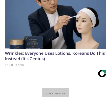
Wrinkles: Everyone Uses Lotions. Koreans Do This
Instead (It's Genius)
Tri Lift Skincare