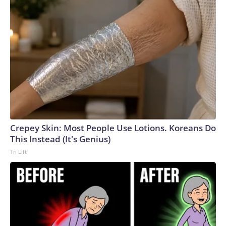
Crepey Skin: Most People Use Lotions. Koreans Do
This Instead (It's Genius)
Tri Lift