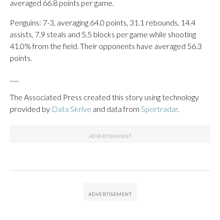
averaged 66.8 points per game.
Penguins: 7-3, averaging 64.0 points, 31.1 rebounds, 14.4
assists, 7.9 steals and 5.5 blocks per game while shooting
41.0% from the field. Their opponents have averaged 56.3
points.
___
The Associated Press created this story using technology
provided by
Data Skrive
and data from
Sportradar
.