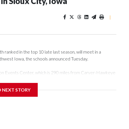
n Sioux City, Iowa
|
ranked in the top 10 late last season, will meet in a
rthwest Iowa, the schools announced Tuesday.
Tyson Events Center, which is 290 miles from Carver-Hawkeye
D NEXT STORY
is will be the teams' first meeting since 1997.
scoring leader Mikayla Blakes. She averaged 27 points per
he year. Vanderbilt was ranked as high as No. 5 and
g the NCAA Sweet 16.