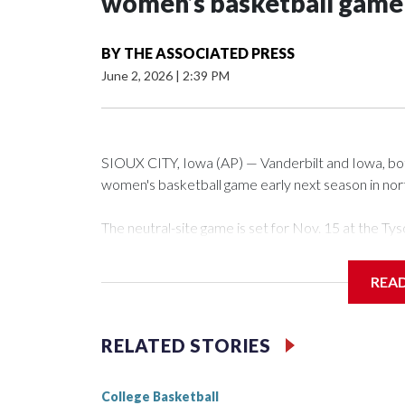
women’s basketball game i
BY
THE ASSOCIATED PRESS
June 2, 2026
|
2:39 PM
SIOUX CITY, Iowa (AP) — Vanderbilt and Iowa, both 
women's basketball game early next season in no
The neutral-site game is set for Nov. 15 at the 
Arena in Iowa City.
REA
Vanderbilt is 4-0 all-time against the Hawkeyes. Th
The Commodores are expected to return national 
RELATED STORIES
game and was Southeastern Conference player of t
finished No. 10 with a 29-5 record after reachin
College Basketball