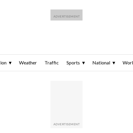
ion
Weather
Traffic
Sports
National
Wor