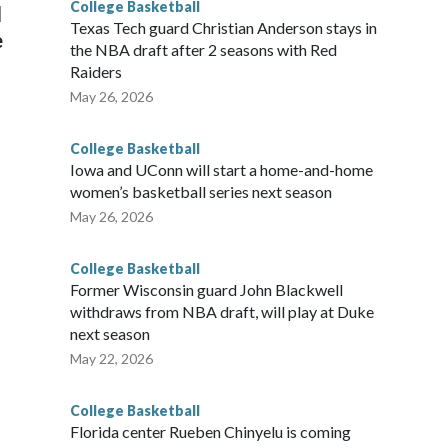
College Basketball
l
Texas Tech guard Christian Anderson stays in
e
the NBA draft after 2 seasons with Red
Raiders
May 26, 2026
College Basketball
Iowa and UConn will start a home-and-home
women’s basketball series next season
May 26, 2026
College Basketball
Former Wisconsin guard John Blackwell
withdraws from NBA draft, will play at Duke
next season
May 22, 2026
College Basketball
Florida center Rueben Chinyelu is coming