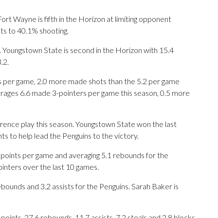
t Wayne is fifth in the Horizon at limiting opponent
nts to 40.1% shooting.
 Youngstown State is second in the Horizon with 15.4
.2.
 per game, 2.0 more made shots than the 5.2 per game
rages 6.6 made 3-pointers per game this season, 0.5 more
rence play this season. Youngstown State won the last
s to help lead the Penguins to the victory.
oints per game and averaging 5.1 rebounds for the
inters over the last 10 games.
ebounds and 3.2 assists for the Penguins. Sarah Baker is
nts, 27.6 rebounds, 11.7 assists, 7.2 steals and 2.8 blocks