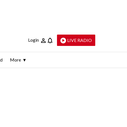
Login
LIVE RADIO
ld
More