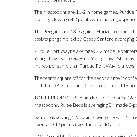
The Mastodons are 11-2 in home games. Purdue For
scoring, allowing 64.3 points while holding oppone
The Penguins are 13-5 against Horizon opponents.
assists per game led by Casey Santoro averaging 3
Purdue Fort Wayne averages 7.2 made 3-pointers
Youngstown State gives up. Youngstown State ave
makes per game than Purdue Fort Wayne allows.
The teams square off for the second time in confe
matchup 58-54 on Jan. 10. Santoro scored 18 point
TOP PERFORMERS: Alana Nelson is scoring 16.7 p
Mastodons. Rylee Bess is averaging 2.4 made 3-po
Santoro is scoring 12.5 points per game with 5.4 r
averaging 13 points over the past 10 games.
LAST 10 GAMES: Mastodons: 5-5, averaging 71.4 poi