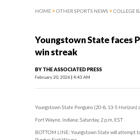
HOME
OTHER SPORTS NEWS
COLLEGE B
Youngstown State faces 
win streak
BY
THE ASSOCIATED PRESS
February 20, 2026
|
4:43 AM
Youngstown State Penguins (20-8, 13-5 Horizon)
Fort Wayne, Indiana; Saturday, 2 p.m. EST
BOTTOM LINE: Youngstown State will attempt to e
Purdue Fort Wayne.