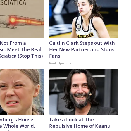
s Not From a
Caitlin Clark Steps out With
sc. Meet The Real
Her New Partner and Stuns
ciatica (Stop This)
Fans
Rank Upwards
nberg's House
Take a Look at The
e Whole World,
Repulsive Home of Keanu