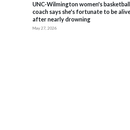
UNC-Wilmington women's basketbal
coach says she's fortunate to be aliv
after nearly drowning
May 27, 2026