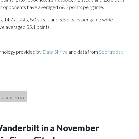
eir opponents have averaged 68.2 points per game.
, 14.7 assists, 8.0 steals and 5.5 blocks per game while
ve averaged 55.1 points.
chnology provided by
Data Skrive
and data from
Sportradar
.
Vanderbilt in a November