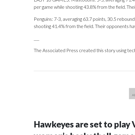
per game while shooting 43.8% from the field. Th
Penguins: 7-3, averaging 63.7 points, 30.5 rebounds
shooting 41.4% from the field. Their opponents ha
___
The Associated Press created this story using te
Hawkeyes are set to play 