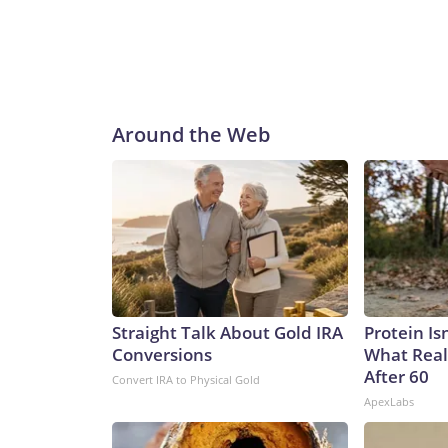
Around the Web
Straight Talk About Gold IRA
Protein Is
Conversions
What Real
After 60
Convert IRA to Physical Gold
ApexLabs