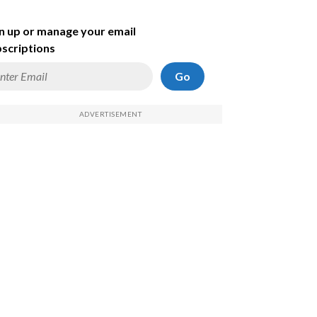
n up or manage your email
scriptions
Go