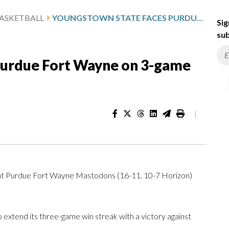
ASKETBALL
YOUNGSTOWN STATE FACES PURDUE FORT WAYNE ON 3-GAME WIN STREAK
Sig
sub
Purdue Fort Wayne on 3-game
|
 at Purdue Fort Wayne Mastodons (16-11, 10-7 Horizon)
xtend its three-game win streak with a victory against