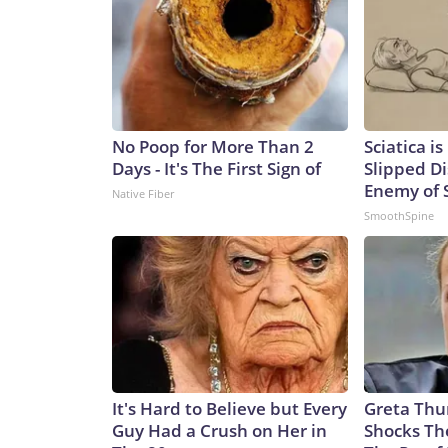
No Poop for More Than 2
Sciatica i
Days - It's The First Sign of
Slipped Di
Enemy of S
Native Fiber
SmoothSpine
It's Hard to Believe but Every
Greta Thu
Guy Had a Crush on Her in
Shocks Th