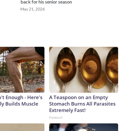
back for his senior season
May 21, 2026
n't Enough - Here's
A Teaspoon on an Empty
ly Builds Muscle
Stomach Burns All Parasites
Extremely Fast!
Paratoxil