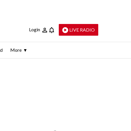
Login
LIVE RADIO
ld
More