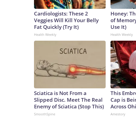
Cardiologists: These 2
Honey: Th
Veggies Will Kill Your Belly
of Memory
Fat Quickly (Try It)
Use It)
Health Weekly
Health Weekly
Sciatica is Not From a
This Embr
Slipped Disc. Meet The Real
Cap is Be
Enemy of Sciatica (Stop This)
Across Oh
SmoothSpine
Amestory