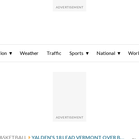
ion
Weather
Traffic
Sports
National
Wor
ASKETBALL
YALDEN’S 18 LEAD VERMONT OVER BINGHAMTON 73-65