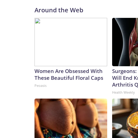
Around the Web
Women Are Obsessed With
Surgeons: 
These Beautiful Floral Caps
Will End 
Arthritis Q
Peoasis
Health Weekly