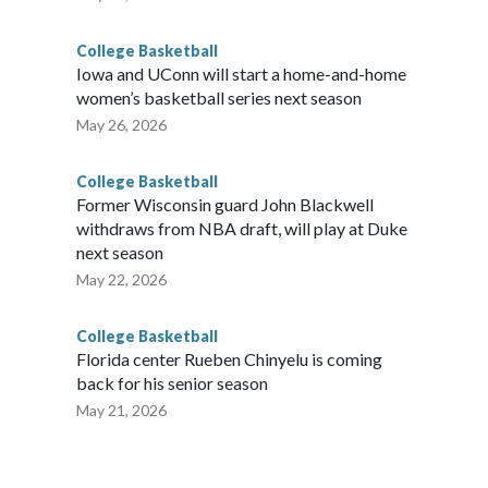
College Basketball
Iowa and UConn will start a home-and-home
women’s basketball series next season
May 26, 2026
College Basketball
Former Wisconsin guard John Blackwell
withdraws from NBA draft, will play at Duke
next season
May 22, 2026
College Basketball
Florida center Rueben Chinyelu is coming
back for his senior season
May 21, 2026