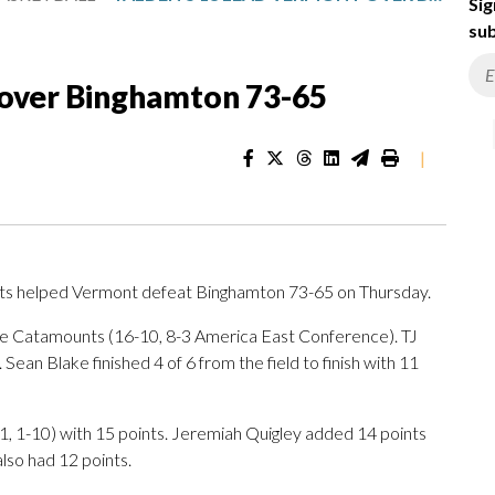
Sig
sub
 over Binghamton 73-65
|
s helped Vermont defeat Binghamton 73-65 on Thursday.
the Catamounts (16-10, 8-3 America East Conference). TJ
ean Blake finished 4 of 6 from the field to finish with 11
1, 1-10) with 15 points. Jeremiah Quigley added 14 points
lso had 12 points.