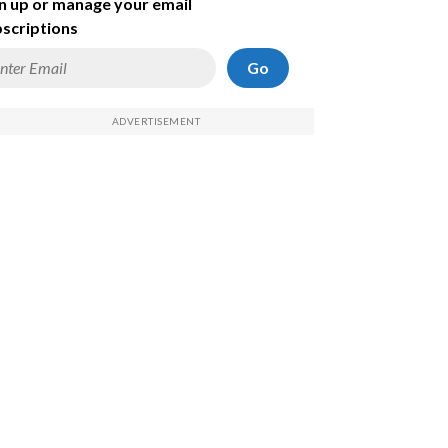
n up or manage your email
scriptions
Go