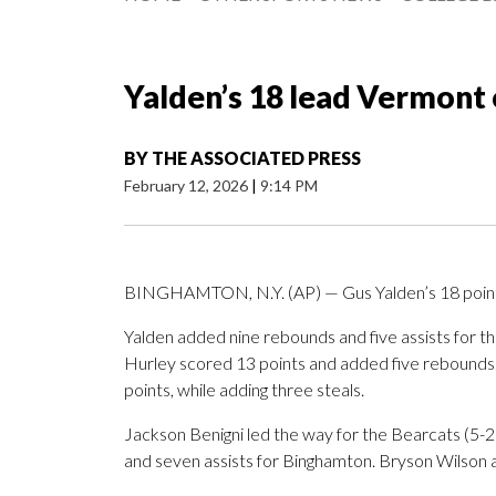
Yalden’s 18 lead Vermont
BY
THE ASSOCIATED PRESS
February 12, 2026
|
9:14 PM
BINGHAMTON, N.Y. (AP) — Gus Yalden’s 18 point
Yalden added nine rebounds and five assists for 
Hurley scored 13 points and added five rebounds. S
points, while adding three steals.
Jackson Benigni led the way for the Bearcats (5-2
and seven assists for Binghamton. Bryson Wilson a