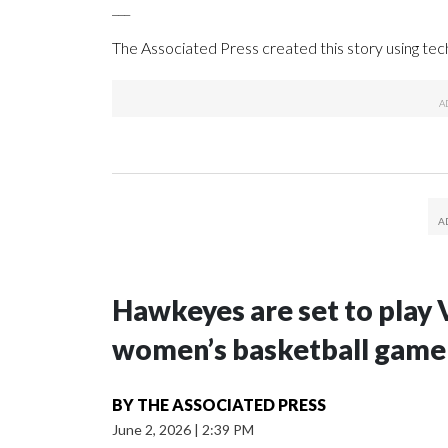
___
The Associated Press created this story using te
Hawkeyes are set to play 
women’s basketball game i
BY
THE ASSOCIATED PRESS
June 2, 2026
|
2:39 PM