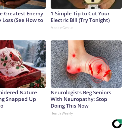
e Greatest Enemy
1 Simple Tip to Cut Your
 Loss (See How to
Electric Bill (Try Tonight)
MadeInGenius
oidered Nature
Neurologists Beg Seniors
ing Snapped Up
With Neuropathy: Stop
io
Doing This Now
Health Weekly