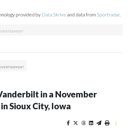
chnology provided by
Data Skrive
and data from
Sportradar
.
Vanderbilt in a November
n Sioux City, Iowa
|