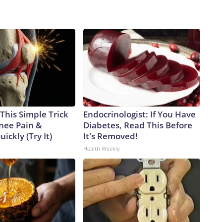
This Simple Trick
Endocrinologist: If You Have
Knee Pain &
Diabetes, Read This Before
uickly (Try It)
It's Removed!
Health Weekly