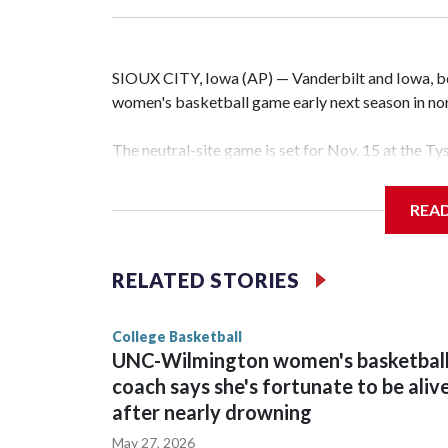
SIOUX CITY, Iowa (AP) — Vanderbilt and Iowa, both
women's basketball game early next season in no
The neutral-site game is set for Nov. 15 at the T
Hawkeye Arena in Iowa City.
REA
Vanderbilt is 4-0 all-time against the Hawkeyes. T
The Commodores are expected to return national 
RELATED STORIES
game and was Southeastern Conference player of t
finished No. 10 with a 29-5 record after reachin
College Basketball
UNC-Wilmington women's basketbal
coach says she's fortunate to be aliv
after nearly drowning
May 27, 2026