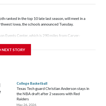
 ranked in the top 10 late last season, will meet in a
rthwest Iowa, the schools announced Tuesday.
yson Events Center, which is 290 miles from Carver-
D NEXT STORY
his will be the teams' first meeting since 1997.
scoring leader Mikayla Blakes. She averaged 27 points per
he year. Vanderbilt was ranked as high as No. 5 and
g the NCAA Sweet 16.
College Basketball
l
Texas Tech guard Christian Anderson stays in
e
the NBA draft after 2 seasons with Red
Raiders
May 26, 2026