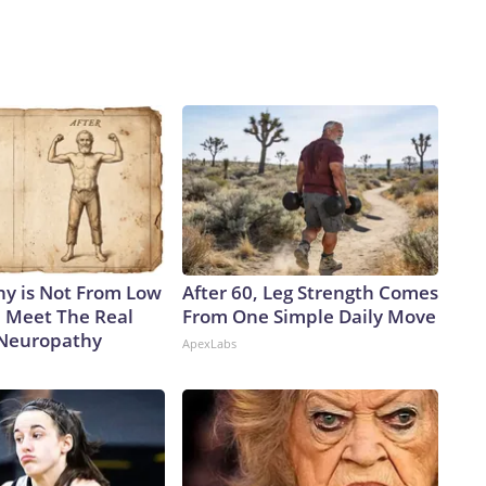
y is Not From Low
After 60, Leg Strength Comes
. Meet The Real
From One Simple Daily Move
 Neuropathy
ApexLabs