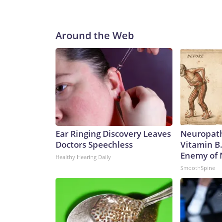
Around the Web
Ear Ringing Discovery Leaves
Neuropath
Doctors Speechless
Vitamin B
Enemy of
Healthy Hearing Daily
SmoothSpine