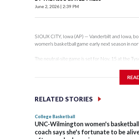
June 2, 2026
|
2:39 PM
SIOUX CITY, Iowa (AP) — Vanderbilt and Iowa, both 
women's basketball game early next season in no
The neutral-site game is set for Nov. 15 at the 
Arena in Iowa City.
REA
Vanderbilt is 4-0 all-time against the Hawkeyes. Th
The Commodores are expected to return national 
RELATED STORIES
game and was Southeastern Conference player of t
finished No. 10 with a 29-5 record after reachin
College Basketball
UNC-Wilmington women's basketbal
coach says she's fortunate to be aliv