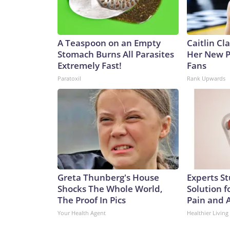
A Teaspoon on an Empty
Caitlin Cl
Stomach Burns All Parasites
Her New P
Extremely Fast!
Fans
Paratoxil
Rank Upwards
Greta Thunberg's House
Experts S
Shocks The Whole World,
Solution fo
The Proof In Pics
Pain and A
Your Health Agent
Healthier Living