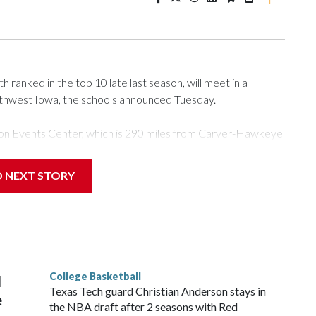
ranked in the top 10 late last season, will meet in a
rthwest Iowa, the schools announced Tuesday.
Tyson Events Center, which is 290 miles from Carver-Hawkeye
D NEXT STORY
is will be the teams' first meeting since 1997.
scoring leader Mikayla Blakes. She averaged 27 points per
he year. Vanderbilt was ranked as high as No. 5 and
g the NCAA Sweet 16.
College Basketball
l
Texas Tech guard Christian Anderson stays in
e
the NBA draft after 2 seasons with Red