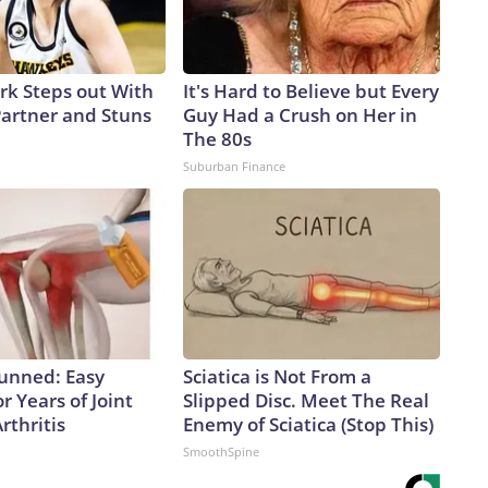
ark Steps out With
It's Hard to Believe but Every
artner and Stuns
Guy Had a Crush on Her in
The 80s
Suburban Finance
tunned: Easy
Sciatica is Not From a
r Years of Joint
Slipped Disc. Meet The Real
rthritis
Enemy of Sciatica (Stop This)
SmoothSpine