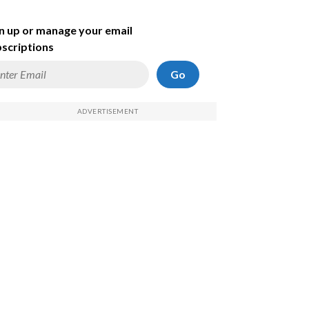
n up or manage your email
scriptions
Go