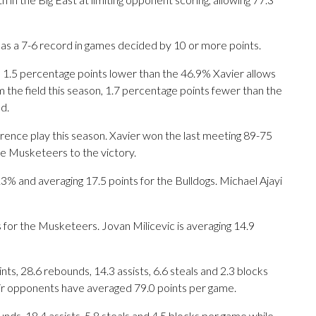
has a 7-6 record in games decided by 10 or more points.
n, 1.5 percentage points lower than the 46.9% Xavier allows
 the field this season, 1.7 percentage points fewer than the
d.
rence play this season. Xavier won the last meeting 89-75
the Musketeers to the victory.
 and averaging 17.5 points for the Bulldogs. Michael Ajayi
s for the Musketeers. Jovan Milicevic is averaging 14.9
s, 28.6 rebounds, 14.3 assists, 6.6 steals and 2.3 blocks
eir opponents have averaged 79.0 points per game.
nds, 18.4 assists, 5.8 steals and 4.5 blocks per game while