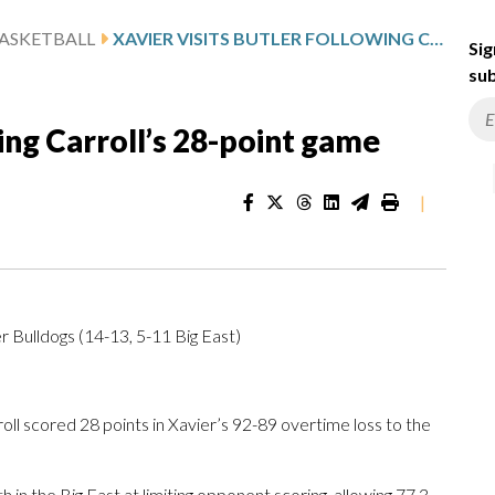
ASKETBALL
XAVIER VISITS BUTLER FOLLOWING CARROLL’S 28-POINT GAME
Sig
sub
wing Carroll’s 28-point game
|
r Bulldogs (14-13, 5-11 Big East)
ll scored 28 points in Xavier’s 92-89 overtime loss to the
h in the Big East at limiting opponent scoring, allowing 77.3