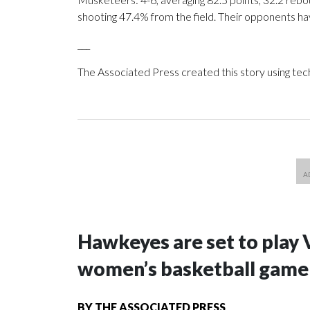
shooting 47.4% from the field. Their opponents ha
___
The Associated Press created this story using te
Hawkeyes are set to play 
women’s basketball game i
BY
THE ASSOCIATED PRESS