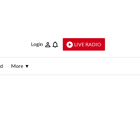
Login
LIVE RADIO
ld
More