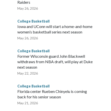
Raiders
May 26, 2026
College Basketball
Iowa and UConn will start a home-and-home
women’s basketball series next season
May 26, 2026
College Basketball
Former Wisconsin guard John Blackwell
withdraws from NBA draft, will play at Duke
next season
May 22, 2026
College Basketball
Florida center Rueben Chinyelu is coming
back for his senior season
May 21, 2026