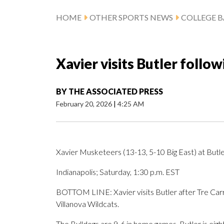
HOME
OTHER SPORTS NEWS
COLLEGE B
Xavier visits Butler follo
BY
THE ASSOCIATED PRESS
February 20, 2026
|
4:25 AM
Xavier Musketeers (13-13, 5-10 Big East) at Butle
Indianapolis; Saturday, 1:30 p.m. EST
BOTTOM LINE: Xavier visits Butler after Tre Carro
Villanova Wildcats.
The Bulldogs are 9-6 in home games. Butler is eight