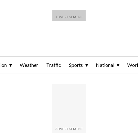
ion
Weather
Traffic
Sports
National
Wor