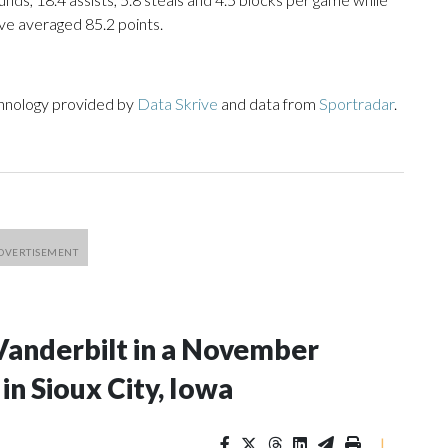
ve averaged 85.2 points.
chnology provided by
Data Skrive
and data from
Sportradar
.
Vanderbilt in a November
n Sioux City, Iowa
|