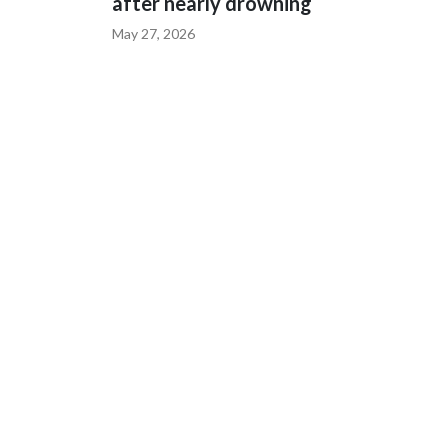
after nearly drowning
May 27, 2026