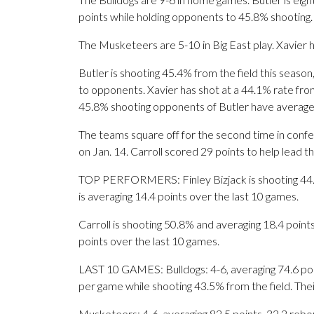
points while holding opponents to 45.8% shooting.
The Musketeers are 5-10 in Big East play. Xavier 
Butler is shooting 45.4% from the field this seaso
to opponents. Xavier has shot at a 44.1% rate from
45.8% shooting opponents of Butler have average
The teams square off for the second time in confe
on Jan. 14. Carroll scored 29 points to help lead 
TOP PERFORMERS: Finley Bizjack is shooting 44.3%
is averaging 14.4 points over the last 10 games.
Carroll is shooting 50.8% and averaging 18.4 point
points over the last 10 games.
LAST 10 GAMES: Bulldogs: 4-6, averaging 74.6 point
per game while shooting 43.5% from the field. Th
Musketeers: 4-6, averaging 82.5 points, 32.2 rebou