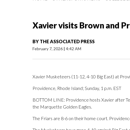
Xavier visits Brown and P
BY
THE ASSOCIATED PRESS
February 7, 2026
|
4:42 AM
Xavier Musketeers (11-12, 4-10 Big East) at Provi
Providence, Rhode Island; Sunday, 1 p.m. EST
BOTTOM LINE: Providence hosts Xavier after Tene
the Marquette Golden Eagles.
The Friars are 8-6 on their home court. Providenc
The Musketeers have gone 4-10 against Big East opp