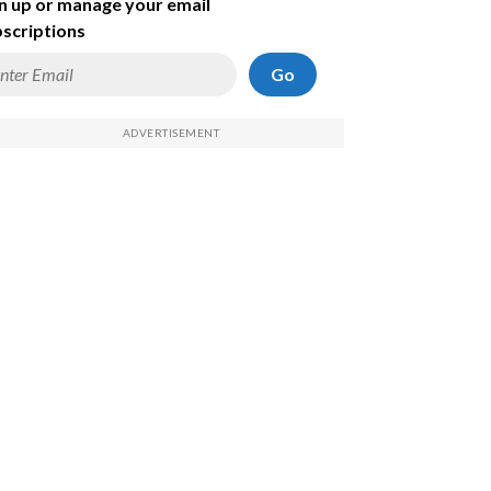
n up or manage your email
scriptions
Go