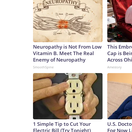
Neuropathy is Not From Low
This Embr
Vitamin B. Meet The Real
Cap is Be
Enemy of Neuropathy
Across Oh
SmoothSpine
Amestory
1 Simple Tip to Cut Your
U.S. Docto
Electric Bill (Try Tonight)
Fog Now L