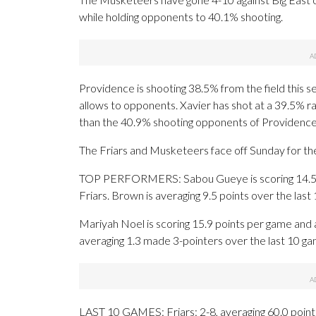
while holding opponents to 40.1% shooting.
Providence is shooting 38.5% from the field this 
allows to opponents. Xavier has shot at a 39.5% ra
than the 40.9% shooting opponents of Providenc
The Friars and Musketeers face off Sunday for the 
TOP PERFORMERS: Sabou Gueye is scoring 14.5 poi
Friars. Brown is averaging 9.5 points over the last
Mariyah Noel is scoring 15.9 points per game and
averaging 1.3 made 3-pointers over the last 10 ga
LAST 10 GAMES: Friars: 2-8, averaging 60.0 points,