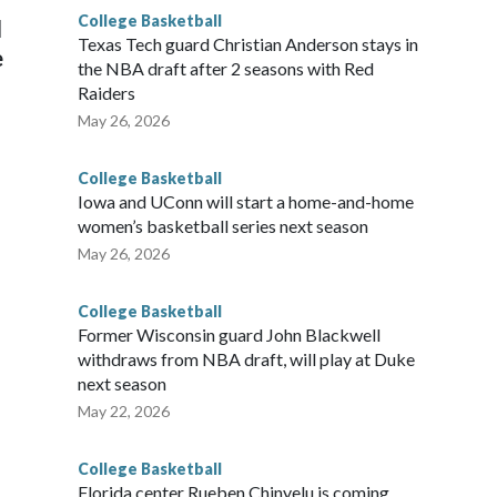
College Basketball
l
Texas Tech guard Christian Anderson stays in
e
the NBA draft after 2 seasons with Red
Raiders
May 26, 2026
College Basketball
Iowa and UConn will start a home-and-home
women’s basketball series next season
May 26, 2026
College Basketball
Former Wisconsin guard John Blackwell
withdraws from NBA draft, will play at Duke
next season
May 22, 2026
College Basketball
Florida center Rueben Chinyelu is coming