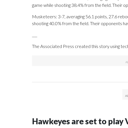
game while shooting 38.4% from the field. Their 
Musketeers: 3-7, averaging 56.1 points, 27.6 rebou
shooting 40.0% from the field. Their opponents ha
___
The Associated Press created this story using te
Hawkeyes are set to play 