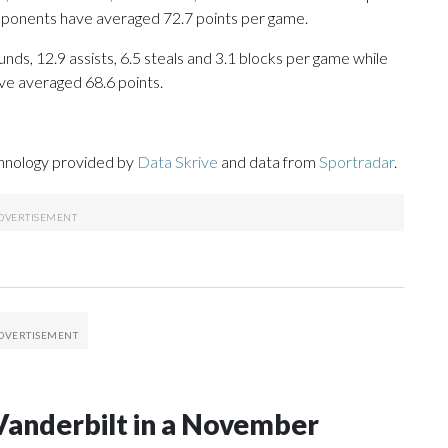
opponents have averaged 72.7 points per game.
nds, 12.9 assists, 6.5 steals and 3.1 blocks per game while
ve averaged 68.6 points.
chnology provided by
Data Skrive
and data from
Sportradar
.
Vanderbilt in a November