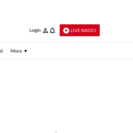
Login
LIVE RADIO
ld
More