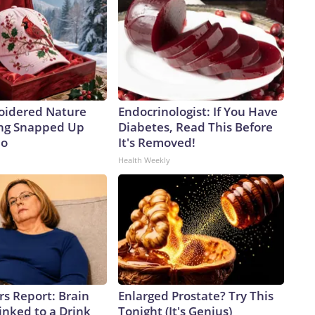
oidered Nature
Endocrinologist: If You Have
ing Snapped Up
Diabetes, Read This Before
io
It's Removed!
Health Weekly
rs Report: Brain
Enlarged Prostate? Try This
inked to a Drink
Tonight (It's Genius)