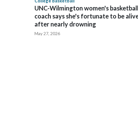
College Basketball
UNC-Wilmington women's basketbal
coach says she's fortunate to be aliv
after nearly drowning
May 27, 2026