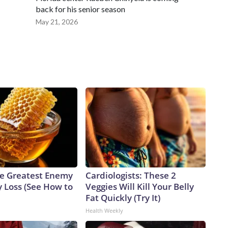
back for his senior season
May 21, 2026
e Greatest Enemy
Cardiologists: These 2
 Loss (See How to
Veggies Will Kill Your Belly
Fat Quickly (Try It)
Health Weekly