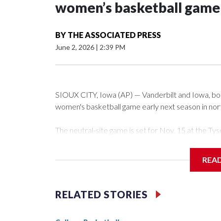
women’s basketball game i
BY
THE ASSOCIATED PRESS
June 2, 2026
|
2:39 PM
SIOUX CITY, Iowa (AP) — Vanderbilt and Iowa, both 
women's basketball game early next season in no
The neutral-site game is set for Nov. 15 at the 
Arena in Iowa City.
REA
Vanderbilt is 4-0 all-time against the Hawkeyes. Th
The Commodores are expected to return national 
RELATED STORIES
game and was Southeastern Conference player of t
finished No. 10 with a 29-5 record after reachin