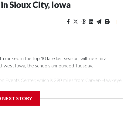
n Sioux City, Iowa
|
ranked in the top 10 late last season, will meet in a
rthwest Iowa, the schools announced Tuesday.
Tyson Events Center, which is 290 miles from Carver-Hawkeye
D NEXT STORY
is will be the teams' first meeting since 1997.
scoring leader Mikayla Blakes. She averaged 27 points per
he year. Vanderbilt was ranked as high as No. 5 and
g the NCAA Sweet 16.