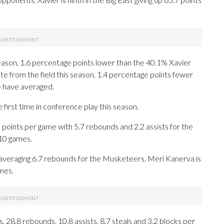
season, 1.6 percentage points lower than the 40.1% Xavier
te from the field this season, 1.4 percentage points fewer
e have averaged.
first time in conference play this season.
nts per game with 5.7 rebounds and 2.2 assists for the
 10 games.
 averaging 6.7 rebounds for the Musketeers. Meri Kanerva is
mes.
 28.8 rebounds, 10.8 assists, 8.7 steals and 3.2 blocks per