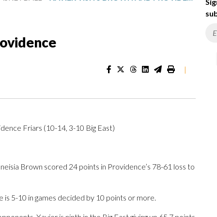
Sig
sub
rovidence
|
dence Friars (10-14, 3-10 Big East)
isia Brown scored 24 points in Providence’s 78-61 loss to
e is 5-10 in games decided by 10 points or more.
onents. Xavier is ninth in the Big East giving up 65.7 points