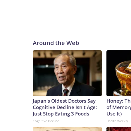
Around the Web
Japan's Oldest Doctors Say
Honey: Th
Cognitive Decline Isn't Age:
of Memory
Just Stop Eating 3 Foods
Use It)
Cognitive Decline
Health Weekly