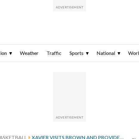
ion
Weather
Traffic
Sports
National
Wor
ASKETBALL
XAVIER VISITS BROWN AND PROVIDENCE