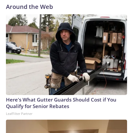
Around the Web
Here's What Gutter Guards Should Cost if You
Qualify for Senior Rebates
LeafFilter Partner