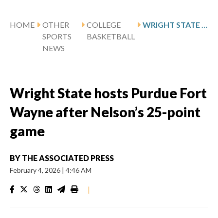
HOME
OTHER
COLLEGE
WRIGHT STATE HOSTS PURDUE FORT WAYNE AFTER NELSON’S 25-POINT GAME
SPORTS
BASKETBALL
NEWS
Wright State hosts Purdue Fort
Wayne after Nelson’s 25-point
game
BY
THE ASSOCIATED PRESS
February 4, 2026
|
4:46 AM
|