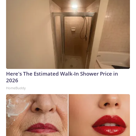
Here's The Estimated Walk-In Shower Price in
2026
HomeBuddy