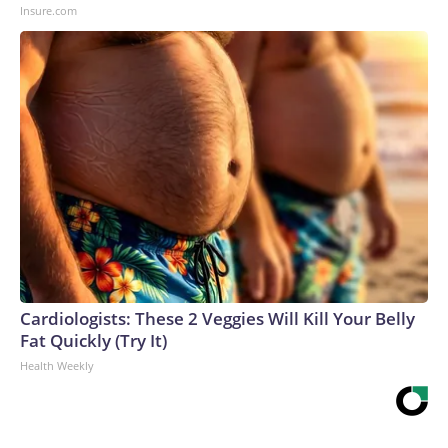
Insure.com
Cardiologists: These 2 Veggies Will Kill Your Belly
Fat Quickly (Try It)
Health Weekly