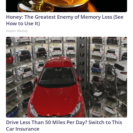
Honey: The Greatest Enemy of Memory Loss (See
How to Use It)
Health Weekly
Drive Less Than 50 Miles Per Day? Switch to This
Car Insurance