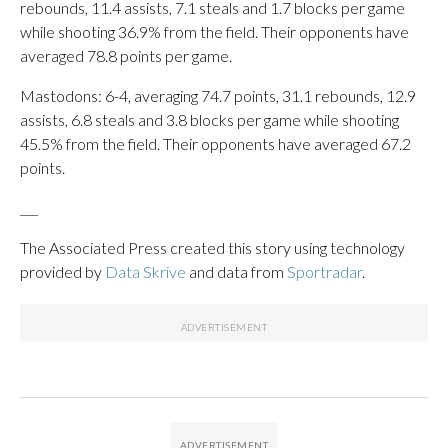
rebounds, 11.4 assists, 7.1 steals and 1.7 blocks per game
while shooting 36.9% from the field. Their opponents have
averaged 78.8 points per game.
Mastodons: 6-4, averaging 74.7 points, 31.1 rebounds, 12.9
assists, 6.8 steals and 3.8 blocks per game while shooting
45.5% from the field. Their opponents have averaged 67.2
points.
___
The Associated Press created this story using technology
provided by
Data Skrive
and data from
Sportradar
.