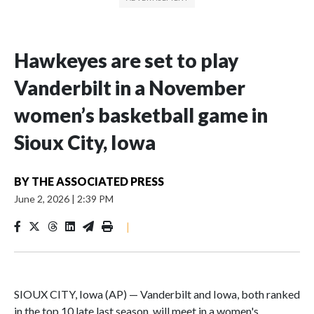
Hawkeyes are set to play
Vanderbilt in a November
women’s basketball game in
Sioux City, Iowa
BY
THE ASSOCIATED PRESS
June 2, 2026
|
2:39 PM
|
SIOUX CITY, Iowa (AP) — Vanderbilt and Iowa, both ranked
in the top 10 late last season, will meet in a women's