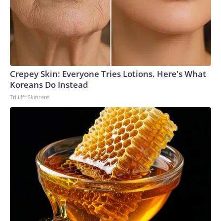
Crepey Skin: Everyone Tries Lotions. Here's What
Koreans Do Instead
Tri Lift Skincare