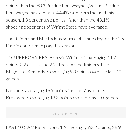
points than the 63.3 Purdue Fort Wayne gives up. Purdue
Fort Wayne has shot at a 44.4% rate from the field this
season, 1.3 percentage points higher than the 43.1%
shooting opponents of Wright State have averaged.
The Raiders and Mastodons square off Thursday for the first
time in conference play this season.
TOP PERFORMERS: Breezie Williams is averaging 11.7
points, 3.2 assists and 2.2 steals for the Raiders. Ellie
Magestro-Kennedy is averaging 9.3 points over the last 10
games.
Nelson is averaging 16.9 points for the Mastodons. Lili
Krasovec is averaging 13.3 points over the last 10 games.
LAST 10 GAMES: Raiders: 1-9, averaging 62.2 points, 26.9