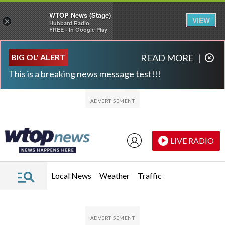
WTOP News (Stage)
VIEW
×
Hubbard Radio
FREE - In Google Play
Skip to main content
Skip to footer
BIG OL' ALERT
READ MORE
|
This is a breaking news message test!!!
LIVE RADIO
Local News
Weather
Traffic