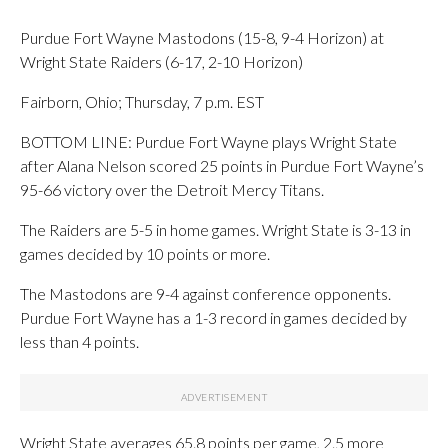
Purdue Fort Wayne Mastodons (15-8, 9-4 Horizon) at
Wright State Raiders (6-17, 2-10 Horizon)
Fairborn, Ohio; Thursday, 7 p.m. EST
BOTTOM LINE: Purdue Fort Wayne plays Wright State
after Alana Nelson scored 25 points in Purdue Fort Wayne’s
95-66 victory over the Detroit Mercy Titans.
The Raiders are 5-5 in home games. Wright State is 3-13 in
games decided by 10 points or more.
The Mastodons are 9-4 against conference opponents.
Purdue Fort Wayne has a 1-3 record in games decided by
less than 4 points.
Wright State averages 65.8 points per game, 2.5 more