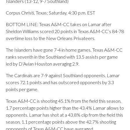
Islanders (13-12, 9-7 Southland)
Corpus Christi, Texas; Saturday, 4:30 p.m. EST
BOTTOM LINE: Texas A&M-CC takes on Lamar after
Sheldon Williams scored 20 points in Texas A&M-CC’s 84-78
overtime loss to the New Orleans Privateers.
The Islanders have gone 7-4 in home games. Texas A&M-CC
ranks seventh in the Southland with 13.5 assists per game
led by D’Avian Houston averaging 2.9.
The Cardinals are 7-9 against Southland opponents. Lamar
scores 72.1 points and has outscored opponents by 3.3
points per game.
Texas A&M-CC is shooting 45.1% from the field this season,
1.7 percentage points higher than the 43.4% Lamar allows to
opponents. Lamar has shot at a 43.8% clip from the field this
season, 1.1 percentage points above the 42.7% shooting
opponents of Texas A&M-CC have averaged.