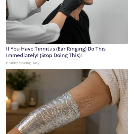
If You Have Tinnitus (Ear Ringing) Do This
Immediately! (Stop Doing This)!
Healthy Hearing Daily