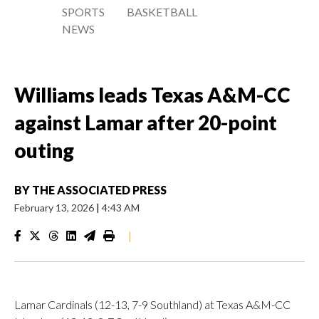
SPORTS
BASKETBALL
NEWS
Williams leads Texas A&M-CC
against Lamar after 20-point
outing
BY
THE ASSOCIATED PRESS
February 13, 2026
|
4:43 AM
|
Lamar Cardinals (12-13, 7-9 Southland) at Texas A&M-CC