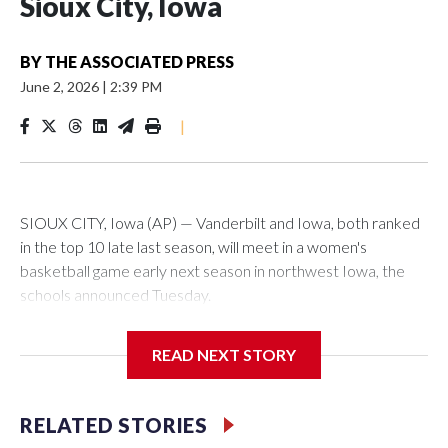
Sioux City, Iowa
BY
THE ASSOCIATED PRESS
June 2, 2026
|
2:39 PM
|
SIOUX CITY, Iowa (AP) — Vanderbilt and Iowa, both ranked
in the top 10 late last season, will meet in a women's
basketball game early next season in northwest Iowa, the
schools announced Tuesday.
The neutral-site game is set for Nov. 15 at the Tyson Events
READ NEXT STORY
Center, which is 290 miles from Carver-Hawkeye Arena in
Iowa City.
RELATED STORIES
Vanderbilt is 4-0 all-time against the Hawkeyes. This will be