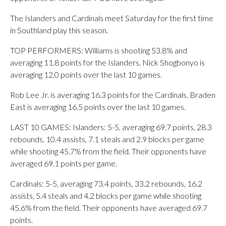
The Islanders and Cardinals meet Saturday for the first time
in Southland play this season.
TOP PERFORMERS: Williams is shooting 53.8% and
averaging 11.8 points for the Islanders. Nick Shogbonyo is
averaging 12.0 points over the last 10 games.
Rob Lee Jr. is averaging 16.3 points for the Cardinals. Braden
East is averaging 16.5 points over the last 10 games.
LAST 10 GAMES: Islanders: 5-5, averaging 69.7 points, 28.3
rebounds, 10.4 assists, 7.1 steals and 2.9 blocks per game
while shooting 45.7% from the field. Their opponents have
averaged 69.1 points per game.
Cardinals: 5-5, averaging 73.4 points, 33.2 rebounds, 16.2
assists, 5.4 steals and 4.2 blocks per game while shooting
45.6% from the field. Their opponents have averaged 69.7
points.