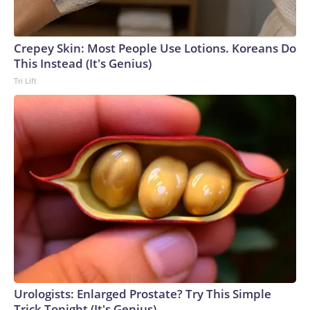
Crepey Skin: Most People Use Lotions. Koreans Do
This Instead (It's Genius)
Tri Lift
Urologists: Enlarged Prostate? Try This Simple
Trick Tonight (It's Genius)