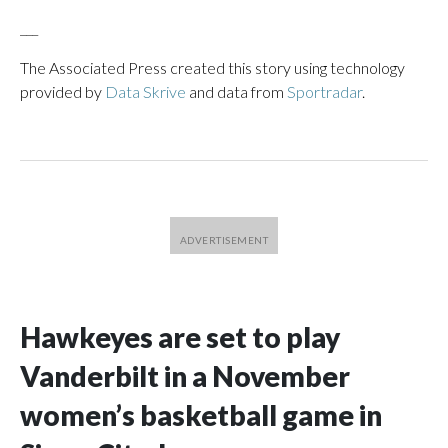
___
The Associated Press created this story using technology
provided by
Data Skrive
and data from
Sportradar
.
Hawkeyes are set to play
Vanderbilt in a November
women’s basketball game in