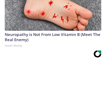
Neuropathy is Not From Low Vitamin B (Meet The
Real Enemy)
Health Weekly