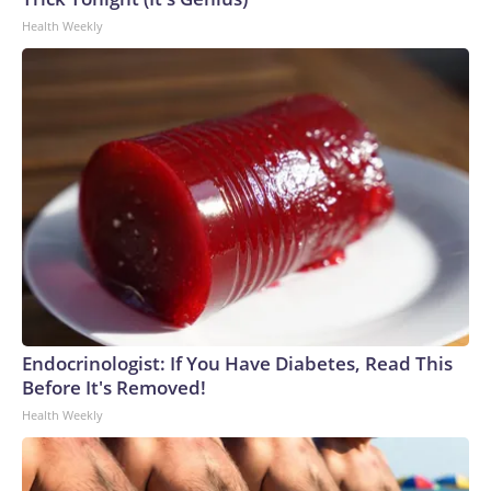
Health Weekly
Endocrinologist: If You Have Diabetes, Read This
Before It's Removed!
Health Weekly