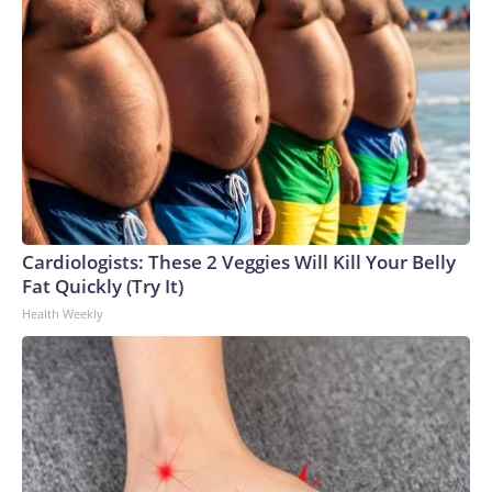
Cardiologists: These 2 Veggies Will Kill Your Belly
Fat Quickly (Try It)
Health Weekly