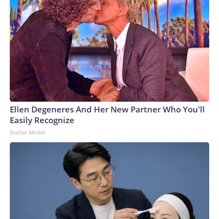
Ellen Degeneres And Her New Partner Who You'll
Easily Recognize
Outlier Model