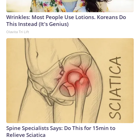
Wrinkles: Most People Use Lotions. Koreans Do
This Instead (It's Genius)
Olavita Tri Lift
Spine Specialists Says: Do This for 15min to
Relieve Sciatica