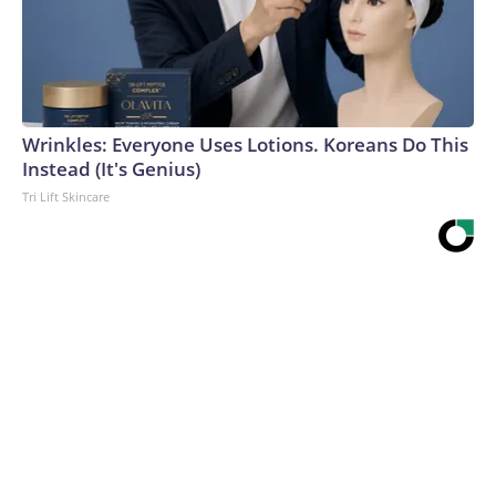
Wrinkles: Everyone Uses Lotions. Koreans Do This
Instead (It's Genius)
Tri Lift Skincare