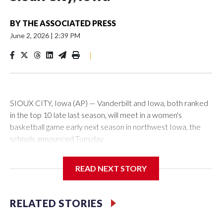
BY
THE ASSOCIATED PRESS
June 2, 2026
|
2:39 PM
|
SIOUX CITY, Iowa (AP) — Vanderbilt and Iowa, both ranked
in the top 10 late last season, will meet in a women's
basketball game early next season in northwest Iowa, the
schools announced Tuesday.
The neutral-site game is set for Nov. 15 at the Tyson Events
READ NEXT STORY
Center, which is 290 miles from Carver-Hawkeye Arena in
Iowa City.
RELATED STORIES
Vanderbilt is 4-0 all-time against the Hawkeyes. This will be
the teams' first meeting since 1997.