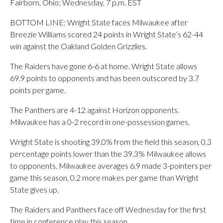
Fairborn, Ohio; Wednesday, 7 p.m. EST
BOTTOM LINE: Wright State faces Milwaukee after
Breezie Williams scored 24 points in Wright State’s 62-44
win against the Oakland Golden Grizzlies.
The Raiders have gone 6-6 at home. Wright State allows
69.9 points to opponents and has been outscored by 3.7
points per game.
The Panthers are 4-12 against Horizon opponents.
Milwaukee has a 0-2 record in one-possession games.
Wright State is shooting 39.0% from the field this season, 0.3
percentage points lower than the 39.3% Milwaukee allows
to opponents. Milwaukee averages 6.9 made 3-pointers per
game this season, 0.2 more makes per game than Wright
State gives up.
The Raiders and Panthers face off Wednesday for the first
time in conference play this season.