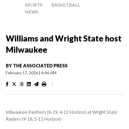
SPORTS
BASKETBALL
NEWS
Williams and Wright State host
Milwaukee
BY
THE ASSOCIATED PRESS
February 17, 2026
|
4:46 AM
|
Milwaukee Panthers (8-19, 4-12 Horizon) at Wright State
Raiders (9-18, 5-11 Horizon)