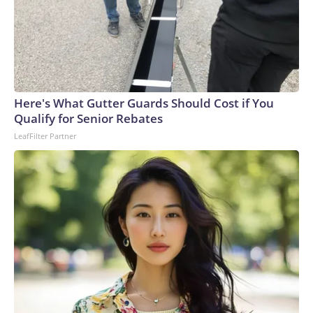
Here's What Gutter Guards Should Cost if You
Qualify for Senior Rebates
LeafFilter Partner