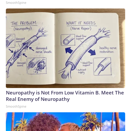
SmoothSpine
Neuropathy is Not From Low Vitamin B. Meet The
Real Enemy of Neuropathy
SmoothSpine