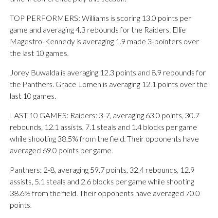
TOP PERFORMERS: Williams is scoring 13.0 points per
game and averaging 4.3 rebounds for the Raiders. Ellie
Magestro-Kennedy is averaging 1.9 made 3-pointers over
the last 10 games.
Jorey Buwalda is averaging 12.3 points and 8.9 rebounds for
the Panthers. Grace Lomen is averaging 12.1 points over the
last 10 games.
LAST 10 GAMES: Raiders: 3-7, averaging 63.0 points, 30.7
rebounds, 12.1 assists, 7.1 steals and 1.4 blocks per game
while shooting 38.5% from the field. Their opponents have
averaged 69.0 points per game.
Panthers: 2-8, averaging 59.7 points, 32.4 rebounds, 12.9
assists, 5.1 steals and 2.6 blocks per game while shooting
38.6% from the field. Their opponents have averaged 70.0
points.