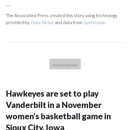
___
The Associated Press created this story using technology
provided by
Data Skrive
and data from
Sportradar
.
Hawkeyes are set to play
Vanderbilt in a November
women’s basketball game in
Sioux City, Iowa