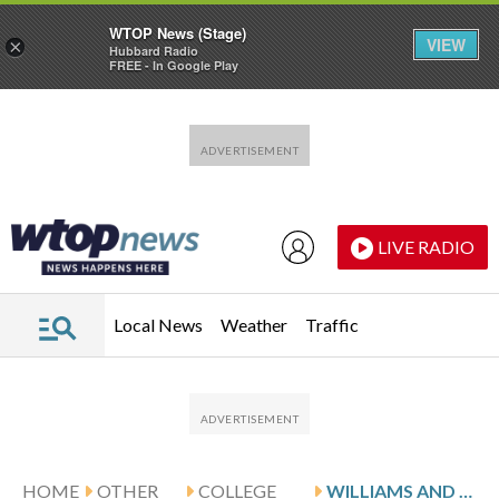
WTOP News (Stage)
VIEW
×
Hubbard Radio
FREE - In Google Play
Skip to main content
Skip to footer
LIVE RADIO
Local News
Weather
Traffic
HOME
OTHER
COLLEGE
WILLIAMS AND WRIGHT STATE HOST MILWAUKEE