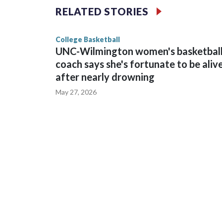
The Commodores are expected to return national 
RELATED STORIES
game and was Southeastern Conference player of t
finished No. 10 with a 29-5 record after reachin
College Basketball
UNC-Wilmington women's basketbal
coach says she's fortunate to be aliv
after nearly drowning
May 27, 2026