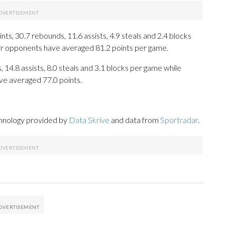
s, 30.7 rebounds, 11.6 assists, 4.9 steals and 2.4 blocks
eir opponents have averaged 81.2 points per game.
 14.8 assists, 8.0 steals and 3.1 blocks per game while
ve averaged 77.0 points.
chnology provided by
Data Skrive
and data from
Sportradar
.