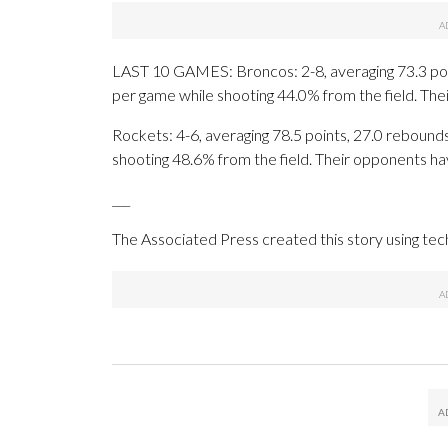
LAST 10 GAMES: Broncos: 2-8, averaging 73.3 point
per game while shooting 44.0% from the field. Th
Rockets: 4-6, averaging 78.5 points, 27.0 rebounds,
shooting 48.6% from the field. Their opponents ha
___
The Associated Press created this story using te