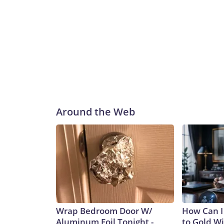
Around the Web
Wrap Bedroom Door W/
How Can I
Aluminum Foil Tonight -
to Gold W