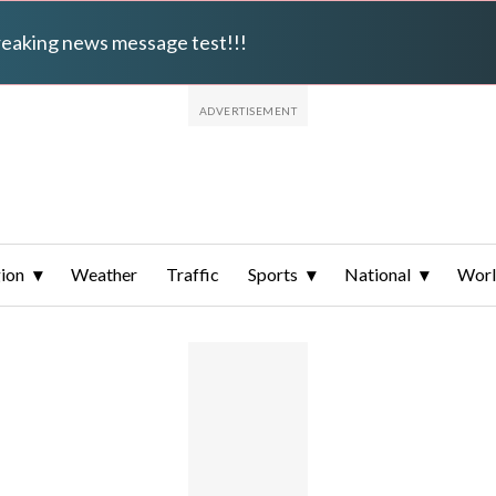
breaking news message test!!!
ion
Weather
Traffic
Sports
National
Wor