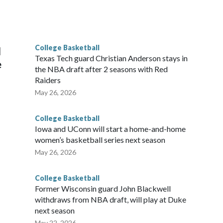
scoring leader Mikayla Blakes. She averaged 27 points per
he year. Vanderbilt was ranked as high as No. 5 and
g the NCAA Sweet 16.
College Basketball
l
Texas Tech guard Christian Anderson stays in
e
the NBA draft after 2 seasons with Red
Raiders
May 26, 2026
College Basketball
Iowa and UConn will start a home-and-home
women’s basketball series next season
May 26, 2026
College Basketball
Former Wisconsin guard John Blackwell
withdraws from NBA draft, will play at Duke
next season
May 22, 2026