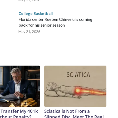
College Basketball
Florida center Rueben Chinyelu is coming
back for his senior season
May 21, 2026
 Transfer My 401k
Sciatica is Not From a
ithout Penalty?
Slipped Disc. Meet The Real