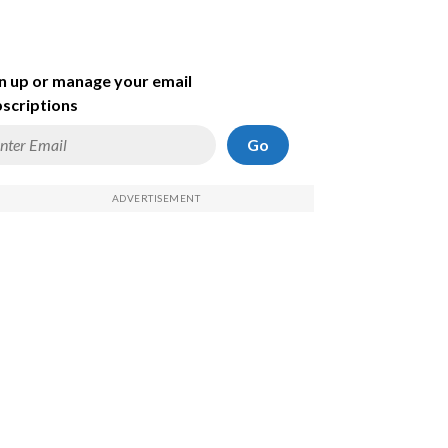
n up or manage your email
scriptions
Go