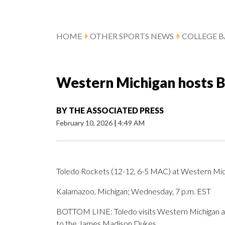
HOME
OTHER SPORTS NEWS
COLLEGE B
Western Michigan hosts B
BY
THE ASSOCIATED PRESS
February 10, 2026
|
4:49 AM
Toledo Rockets (12-12, 6-5 MAC) at Western Mic
Kalamazoo, Michigan; Wednesday, 7 p.m. EST
BOTTOM LINE: Toledo visits Western Michigan afte
to the James Madison Dukes.