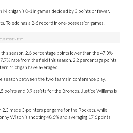
Michigan is 0-1 in games decided by 3 points or fewer.
. Toledo has a 2-6 record in one-possession games.
 this season, 2.6 percentage points lower than the 47.3%
7.7% rate from the field this season, 2.2 percentage points
tern Michigan have averaged.
he season between the two teams in conference play.
points and 3.9 assists for the Broncos. Justice Williams is
h 2.3 made 3-pointers per game for the Rockets, while
 Sonny Wilson is shooting 48.6% and averaging 17.6 points