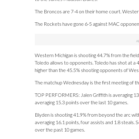
The Broncos are 7-4 on their home court. Western 
The Rockets have gone 6-5 against MAC opponents
Western Michigan is shooting 44.7% from the field
Toledo allows to opponents. Toledo has shot at a 4
higher than the 45.5% shooting opponents of Wes
The matchup Wednesday is the first meeting of t
TOP PERFORMERS: Jalen Griffith is averaging 13.5 
averaging 15.3 points over the last 10 games.
Blyden is shooting 41.9% from beyond the arc wit
averaging 16.1 points, four assists and 1.8 steals.
over the past 10 games.