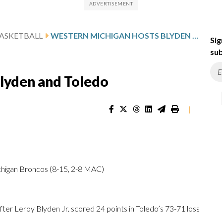
ASKETBALL
WESTERN MICHIGAN HOSTS BLYDEN AND TOLEDO
Sig
sub
lyden and Toledo
|
higan Broncos (8-15, 2-8 MAC)
r Leroy Blyden Jr. scored 24 points in Toledo’s 73-71 loss