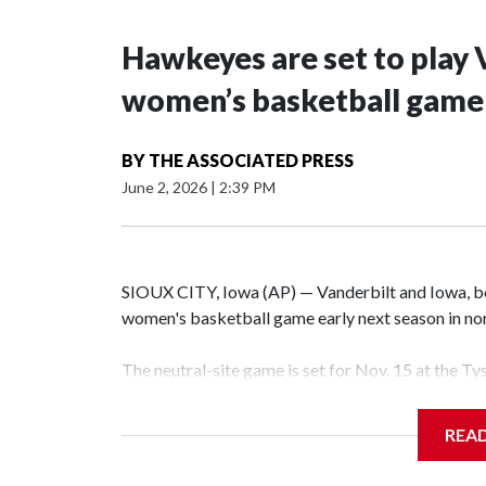
Hawkeyes are set to play 
women’s basketball game i
BY
THE ASSOCIATED PRESS
June 2, 2026
|
2:39 PM
SIOUX CITY, Iowa (AP) — Vanderbilt and Iowa, both
women's basketball game early next season in no
The neutral-site game is set for Nov. 15 at the T
Hawkeye Arena in Iowa City.
REA
Vanderbilt is 4-0 all-time against the Hawkeyes. T