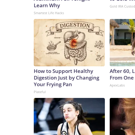
Learn Why
Gold IRA Custo
Smartest Life Hacks
How to Support Healthy
After 60,
Digestion Just by Changing
From One 
Your Frying Pan
ApexLabs
Plateful