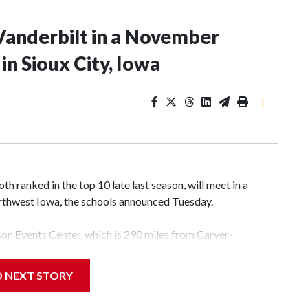
Vanderbilt in a November
n Sioux City, Iowa
|
 ranked in the top 10 late last season, will meet in a
rthwest Iowa, the schools announced Tuesday.
yson Events Center, which is 290 miles from Carver-
D NEXT STORY
his will be the teams' first meeting since 1997.