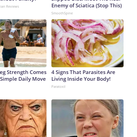
Enemy of Sciatica (Stop This)
dian Reviews
SmoothSpine
 Leg Strength Comes
4 Signs That Parasites Are
Simple Daily Move
Living Inside Your Body!
Paratoxil