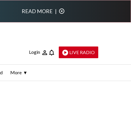
READ MORE
|
Login
LIVE RADIO
ld
More