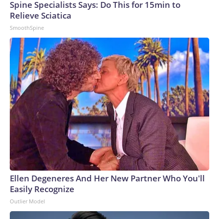
Spine Specialists Says: Do This for 15min to
Relieve Sciatica
SmoothSpine
Ellen Degeneres And Her New Partner Who You'll
Easily Recognize
Outlier Model