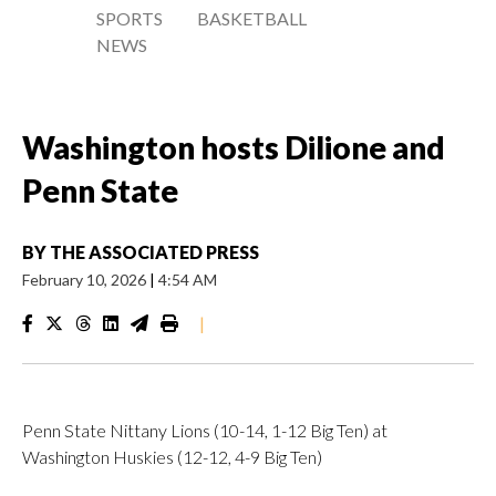
SPORTS
BASKETBALL
NEWS
Washington hosts Dilione and
Penn State
BY
THE ASSOCIATED PRESS
February 10, 2026
|
4:54 AM
|
Penn State Nittany Lions (10-14, 1-12 Big Ten) at
Washington Huskies (12-12, 4-9 Big Ten)