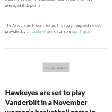
averaged 87.2 points.
___
The Associated Press created this story using technology
provided by
Data Skrive
and data from
Sportradar
.
Hawkeyes are set to play
Vanderbilt in a November