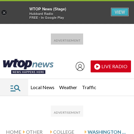
WTOP News (Stage)
VIEW
×
Hubbard Radio
FREE - In Google Play
Skip to main content
Skip to footer
LIVE RADIO
Local News
Weather
Traffic
HOME
OTHER
COLLEGE
WASHINGTON HOSTS DILIONE AND PENN STATE