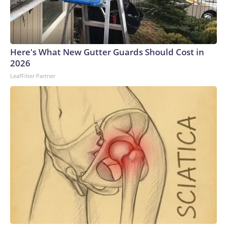
Here's What New Gutter Guards Should Cost in
2026
LeafFilter Partner