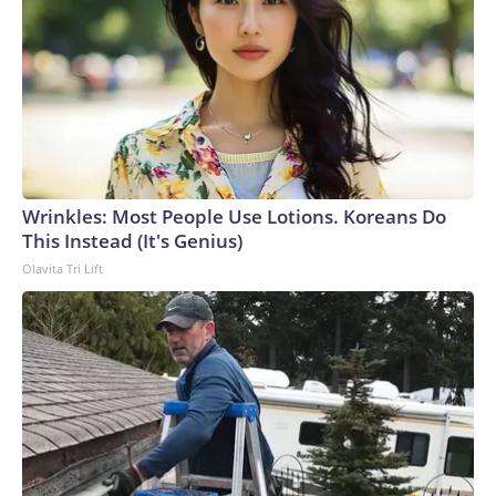
Wrinkles: Most People Use Lotions. Koreans Do
This Instead (It's Genius)
Olavita Tri Lift