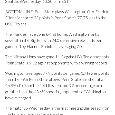
Seattle; Wednesday, 10:30 p.m. EST
BOTTOM LINE: Penn State plays Washington after Freddie
Filione V scored 23 points in Penn State’s 77-75 loss to the
USC Trojans.
The Huskies have gone 8-4 at home. Washington ranks
seventh in the Big Ten with 24.0 defensive rebounds per
game led by Hannes Steinbach averaging 7.0.
The Nittany Lions have gone 1-12 against Big Ten opponents.
Penn State is 5-12 against opponents with a winning record.
Washington averages 77.9 points per game, 1.7 fewer points
than the 79.6 Penn State allows. Penn State has shot at a
46.8% clip from the field this season, 3.2 percentage points
greater than the 43.6% shooting opponents of Washington
have averaged.
The matchup Wednesday is the first meeting this season for
the two teams in conference play.