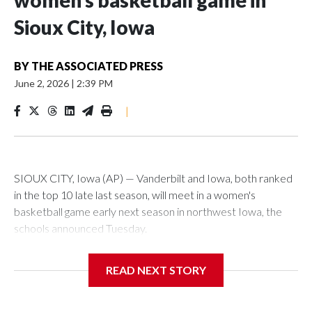
women’s basketball game in
Sioux City, Iowa
BY
THE ASSOCIATED PRESS
June 2, 2026
|
2:39 PM
|
SIOUX CITY, Iowa (AP) — Vanderbilt and Iowa, both ranked
in the top 10 late last season, will meet in a women's
basketball game early next season in northwest Iowa, the
schools announced Tuesday.
The neutral-site game is set for Nov. 15 at the Tyson Events
READ NEXT STORY
Center, which is 290 miles from Carver-Hawkeye Arena in
Iowa City.