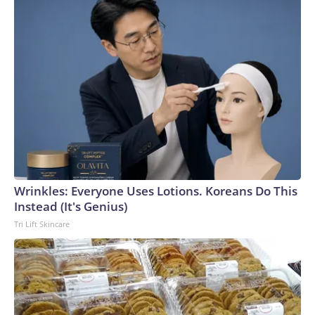
Wrinkles: Everyone Uses Lotions. Koreans Do This
Instead (It's Genius)
Tri Lift Skincare