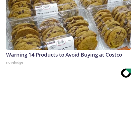
Warning 14 Products to Avoid Buying at Costco
novelodge