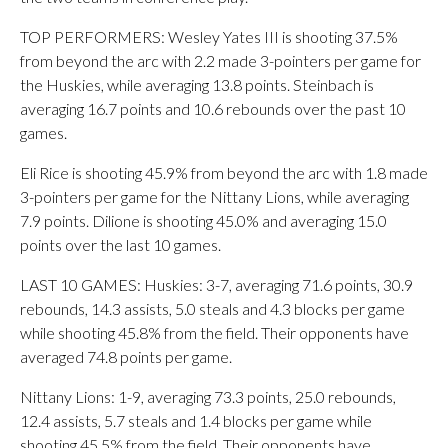
TOP PERFORMERS: Wesley Yates III is shooting 37.5%
from beyond the arc with 2.2 made 3-pointers per game for
the Huskies, while averaging 13.8 points. Steinbach is
averaging 16.7 points and 10.6 rebounds over the past 10
games.
Eli Rice is shooting 45.9% from beyond the arc with 1.8 made
3-pointers per game for the Nittany Lions, while averaging
7.9 points. Dilione is shooting 45.0% and averaging 15.0
points over the last 10 games.
LAST 10 GAMES: Huskies: 3-7, averaging 71.6 points, 30.9
rebounds, 14.3 assists, 5.0 steals and 4.3 blocks per game
while shooting 45.8% from the field. Their opponents have
averaged 74.8 points per game.
Nittany Lions: 1-9, averaging 73.3 points, 25.0 rebounds,
12.4 assists, 5.7 steals and 1.4 blocks per game while
shooting 45.5% from the field. Their opponents have