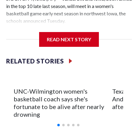
in the top 10 late last season, will meet in a women's
basketball game early next season in northwest Iowa, the
schools announced Tuesday.
The neutral-site game is set for Nov. 15 at the Tyson Events
READ NEXT STORY
Center, which is 290 miles from Carver-Hawkeye Arena in
Iowa City.
RELATED STORIES
Vanderbilt is 4-0 all-time against the Hawkeyes. This will be
the teams' first meeting since 1997.
The Commodores are expected to return national scoring
UNC-Wilmington women's
Texas Tec
leader Mikayla Blakes. She averaged 27 points per game
basketball coach says she's
Anderson
and was Southeastern Conference player of the year.
fortunate to be alive after nearly
after 2 s
Vanderbilt was ranked as high as No. 5 and finished No. 10
drowning
with a 29-5 record after reaching the NCAA Sweet 16.