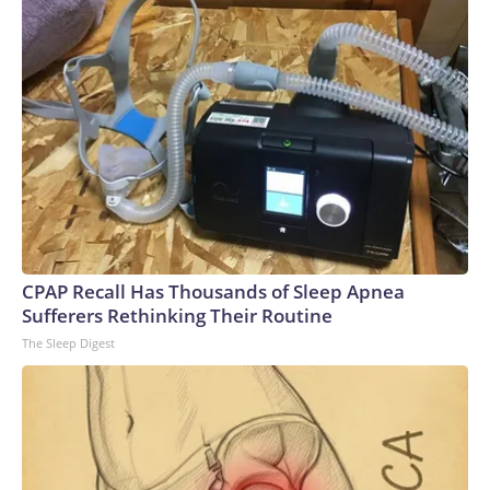
CPAP Recall Has Thousands of Sleep Apnea
Sufferers Rethinking Their Routine
The Sleep Digest