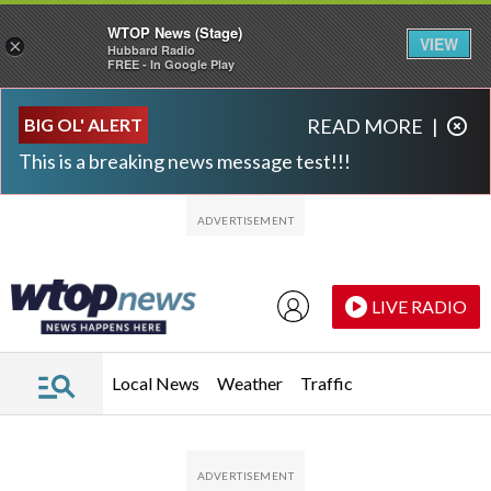
WTOP News (Stage)
VIEW
×
Hubbard Radio
FREE - In Google Play
Skip to main content
Skip to footer
BIG OL' ALERT
READ MORE
|
This is a breaking news message test!!!
LIVE RADIO
Local News
Weather
Traffic