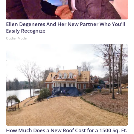
Ellen Degeneres And Her New Partner Who You'll
Easily Recognize
Outlier Model
How Much Does a New Roof Cost for a 1500 Sq. Ft.