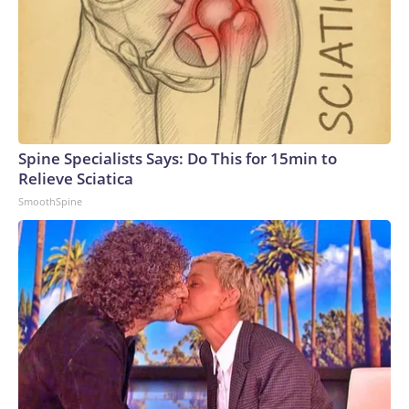
Spine Specialists Says: Do This for 15min to
Relieve Sciatica
SmoothSpine