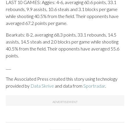
LAST 10 GAMES: Aggies: 4-6, averaging 60.6 points, 33.1
rebounds, 9.9 assists, 10.6 steals and 3.1 blocks per game
while shooting 40.5% from the field. Their opponents have
averaged 67.2 points per game.
Bearkats: 8-2, averaging 68.3 points, 33.1 rebounds, 14.5
assists, 14.5 steals and 2.0 blocks per game while shooting
40.5% from the field. Their opponents have averaged 55.6
points.
___
The Associated Press created this story using technology
provided by
Data Skrive
and data from
Sportradar
.