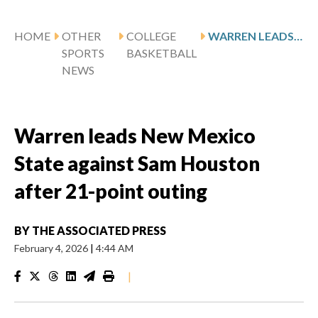
HOME
OTHER
COLLEGE
WARREN LEADS NEW MEXICO STATE AGAINST SAM HOUSTON AFTER 21-POINT OUTING
SPORTS
BASKETBALL
NEWS
Warren leads New Mexico
State against Sam Houston
after 21-point outing
BY
THE ASSOCIATED PRESS
February 4, 2026
|
4:44 AM
|