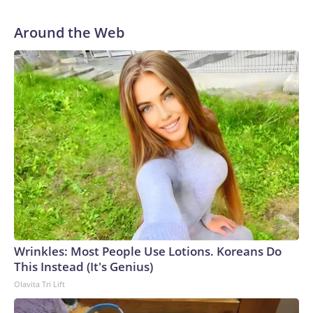
Around the Web
Wrinkles: Most People Use Lotions. Koreans Do
This Instead (It's Genius)
Olavita Tri Lift