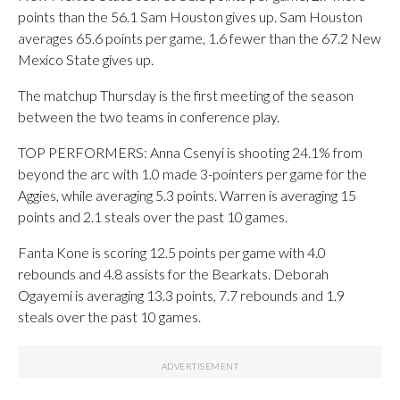
points than the 56.1 Sam Houston gives up. Sam Houston
averages 65.6 points per game, 1.6 fewer than the 67.2 New
Mexico State gives up.
The matchup Thursday is the first meeting of the season
between the two teams in conference play.
TOP PERFORMERS: Anna Csenyi is shooting 24.1% from
beyond the arc with 1.0 made 3-pointers per game for the
Aggies, while averaging 5.3 points. Warren is averaging 15
points and 2.1 steals over the past 10 games.
Fanta Kone is scoring 12.5 points per game with 4.0
rebounds and 4.8 assists for the Bearkats. Deborah
Ogayemi is averaging 13.3 points, 7.7 rebounds and 1.9
steals over the past 10 games.