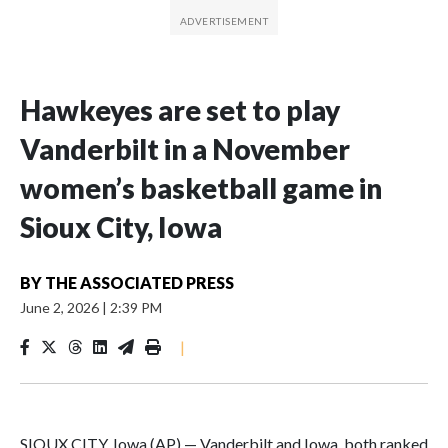
Hawkeyes are set to play
Vanderbilt in a November
women’s basketball game in
Sioux City, Iowa
BY
THE ASSOCIATED PRESS
June 2, 2026
|
2:39 PM
|
SIOUX CITY, Iowa (AP) — Vanderbilt and Iowa, both ranked