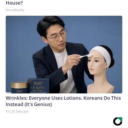
House?
HomeBuddy
Wrinkles: Everyone Uses Lotions. Koreans Do This
Instead (It's Genius)
Tri Lift Skincare