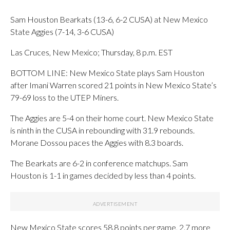
Sam Houston Bearkats (13-6, 6-2 CUSA) at New Mexico
State Aggies (7-14, 3-6 CUSA)
Las Cruces, New Mexico; Thursday, 8 p.m. EST
BOTTOM LINE: New Mexico State plays Sam Houston
after Imani Warren scored 21 points in New Mexico State’s
79-69 loss to the UTEP Miners.
The Aggies are 5-4 on their home court. New Mexico State
is ninth in the CUSA in rebounding with 31.9 rebounds.
Morane Dossou paces the Aggies with 8.3 boards.
The Bearkats are 6-2 in conference matchups. Sam
Houston is 1-1 in games decided by less than 4 points.
New Mexico State scores 58.8 points per game, 2.7 more