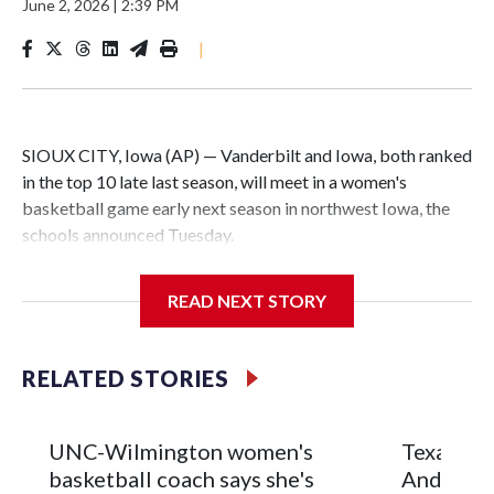
June 2, 2026
|
2:39 PM
|
SIOUX CITY, Iowa (AP) — Vanderbilt and Iowa, both ranked
in the top 10 late last season, will meet in a women's
basketball game early next season in northwest Iowa, the
schools announced Tuesday.
The neutral-site game is set for Nov. 15 at the Tyson Events
READ NEXT STORY
Center, which is 290 miles from Carver-Hawkeye Arena in
Iowa City.
RELATED STORIES
Vanderbilt is 4-0 all-time against the Hawkeyes. This will be
the teams' first meeting since 1997.
UNC-Wilmington women's
Texas Tec
The Commodores are expected to return national scoring
basketball coach says she's
Anderson