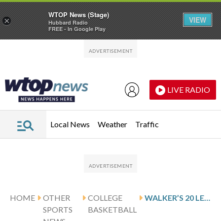
WTOP News (Stage)
VIEW
×
Hubbard Radio
FREE - In Google Play
Skip to main content
Skip to footer
LIVE RADIO
Local News
Weather
Traffic
HOME
OTHER
COLLEGE
WALKER’S 20 LEAD SAM HOUSTON PAST MIDDLE TENNESSEE 78-70
SPORTS
BASKETBALL