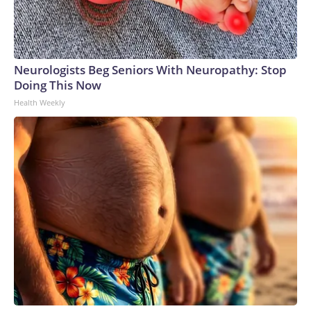
Neurologists Beg Seniors With Neuropathy: Stop
Doing This Now
Health Weekly