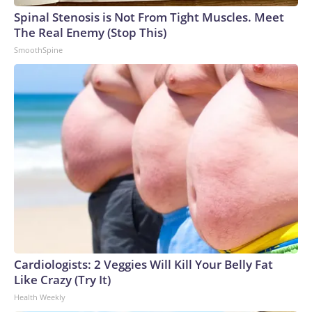
Spinal Stenosis is Not From Tight Muscles. Meet
The Real Enemy (Stop This)
SmoothSpine
Cardiologists: 2 Veggies Will Kill Your Belly Fat
Like Crazy (Try It)
Health Weekly