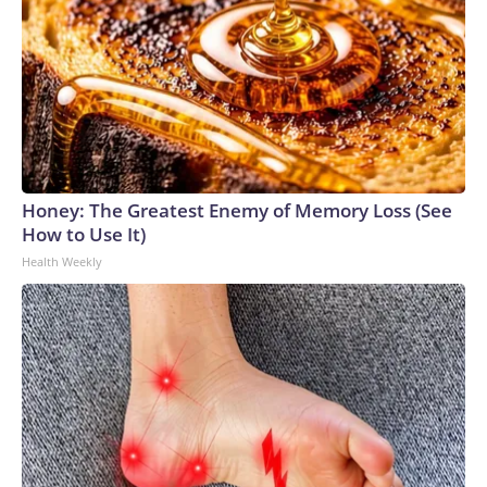
Honey: The Greatest Enemy of Memory Loss (See
How to Use It)
Health Weekly