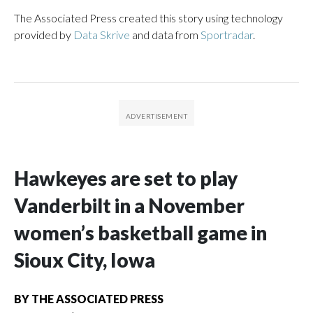
The Associated Press created this story using technology
provided by
Data Skrive
and data from
Sportradar
.
Hawkeyes are set to play
Vanderbilt in a November
women’s basketball game in
Sioux City, Iowa
BY
THE ASSOCIATED PRESS