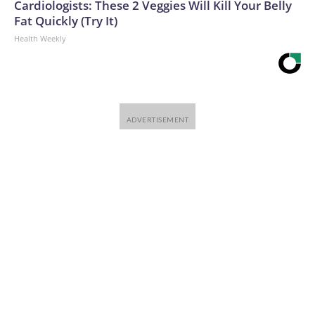
Cardiologists: These 2 Veggies Will Kill Your Belly
Fat Quickly (Try It)
Health Weekly