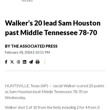
NEWS
Walker’s 20 lead Sam Houston
past Middle Tennessee 78-70
BY
THE ASSOCIATED PRESS
February 18, 2026
|
10:11 PM
|
HUNTSVILLE, Texas (AP) — Jacob Walker scored 20 points
as Sam Houston beat Middle Tennessee 78-70 on
Wednesday.
Walker shot 5 of 10 from the field, including 2 for 4 from 3-