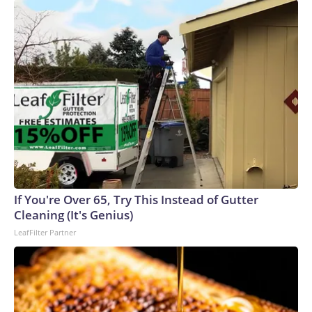
If You're Over 65, Try This Instead of Gutter
Cleaning (It's Genius)
LeafFilter Partner