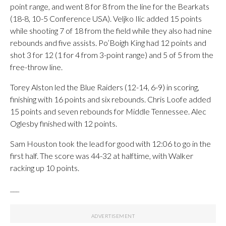
point range, and went 8 for 8 from the line for the Bearkats
(18-8, 10-5 Conference USA). Veljko Ilic added 15 points
while shooting 7 of 18 from the field while they also had nine
rebounds and five assists. Po’Boigh King had 12 points and
shot 3 for 12 (1 for 4 from 3-point range) and 5 of 5 from the
free-throw line.
Torey Alston led the Blue Raiders (12-14, 6-9) in scoring,
finishing with 16 points and six rebounds. Chris Loofe added
15 points and seven rebounds for Middle Tennessee. Alec
Oglesby finished with 12 points.
Sam Houston took the lead for good with 12:06 to go in the
first half. The score was 44-32 at halftime, with Walker
racking up 10 points.
___