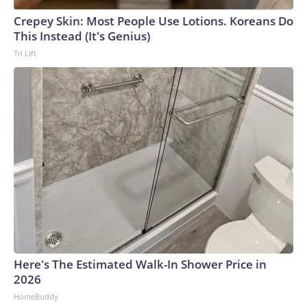
Crepey Skin: Most People Use Lotions. Koreans Do
This Instead (It's Genius)
Tri Lift
Here's The Estimated Walk-In Shower Price in
2026
HomeBuddy