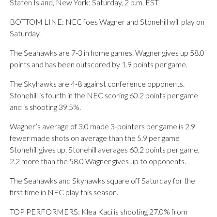
Staten Island, New York; Saturday, 2 p.m. EST
BOTTOM LINE: NEC foes Wagner and Stonehill will play on
Saturday.
The Seahawks are 7-3 in home games. Wagner gives up 58.0
points and has been outscored by 1.9 points per game.
The Skyhawks are 4-8 against conference opponents.
Stonehill is fourth in the NEC scoring 60.2 points per game
and is shooting 39.5%.
Wagner’s average of 3.0 made 3-pointers per game is 2.9
fewer made shots on average than the 5.9 per game
Stonehill gives up. Stonehill averages 60.2 points per game,
2.2 more than the 58.0 Wagner gives up to opponents.
The Seahawks and Skyhawks square off Saturday for the
first time in NEC play this season.
TOP PERFORMERS: Klea Kaci is shooting 27.0% from