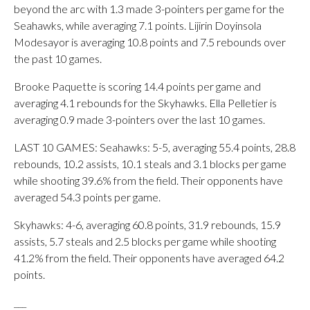
beyond the arc with 1.3 made 3-pointers per game for the
Seahawks, while averaging 7.1 points. Lijirin Doyinsola
Modesayor is averaging 10.8 points and 7.5 rebounds over
the past 10 games.
Brooke Paquette is scoring 14.4 points per game and
averaging 4.1 rebounds for the Skyhawks. Ella Pelletier is
averaging 0.9 made 3-pointers over the last 10 games.
LAST 10 GAMES: Seahawks: 5-5, averaging 55.4 points, 28.8
rebounds, 10.2 assists, 10.1 steals and 3.1 blocks per game
while shooting 39.6% from the field. Their opponents have
averaged 54.3 points per game.
Skyhawks: 4-6, averaging 60.8 points, 31.9 rebounds, 15.9
assists, 5.7 steals and 2.5 blocks per game while shooting
41.2% from the field. Their opponents have averaged 64.2
points.
___