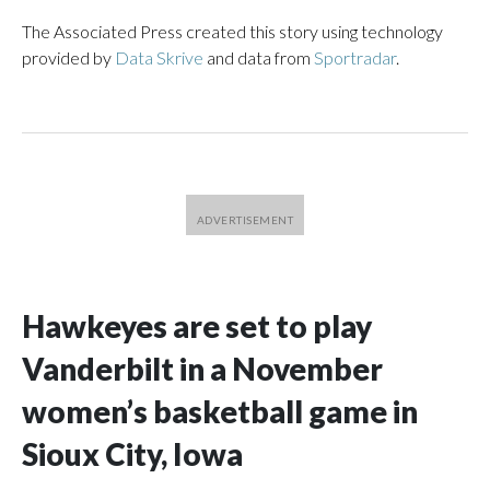
The Associated Press created this story using technology
provided by
Data Skrive
and data from
Sportradar
.
Hawkeyes are set to play
Vanderbilt in a November
women’s basketball game in
Sioux City, Iowa