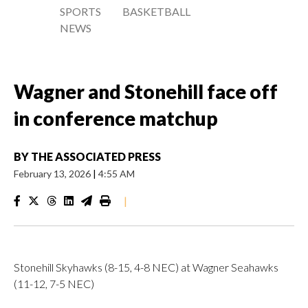
SPORTS
BASKETBALL
NEWS
Wagner and Stonehill face off
in conference matchup
BY
THE ASSOCIATED PRESS
February 13, 2026
|
4:55 AM
|
Stonehill Skyhawks (8-15, 4-8 NEC) at Wagner Seahawks
(11-12, 7-5 NEC)