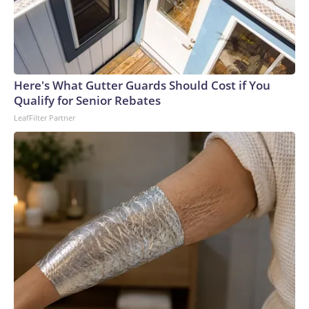
Here's What Gutter Guards Should Cost if You
Qualify for Senior Rebates
LeafFilter Partner