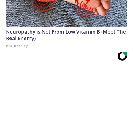
Neuropathy is Not From Low Vitamin B (Meet The
Real Enemy)
Health Weekly