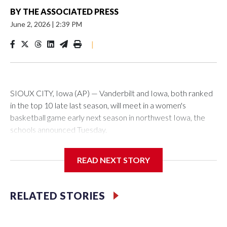
BY
THE ASSOCIATED PRESS
June 2, 2026
|
2:39 PM
|
SIOUX CITY, Iowa (AP) — Vanderbilt and Iowa, both ranked
in the top 10 late last season, will meet in a women's
basketball game early next season in northwest Iowa, the
schools announced Tuesday.
The neutral-site game is set for Nov. 15 at the Tyson Events
READ NEXT STORY
Center, which is 290 miles from Carver-Hawkeye Arena in
Iowa City.
RELATED STORIES
Vanderbilt is 4-0 all-time against the Hawkeyes. This will be
the teams' first meeting since 1997.