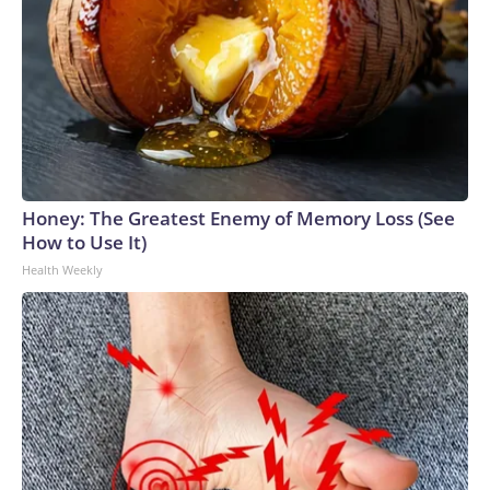
Honey: The Greatest Enemy of Memory Loss (See
How to Use It)
Health Weekly