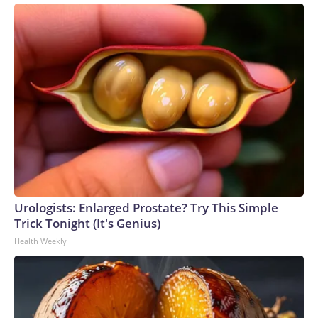
Urologists: Enlarged Prostate? Try This Simple
Trick Tonight (It's Genius)
Health Weekly