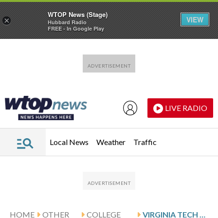
WTOP News (Stage)
VIEW
×
Hubbard Radio
FREE - In Google Play
Skip to main content
Skip to footer
LIVE RADIO
Local News
Weather
Traffic
HOME
OTHER
COLLEGE
VIRGINIA TECH VISITS STANFORD FOLLOWING WENZEL’S 22-POINT SHOWING