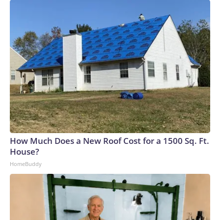
How Much Does a New Roof Cost for a 1500 Sq. Ft.
House?
HomeBuddy