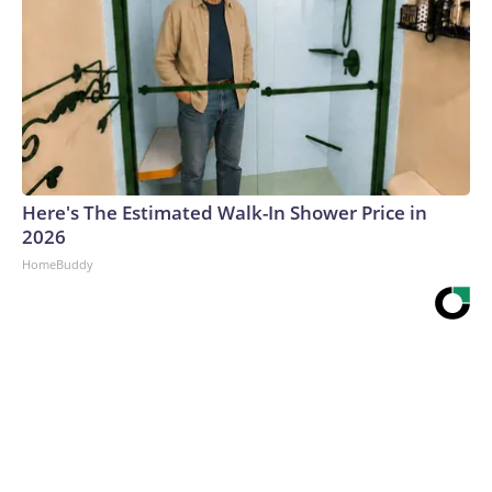
Here's The Estimated Walk-In Shower Price in
2026
HomeBuddy