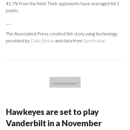
41.7% from the field. Their opponents have averaged 64.1
points.
___
The Associated Press created this story using technology
provided by
Data Skrive
and data from
Sportradar
.
Hawkeyes are set to play
Vanderbilt in a November