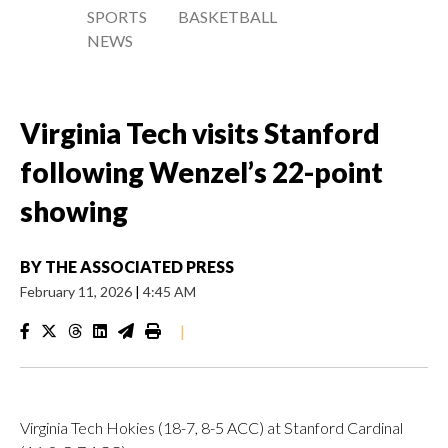
SPORTS
BASKETBALL
NEWS
Virginia Tech visits Stanford
following Wenzel’s 22-point
showing
BY
THE ASSOCIATED PRESS
February 11, 2026
|
4:45 AM
|
Virginia Tech Hokies (18-7, 8-5 ACC) at Stanford Cardinal