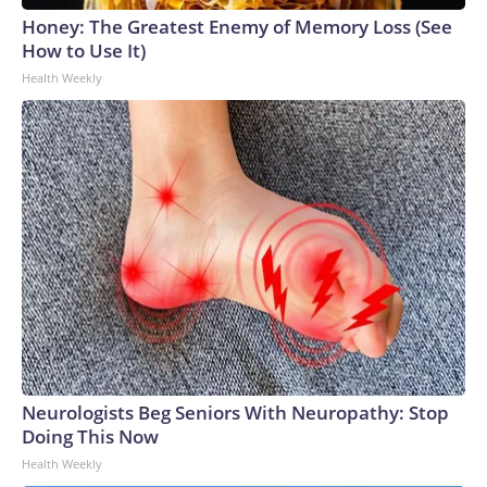
Honey: The Greatest Enemy of Memory Loss (See
How to Use It)
Health Weekly
Neurologists Beg Seniors With Neuropathy: Stop
Doing This Now
Health Weekly