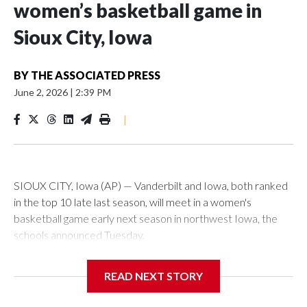
women’s basketball game in
Sioux City, Iowa
BY
THE ASSOCIATED PRESS
June 2, 2026
|
2:39 PM
|
SIOUX CITY, Iowa (AP) — Vanderbilt and Iowa, both ranked
in the top 10 late last season, will meet in a women's
basketball game early next season in northwest Iowa, the
schools announced Tuesday.
The neutral-site game is set for Nov. 15 at the Tyson Events
READ NEXT STORY
Center, which is 290 miles from Carver-Hawkeye Arena in
Iowa City.