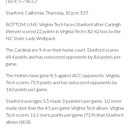
(16-9, 5-7 ACC)
Stanford, California; Thursday, 10 p.m. EST
BOTTOM LINE: Virginia Tech faces Stanford after Carleigh
Wenzel scored 22 points in Virginia Tech’s 82-62 loss to the
NC State Lady Wolfpack.
The Cardinal are 9-4 on their home court. Stanford scores
69.4 points and has outscored opponents by 8.6 points per
game.
The Hokies have gone 8-5 against ACC opponents. Virginia
Tech scores 73.9 points and has outscored opponents by
14.0 points per game.
Stanford averages 5.5 made 3-pointers per game, 1.0 more
made shot than the 4.5 per game Virginia Tech allows. Virginia
Tech scores 13.1 more points per game (73.9) than Stanford
allows (60.8).