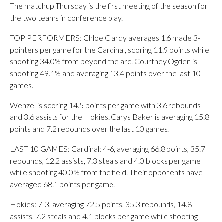
The matchup Thursday is the first meeting of the season for
the two teams in conference play.
TOP PERFORMERS: Chloe Clardy averages 1.6 made 3-
pointers per game for the Cardinal, scoring 11.9 points while
shooting 34.0% from beyond the arc. Courtney Ogden is
shooting 49.1% and averaging 13.4 points over the last 10
games.
Wenzel is scoring 14.5 points per game with 3.6 rebounds
and 3.6 assists for the Hokies. Carys Baker is averaging 15.8
points and 7.2 rebounds over the last 10 games.
LAST 10 GAMES: Cardinal: 4-6, averaging 66.8 points, 35.7
rebounds, 12.2 assists, 7.3 steals and 4.0 blocks per game
while shooting 40.0% from the field. Their opponents have
averaged 68.1 points per game.
Hokies: 7-3, averaging 72.5 points, 35.3 rebounds, 14.8
assists, 7.2 steals and 4.1 blocks per game while shooting