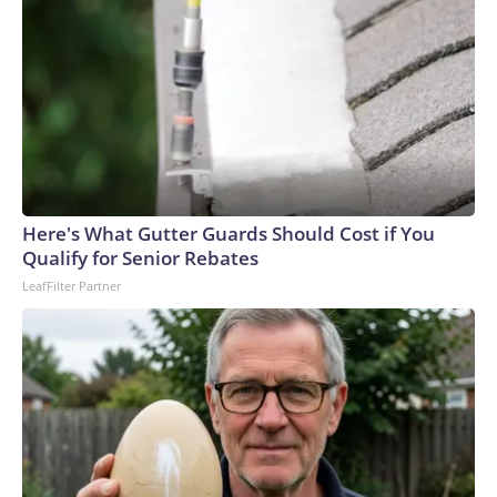
Here's What Gutter Guards Should Cost if You
Qualify for Senior Rebates
LeafFilter Partner