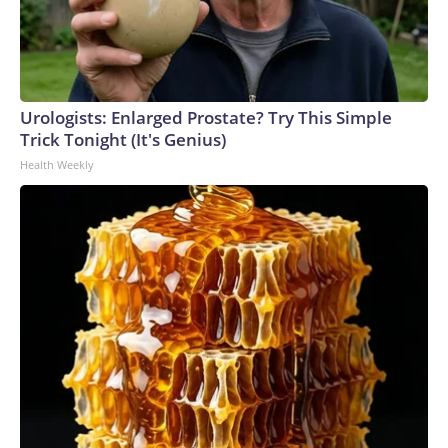
Urologists: Enlarged Prostate? Try This Simple
Trick Tonight (It's Genius)
Health Weekly