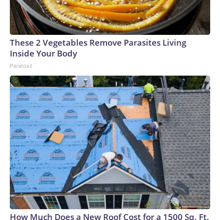
These 2 Vegetables Remove Parasites Living
Inside Your Body
Paratoxil
How Much Does a New Roof Cost for a 1500 Sq. Ft.