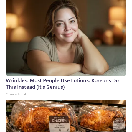
Wrinkles: Most People Use Lotions. Koreans Do
This Instead (It's Genius)
Olavita Tri Lift