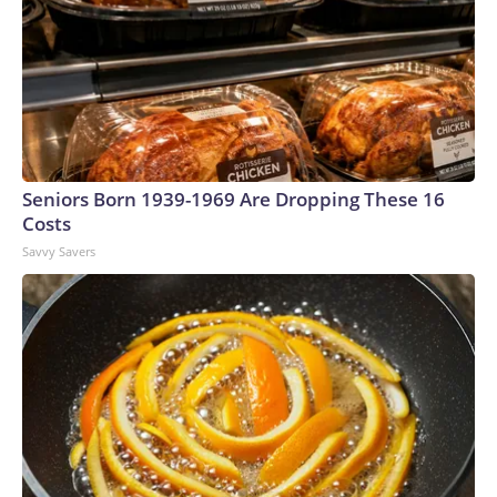
Seniors Born 1939-1969 Are Dropping These 16
Costs
Savvy Savers