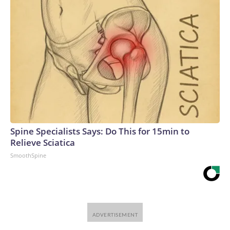
Spine Specialists Says: Do This for 15min to
Relieve Sciatica
SmoothSpine