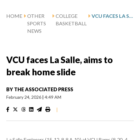
HOME
OTHER
COLLEGE
VCU FACES LA SALLE, AIMS TO BREAK HOME SLIDE
SPORTS
BASKETBALL
NEWS
VCU faces La Salle, aims to
break home slide
BY
THE ASSOCIATED PRESS
February 24, 2026
|
4:49 AM
|
La Salle Explorers (15-12, 8-8 A-10) at VCU Rams (8-20, 4-