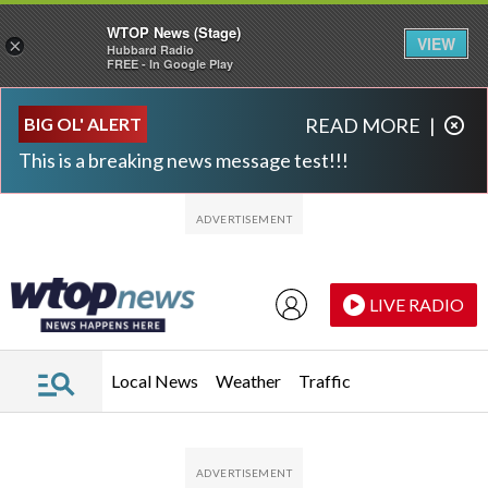
WTOP News (Stage)
VIEW
×
Hubbard Radio
FREE - In Google Play
Skip to main content
Skip to footer
BIG OL' ALERT
READ MORE
|
This is a breaking news message test!!!
LIVE RADIO
Local News
Weather
Traffic