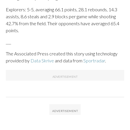
Explorers: 5-5, averaging 66.1 points, 28.1 rebounds, 14.3
assists, 8.6 steals and 2.9 blocks per game while shooting
42.7% from the field. Their opponents have averaged 65.4
points.
___
The Associated Press created this story using technology
provided by
Data Skrive
and data from
Sportradar
.