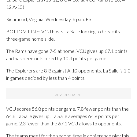
12 A-10)
Richmond, Virginia; Wednesday, 6 p.m. EST
BOTTOM LINE: VCU hosts La Salle looking to break its
three-game home slide.
The Rams have gone 7-5 at home. VCU gives up 67.1 points
and has been outscored by 10.3 points per game.
The Explorers are 8-8 against A-10 opponents. La Salle is 1-0
in games decided by less than 4 points.
VCU scores 56.8 points per game, 7.8 fewer points than the
64.6 La Salle gives up. La Salle averages 64.8 points per
game, 2.3 fewer than the 67.1 VCU allows to opponents.
The teams meet for the second time in conference play this