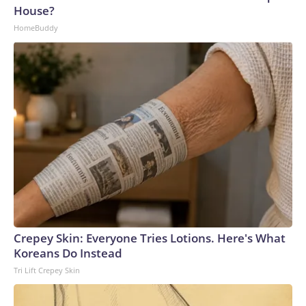
House?
HomeBuddy
Crepey Skin: Everyone Tries Lotions. Here's What
Koreans Do Instead
Tri Lift Crepey Skin