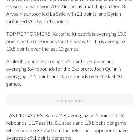
season. La Salle won 70-62 in the last matchup on Dec. 3.
Aryss Macktoon led La Salle with 21 points, and Cyriah
Griffin led VCU with 16 points.
TOP PERFORMERS: Katarina Knezevic is averaging 10.3
points and 5.6 rebounds for the Rams. Griffin is averaging
10.5 points over the last 10 games.
Ashleigh Connor is scoring 15.5 points per game and
averaging 5.4 rebounds for the Explorers. Joan Quinn is
averaging 14.5 points and 3.5 rebounds over the last 10
games.
LAST 10 GAMES: Rams: 2-8, averaging 54.5 points, 31.9
rebounds, 11.7 assists, 8.1 steals and 1.3 blocks per game
while shooting 37.7% from the field. Their opponents have
averaged 69.1 points per game.