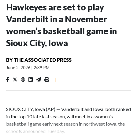
Hawkeyes are set to play
Vanderbilt in a November
women’s basketball game in
Sioux City, Iowa
BY
THE ASSOCIATED PRESS
June 2, 2026
|
2:39 PM
|
SIOUX CITY, Iowa (AP) — Vanderbilt and Iowa, both ranked
in the top 10 late last season, will meet in a women's
basketball game early next season in northwest Iowa, the
schools announced Tuesday.