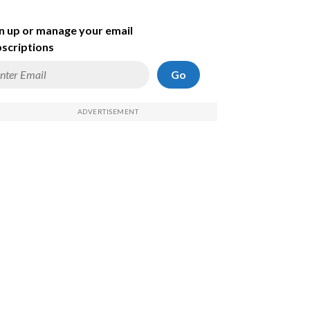
n up or manage your email
scriptions
Go