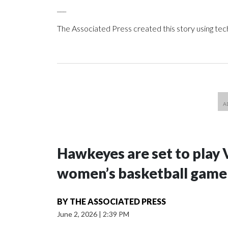
___
The Associated Press created this story using te
Hawkeyes are set to play 
women’s basketball game i
BY
THE ASSOCIATED PRESS
June 2, 2026
|
2:39 PM