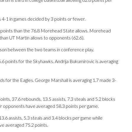
 4-1 in games decided by 3 points or fewer.
r points than the 76.8 Morehead State allows. Morehead
than UT Martin allows to opponents (62.6).
eason between the two teams in conference play.
 points for the Skyhawks. Andrija Bukumirovic is averaging
nds for the Eagles. George Marshall is averaging 1.7 made 3-
ts, 37.6 rebounds, 13.5 assists, 7.3 steals and 5.2 blocks
eir opponents have averaged 58.3 points per game.
13.6 assists, 5.3 steals and 3.4 blocks per game while
ve averaged 75.2 points.