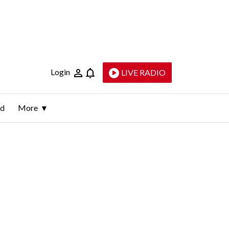
Login
LIVE RADIO
ld
More