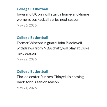
College Basketball
Iowa and UConn will start a home-and-home
women’s basketball series next season
May 26, 2026
College Basketball
Former Wisconsin guard John Blackwell
withdraws from NBA draft, will play at Duke
next season
May 22, 2026
College Basketball
Florida center Rueben Chinyelu is coming
back for his senior season
May 21, 2026