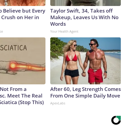
to Believe but Every
Taylor Swift, 34, Takes off
 Crush on Her in
Makeup, Leaves Us With No
Words
ce
Your Health Agent
s Not From a
After 60, Leg Strength Comes
sc. Meet The Real
From One Simple Daily Move
ciatica (Stop This)
ApexLabs