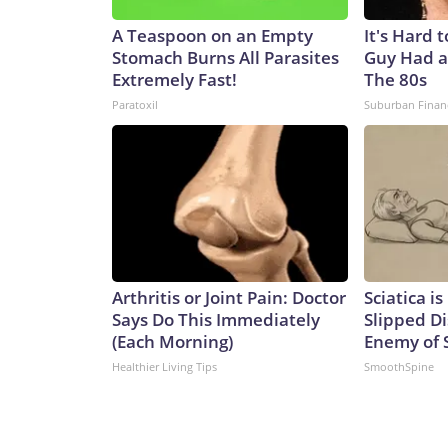
A Teaspoon on an Empty
It's Hard 
Stomach Burns All Parasites
Guy Had a
Extremely Fast!
The 80s
Paratoxil
Suburban Finan
Arthritis or Joint Pain: Doctor
Sciatica i
Says Do This Immediately
Slipped Di
(Each Morning)
Enemy of S
Healthier Living Tips
SmoothSpine