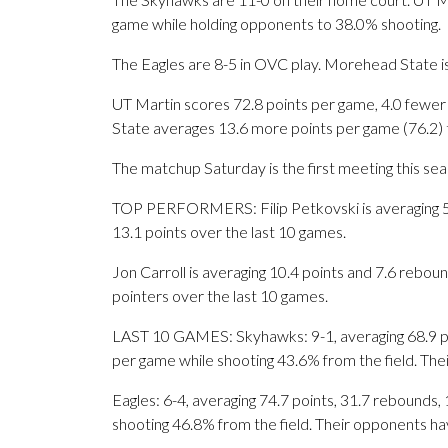
game while holding opponents to 38.0% shooting.
The Eagles are 8-5 in OVC play. Morehead State is
UT Martin scores 72.8 points per game, 4.0 fewe
State averages 13.6 more points per game (76.2) 
The matchup Saturday is the first meeting this s
TOP PERFORMERS: Filip Petkovski is averaging 5.6
13.1 points over the last 10 games.
Jon Carroll is averaging 10.4 points and 7.6 rebou
pointers over the last 10 games.
LAST 10 GAMES: Skyhawks: 9-1, averaging 68.9 poin
per game while shooting 43.6% from the field. Th
Eagles: 6-4, averaging 74.7 points, 31.7 rebounds, 
shooting 46.8% from the field. Their opponents ha