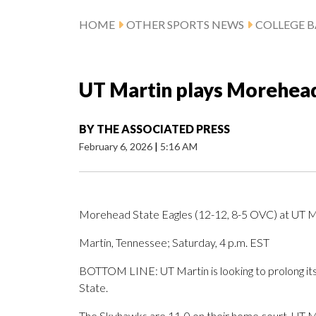
HOME
OTHER SPORTS NEWS
COLLEGE B
UT Martin plays Morehead 
BY
THE ASSOCIATED PRESS
February 6, 2026
|
5:16 AM
Morehead State Eagles (12-12, 8-5 OVC) at UT M
Martin, Tennessee; Saturday, 4 p.m. EST
BOTTOM LINE: UT Martin is looking to prolong its
State.
The Skyhawks are 11-0 on their home court. UT Mart