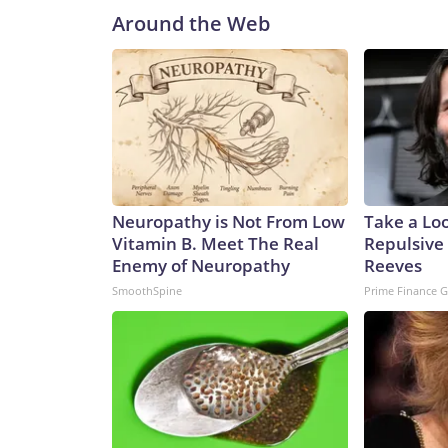
Around the Web
Neuropathy is Not From Low
Take a Lo
Vitamin B. Meet The Real
Repulsive
Enemy of Neuropathy
Reeves
SmoothSpine
Prime Finance 