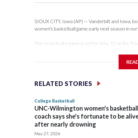
SIOUX CITY, Iowa (AP) — Vanderbilt and Iowa, both 
women's basketball game early next season in no
The neutral-site game is set for Nov. 15 at the 
Arena in Iowa City.
REA
Vanderbilt is 4-0 all-time against the Hawkeyes. Th
The Commodores are expected to return national 
RELATED STORIES
game and was Southeastern Conference player of t
finished No. 10 with a 29-5 record after reachin
College Basketball
UNC-Wilmington women's basketbal
coach says she's fortunate to be aliv
after nearly drowning
May 27, 2026