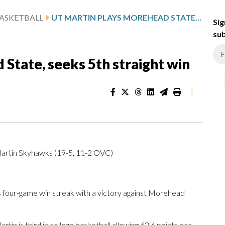
ASKETBALL
UT MARTIN PLAYS MOREHEAD STATE, SEEKS 5TH STRAIGHT WIN
Sig
sub
State, seeks 5th straight win
|
artin Skyhawks (19-5, 11-2 OVC)
 four-game win streak with a victory against Morehead
in is third in college basketball allowing 62.6 points per