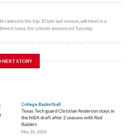
ranked in the top 10 late last season, will meet in a
rthwest Iowa, the schools announced Tuesday.
Tyson Events Center, which is 290 miles from Carver-Hawkeye
D NEXT STORY
is will be the teams' first meeting since 1997.
scoring leader Mikayla Blakes. She averaged 27 points per
he year. Vanderbilt was ranked as high as No. 5 and
g the NCAA Sweet 16.
College Basketball
l
Texas Tech guard Christian Anderson stays in
e
the NBA draft after 2 seasons with Red
Raiders
May 26, 2026