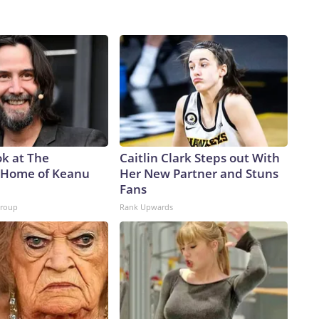
ok at The
Caitlin Clark Steps out With
 Home of Keanu
Her New Partner and Stuns
Fans
Group
Rank Upwards