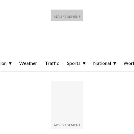
ion
Weather
Traffic
Sports
National
Wor