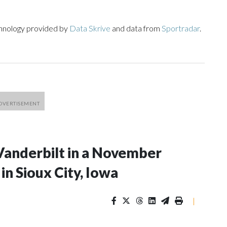
chnology provided by
Data Skrive
and data from
Sportradar
.
Vanderbilt in a November
n Sioux City, Iowa
|