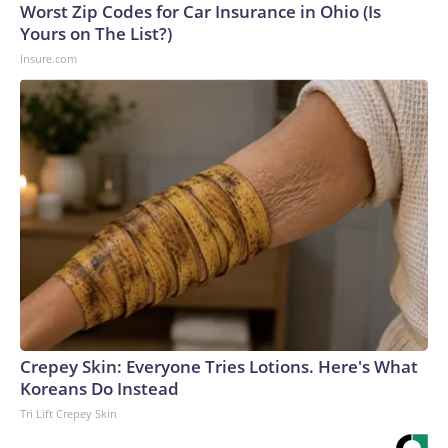
Worst Zip Codes for Car Insurance in Ohio (Is
Yours on The List?)
Insure.com
Crepey Skin: Everyone Tries Lotions. Here's What
Koreans Do Instead
Tri Lift Crepey Skin