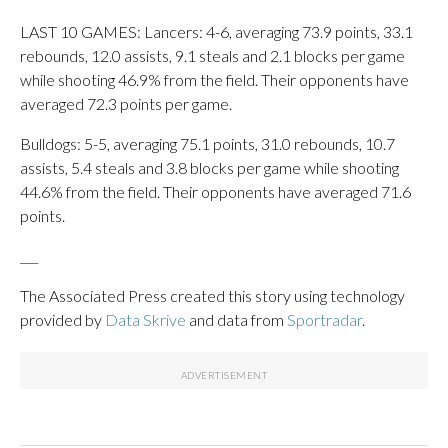
LAST 10 GAMES: Lancers: 4-6, averaging 73.9 points, 33.1
rebounds, 12.0 assists, 9.1 steals and 2.1 blocks per game
while shooting 46.9% from the field. Their opponents have
averaged 72.3 points per game.
Bulldogs: 5-5, averaging 75.1 points, 31.0 rebounds, 10.7
assists, 5.4 steals and 3.8 blocks per game while shooting
44.6% from the field. Their opponents have averaged 71.6
points.
___
The Associated Press created this story using technology
provided by
Data Skrive
and data from
Sportradar
.