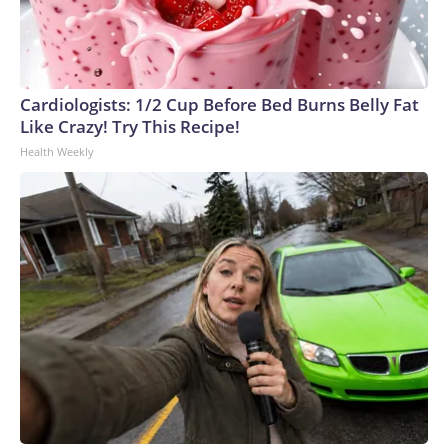
Cardiologists: 1/2 Cup Before Bed Burns Belly Fat
Like Crazy! Try This Recipe!
Health Weekly