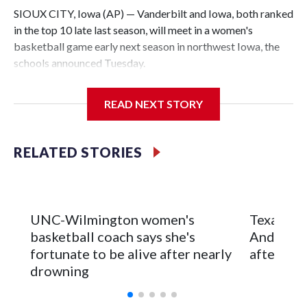
SIOUX CITY, Iowa (AP) — Vanderbilt and Iowa, both ranked
in the top 10 late last season, will meet in a women's
basketball game early next season in northwest Iowa, the
schools announced Tuesday.
The neutral-site game is set for Nov. 15 at the Tyson Events
READ NEXT STORY
Center, which is 290 miles from Carver-Hawkeye Arena in
Iowa City.
RELATED STORIES
Vanderbilt is 4-0 all-time against the Hawkeyes. This will be
the teams' first meeting since 1997.
The Commodores are expected to return national scoring
UNC-Wilmington women's
Texas Tec
leader Mikayla Blakes. She averaged 27 points per game
basketball coach says she's
Anderson
and was Southeastern Conference player of the year.
fortunate to be alive after nearly
after 2 s
Vanderbilt was ranked as high as No. 5 and finished No. 10
drowning
with a 29-5 record after reaching the NCAA Sweet 16.