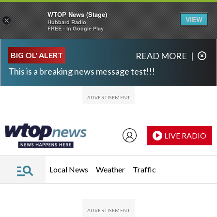
WTOP News (Stage)
VIEW
×
Hubbard Radio
FREE - In Google Play
Skip to main content
Skip to footer
BIG OL' ALERT
READ MORE
|
This is a breaking news message test!!!
LIVE RADIO
Local News
Weather
Traffic