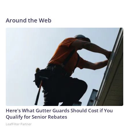
Around the Web
Here's What Gutter Guards Should Cost if You
Qualify for Senior Rebates
LeafFilter Partner