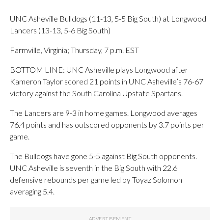
UNC Asheville Bulldogs (11-13, 5-5 Big South) at Longwood
Lancers (13-13, 5-6 Big South)
Farmville, Virginia; Thursday, 7 p.m. EST
BOTTOM LINE: UNC Asheville plays Longwood after
Kameron Taylor scored 21 points in UNC Asheville’s 76-67
victory against the South Carolina Upstate Spartans.
The Lancers are 9-3 in home games. Longwood averages
76.4 points and has outscored opponents by 3.7 points per
game.
The Bulldogs have gone 5-5 against Big South opponents.
UNC Asheville is seventh in the Big South with 22.6
defensive rebounds per game led by Toyaz Solomon
averaging 5.4.