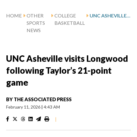
HOME
OTHER
COLLEGE
UNC ASHEVILLE VISITS LONGWOOD FOLLOWING TAYLOR’S 21-POINT GAME
SPORTS
BASKETBALL
NEWS
UNC Asheville visits Longwood
following Taylor’s 21-point
game
BY
THE ASSOCIATED PRESS
February 11, 2026
|
4:43 AM
|