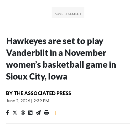
Hawkeyes are set to play
Vanderbilt in a November
women’s basketball game in
Sioux City, Iowa
BY
THE ASSOCIATED PRESS
June 2, 2026
|
2:39 PM
|