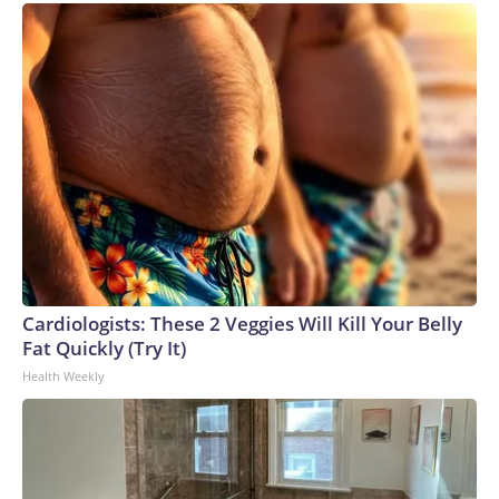
Cardiologists: These 2 Veggies Will Kill Your Belly
Fat Quickly (Try It)
Health Weekly