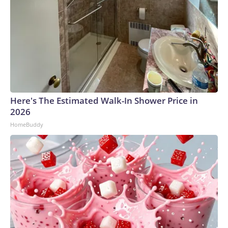
Here's The Estimated Walk-In Shower Price in
2026
HomeBuddy