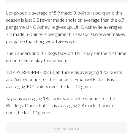
Longwood’s average of 5.9 made 3-pointers per game this
season is just 0.8 fewer made shots on average than the 6.7
per game UNC Asheville gives up. UNC Asheville averages
7.2 made 3-pointers per game this season, 0.6 fewer makes
per game than Longwood gives up.
The Lancers and Bulldogs face off Thursday for the first time
in conference play this season.
TOP PERFORMERS: Elijah Tucker is averaging 12.2 points
and 6.6 rebounds for the Lancers. Emanuel Richards is
averaging 10.4 points over the last 10 games.
Taylor is averaging 18.5 points and 5.3 rebounds for the
Bulldogs. Daren Patrick is averaging 2.8 made 3-pointers
over the last 10 games.