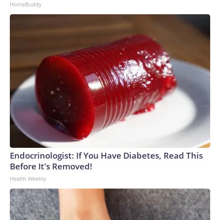
HomeBuddy
Endocrinologist: If You Have Diabetes, Read This
Before It's Removed!
Health Weekly