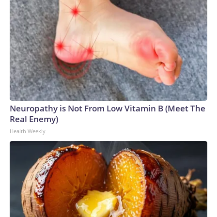
Neuropathy is Not From Low Vitamin B (Meet The
Real Enemy)
Health Weekly