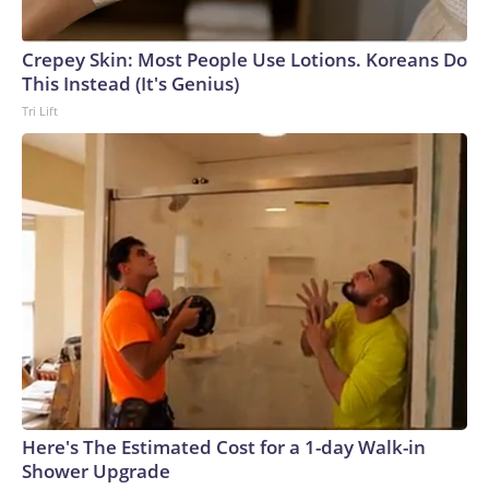
Crepey Skin: Most People Use Lotions. Koreans Do
This Instead (It's Genius)
Tri Lift
Here's The Estimated Cost for a 1-day Walk-in
Shower Upgrade