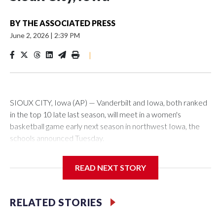
BY
THE ASSOCIATED PRESS
June 2, 2026
|
2:39 PM
|
SIOUX CITY, Iowa (AP) — Vanderbilt and Iowa, both ranked
in the top 10 late last season, will meet in a women's
basketball game early next season in northwest Iowa, the
schools announced Tuesday.
The neutral-site game is set for Nov. 15 at the Tyson Events
READ NEXT STORY
Center, which is 290 miles from Carver-Hawkeye Arena in
Iowa City.
RELATED STORIES
Vanderbilt is 4-0 all-time against the Hawkeyes. This will be
the teams' first meeting since 1997.