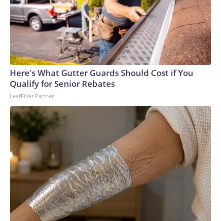
Here's What Gutter Guards Should Cost if You
Qualify for Senior Rebates
LeafFilter Partner