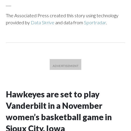
___
The Associated Press created this story using technology
provided by
Data Skrive
and data from
Sportradar
.
Hawkeyes are set to play
Vanderbilt in a November
women’s basketball game in
Sioux City, Iowa