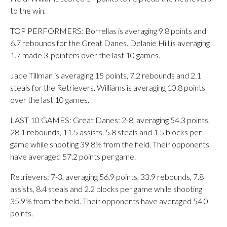
to the win.
TOP PERFORMERS: Borrellas is averaging 9.8 points and
6.7 rebounds for the Great Danes. Delanie Hill is averaging
1.7 made 3-pointers over the last 10 games.
Jade Tillman is averaging 15 points, 7.2 rebounds and 2.1
steals for the Retrievers. Williams is averaging 10.8 points
over the last 10 games.
LAST 10 GAMES: Great Danes: 2-8, averaging 54.3 points,
28.1 rebounds, 11.5 assists, 5.8 steals and 1.5 blocks per
game while shooting 39.8% from the field. Their opponents
have averaged 57.2 points per game.
Retrievers: 7-3, averaging 56.9 points, 33.9 rebounds, 7.8
assists, 8.4 steals and 2.2 blocks per game while shooting
35.9% from the field. Their opponents have averaged 54.0
points.