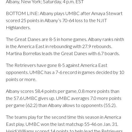
Albany, New York; Saturday, 4 p.m. EST
BOTTOM LINE: Albany plays UMBC after Amaya Stewart
scored 25 points in Albany’s 70-64 loss to the NJIT
Highlanders.
The Great Danes are 8-5 in home games. Albany ranks ninth
in the America East in rebounding with 27.9 rebounds.
Martina Borrellas leads the Great Danes with 6.7 boards.
The Retrievers have gone 8-5 against America East
opponents. UMBC has a 7-6 record in games decided by 10
points or more.
Albany scores 58.4 points per game, 0.8 more points than
the 57.6 UMBC gives up. UMBC averages 7.0 more points
per game (62.2) than Albany allows to opponents (55.2).
The teams play for the second time this season in America
East play. UMBC won the last matchup 55-46 on Jan. 31.
Heidi Williams scored 14 points to help lead the Retrievers