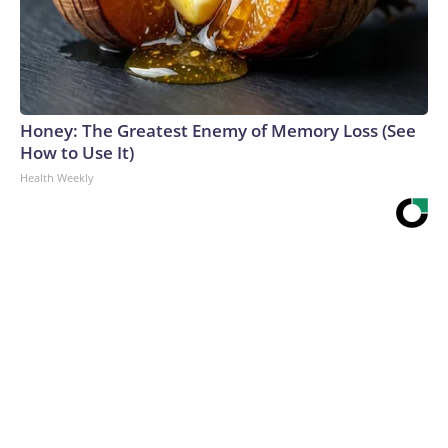
Honey: The Greatest Enemy of Memory Loss (See
How to Use It)
Health Weekly