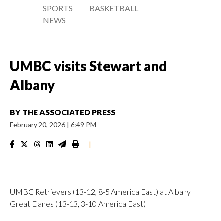
SPORTS
BASKETBALL
NEWS
UMBC visits Stewart and
Albany
BY
THE ASSOCIATED PRESS
February 20, 2026
|
6:49 PM
|
UMBC Retrievers (13-12, 8-5 America East) at Albany
Great Danes (13-13, 3-10 America East)