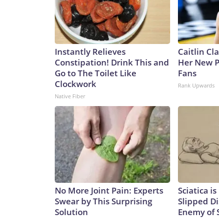
Instantly Relieves
Caitlin Cl
Constipation! Drink This and
Her New P
Go to The Toilet Like
Fans
Clockwork
Rank Upwards
Native Fiber
No More Joint Pain: Experts
Sciatica i
Swear by This Surprising
Slipped Di
Solution
Enemy of S