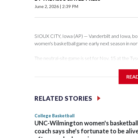
June 2, 2026
|
2:39 PM
SIOUX CITY, Iowa (AP) — Vanderbilt and Iowa, both 
women's basketball game early next season in no
The neutral-site game is set for Nov. 15 at the 
Arena in Iowa City.
REA
Vanderbilt is 4-0 all-time against the Hawkeyes. Th
The Commodores are expected to return national 
RELATED STORIES
game and was Southeastern Conference player of t
finished No. 10 with a 29-5 record after reachin
College Basketball
UNC-Wilmington women's basketbal
coach says she's fortunate to be aliv