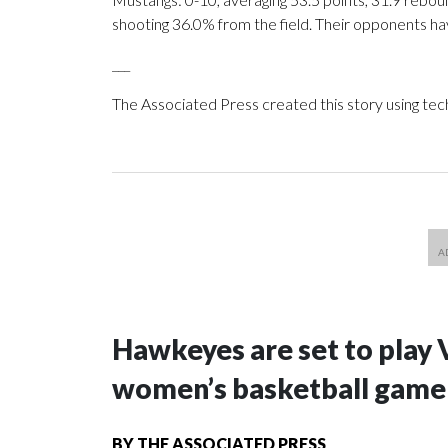
shooting 36.0% from the field. Their opponents ha
___
The Associated Press created this story using te
Hawkeyes are set to play 
women’s basketball game i
BY
THE ASSOCIATED PRESS