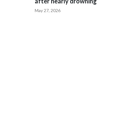
after nearly drowning
May 27, 2026