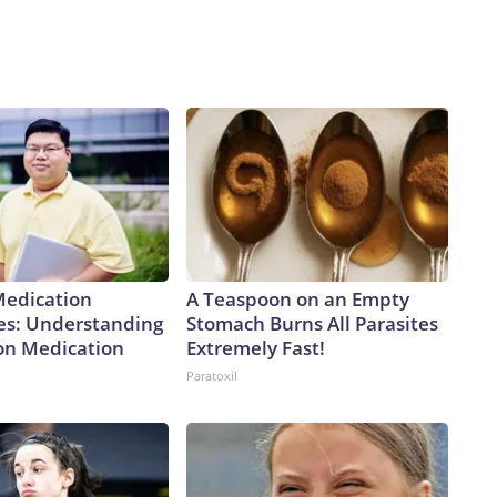
Medication
A Teaspoon on an Empty
es: Understanding
Stomach Burns All Parasites
ion Medication
Extremely Fast!
Paratoxil