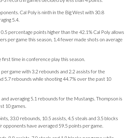
nents. Cal Poly is ninth in the Big West with 30.8
ging 5.4.
 0.5 percentage points higher than the 42.1% Cal Poly allows
ers per game this season, 1.4 fewer made shots on average
irst time in conference play this season.
er game with 3.2 rebounds and 2.2 assists for the
and 5.7 rebounds while shooting 44.7% over the past 10
 and averaging 5.1 rebounds for the Mustangs. Thompson is
ast 10 games.
s, 33.0 rebounds, 10.5 assists, 4.5 steals and 3.5 blocks
eir opponents have averaged 59.5 points per game.
ds, 8.8 assists, 7.0 steals and 1.8 blocks per game while