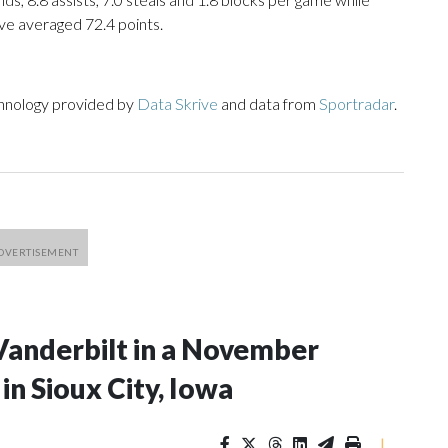
ve averaged 72.4 points.
chnology provided by
Data Skrive
and data from
Sportradar
.
Vanderbilt in a November
n Sioux City, Iowa
|