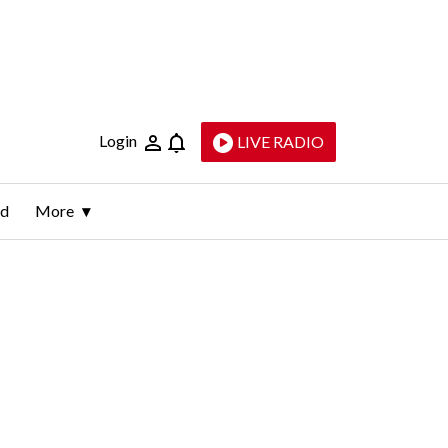
Login
LIVE RADIO
ld
More