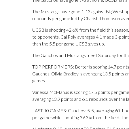
The Mustangs have gone 1-13 against Big West oppo
rebounds per game led by Charish Thompson avera
UCSB is shooting 42.6% from the field this season,
to opponents. Cal Poly averages 4.1 made 3-point
than the 5.5 per game UCSB gives up.
The Gauchos and Mustangs meet Saturday for the f
TOP PERFORMERS: Borter is scoring 14.7 points p
Gauchos. Olivia Bradley is averaging 13.5 points 
games.
Vanessa McManus is scoring 17.5 points per game
averaging 13.9 points and 6.1 rebounds over the l
LAST 10 GAMES: Gauchos: 5-5, averaging 60.1 point
per game while shooting 39.3% from the field. Th
Mustangs: 0-10, averaging 53.5 points, 31.9 reboun