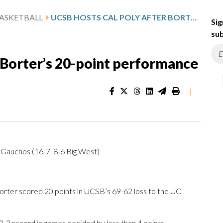
ASKETBALL
UCSB HOSTS CAL POLY AFTER BORTER’S 20-POINT PERFORMANCE
Sig
sub
 Borter’s 20-point performance
|
 Gauchos (16-7, 8-6 Big West)
ter scored 20 points in UCSB’s 69-62 loss to the UC
3 record in games decided by less than 4 points.