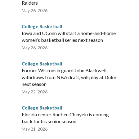
Raiders
May 26, 2026
College Basketball
Iowa and UConn will start a home-and-home
women’s basketball series next season
May 26, 2026
College Basketball
Former Wisconsin guard John Blackwell
withdraws from NBA draft, will play at Duke
next season
May 22, 2026
College Basketball
Florida center Rueben Chinyelu is coming
back for his senior season
May 21, 2026