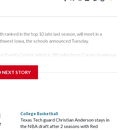
ranked in the top 10 late last season, will meet in a
rthwest Iowa, the schools announced Tuesday.
Tyson Events Center, which is 290 miles from Carver-Hawkeye
D NEXT STORY
is will be the teams' first meeting since 1997.
scoring leader Mikayla Blakes. She averaged 27 points per
he year. Vanderbilt was ranked as high as No. 5 and
g the NCAA Sweet 16.
College Basketball
l
Texas Tech guard Christian Anderson stays in
e
the NBA draft after 2 seasons with Red