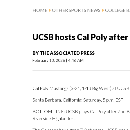
HOME
OTHER SPORTS NEWS
COLLEGE B
UCSB hosts Cal Poly after
BY
THE ASSOCIATED PRESS
February 13, 2026
|
4:46 AM
Cal Poly Mustangs (3-21, 1-13 Big West) at UCSB
Santa Barbara, California; Saturday, 5 p.m. EST
BOTTOM LINE: UCSB plays Cal Poly after Zoe Bor
Riverside Highlanders.
The Gauchos have gone 7-3 at home. UCSB has a 3-