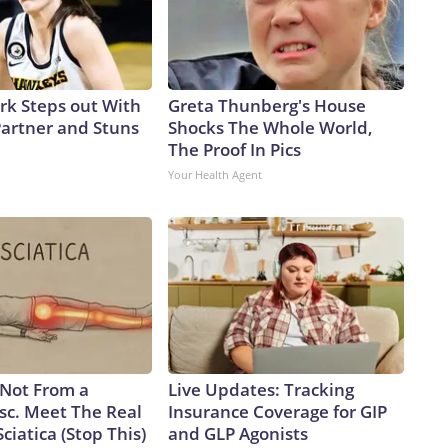
ark Steps out With
Greta Thunberg's House
artner and Stuns
Shocks The Whole World,
The Proof In Pics
Your Health Agent
s Not From a
Live Updates: Tracking
sc. Meet The Real
Insurance Coverage for GIP
ciatica (Stop This)
and GLP Agonists