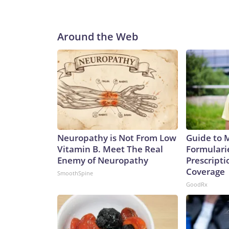
Around the Web
Neuropathy is Not From Low
Guide to 
Vitamin B. Meet The Real
Formulari
Enemy of Neuropathy
Prescript
Coverage
SmoothSpine
GoodRx