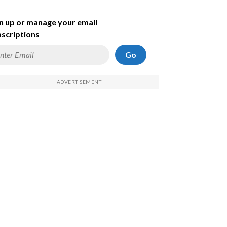
n up or manage your email
scriptions
Go