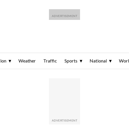
ion
Weather
Traffic
Sports
National
Wor