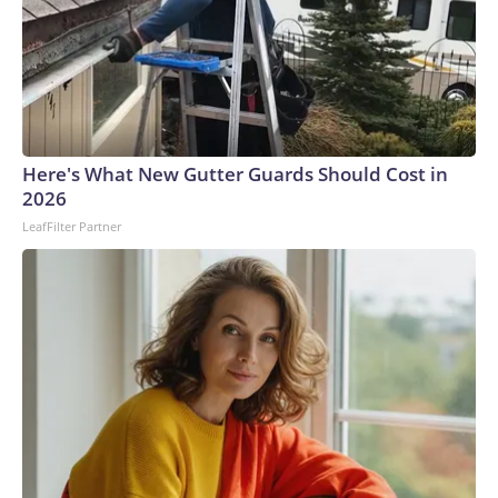
Here's What New Gutter Guards Should Cost in
2026
LeafFilter Partner