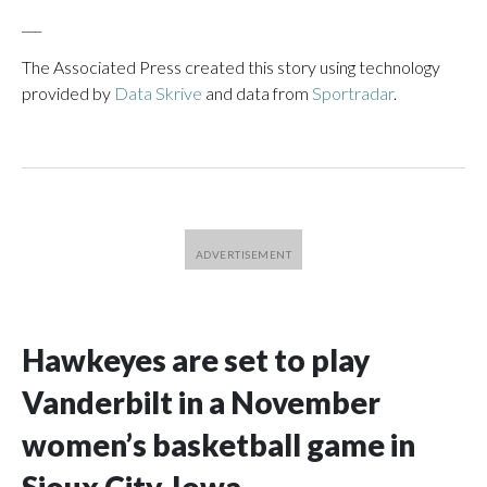
___
The Associated Press created this story using technology
provided by
Data Skrive
and data from
Sportradar
.
Hawkeyes are set to play
Vanderbilt in a November
women’s basketball game in