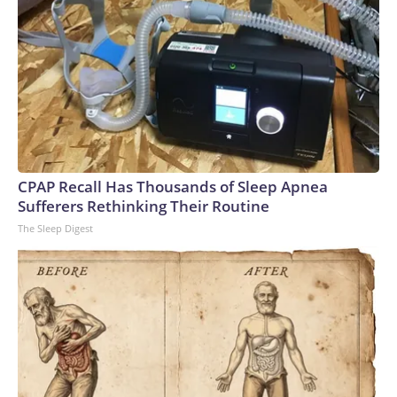
CPAP Recall Has Thousands of Sleep Apnea
Sufferers Rethinking Their Routine
The Sleep Digest