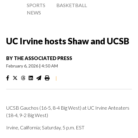
SPORTS
BASKETBALL
NEWS
UC Irvine hosts Shaw and UCSB
BY
THE ASSOCIATED PRESS
February 6, 2026
|
4:50 AM
|
UCSB Gauchos (16-5, 8-4 Big West) at UC Irvine Anteaters
(18-4, 9-2 Big West)
Irvine, California; Saturday, 5 p.m. EST