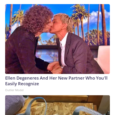
Ellen Degeneres And Her New Partner Who You'll
Easily Recognize
Outlier Model