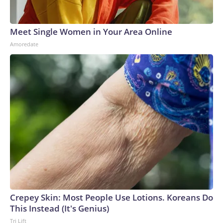
Meet Single Women in Your Area Online
Amoredate
Crepey Skin: Most People Use Lotions. Koreans Do
This Instead (It's Genius)
Tri Lift