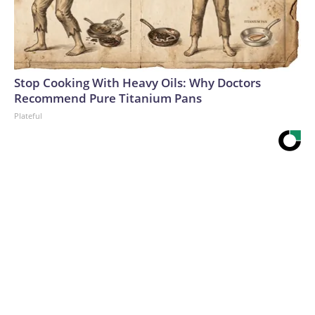
Stop Cooking With Heavy Oils: Why Doctors
Recommend Pure Titanium Pans
Plateful