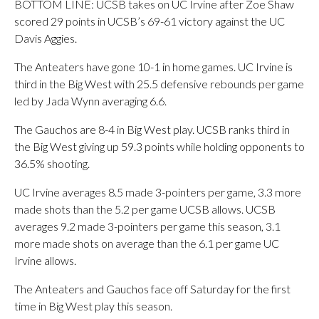
BOTTOM LINE: UCSB takes on UC Irvine after Zoe Shaw
scored 29 points in UCSB’s 69-61 victory against the UC
Davis Aggies.
The Anteaters have gone 10-1 in home games. UC Irvine is
third in the Big West with 25.5 defensive rebounds per game
led by Jada Wynn averaging 6.6.
The Gauchos are 8-4 in Big West play. UCSB ranks third in
the Big West giving up 59.3 points while holding opponents to
36.5% shooting.
UC Irvine averages 8.5 made 3-pointers per game, 3.3 more
made shots than the 5.2 per game UCSB allows. UCSB
averages 9.2 made 3-pointers per game this season, 3.1
more made shots on average than the 6.1 per game UC
Irvine allows.
The Anteaters and Gauchos face off Saturday for the first
time in Big West play this season.