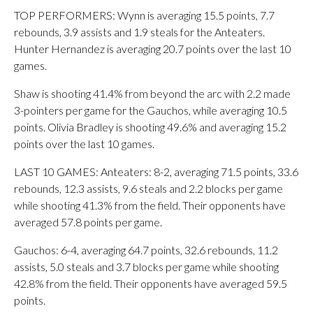
TOP PERFORMERS: Wynn is averaging 15.5 points, 7.7
rebounds, 3.9 assists and 1.9 steals for the Anteaters.
Hunter Hernandez is averaging 20.7 points over the last 10
games.
Shaw is shooting 41.4% from beyond the arc with 2.2 made
3-pointers per game for the Gauchos, while averaging 10.5
points. Olivia Bradley is shooting 49.6% and averaging 15.2
points over the last 10 games.
LAST 10 GAMES: Anteaters: 8-2, averaging 71.5 points, 33.6
rebounds, 12.3 assists, 9.6 steals and 2.2 blocks per game
while shooting 41.3% from the field. Their opponents have
averaged 57.8 points per game.
Gauchos: 6-4, averaging 64.7 points, 32.6 rebounds, 11.2
assists, 5.0 steals and 3.7 blocks per game while shooting
42.8% from the field. Their opponents have averaged 59.5
points.