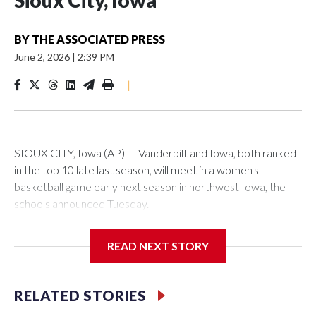
Sioux City, Iowa
BY
THE ASSOCIATED PRESS
June 2, 2026
|
2:39 PM
|
SIOUX CITY, Iowa (AP) — Vanderbilt and Iowa, both ranked
in the top 10 late last season, will meet in a women's
basketball game early next season in northwest Iowa, the
schools announced Tuesday.
The neutral-site game is set for Nov. 15 at the Tyson Events
READ NEXT STORY
Center, which is 290 miles from Carver-Hawkeye Arena in
Iowa City.
RELATED STORIES
Vanderbilt is 4-0 all-time against the Hawkeyes. This will be