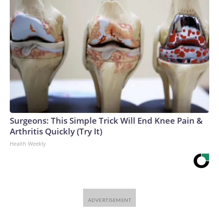
Surgeons: This Simple Trick Will End Knee Pain &
Arthritis Quickly (Try It)
Health Weekly