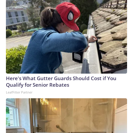
Here's What Gutter Guards Should Cost if You
Qualify for Senior Rebates
LeafFilter Partner