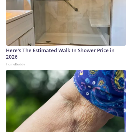
Here's The Estimated Walk-In Shower Price in
2026
HomeBuddy