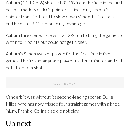
Auburn (14-10, 5-6) shot just 32.1% from the field in the first
half but made 5 of 10 3-pointers — including a deep 3-
pointer from Pettiford to slow down Vanderbilt’s attack —
and held an 18-12 rebounding advantage.
Auburn threatened late with a 12-2 run to bring the game to
within four points but could not get closer.
Auburn’s Simon Walker played for the first time in five
games. The freshman guard played just four minutes and did
not attempt a shot.
Vanderbilt was without its second-leading scorer, Duke
Miles, who has now missed four straight games with a knee
injury. Frankie Collins also did not play.
Up next