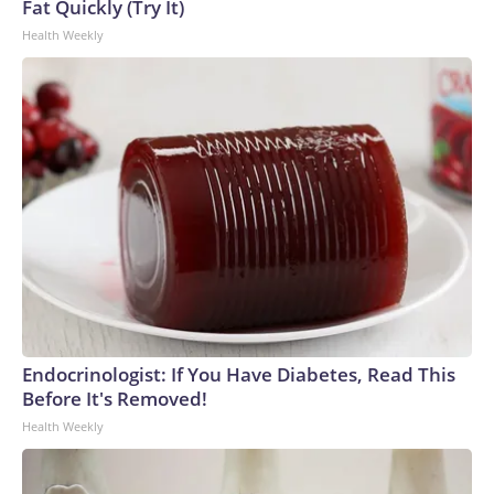
Fat Quickly (Try It)
Health Weekly
Endocrinologist: If You Have Diabetes, Read This
Before It's Removed!
Health Weekly