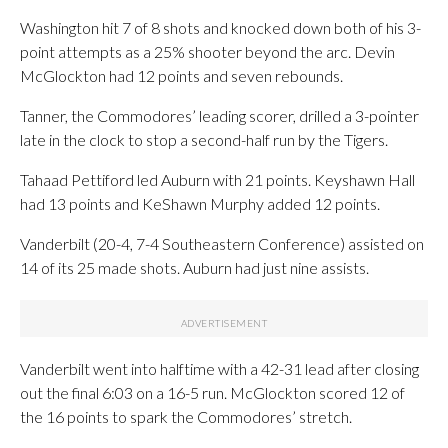
Washington hit 7 of 8 shots and knocked down both of his 3-
point attempts as a 25% shooter beyond the arc. Devin
McGlockton had 12 points and seven rebounds.
Tanner, the Commodores’ leading scorer, drilled a 3-pointer
late in the clock to stop a second-half run by the Tigers.
Tahaad Pettiford led Auburn with 21 points. Keyshawn Hall
had 13 points and KeShawn Murphy added 12 points.
Vanderbilt (20-4, 7-4 Southeastern Conference) assisted on
14 of its 25 made shots. Auburn had just nine assists.
Vanderbilt went into halftime with a 42-31 lead after closing
out the final 6:03 on a 16-5 run. McGlockton scored 12 of
the 16 points to spark the Commodores’ stretch.