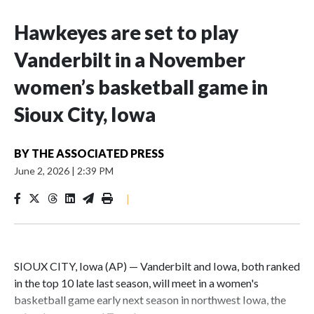
Hawkeyes are set to play
Vanderbilt in a November
women’s basketball game in
Sioux City, Iowa
BY
THE ASSOCIATED PRESS
June 2, 2026
|
2:39 PM
|
SIOUX CITY, Iowa (AP) — Vanderbilt and Iowa, both ranked
in the top 10 late last season, will meet in a women's
basketball game early next season in northwest Iowa, the