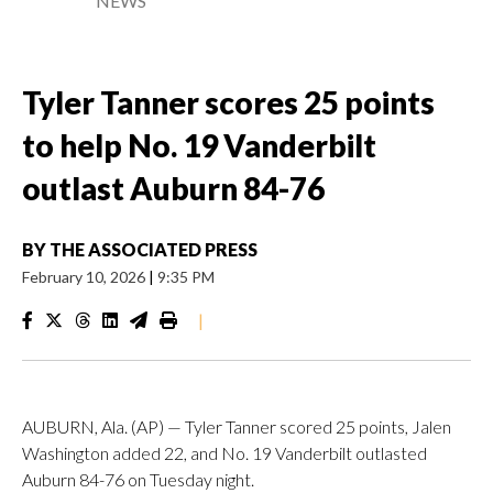
NEWS
Tyler Tanner scores 25 points
to help No. 19 Vanderbilt
outlast Auburn 84-76
BY
THE ASSOCIATED PRESS
February 10, 2026
|
9:35 PM
|
AUBURN, Ala. (AP) — Tyler Tanner scored 25 points, Jalen
Washington added 22, and No. 19 Vanderbilt outlasted
Auburn 84-76 on Tuesday night.