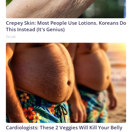
Crepey Skin: Most People Use Lotions. Koreans Do
This Instead (It's Genius)
Tri Lift
Cardiologists: These 2 Veggies Will Kill Your Belly