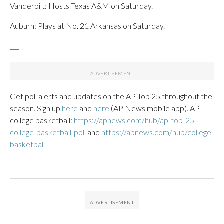
Vanderbilt: Hosts Texas A&M on Saturday.
Auburn: Plays at No. 21 Arkansas on Saturday.
___
Get poll alerts and updates on the AP Top 25 throughout the
season. Sign up
here
and
here
(AP News mobile app). AP
college basketball:
https://apnews.com/hub/ap-top-25-
college-basketball-poll
and
https://apnews.com/hub/college-
basketball