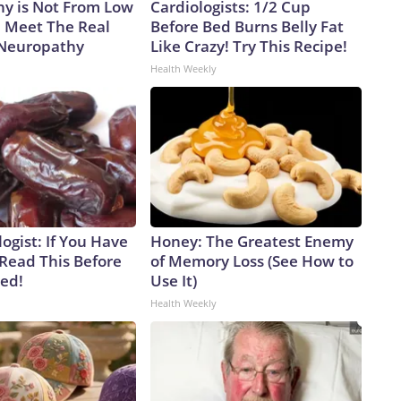
y is Not From Low
Cardiologists: 1/2 Cup
. Meet The Real
Before Bed Burns Belly Fat
 Neuropathy
Like Crazy! Try This Recipe!
Health Weekly
ogist: If You Have
Honey: The Greatest Enemy
 Read This Before
of Memory Loss (See How to
ved!
Use It)
Health Weekly