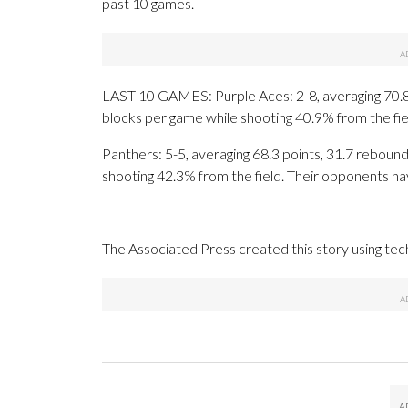
past 10 games.
LAST 10 GAMES: Purple Aces: 2-8, averaging 70.8 p
blocks per game while shooting 40.9% from the fi
Panthers: 5-5, averaging 68.3 points, 31.7 rebounds
shooting 42.3% from the field. Their opponents ha
___
The Associated Press created this story using te