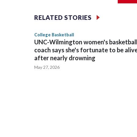
The Commodores are expected to return national 
RELATED STORIES
game and was Southeastern Conference player of t
finished No. 10 with a 29-5 record after reachin
College Basketball
UNC-Wilmington women's basketbal
coach says she's fortunate to be aliv
after nearly drowning
May 27, 2026