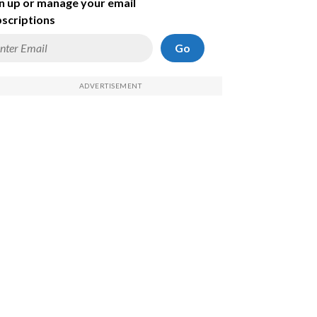
n up or manage your email
scriptions
Go