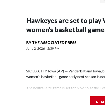
Hawkeyes are set to play 
women’s basketball game i
BY
THE ASSOCIATED PRESS
June 2, 2026
|
2:39 PM
SIOUX CITY, Iowa (AP) — Vanderbilt and Iowa, both
women's basketball game early next season in no
The neutral-site game is set for Nov. 15 at the T
Hawkeye Arena in Iowa City.
REA
Vanderbilt is 4-0 all-time against the Hawkeyes. T