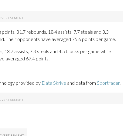
oints, 31.7 rebounds, 18.4 assists, 7.7 steals and 3.3
eld. Their opponents have averaged 75.6 points per game.
, 13.7 assists, 7.3 steals and 4.5 blocks per game while
ve averaged 67.4 points.
chnology provided by
Data Skrive
and data from
Sportradar
.