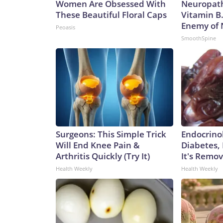
Women Are Obsessed With
Neuropath
These Beautiful Floral Caps
Vitamin B
Enemy of
Peoasis
SmoothSpine
Surgeons: This Simple Trick
Endocrinol
Will End Knee Pain &
Diabetes,
Arthritis Quickly (Try It)
It's Remo
Health Weekly
Health Weekly