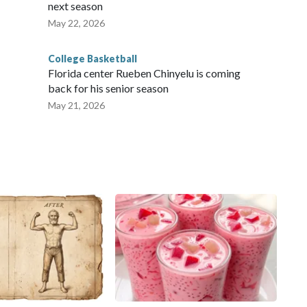
next season
May 22, 2026
College Basketball
Florida center Rueben Chinyelu is coming
back for his senior season
May 21, 2026