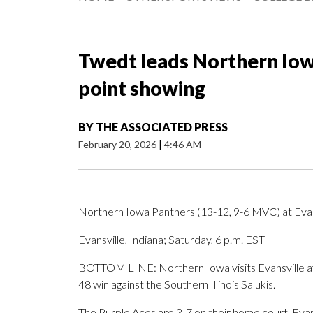
Twedt leads Northern Iowa
point showing
BY
THE ASSOCIATED PRESS
February 20, 2026
|
4:46 AM
Northern Iowa Panthers (13-12, 9-6 MVC) at Evan
Evansville, Indiana; Saturday, 6 p.m. EST
BOTTOM LINE: Northern Iowa visits Evansville af
48 win against the Southern Illinois Salukis.
The Purple Aces are 3-7 on their home court. Evan