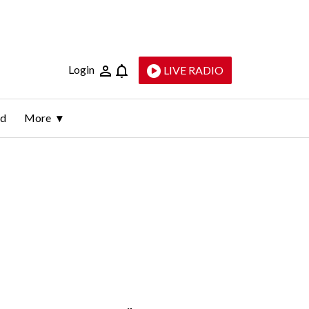
Login
LIVE RADIO
ld
More