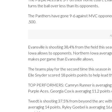
turns the ball over less than its opponents.
The Panthers have gone 9-6 against MVC opponen
.500.
Evansville is shooting 38.4% from the field this 
Iowa allows to opponents. Northern Iowa average
makes per game than Evansville allows.
The teams play for the second time this season in
Elle Snyder scored 18 points points to help lead t
TOP PERFORMERS: Camryn Runner is averaging 17.4 
Purple Aces. Georgia Cox is averaging 11.2 points 
Twedt is shooting 37.5% from beyond the arc with
averaging 14 points. Ryley Goebel is averaging 16.6