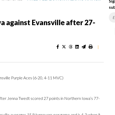
Sig
sub
 against Evansville after 27-
|
sville Purple Aces (6-20, 4-11 MVC)
ter Jenna Twedt scored 27 points in Northern Iowa’s 77-
sville averages 15.9 turnovers per game and is 4-3 when it