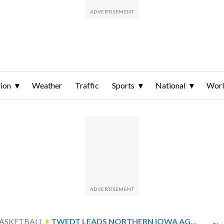
ion
Weather
Traffic
Sports
National
Wor
ASKETBALL
TWEDT LEADS NORTHERN IOWA AGAINST EVANSVILLE AFTER 27-POINT SHOWING