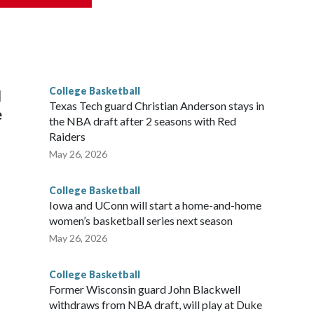
scoring leader Mikayla Blakes. She averaged 27 points per
he year. Vanderbilt was ranked as high as No. 5 and
g the NCAA Sweet 16.
College Basketball
l
Texas Tech guard Christian Anderson stays in
e
the NBA draft after 2 seasons with Red
Raiders
May 26, 2026
College Basketball
Iowa and UConn will start a home-and-home
women’s basketball series next season
May 26, 2026
College Basketball
Former Wisconsin guard John Blackwell
withdraws from NBA draft, will play at Duke