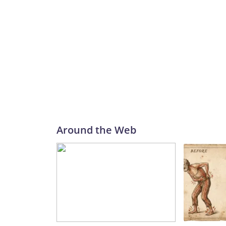
Around the Web