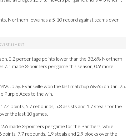
ts. Northern Iowa has a 5-10 record against teams over
season, 0.2 percentage points lower than the 38.6% Northern
s 7.1 made 3-pointers per game this season, 0.9 more
 MVC play. Evansville won the last matchup 68-65 on Jan. 25.
he Purple Aces to the win.
points, 5.7 rebounds, 5.3 assists and 1.7 steals for the
over the last 10 games.
 2.6 made 3-pointers per game for the Panthers, while
 points, 7.7 rebounds, 1.9 steals and 2.9 blocks over the