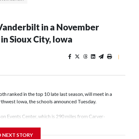
Vanderbilt in a November
n Sioux City, Iowa
|
 ranked in the top 10 late last season, will meet in a
rthwest Iowa, the schools announced Tuesday.
yson Events Center, which is 290 miles from Carver-
D NEXT STORY
his will be the teams' first meeting since 1997.