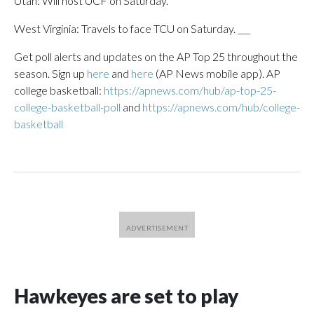
Utah: Will host UCF on Saturday.
West Virginia: Travels to face TCU on Saturday. ___
Get poll alerts and updates on the AP Top 25 throughout the
season. Sign up
here
and
here
(AP News mobile app). AP
college basketball:
https://apnews.com/hub/ap-top-25-
college-basketball-poll
and
https://apnews.com/hub/college-
basketball
Hawkeyes are set to play