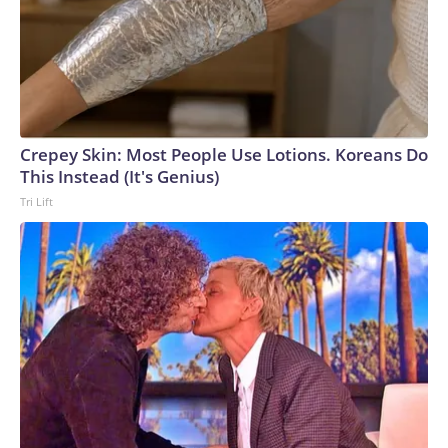
Crepey Skin: Most People Use Lotions. Koreans Do
This Instead (It's Genius)
Tri Lift