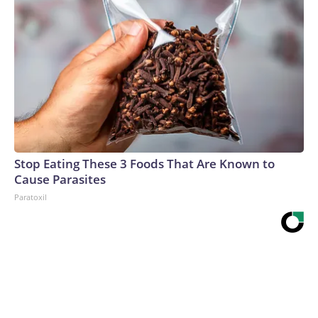
Stop Eating These 3 Foods That Are Known to
Cause Parasites
Paratoxil