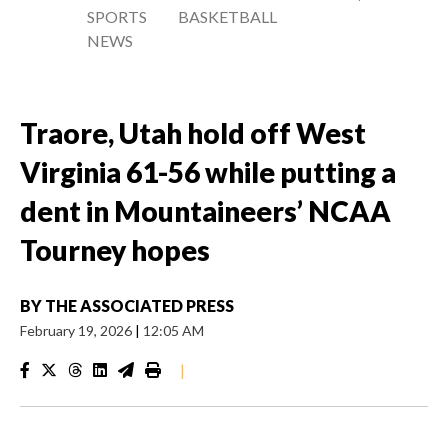
SPORTS
BASKETBALL
NEWS
Traore, Utah hold off West
Virginia 61-56 while putting a
dent in Mountaineers’ NCAA
Tourney hopes
BY
THE ASSOCIATED PRESS
February 19, 2026
|
12:05 AM
|