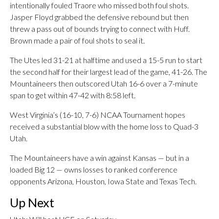
intentionally fouled Traore who missed both foul shots.
Jasper Floyd grabbed the defensive rebound but then
threw a pass out of bounds trying to connect with Huff.
Brown made a pair of foul shots to seal it.
The Utes led 31-21 at halftime and used a 15-5 run to start
the second half for their largest lead of the game, 41-26. The
Mountaineers then outscored Utah 16-6 over a 7-minute
span to get within 47-42 with 8:58 left.
West Virginia’s (16-10, 7-6) NCAA Tournament hopes
received a substantial blow with the home loss to Quad-3
Utah.
The Mountaineers have a win against Kansas — but in a
loaded Big 12 — owns losses to ranked conference
opponents Arizona, Houston, Iowa State and Texas Tech.
Up Next