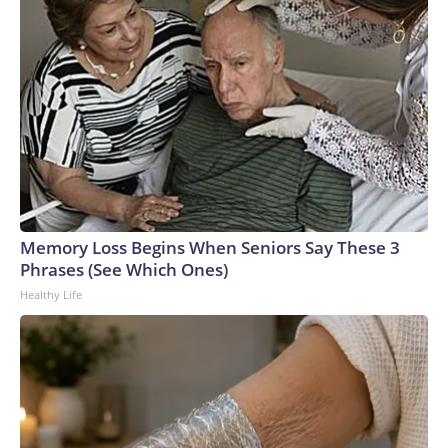
Memory Loss Begins When Seniors Say These 3
Phrases (See Which Ones)
Healthy Life