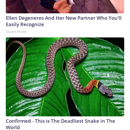
Ellen Degeneres And Her New Partner Who You'll
Easily Recognize
Outlier Model
Confirmed - This is The Deadliest Snake in The
World