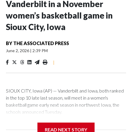
Vanderbilt in a November
women’s basketball game in
Sioux City, Iowa
BY
THE ASSOCIATED PRESS
June 2, 2026
|
2:39 PM
|
SIOUX CITY, Iowa (AP) — Vanderbilt and Iowa, both ranked
in the top 10 late last season, will meet in a women's
basketball game early next season in northwest Iowa, the
schools announced Tuesday.
The neutral-site game is set for Nov. 15 at the Tyson Events
READ NEXT STORY