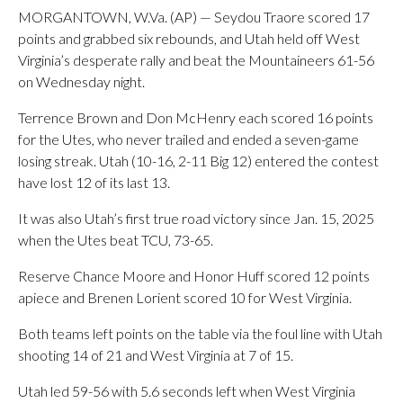
MORGANTOWN, W.Va. (AP) — Seydou Traore scored 17
points and grabbed six rebounds, and Utah held off West
Virginia’s desperate rally and beat the Mountaineers 61-56
on Wednesday night.
Terrence Brown and Don McHenry each scored 16 points
for the Utes, who never trailed and ended a seven-game
losing streak. Utah (10-16, 2-11 Big 12) entered the contest
have lost 12 of its last 13.
It was also Utah’s first true road victory since Jan. 15, 2025
when the Utes beat TCU, 73-65.
Reserve Chance Moore and Honor Huff scored 12 points
apiece and Brenen Lorient scored 10 for West Virginia.
Both teams left points on the table via the foul line with Utah
shooting 14 of 21 and West Virginia at 7 of 15.
Utah led 59-56 with 5.6 seconds left when West Virginia