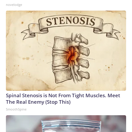
novelodge
Spinal Stenosis is Not From Tight Muscles. Meet
The Real Enemy (Stop This)
SmoothSpine