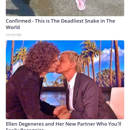
Confirmed - This is The Deadliest Snake in The
World
novelodge
Ellen Degeneres and Her New Partner Who You'll