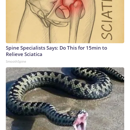
Spine Specialists Says: Do This for 15min to
Relieve Sciatica
SmoothSpine