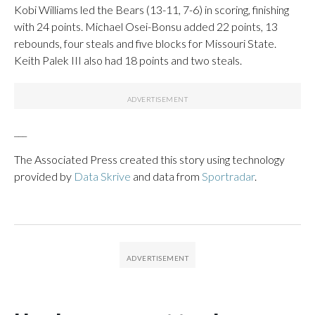
Kobi Williams led the Bears (13-11, 7-6) in scoring, finishing
with 24 points. Michael Osei-Bonsu added 22 points, 13
rebounds, four steals and five blocks for Missouri State.
Keith Palek III also had 18 points and two steals.
___
The Associated Press created this story using technology
provided by
Data Skrive
and data from
Sportradar
.