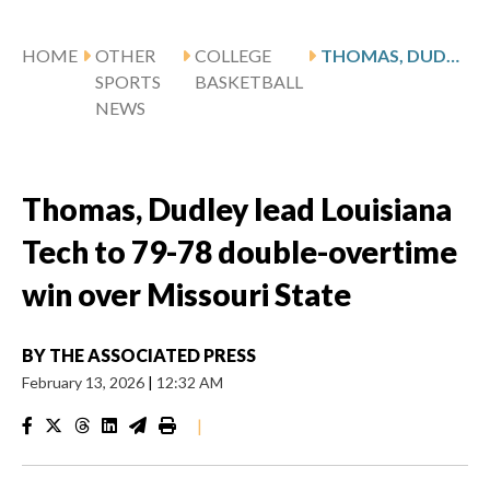
HOME
OTHER
COLLEGE
THOMAS, DUDLEY LEAD LOUISIANA TECH TO 79-78 DOUBLE-OVERTIME WIN OVER MISSOURI STATE
SPORTS
BASKETBALL
NEWS
Thomas, Dudley lead Louisiana
Tech to 79-78 double-overtime
win over Missouri State
BY
THE ASSOCIATED PRESS
February 13, 2026
|
12:32 AM
|