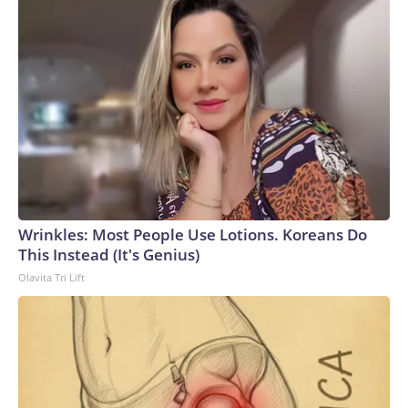
Wrinkles: Most People Use Lotions. Koreans Do
This Instead (It's Genius)
Olavita Tri Lift