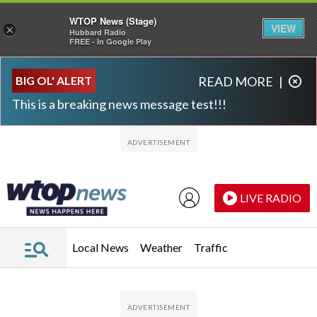
WTOP News (Stage)
VIEW
×
Hubbard Radio
FREE - In Google Play
Skip to main content
Skip to footer
BIG OL' ALERT
READ MORE
|
This is a breaking news message test!!!
LIVE RADIO
Local News
Weather
Traffic