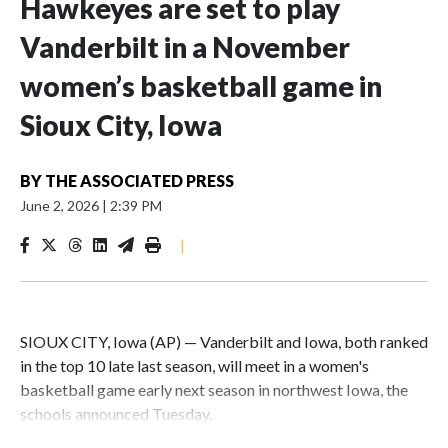
Hawkeyes are set to play
Vanderbilt in a November
women’s basketball game in
Sioux City, Iowa
BY
THE ASSOCIATED PRESS
June 2, 2026
|
2:39 PM
|
SIOUX CITY, Iowa (AP) — Vanderbilt and Iowa, both ranked
in the top 10 late last season, will meet in a women's
basketball game early next season in northwest Iowa, the
schools announced Tuesday.