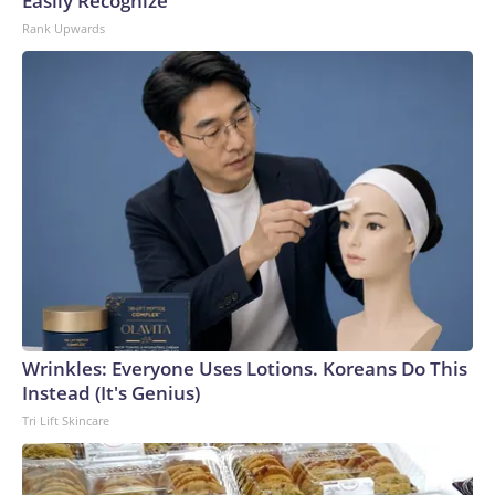
Easily Recognize
Rank Upwards
Wrinkles: Everyone Uses Lotions. Koreans Do This
Instead (It's Genius)
Tri Lift Skincare