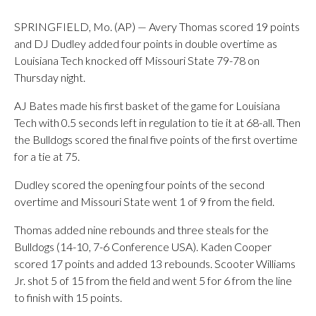
SPRINGFIELD, Mo. (AP) — Avery Thomas scored 19 points
and DJ Dudley added four points in double overtime as
Louisiana Tech knocked off Missouri State 79-78 on
Thursday night.
AJ Bates made his first basket of the game for Louisiana
Tech with 0.5 seconds left in regulation to tie it at 68-all. Then
the Bulldogs scored the final five points of the first overtime
for a tie at 75.
Dudley scored the opening four points of the second
overtime and Missouri State went 1 of 9 from the field.
Thomas added nine rebounds and three steals for the
Bulldogs (14-10, 7-6 Conference USA). Kaden Cooper
scored 17 points and added 13 rebounds. Scooter Williams
Jr. shot 5 of 15 from the field and went 5 for 6 from the line
to finish with 15 points.