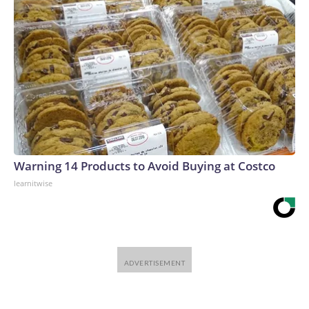
Warning 14 Products to Avoid Buying at Costco
learnitwise