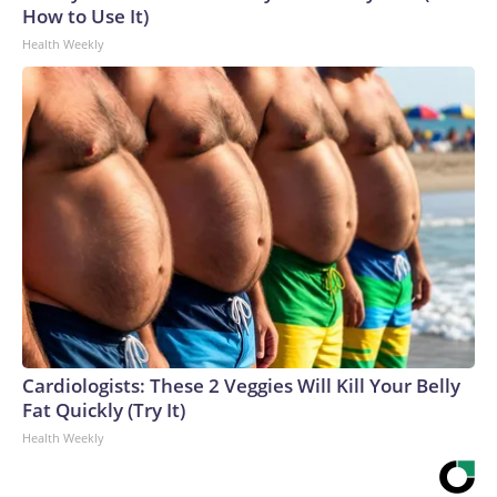
How to Use It)
Health Weekly
Cardiologists: These 2 Veggies Will Kill Your Belly
Fat Quickly (Try It)
Health Weekly