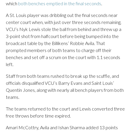
which
both benches emptied in the final seconds
.
A St. Louis player was dribbling out the final seconds near
center court when, with just over three seconds remaining,
VCU’s Nyk Lewis stole the ball from behind and threw up a
3-point shot from halfcourt before being bumped into the
broadcast table by the Billikens’ Robbie Avila. That
prompted members of both teams to charge off their
benches and set off a scrum on the court with 1.1 seconds
left.
Staff from both teams rushed to break up the scuffle, and
officials disqualified VCU’s Barry Evans and Saint Louis’
Quentin Jones, along with nearly all bench players from both
teams.
The teams returned to the court and Lewis converted three
free throws before time expired.
Amari McCottry, Avila and Ishan Sharma added 13 points