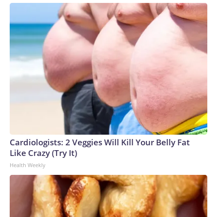
Cardiologists: 2 Veggies Will Kill Your Belly Fat
Like Crazy (Try It)
Health Weekly