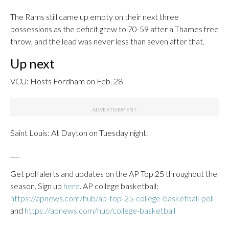
The Rams still came up empty on their next three
possessions as the deficit grew to 70-59 after a Thames free
throw, and the lead was never less than seven after that.
Up next
VCU: Hosts Fordham on Feb. 28
Saint Louis: At Dayton on Tuesday night.
___
Get poll alerts and updates on the AP Top 25 throughout the
season. Sign up
here
. AP college basketball:
https://apnews.com/hub/ap-top-25-college-basketball-poll
and
https://apnews.com/hub/college-basketball