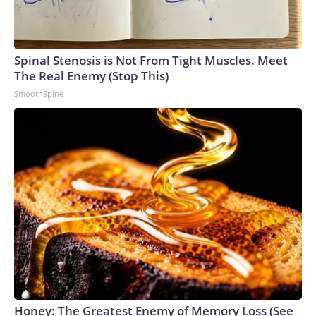
Spinal Stenosis is Not From Tight Muscles. Meet
The Real Enemy (Stop This)
SmoothSpine
Honey: The Greatest Enemy of Memory Loss (See