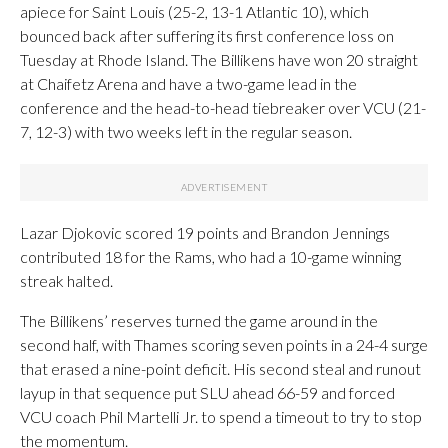
apiece for Saint Louis (25-2, 13-1 Atlantic 10), which
bounced back after suffering its first conference loss on
Tuesday at Rhode Island. The Billikens have won 20 straight
at Chaifetz Arena and have a two-game lead in the
conference and the head-to-head tiebreaker over VCU (21-
7, 12-3) with two weeks left in the regular season.
Lazar Djokovic scored 19 points and Brandon Jennings
contributed 18 for the Rams, who had a 10-game winning
streak halted.
The Billikens’ reserves turned the game around in the
second half, with Thames scoring seven points in a 24-4 surge
that erased a nine-point deficit. His second steal and runout
layup in that sequence put SLU ahead 66-59 and forced
VCU coach Phil Martelli Jr. to spend a timeout to try to stop
the momentum.