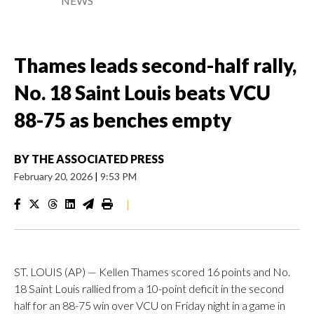
NEWS
Thames leads second-half rally,
No. 18 Saint Louis beats VCU
88-75 as benches empty
BY
THE ASSOCIATED PRESS
February 20, 2026
|
9:53 PM
|
ST. LOUIS (AP) — Kellen Thames scored 16 points and No.
18 Saint Louis rallied from a 10-point deficit in the second
half for an 88-75 win over VCU on Friday night in a game in