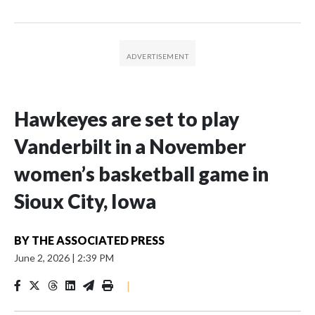
Hawkeyes are set to play
Vanderbilt in a November
women’s basketball game in
Sioux City, Iowa
BY
THE ASSOCIATED PRESS
June 2, 2026
|
2:39 PM
|