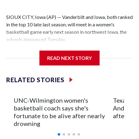
SIOUX CITY, Iowa (AP) — Vanderbilt and Iowa, both ranked
in the top 10 late last season, will meet in a women's
basketball game early next season in northwest Iowa, the
schools announced Tuesday.
The neutral-site game is set for Nov. 15 at the Tyson Events
READ NEXT STORY
Center, which is 290 miles from Carver-Hawkeye Arena in
Iowa City.
RELATED STORIES
Vanderbilt is 4-0 all-time against the Hawkeyes. This will be
the teams' first meeting since 1997.
UNC-Wilmington women's
Texas Tec
The Commodores are expected to return national scoring
basketball coach says she's
Anderson
leader Mikayla Blakes. She averaged 27 points per game
fortunate to be alive after nearly
after 2 s
and was Southeastern Conference player of the year.
drowning
Vanderbilt was ranked as high as No. 5 and finished No. 10
with a 29-5 record after reaching the NCAA Sweet 16.