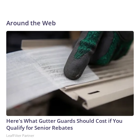
Around the Web
Here's What Gutter Guards Should Cost if You
Qualify for Senior Rebates
LeafFilter Partner