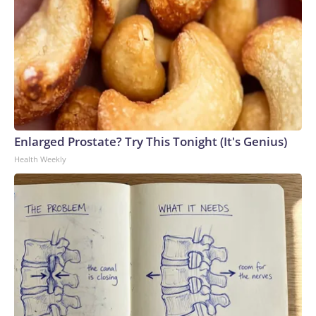
Enlarged Prostate? Try This Tonight (It's Genius)
Health Weekly