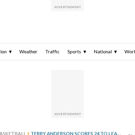
ion
Weather
Traffic
Sports
National
Wor
ASKETBALL
TERRY ANDERSON SCORES 24 TO LEAD HIGH POINT PAST RADFORD 86-77 FOR 6TH STRAIGHT VICTORY