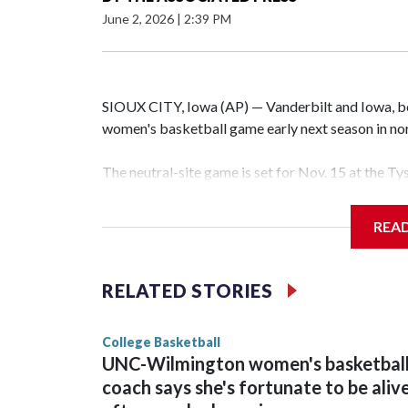
June 2, 2026
|
2:39 PM
SIOUX CITY, Iowa (AP) — Vanderbilt and Iowa, both
women's basketball game early next season in no
The neutral-site game is set for Nov. 15 at the T
Hawkeye Arena in Iowa City.
REA
Vanderbilt is 4-0 all-time against the Hawkeyes. T
The Commodores are expected to return national 
RELATED STORIES
game and was Southeastern Conference player of t
finished No. 10 with a 29-5 record after reachin
College Basketball
UNC-Wilmington women's basketbal
coach says she's fortunate to be aliv