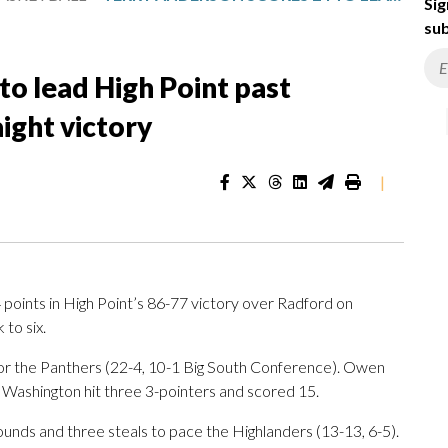
Sig
sub
to lead High Point past
ight victory
|
oints in High Point’s 86-77 victory over Radford on
 to six.
for the Panthers (22-4, 10-1 Big South Conference). Owen
 Washington hit three 3-pointers and scored 15.
bounds and three steals to pace the Highlanders (13-13, 6-5).