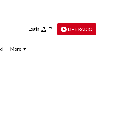
Login
LIVE RADIO
ld
More