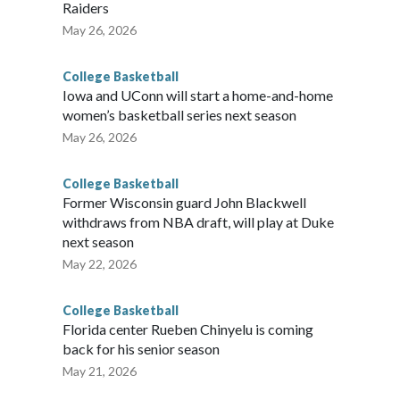
Raiders
May 26, 2026
College Basketball
Iowa and UConn will start a home-and-home
women’s basketball series next season
May 26, 2026
College Basketball
Former Wisconsin guard John Blackwell
withdraws from NBA draft, will play at Duke
next season
May 22, 2026
College Basketball
Florida center Rueben Chinyelu is coming
back for his senior season
May 21, 2026