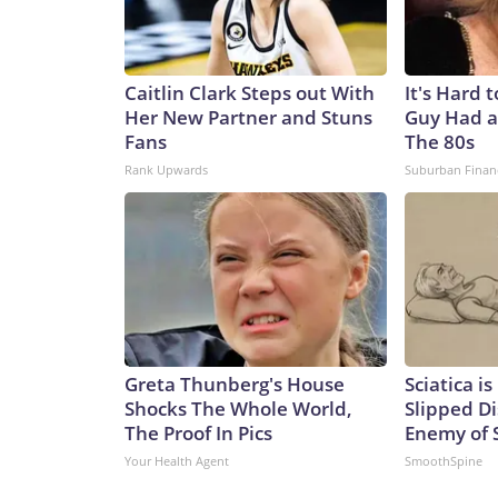
Caitlin Clark Steps out With
It's Hard 
Her New Partner and Stuns
Guy Had a
Fans
The 80s
Rank Upwards
Suburban Finan
Greta Thunberg's House
Sciatica i
Shocks The Whole World,
Slipped Di
The Proof In Pics
Enemy of S
Your Health Agent
SmoothSpine