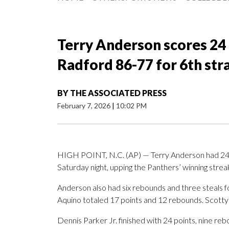
Terry Anderson scores 24 
Radford 86-77 for 6th stra
BY
THE ASSOCIATED PRESS
February 7, 2026
|
10:02 PM
HIGH POINT, N.C. (AP) — Terry Anderson had 24 p
Saturday night, upping the Panthers’ winning streak
Anderson also had six rebounds and three steals 
Aquino totaled 17 points and 12 rebounds. Scotty
Dennis Parker Jr. finished with 24 points, nine re