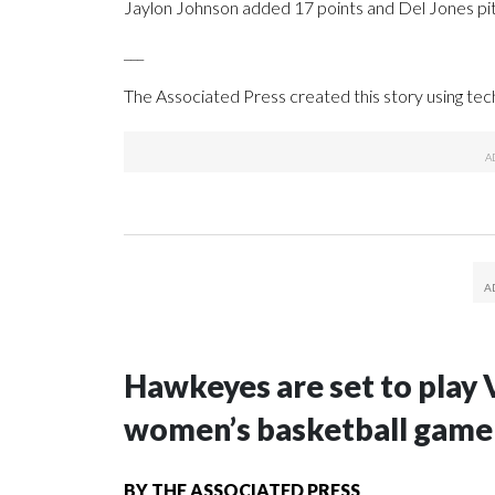
Jaylon Johnson added 17 points and Del Jones pitch
___
The Associated Press created this story using te
Hawkeyes are set to play 
women’s basketball game i
BY
THE ASSOCIATED PRESS