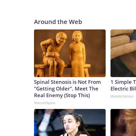
Around the Web
Spinal Stenosis is Not From
1 Simple T
"Getting Older". Meet The
Electric Bi
Real Enemy (Stop This)
MadeInGenius
SmoothSpine