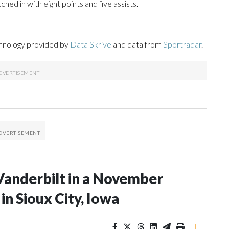
ed in with eight points and five assists.
chnology provided by
Data Skrive
and data from
Sportradar
.
Vanderbilt in a November
n Sioux City, Iowa
|