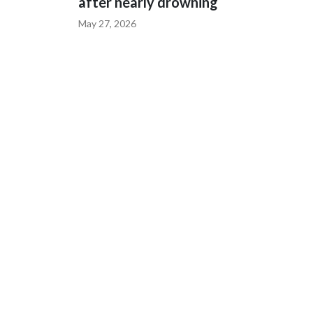
after nearly drowning
May 27, 2026