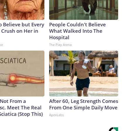
to Believe but Every
People Couldn't Believe
 Crush on Her in
What Walked Into The
Hospital
ce
The Play Arena
s Not From a
After 60, Leg Strength Comes
sc. Meet The Real
From One Simple Daily Move
ciatica (Stop This)
ApexLabs