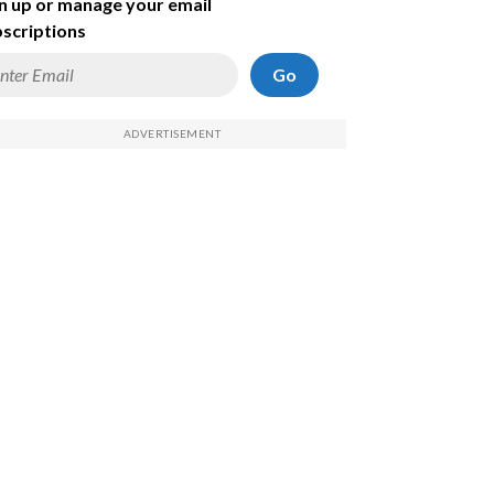
n up or manage your email
scriptions
Go