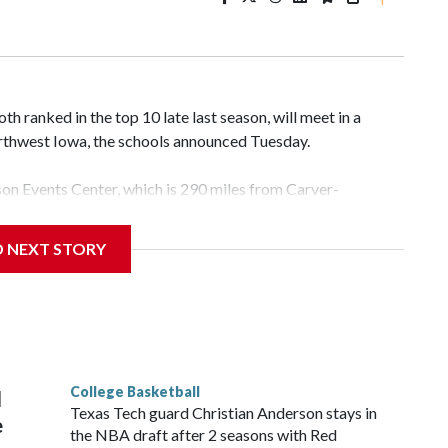
 ranked in the top 10 late last season, will meet in a
rthwest Iowa, the schools announced Tuesday.
yson Events Center, which is 290 miles from Carver-
D NEXT STORY
his will be the teams' first meeting since 1997.
scoring leader Mikayla Blakes. She averaged 27 points per
he year. Vanderbilt was ranked as high as No. 5 and
g the NCAA Sweet 16.
College Basketball
l
Texas Tech guard Christian Anderson stays in
e
the NBA draft after 2 seasons with Red