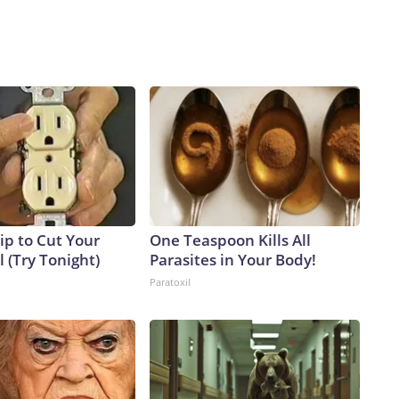
ip to Cut Your
One Teaspoon Kills All
ll (Try Tonight)
Parasites in Your Body!
Paratoxil