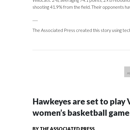
shooting 41.9% from the field. Their opponents ha
___
The Associated Press created this story using te
Hawkeyes are set to play 
women’s basketball game i
BY
THE ASSOCIATED PRESS