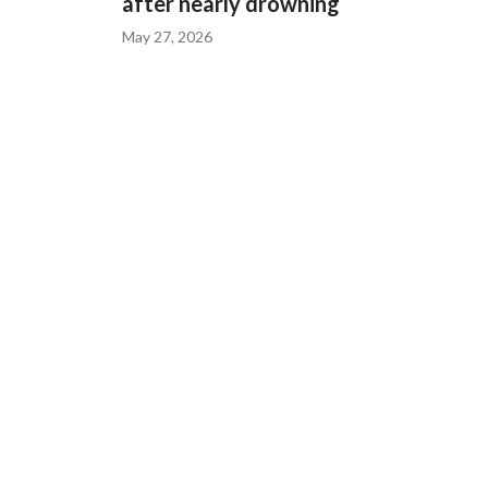
after nearly drowning
May 27, 2026