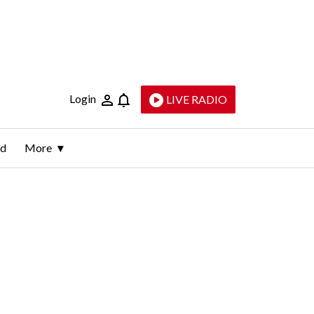
Login
LIVE RADIO
ld
More