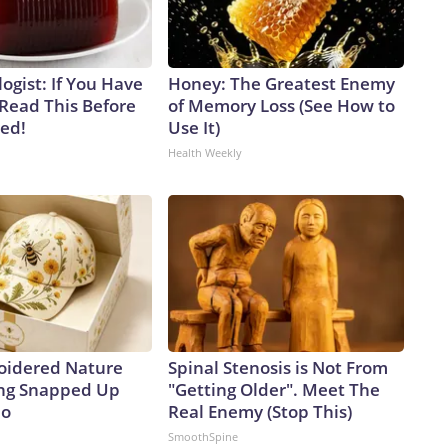
ogist: If You Have
Honey: The Greatest Enemy
 Read This Before
of Memory Loss (See How to
ved!
Use It)
Health Weekly
oidered Nature
Spinal Stenosis is Not From
ing Snapped Up
"Getting Older". Meet The
io
Real Enemy (Stop This)
SmoothSpine