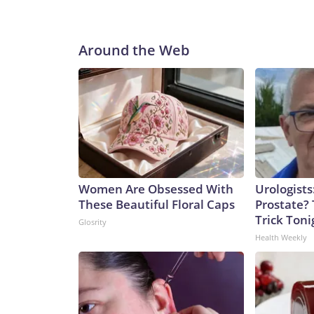
Around the Web
Women Are Obsessed With
Urologists
These Beautiful Floral Caps
Prostate? 
Trick Tonig
Glosrity
Health Weekly