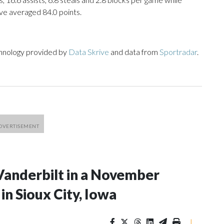
ve averaged 84.0 points.
chnology provided by
Data Skrive
and data from
Sportradar
.
Vanderbilt in a November
n Sioux City, Iowa
|