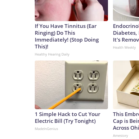
If You Have Tinnitus (Ear
Endocrinol
Ringing) Do This
Diabetes,
Immediately! (Stop Doing
It's Remo
This)!
Health Weekly
Healthy Hearing Daily
1 Simple Hack to Cut Your
This Embr
Electric Bill (Try Tonight)
Cap is Be
Across Oh
MadeInGenius
Amestory