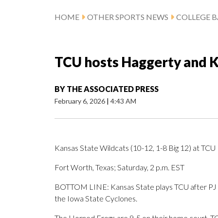
HOME
OTHER SPORTS NEWS
COLLEGE B
TCU hosts Haggerty and K
BY
THE ASSOCIATED PRESS
February 6, 2026
|
4:43 AM
Kansas State Wildcats (10-12, 1-8 Big 12) at TCU
Fort Worth, Texas; Saturday, 2 p.m. EST
BOTTOM LINE: Kansas State plays TCU after PJ Ha
the Iowa State Cyclones.
The Horned Frogs are 9-5 on their home court. TCU