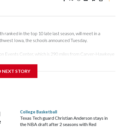
ranked in the top 10 late last season, will meet in a
rthwest Iowa, the schools announced Tuesday.
Tyson Events Center, which is 290 miles from Carver-Hawkeye
D NEXT STORY
is will be the teams' first meeting since 1997.
scoring leader Mikayla Blakes. She averaged 27 points per
he year. Vanderbilt was ranked as high as No. 5 and
g the NCAA Sweet 16.
College Basketball
l
Texas Tech guard Christian Anderson stays in
e
the NBA draft after 2 seasons with Red