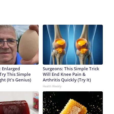
: Enlarged
Surgeons: This Simple Trick
Try This Simple
Will End Knee Pain &
ht (It's Genius)
Arthritis Quickly (Try It)
Health Weekly