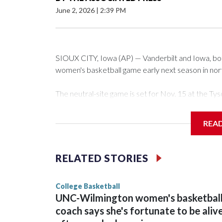
June 2, 2026
|
2:39 PM
SIOUX CITY, Iowa (AP) — Vanderbilt and Iowa, both 
women's basketball game early next season in no
The neutral-site game is set for Nov. 15 at the 
Arena in Iowa City.
REA
Vanderbilt is 4-0 all-time against the Hawkeyes. Th
The Commodores are expected to return national 
RELATED STORIES
game and was Southeastern Conference player of t
finished No. 10 with a 29-5 record after reachin
College Basketball
UNC-Wilmington women's basketbal
coach says she's fortunate to be aliv