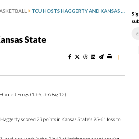
ASKETBALL
TCU HOSTS HAGGERTY AND KANSAS STATE
Sig
sub
ansas State
|
 Horned Frogs (13-9, 3-6 Big 12)
ggerty scored 23 points in Kansas State’s 95-61 loss to
 ranks seventh in the Big 12 at limiting opponent scoring,