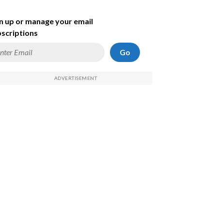
n up or manage your email
scriptions
Go