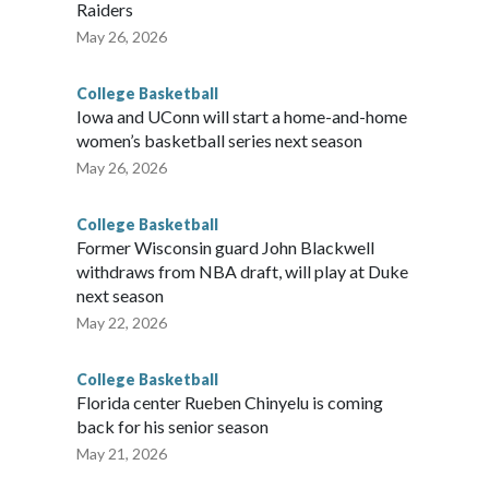
Raiders
May 26, 2026
College Basketball
Iowa and UConn will start a home-and-home
women’s basketball series next season
May 26, 2026
College Basketball
Former Wisconsin guard John Blackwell
withdraws from NBA draft, will play at Duke
next season
May 22, 2026
College Basketball
Florida center Rueben Chinyelu is coming
back for his senior season
May 21, 2026