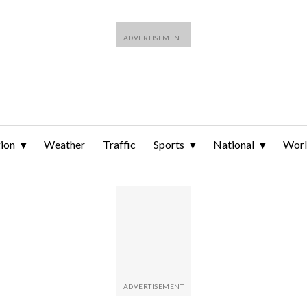
ion
Weather
Traffic
Sports
National
Wor