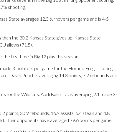
.7% shooting.
sas State averages 12.0 turnovers per game and is 4-5
 than the 80.2 Kansas State gives up. Kansas State
CU allows (71.5).
he first time in Big 12 play this season.
de 3-pointers per game for the Horned Frogs, scoring
arc. David Punch is averaging 14.3 points, 7.2 rebounds and
ts for the Wildcats. Abdi Bashir Jr. is averaging 2.1 made 3-
points, 30.9 rebounds, 16.9 assists, 6.4 steals and 4.8
eld. Their opponents have averaged 79.6 points per game.
, 16.6 assists, 6.8 steals and 2.8 blocks per game while