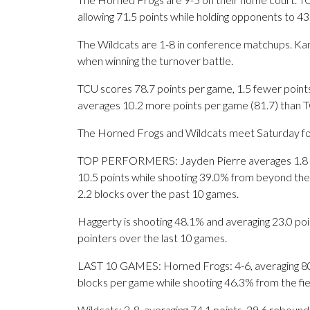
allowing 71.5 points while holding opponents to 43
The Wildcats are 1-8 in conference matchups. Kan
when winning the turnover battle.
TCU scores 78.7 points per game, 1.5 fewer points
averages 10.2 more points per game (81.7) than T
The Horned Frogs and Wildcats meet Saturday for t
TOP PERFORMERS: Jayden Pierre averages 1.8 ma
10.5 points while shooting 39.0% from beyond the 
2.2 blocks over the past 10 games.
Haggerty is shooting 48.1% and averaging 23.0 poin
pointers over the last 10 games.
LAST 10 GAMES: Horned Frogs: 4-6, averaging 80.2 
blocks per game while shooting 46.3% from the fi
Wildcats: 2-8, averaging 74.1 points, 29.6 rebounds