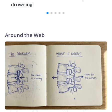
Vanderbilt was ranked as high as No. 5 and finished No. 10
drowning
with a 29-5 record after reaching the NCAA Sweet 16.
Around the Web