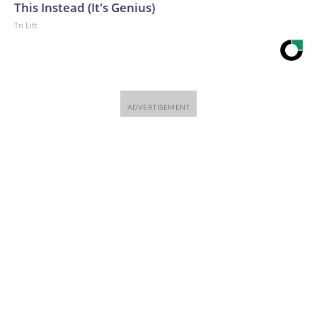
This Instead (It's Genius)
Tri Lift