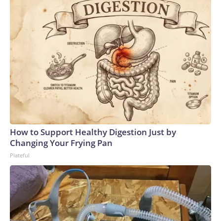
How to Support Healthy Digestion Just by
Changing Your Frying Pan
Plateful