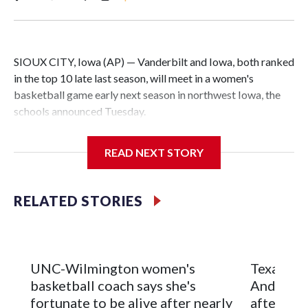
SIOUX CITY, Iowa (AP) — Vanderbilt and Iowa, both ranked
in the top 10 late last season, will meet in a women's
basketball game early next season in northwest Iowa, the
schools announced Tuesday.
The neutral-site game is set for Nov. 15 at the Tyson Events
READ NEXT STORY
Center, which is 290 miles from Carver-Hawkeye Arena in
Iowa City.
RELATED STORIES
Vanderbilt is 4-0 all-time against the Hawkeyes. This will be
the teams' first meeting since 1997.
The Commodores are expected to return national scoring
UNC-Wilmington women's
Texas Tec
leader Mikayla Blakes. She averaged 27 points per game
basketball coach says she's
Anderson
and was Southeastern Conference player of the year.
fortunate to be alive after nearly
after 2 s