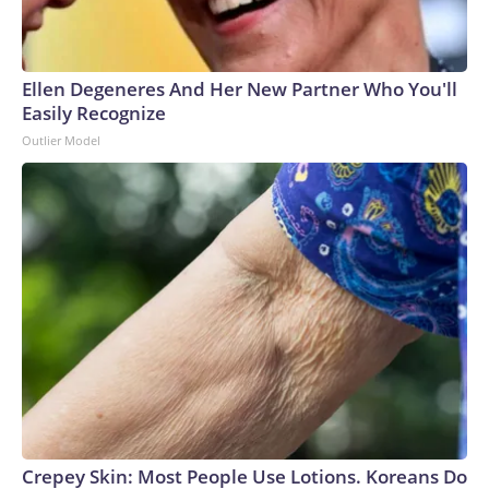
Ellen Degeneres And Her New Partner Who You'll
Easily Recognize
Outlier Model
Crepey Skin: Most People Use Lotions. Koreans Do