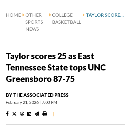
HOME
OTHER
COLLEGE
TAYLOR SCORES 25 AS EAST TENNESSEE STATE TOPS UNC GREENSBORO 87-75
SPORTS
BASKETBALL
NEWS
Taylor scores 25 as East
Tennessee State tops UNC
Greensboro 87-75
BY
THE ASSOCIATED PRESS
February 21, 2026
|
7:03 PM
|