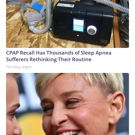
CPAP Recall Has Thousands of Sleep Apnea
Sufferers Rethinking Their Routine
The Sleep Digest