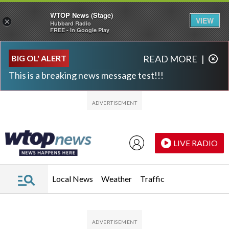
WTOP News (Stage)
VIEW
×
Hubbard Radio
FREE - In Google Play
Skip to main content
Skip to footer
BIG OL' ALERT
READ MORE
|
This is a breaking news message test!!!
LIVE RADIO
Local News
Weather
Traffic