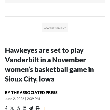
Hawkeyes are set to play
Vanderbilt in a November
women’s basketball game in
Sioux City, Iowa
BY
THE ASSOCIATED PRESS
June 2, 2026
|
2:39 PM
|