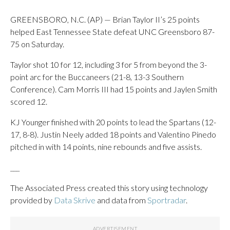
GREENSBORO, N.C. (AP) — Brian Taylor II’s 25 points
helped East Tennessee State defeat UNC Greensboro 87-
75 on Saturday.
Taylor shot 10 for 12, including 3 for 5 from beyond the 3-
point arc for the Buccaneers (21-8, 13-3 Southern
Conference). Cam Morris III had 15 points and Jaylen Smith
scored 12.
KJ Younger finished with 20 points to lead the Spartans (12-
17, 8-8). Justin Neely added 18 points and Valentino Pinedo
pitched in with 14 points, nine rebounds and five assists.
___
The Associated Press created this story using technology
provided by
Data Skrive
and data from
Sportradar
.