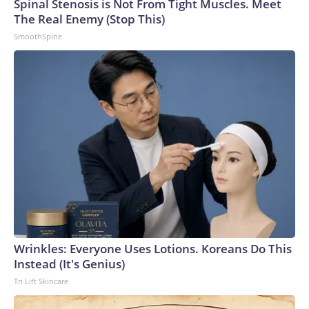
Spinal Stenosis is Not From Tight Muscles. Meet
The Real Enemy (Stop This)
SmoothSpine
Wrinkles: Everyone Uses Lotions. Koreans Do This
Instead (It's Genius)
Tri Lift Skincare