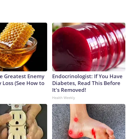
e Greatest Enemy
Endocrinologist: If You Have
 Loss (See How to
Diabetes, Read This Before
It's Removed!
Health Weekly