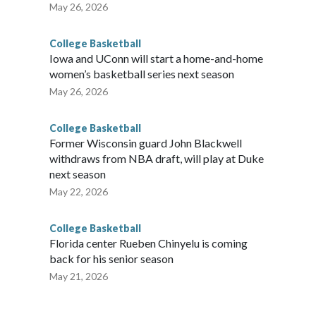
May 26, 2026
College Basketball
Iowa and UConn will start a home-and-home
women’s basketball series next season
May 26, 2026
College Basketball
Former Wisconsin guard John Blackwell
withdraws from NBA draft, will play at Duke
next season
May 22, 2026
College Basketball
Florida center Rueben Chinyelu is coming
back for his senior season
May 21, 2026