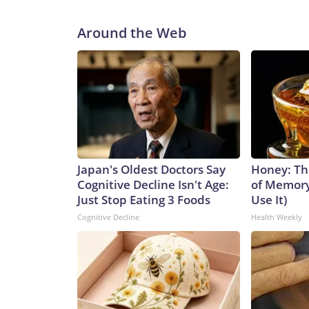
Around the Web
Japan's Oldest Doctors Say
Honey: Th
Cognitive Decline Isn't Age:
of Memory
Just Stop Eating 3 Foods
Use It)
Cognitive Decline
Health Weekly