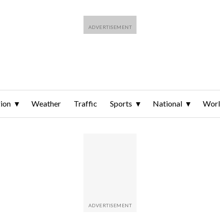
ion
Weather
Traffic
Sports
National
Wor