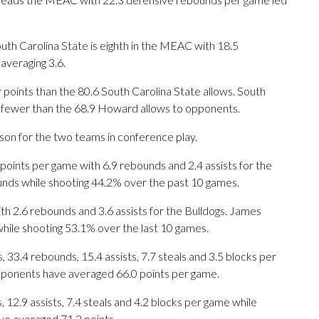
th Carolina State is eighth in the MEAC with 18.5
averaging 3.6.
points than the 80.6 South Carolina State allows. South
1 fewer than the 68.9 Howard allows to opponents.
ason for the two teams in conference play.
ints per game with 6.9 rebounds and 2.4 assists for the
ounds while shooting 44.2% over the past 10 games.
th 2.6 rebounds and 3.6 assists for the Bulldogs. James
hile shooting 53.1% over the last 10 games.
33.4 rebounds, 15.4 assists, 7.7 steals and 3.5 blocks per
opponents have averaged 66.0 points per game.
, 12.9 assists, 7.4 steals and 4.2 blocks per game while
ve averaged 71.2 points.