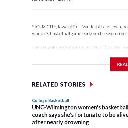
SIOUX CITY, Iowa (AP) — Vanderbilt and Iowa, both 
women's basketball game early next season in no
The neutral-site game is set for Nov. 15 at the 
Arena in Iowa City.
REA
Vanderbilt is 4-0 all-time against the Hawkeyes. Th
The Commodores are expected to return national 
RELATED STORIES
game and was Southeastern Conference player of t
finished No. 10 with a 29-5 record after reachin
College Basketball
UNC-Wilmington women's basketbal
coach says she's fortunate to be aliv
after nearly drowning