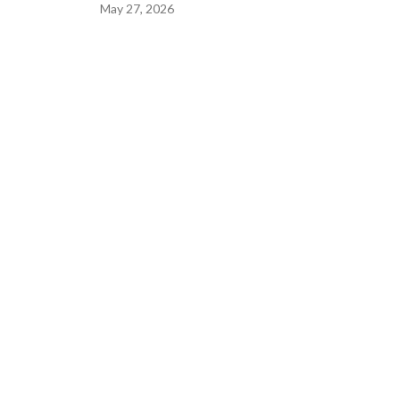
May 27, 2026