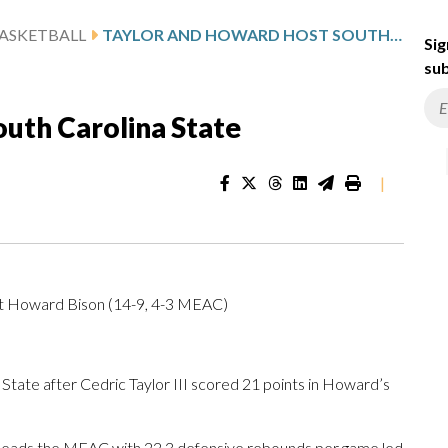
ASKETBALL
TAYLOR AND HOWARD HOST SOUTH CAROLINA STATE
Sig
sub
uth Carolina State
|
at Howard Bison (14-9, 4-3 MEAC)
te after Cedric Taylor III scored 21 points in Howard’s
leads the MEAC with 22.3 defensive rebounds per game led