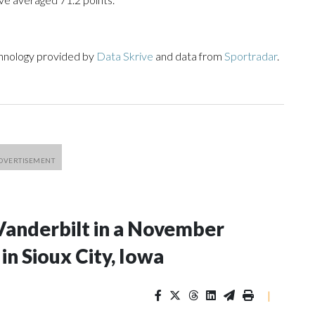
chnology provided by
Data Skrive
and data from
Sportradar
.
Vanderbilt in a November
n Sioux City, Iowa
|