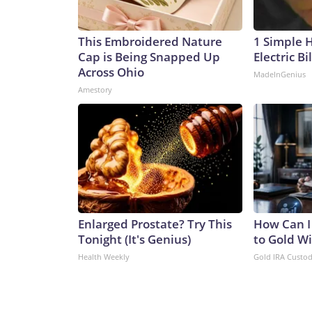
This Embroidered Nature
1 Simple 
Cap is Being Snapped Up
Electric Bi
Across Ohio
MadeInGenius
Amestory
Enlarged Prostate? Try This
How Can I
Tonight (It's Genius)
to Gold W
Health Weekly
Gold IRA Custo