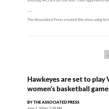
___
The Associated Press created this story using te
Hawkeyes are set to play 
women’s basketball game i
BY
THE ASSOCIATED PRESS
June 2, 2026
|
2:39 PM