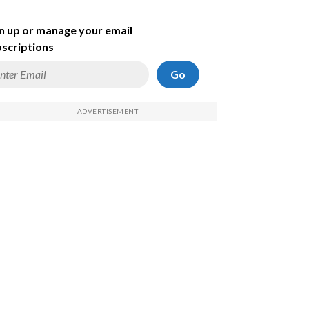
n up or manage your email
scriptions
Go