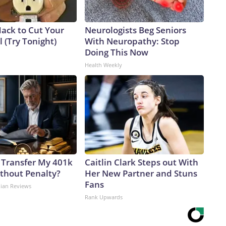
Hack to Cut Your
Neurologists Beg Seniors
ll (Try Tonight)
With Neuropathy: Stop
Doing This Now
Health Weekly
 Transfer My 401k
Caitlin Clark Steps out With
ithout Penalty?
Her New Partner and Stuns
Fans
dian Reviews
Rank Upwards