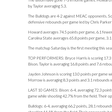
by Taylor averaging 5.3.
The Bulldogs are 4-2 against MEAC opponents. Sou
defensive rebounds per game led by Chris Parker 
Howard averages 74.5 points per game, 6.1 fewer 
Carolina State averages 65.8 points per game, 3.
The matchup Saturday is the first meeting this se
TOP PERFORMERS: Bryce Harris is scoring 17.3 po
Bison. Taylor is averaging 16.8 points and 7.6 reb
Jayden Johnson is scoring 13.0 points per game wi
Morrow is averaging 8.3 points and 3.1 rebounds w
LAST 10 GAMES: Bison: 6-4, averaging 72.3 points, 
game while shooting 42.7% from the field. Their 
Bulldogs: 6-4, averaging 66.2 points, 28.1 rebounds
shooting 44.1% from the field. Their opponents ha