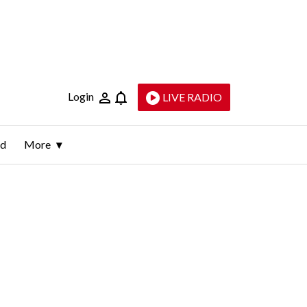
Login
LIVE RADIO
ld
More