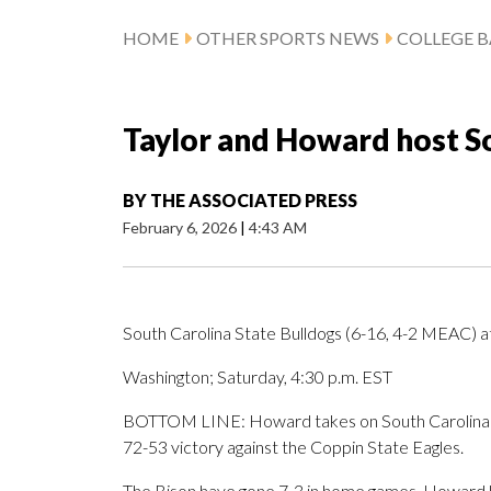
HOME
OTHER SPORTS NEWS
COLLEGE B
Taylor and Howard host So
BY
THE ASSOCIATED PRESS
February 6, 2026
|
4:43 AM
South Carolina State Bulldogs (6-16, 4-2 MEAC) 
Washington; Saturday, 4:30 p.m. EST
BOTTOM LINE: Howard takes on South Carolina Sta
72-53 victory against the Coppin State Eagles.
The Bison have gone 7-3 in home games. Howard 