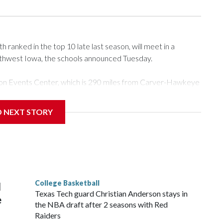
ranked in the top 10 late last season, will meet in a
rthwest Iowa, the schools announced Tuesday.
Tyson Events Center, which is 290 miles from Carver-Hawkeye
D NEXT STORY
is will be the teams' first meeting since 1997.
scoring leader Mikayla Blakes. She averaged 27 points per
he year. Vanderbilt was ranked as high as No. 5 and
g the NCAA Sweet 16.
College Basketball
l
Texas Tech guard Christian Anderson stays in
e
the NBA draft after 2 seasons with Red
Raiders