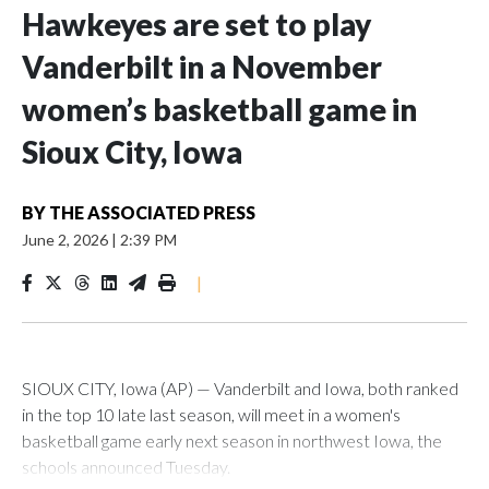
Hawkeyes are set to play
Vanderbilt in a November
women’s basketball game in
Sioux City, Iowa
BY
THE ASSOCIATED PRESS
June 2, 2026
|
2:39 PM
|
SIOUX CITY, Iowa (AP) — Vanderbilt and Iowa, both ranked
in the top 10 late last season, will meet in a women's
basketball game early next season in northwest Iowa, the
schools announced Tuesday.