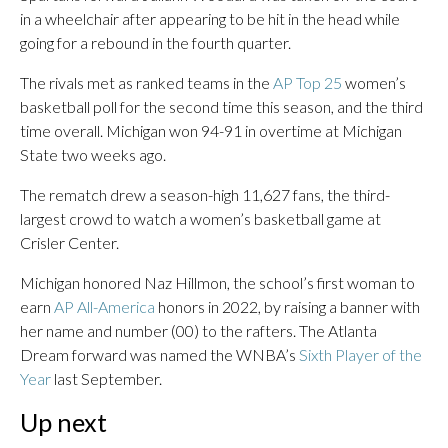
in a wheelchair after appearing to be hit in the head while
going for a rebound in the fourth quarter.
The rivals met as ranked teams in the
AP Top 25
women’s
basketball poll for the second time this season, and the third
time overall. Michigan won 94-91 in overtime at Michigan
State two weeks ago.
The rematch drew a season-high 11,627 fans, the third-
largest crowd to watch a women’s basketball game at
Crisler Center.
Michigan honored Naz Hillmon, the school’s first woman to
earn
AP All-America
honors in 2022, by raising a banner with
her name and number (00) to the rafters. The Atlanta
Dream forward was named the WNBA’s
Sixth Player of the
Year
last September.
Up next