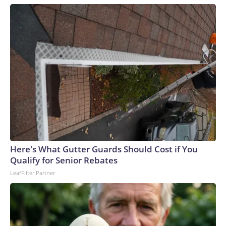
Here's What Gutter Guards Should Cost if You
Qualify for Senior Rebates
LeafFilter Partner