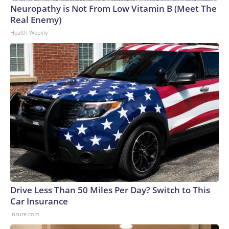
Neuropathy is Not From Low Vitamin B (Meet The
Real Enemy)
Health Weekly
Drive Less Than 50 Miles Per Day? Switch to This
Car Insurance
Insure.com