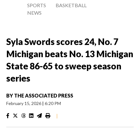
SPORTS
BASKETBALL
NEWS
Syla Swords scores 24, No. 7
Michigan beats No. 13 Michigan
State 86-65 to sweep season
series
BY
THE ASSOCIATED PRESS
February 15, 2026
|
6:20 PM
|