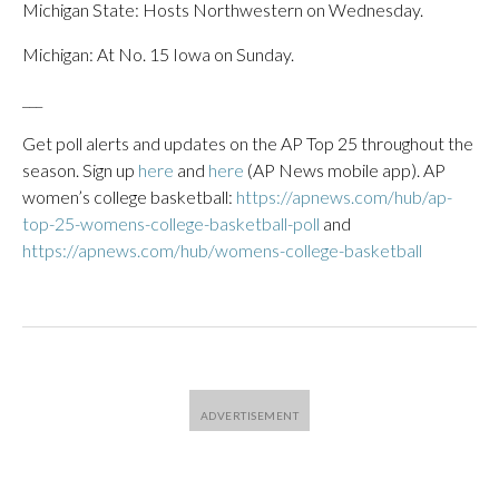
Michigan State: Hosts Northwestern on Wednesday.
Michigan: At No. 15 Iowa on Sunday.
___
Get poll alerts and updates on the AP Top 25 throughout the
season. Sign up
here
and
here
(AP News mobile app). AP
women’s college basketball:
https://apnews.com/hub/ap-
top-25-womens-college-basketball-poll
and
https://apnews.com/hub/womens-college-basketball