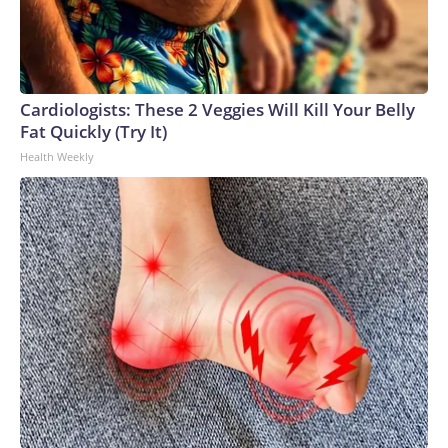
Cardiologists: These 2 Veggies Will Kill Your Belly
Fat Quickly (Try It)
Health Weekly