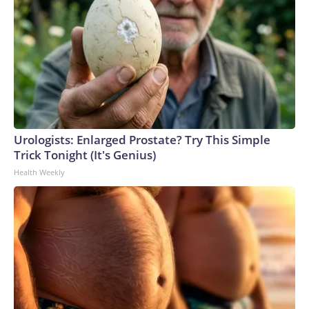
Urologists: Enlarged Prostate? Try This Simple
Trick Tonight (It's Genius)
Health Weekly