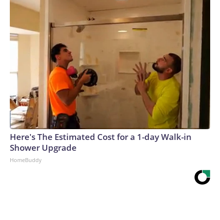
Here's The Estimated Cost for a 1-day Walk-in
Shower Upgrade
HomeBuddy