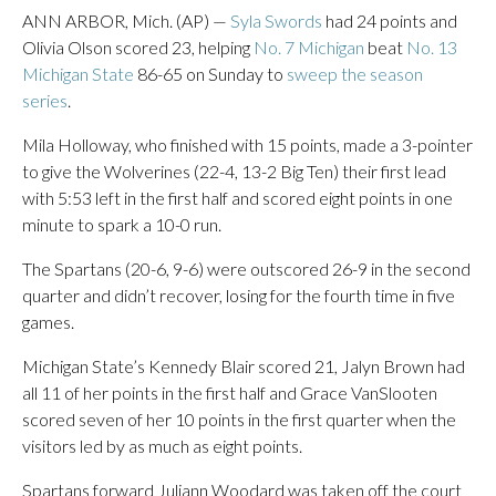
ANN ARBOR, Mich. (AP) —
Syla Swords
had 24 points and
Olivia Olson scored 23, helping
No. 7 Michigan
beat
No. 13
Michigan State
86-65 on Sunday to
sweep the season
series
.
Mila Holloway, who finished with 15 points, made a 3-pointer
to give the Wolverines (22-4, 13-2 Big Ten) their first lead
with 5:53 left in the first half and scored eight points in one
minute to spark a 10-0 run.
The Spartans (20-6, 9-6) were outscored 26-9 in the second
quarter and didn’t recover, losing for the fourth time in five
games.
Michigan State’s Kennedy Blair scored 21, Jalyn Brown had
all 11 of her points in the first half and Grace VanSlooten
scored seven of her 10 points in the first quarter when the
visitors led by as much as eight points.
Spartans forward Juliann Woodard was taken off the court