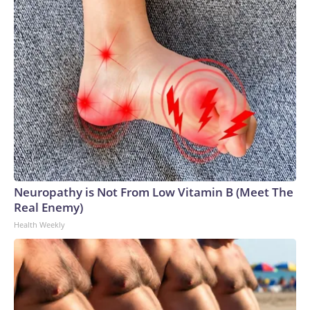
Neuropathy is Not From Low Vitamin B (Meet The
Real Enemy)
Health Weekly