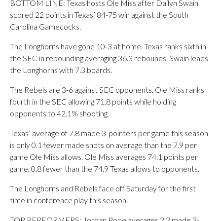
BOTTOM LINE: Texas hosts Ole Miss after Dailyn Swain
scored 22 points in Texas’ 84-75 win against the South
Carolina Gamecocks.
The Longhorns have gone 10-3 at home. Texas ranks sixth in
the SEC in rebounding averaging 36.3 rebounds. Swain leads
the Longhorns with 7.3 boards.
The Rebels are 3-6 against SEC opponents. Ole Miss ranks
fourth in the SEC allowing 71.8 points while holding
opponents to 42.1% shooting.
Texas’ average of 7.8 made 3-pointers per game this season
is only 0.1 fewer made shots on average than the 7.9 per
game Ole Miss allows. Ole Miss averages 74.1 points per
game, 0.8 fewer than the 74.9 Texas allows to opponents.
The Longhorns and Rebels face off Saturday for the first
time in conference play this season.
TOP PERFORMERS: Jordan Pope averages 2.2 made 3-