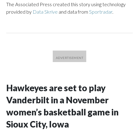
The Associated Press created this story using technology
provided by
Data Skrive
and data from
Sportradar
.
Hawkeyes are set to play
Vanderbilt in a November
women’s basketball game in
Sioux City, Iowa