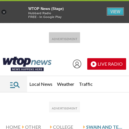
WTOP News (Stage)
VIEW
×
Hubbard Radio
FREE - In Google Play
Skip to main content
Skip to footer
LIVE RADIO
Local News
Weather
Traffic
HOME
OTHER
COLLEGE
SWAIN AND TEXAS HOST OLE MISS