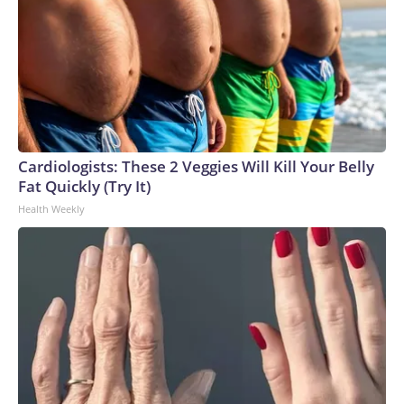
Cardiologists: These 2 Veggies Will Kill Your Belly
Fat Quickly (Try It)
Health Weekly