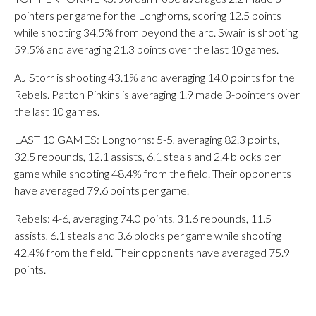
pointers per game for the Longhorns, scoring 12.5 points
while shooting 34.5% from beyond the arc. Swain is shooting
59.5% and averaging 21.3 points over the last 10 games.
AJ Storr is shooting 43.1% and averaging 14.0 points for the
Rebels. Patton Pinkins is averaging 1.9 made 3-pointers over
the last 10 games.
LAST 10 GAMES: Longhorns: 5-5, averaging 82.3 points,
32.5 rebounds, 12.1 assists, 6.1 steals and 2.4 blocks per
game while shooting 48.4% from the field. Their opponents
have averaged 79.6 points per game.
Rebels: 4-6, averaging 74.0 points, 31.6 rebounds, 11.5
assists, 6.1 steals and 3.6 blocks per game while shooting
42.4% from the field. Their opponents have averaged 75.9
points.
___