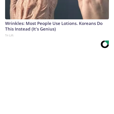
Wrinkles: Most People Use Lotions. Koreans Do
This Instead (It's Genius)
Tri Lift