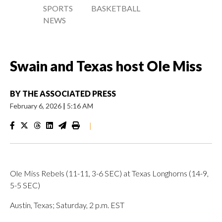
SPORTS
BASKETBALL
NEWS
Swain and Texas host Ole Miss
BY
THE ASSOCIATED PRESS
February 6, 2026
|
5:16 AM
|
Ole Miss Rebels (11-11, 3-6 SEC) at Texas Longhorns (14-9,
5-5 SEC)
Austin, Texas; Saturday, 2 p.m. EST