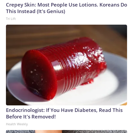
Crepey Skin: Most People Use Lotions. Koreans Do
This Instead (It's Genius)
Tri Lift
Endocrinologist: If You Have Diabetes, Read This
Before It's Removed!
Health Weekly