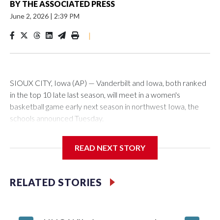
BY
THE ASSOCIATED PRESS
June 2, 2026
|
2:39 PM
|
SIOUX CITY, Iowa (AP) — Vanderbilt and Iowa, both ranked
in the top 10 late last season, will meet in a women's
basketball game early next season in northwest Iowa, the
schools announced Tuesday.
The neutral-site game is set for Nov. 15 at the Tyson Events
READ NEXT STORY
Center, which is 290 miles from Carver-Hawkeye Arena in
Iowa City.
RELATED STORIES
Vanderbilt is 4-0 all-time against the Hawkeyes. This will be
the teams' first meeting since 1997.