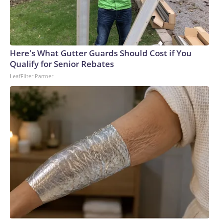
Here's What Gutter Guards Should Cost if You
Qualify for Senior Rebates
LeafFilter Partner