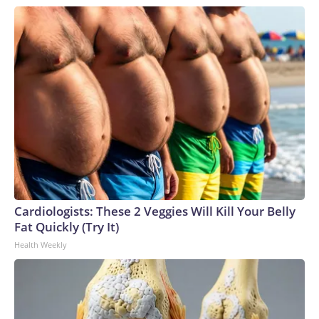
Cardiologists: These 2 Veggies Will Kill Your Belly
Fat Quickly (Try It)
Health Weekly