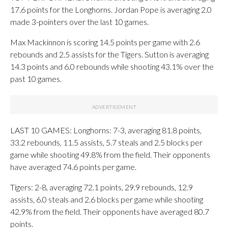
17.6 points for the Longhorns. Jordan Pope is averaging 2.0
made 3-pointers over the last 10 games.
Max Mackinnon is scoring 14.5 points per game with 2.6
rebounds and 2.5 assists for the Tigers. Sutton is averaging
14.3 points and 6.0 rebounds while shooting 43.1% over the
past 10 games.
LAST 10 GAMES: Longhorns: 7-3, averaging 81.8 points,
33.2 rebounds, 11.5 assists, 5.7 steals and 2.5 blocks per
game while shooting 49.8% from the field. Their opponents
have averaged 74.6 points per game.
Tigers: 2-8, averaging 72.1 points, 29.9 rebounds, 12.9
assists, 6.0 steals and 2.6 blocks per game while shooting
42.9% from the field. Their opponents have averaged 80.7
points.