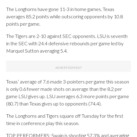
The Longhorns have gone 11-3 in home games. Texas
averages 85.2 points while outscoring opponents by 10.8
points per game.
The Tigers are 2-10 against SEC opponents. LSU is seventh
in the SEC with 24.4 defensive rebounds per game led by
Marquel Sutton averaging 5.4.
Texas’ average of 7.6 made 3-pointers per game this season
is only 0.6 fewer made shots on average than the 8.2 per
game LSU gives up. LSU averages 6.3 more points per game
(80.7) than Texas gives up to opponents (74.4).
The Longhorns and Tigers square off Tuesday for the first
time in conference play this season.
TOP PERFORMERS: Swain is shooting 57.3% and averaging