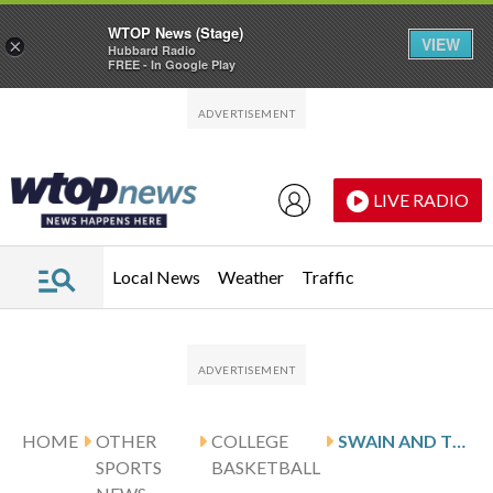
WTOP News (Stage)
VIEW
×
Hubbard Radio
FREE - In Google Play
Skip to main content
Skip to footer
LIVE RADIO
Local News
Weather
Traffic
HOME
OTHER
COLLEGE
SWAIN AND TEXAS HOST LSU
SPORTS
BASKETBALL