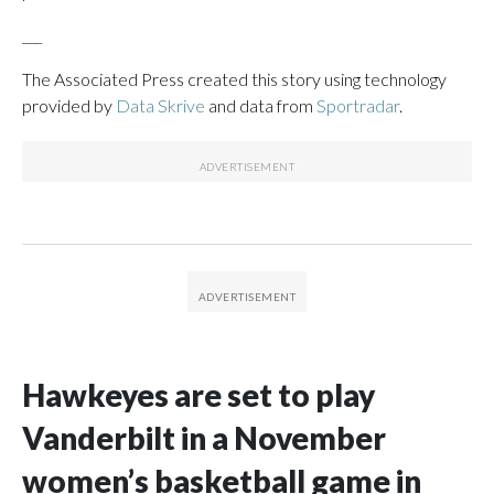
___
The Associated Press created this story using technology
provided by
Data Skrive
and data from
Sportradar
.
Hawkeyes are set to play
Vanderbilt in a November
women’s basketball game in