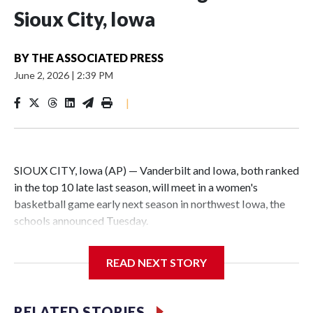
Sioux City, Iowa
BY
THE ASSOCIATED PRESS
June 2, 2026
|
2:39 PM
|
SIOUX CITY, Iowa (AP) — Vanderbilt and Iowa, both ranked
in the top 10 late last season, will meet in a women's
basketball game early next season in northwest Iowa, the
schools announced Tuesday.
The neutral-site game is set for Nov. 15 at the Tyson Events
READ NEXT STORY
Center, which is 290 miles from Carver-Hawkeye Arena in
Iowa City.
RELATED STORIES