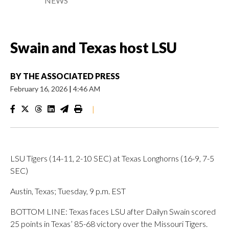
NEWS
Swain and Texas host LSU
BY
THE ASSOCIATED PRESS
February 16, 2026
|
4:46 AM
|
LSU Tigers (14-11, 2-10 SEC) at Texas Longhorns (16-9, 7-5
SEC)
Austin, Texas; Tuesday, 9 p.m. EST
BOTTOM LINE: Texas faces LSU after Dailyn Swain scored
25 points in Texas’ 85-68 victory over the Missouri Tigers.