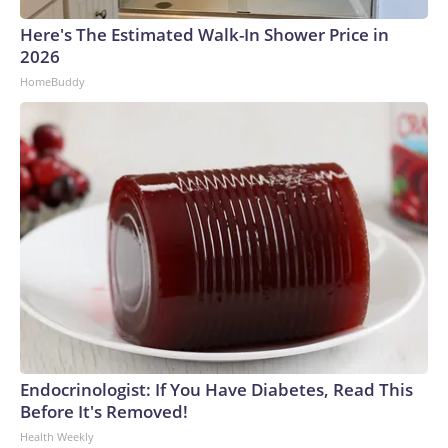
Here's The Estimated Walk-In Shower Price in
2026
HomeBuddy
Endocrinologist: If You Have Diabetes, Read This
Before It's Removed!
Health Weekly