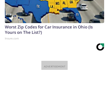
Worst Zip Codes for Car Insurance in Ohio (Is
Yours on The List?)
Insure.com