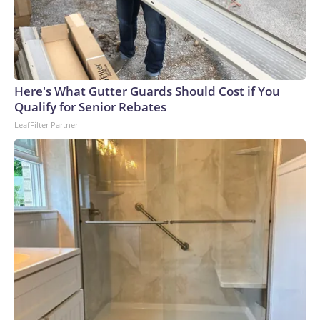
Here's What Gutter Guards Should Cost if You
Qualify for Senior Rebates
LeafFilter Partner