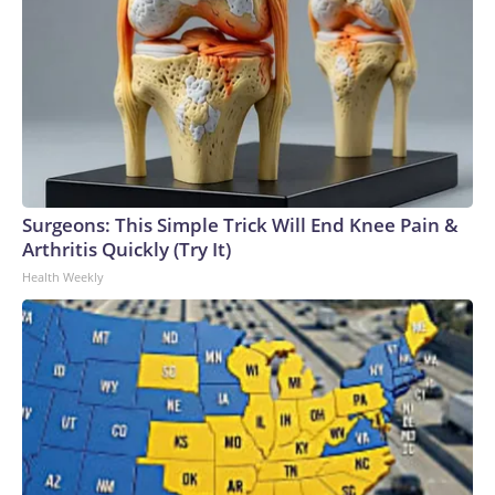
Surgeons: This Simple Trick Will End Knee Pain &
Arthritis Quickly (Try It)
Health Weekly