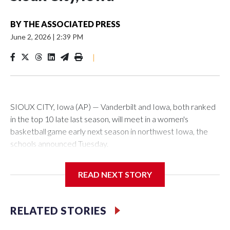
BY
THE ASSOCIATED PRESS
June 2, 2026
|
2:39 PM
|
SIOUX CITY, Iowa (AP) — Vanderbilt and Iowa, both ranked
in the top 10 late last season, will meet in a women's
basketball game early next season in northwest Iowa, the
schools announced Tuesday.
The neutral-site game is set for Nov. 15 at the Tyson Events
READ NEXT STORY
Center, which is 290 miles from Carver-Hawkeye Arena in
Iowa City.
RELATED STORIES
Vanderbilt is 4-0 all-time against the Hawkeyes. This will be
the teams' first meeting since 1997.