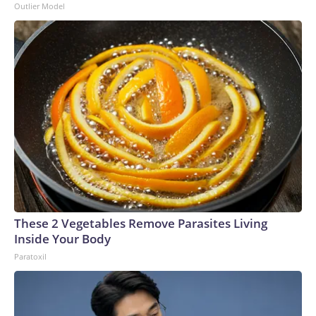
Outlier Model
These 2 Vegetables Remove Parasites Living
Inside Your Body
Paratoxil