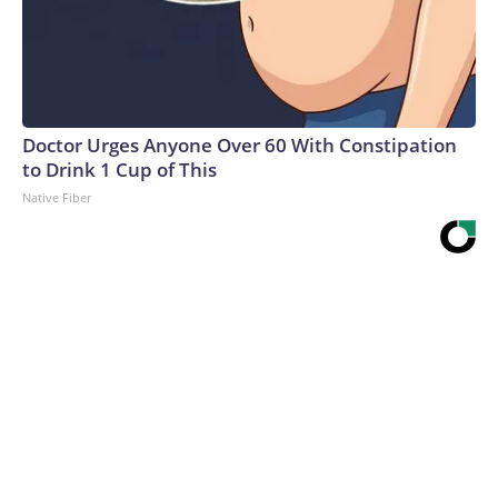
Doctor Urges Anyone Over 60 With Constipation
to Drink 1 Cup of This
Native Fiber