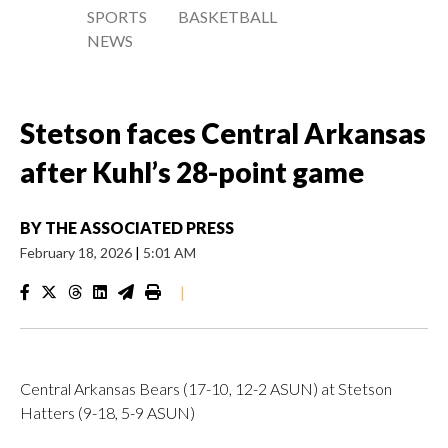
SPORTS
BASKETBALL
NEWS
Stetson faces Central Arkansas
after Kuhl’s 28-point game
BY
THE ASSOCIATED PRESS
February 18, 2026
|
5:01 AM
|
Central Arkansas Bears (17-10, 12-2 ASUN) at Stetson
Hatters (9-18, 5-9 ASUN)