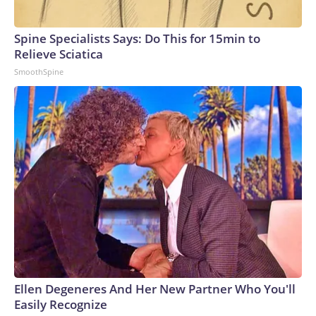
Spine Specialists Says: Do This for 15min to
Relieve Sciatica
SmoothSpine
Ellen Degeneres And Her New Partner Who You'll
Easily Recognize