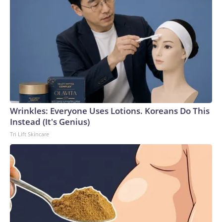
Wrinkles: Everyone Uses Lotions. Koreans Do This
Instead (It's Genius)
Tri Lift Skincare