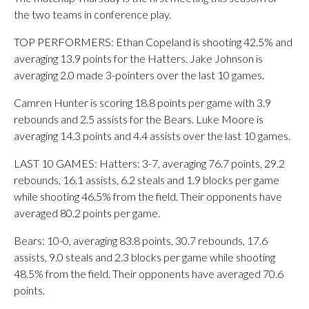
the two teams in conference play.
TOP PERFORMERS: Ethan Copeland is shooting 42.5% and
averaging 13.9 points for the Hatters. Jake Johnson is
averaging 2.0 made 3-pointers over the last 10 games.
Camren Hunter is scoring 18.8 points per game with 3.9
rebounds and 2.5 assists for the Bears. Luke Moore is
averaging 14.3 points and 4.4 assists over the last 10 games.
LAST 10 GAMES: Hatters: 3-7, averaging 76.7 points, 29.2
rebounds, 16.1 assists, 6.2 steals and 1.9 blocks per game
while shooting 46.5% from the field. Their opponents have
averaged 80.2 points per game.
Bears: 10-0, averaging 83.8 points, 30.7 rebounds, 17.6
assists, 9.0 steals and 2.3 blocks per game while shooting
48.5% from the field. Their opponents have averaged 70.6
points.