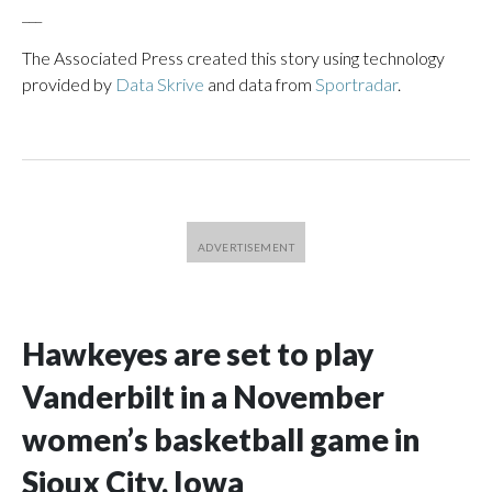
___
The Associated Press created this story using technology
provided by
Data Skrive
and data from
Sportradar
.
Hawkeyes are set to play
Vanderbilt in a November
women’s basketball game in
Sioux City, Iowa