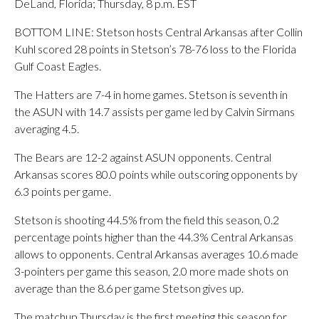
DeLand, Florida; Thursday, 8 p.m. EST
BOTTOM LINE: Stetson hosts Central Arkansas after Collin
Kuhl scored 28 points in Stetson’s 78-76 loss to the Florida
Gulf Coast Eagles.
The Hatters are 7-4 in home games. Stetson is seventh in
the ASUN with 14.7 assists per game led by Calvin Sirmans
averaging 4.5.
The Bears are 12-2 against ASUN opponents. Central
Arkansas scores 80.0 points while outscoring opponents by
6.3 points per game.
Stetson is shooting 44.5% from the field this season, 0.2
percentage points higher than the 44.3% Central Arkansas
allows to opponents. Central Arkansas averages 10.6 made
3-pointers per game this season, 2.0 more made shots on
average than the 8.6 per game Stetson gives up.
The matchup Thursday is the first meeting this season for