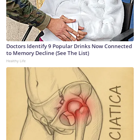
Doctors Identify 9 Popular Drinks Now Connected
to Memory Decline (See The List)
Healthy Life