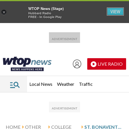
WTOP News (Stage)
VIEW
×
Hubbard Radio
FREE - In Google Play
Skip to main content
Skip to footer
LIVE RADIO
Local News
Weather
Traffic
HOME
OTHER
COLLEGE
ST. BONAVENTURE TAKES DOWN FORDHAM 70-67