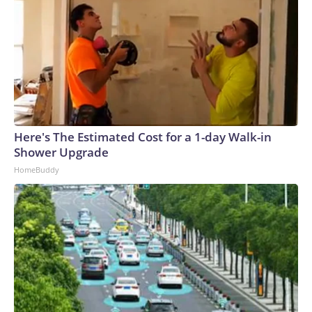
Here's The Estimated Cost for a 1-day Walk-in
Shower Upgrade
HomeBuddy