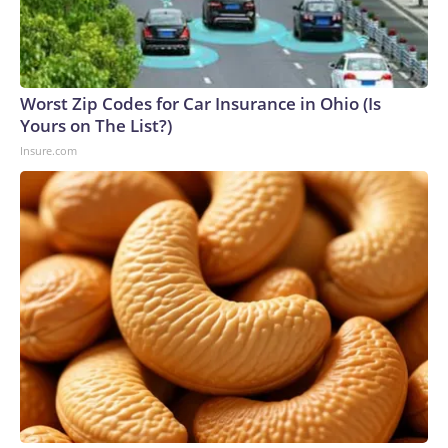
Worst Zip Codes for Car Insurance in Ohio (Is
Yours on The List?)
Insure.com