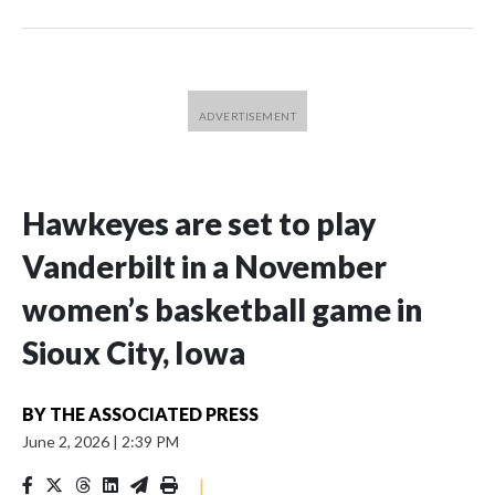
Hawkeyes are set to play
Vanderbilt in a November
women’s basketball game in
Sioux City, Iowa
BY
THE ASSOCIATED PRESS
June 2, 2026
|
2:39 PM
|