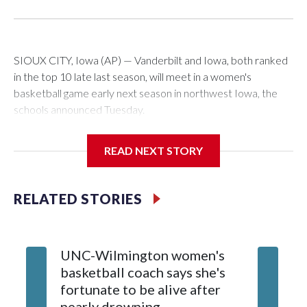
SIOUX CITY, Iowa (AP) — Vanderbilt and Iowa, both ranked
in the top 10 late last season, will meet in a women's
basketball game early next season in northwest Iowa, the
schools announced Tuesday.
The neutral-site game is set for Nov. 15 at the Tyson Events
READ NEXT STORY
Center, which is 290 miles from Carver-Hawkeye Arena in
Iowa City.
RELATED STORIES
Vanderbilt is 4-0 all-time against the Hawkeyes. This will be
the teams' first meeting since 1997.
UNC-Wilmington women's
Texas T
The Commodores are expected to return national scoring
basketball coach says she's
Anderso
leader Mikayla Blakes. She averaged 27 points per game
fortunate to be alive after
draft af
and was Southeastern Conference player of the year.
nearly drowning
Red Rai
Vanderbilt was ranked as high as No. 5 and finished No. 10