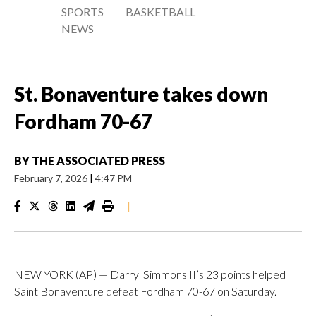
SPORTS
BASKETBALL
NEWS
St. Bonaventure takes down
Fordham 70-67
BY
THE ASSOCIATED PRESS
February 7, 2026
|
4:47 PM
|
NEW YORK (AP) — Darryl Simmons II’s 23 points helped
Saint Bonaventure defeat Fordham 70-67 on Saturday.