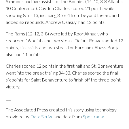
Simmons had five assists for the Bonnies (14-10, 3-8 Atlantic
10 Conference). Cayden Charles scored 21 points while
shooting 8 for 13, including 3 for 4 from beyond the arc and
added six rebounds. Andrew Osasuyi had 12 points.
The Rams (12-12, 3-8) were led by Roor Akhuar, who
recorded 16 points and two steals. Dejour Reaves added 12
points, six assists and two steals for Fordham. Abass Bodija
also had 11 points.
Charles scored 12 points in the first half and St. Bonaventure
went into the break trailing 34-33. Charles scored the final
six points for Saint Bonaventure to finish off the three-point
victory.
___
The Associated Press created this story using technology
provided by
Data Skrive
and data from
Sportradar
.