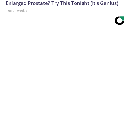
Enlarged Prostate? Try This Tonight (It's Genius)
Health Weekly