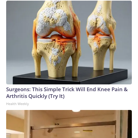
Surgeons: This Simple Trick Will End Knee Pain &
Arthritis Quickly (Try It)
Health Weekly