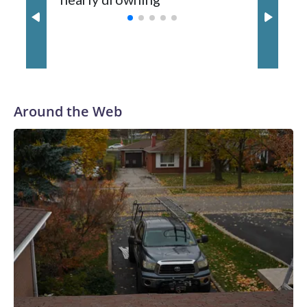
with a 29-5 record after reaching the NCAA Sweet 16.
Around the Web