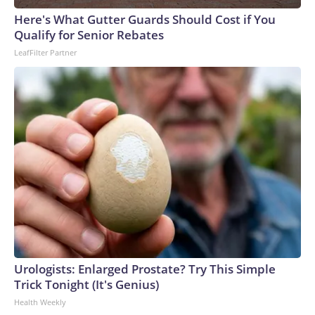
Here's What Gutter Guards Should Cost if You
Qualify for Senior Rebates
LeafFilter Partner
Urologists: Enlarged Prostate? Try This Simple
Trick Tonight (It's Genius)
Health Weekly