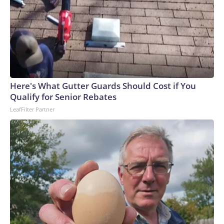
Here's What Gutter Guards Should Cost if You
Qualify for Senior Rebates
LeafFilter Partner