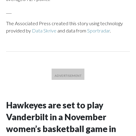
___
The Associated Press created this story using technology
provided by
Data Skrive
and data from
Sportradar
.
Hawkeyes are set to play
Vanderbilt in a November
women’s basketball game in