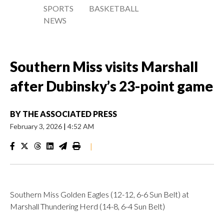
SPORTS
BASKETBALL
NEWS
Southern Miss visits Marshall
after Dubinsky’s 23-point game
BY
THE ASSOCIATED PRESS
February 3, 2026
|
4:52 AM
|
Southern Miss Golden Eagles (12-12, 6-6 Sun Belt) at
Marshall Thundering Herd (14-8, 6-4 Sun Belt)