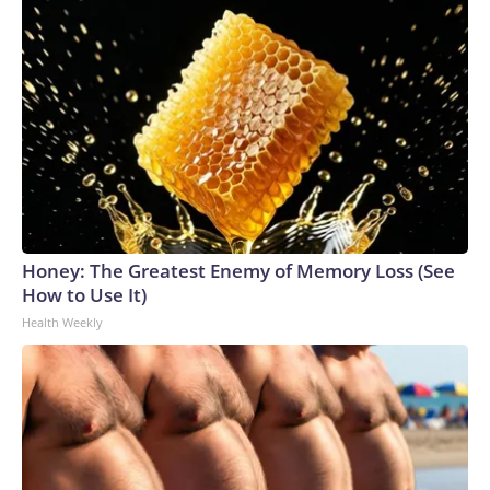
Honey: The Greatest Enemy of Memory Loss (See
How to Use It)
Health Weekly