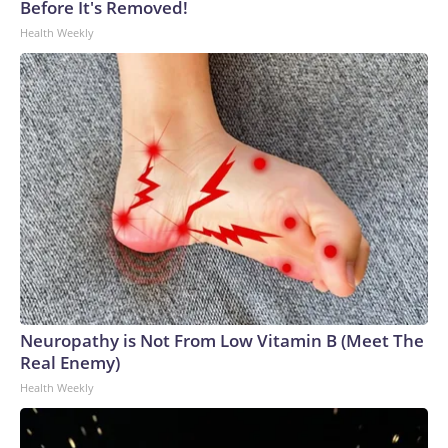
Before It's Removed!
Health Weekly
Neuropathy is Not From Low Vitamin B (Meet The
Real Enemy)
Health Weekly