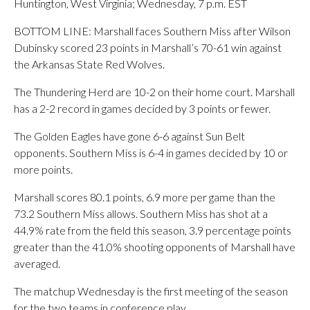
Huntington, West Virginia; Wednesday, 7 p.m. EST
BOTTOM LINE: Marshall faces Southern Miss after Wilson
Dubinsky scored 23 points in Marshall’s 70-61 win against
the Arkansas State Red Wolves.
The Thundering Herd are 10-2 on their home court. Marshall
has a 2-2 record in games decided by 3 points or fewer.
The Golden Eagles have gone 6-6 against Sun Belt
opponents. Southern Miss is 6-4 in games decided by 10 or
more points.
Marshall scores 80.1 points, 6.9 more per game than the
73.2 Southern Miss allows. Southern Miss has shot at a
44.9% rate from the field this season, 3.9 percentage points
greater than the 41.0% shooting opponents of Marshall have
averaged.
The matchup Wednesday is the first meeting of the season
for the two teams in conference play.