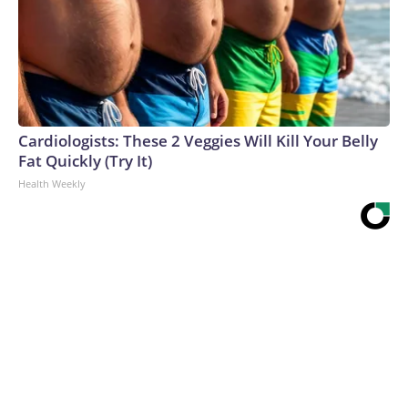
Cardiologists: These 2 Veggies Will Kill Your Belly
Fat Quickly (Try It)
Health Weekly