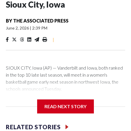
Sioux City, Iowa
BY
THE ASSOCIATED PRESS
June 2, 2026
|
2:39 PM
|
SIOUX CITY, Iowa (AP) — Vanderbilt and Iowa, both ranked
in the top 10 late last season, will meet in a women's
basketball game early next season in northwest Iowa, the
schools announced Tuesday.
The neutral-site game is set for Nov. 15 at the Tyson Events
READ NEXT STORY
Center, which is 290 miles from Carver-Hawkeye Arena in
Iowa City.
RELATED STORIES
Vanderbilt is 4-0 all-time against the Hawkeyes. This will be