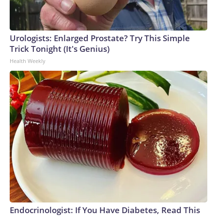
Urologists: Enlarged Prostate? Try This Simple
Trick Tonight (It's Genius)
Health Weekly
Endocrinologist: If You Have Diabetes, Read This