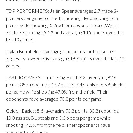
TOP PERFORMERS: Jalen Speer averages 2.7 made 3-
pointers per game for the Thundering Herd, scoring 14.3
points while shooting 35.5% from beyond the arc. Wyatt
Fricks is shooting 55.4% and averaging 14.9 points over the
last 10 games.
Dylan Brumfield is averaging nine points for the Golden
Eagles. Tylik Weeks is averaging 19.7 points over the last 10
games.
LAST 10 GAMES: Thundering Herd: 7-3, averaging 82.6
points, 35.4 rebounds, 17.7 assists, 7.4 steals and 5.6 blocks
per game while shooting 47.0% from the field. Their
opponents have averaged 70.8 points per game.
Golden Eagles: 5-5, averaging 70.8 points, 30.8 rebounds,
10.0 assists, 8.1 steals and 3.6 blocks per game while
shooting 44.5% from the field. Their opponents have
averaged 72.4 points.